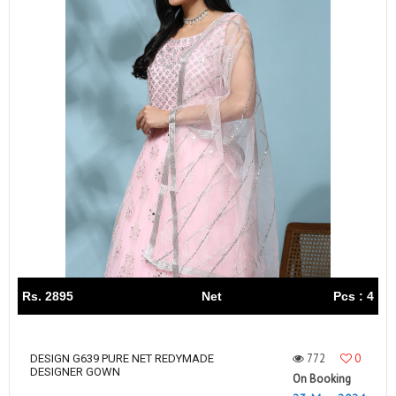
Rs. 2895
Net
Pcs : 4
772
0
DESIGN G639 PURE NET REDYMADE
DESIGNER GOWN
On Booking