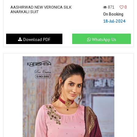
871
0
AASHIRWAD NEW VERONICA SILK
ANARKALI SUIT
On Booking
18-Jul-2024
Download PDF
WhatsApp Us