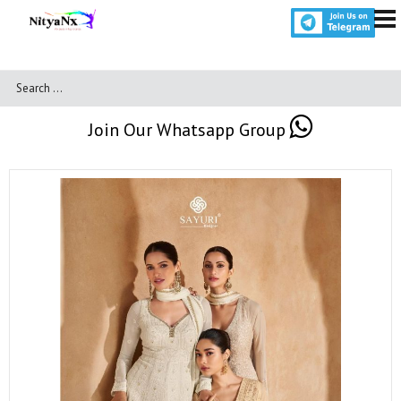
Join Our Whatsapp Group