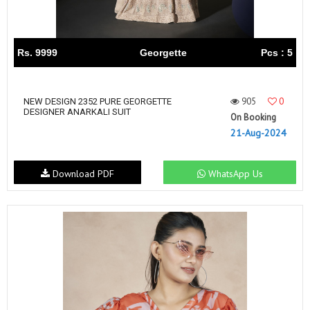
Rs. 9999
Georgette
Pcs : 5
905
0
NEW DESIGN 2352 PURE GEORGETTE
DESIGNER ANARKALI SUIT
On Booking
21-Aug-2024
Download PDF
WhatsApp Us