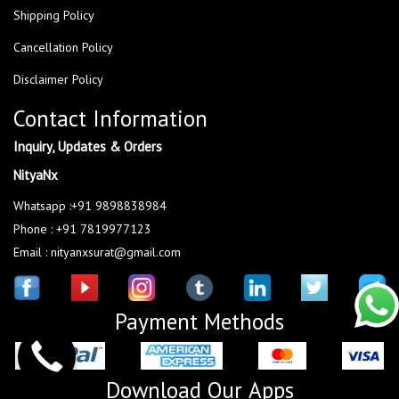
Shipping Policy
Cancellation Policy
Disclaimer Policy
Contact Information
Inquiry, Updates & Orders
NityaNx
Whatsapp :+91 9898838984
Phone : +91 7819977123
Email : nityanxsurat@gmail.com
Payment Methods
Download Our Apps