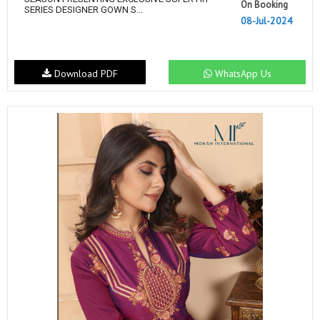
On Booking
SERIES DESIGNER GOWN S...
08-Jul-2024
Download PDF
WhatsApp Us