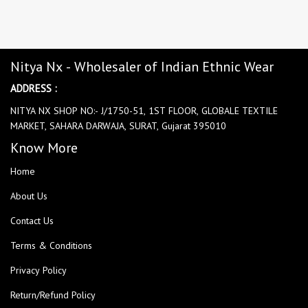
Nitya Nx - Wholesaler of Indian Ethnic Wear
ADDRESS :
NITYA NX SHOP NO:- J/1750-51, 1ST FLOOR, GLOBALE TEXTILE
MARKET, SAHARA DARWAJA, SURAT, Gujarat 395010
Know More
Home
About Us
Contact Us
Terms & Conditions
Privacy Policy
Return/Refund Policy