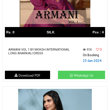
Rs. 0
SILK
Pcs : 4
806
0
ARMANI VOL 1 BY MOKSH INTERNATIONAL
LONG ANARKALI DRESS
On Booking
23-Jun-2024
Download PDF
WhatsApp Us