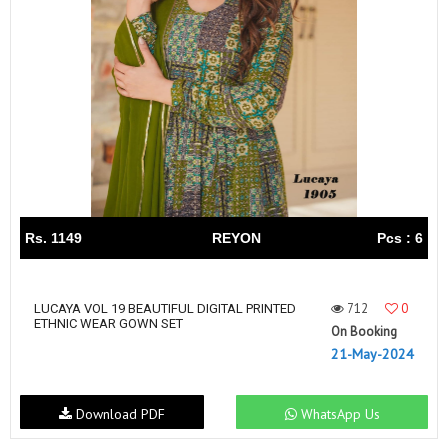
Rs. 1149
REYON
Pcs : 6
712
0
LUCAYA VOL 19 BEAUTIFUL DIGITAL PRINTED
ETHNIC WEAR GOWN SET
On Booking
21-May-2024
Download PDF
WhatsApp Us