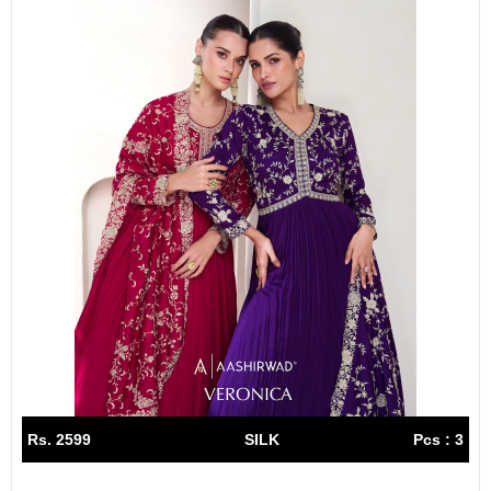
Rs. 2599
SILK
Pcs : 3