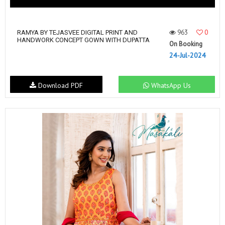
963
0
RAMYA BY TEJASVEE DIGITAL PRINT AND
HANDWORK CONCEPT GOWN WITH DUPATTA
On Booking
24-Jul-2024
Download PDF
WhatsApp Us