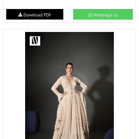
Download PDF
WhatsApp Us