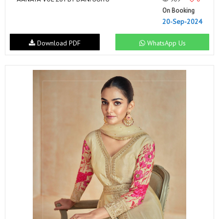
On Booking
20-Sep-2024
Download PDF
WhatsApp Us