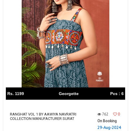
Rs. 1199
Georgette
Pcs : 6
762
0
RANGHAT VOL 1 BY AAWIYA NAVRATRI
COLLECTION MANUFACTURER SURAT
On Booking
29-Aug-2024