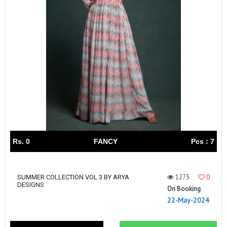
Rs. 0
FANCY
Pcs : 7
1275
0
SUMMER COLLECTION VOL 3 BY ARYA
DESIGNS
On Booking
22-May-2024