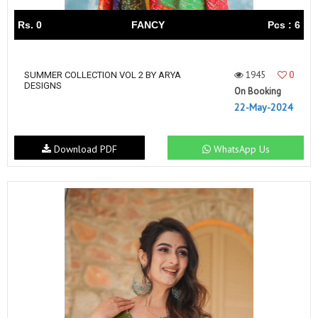
Rs. 0
FANCY
Pcs : 6
1945
0
SUMMER COLLECTION VOL 2 BY ARYA
DESIGNS
On Booking
22-May-2024
Download PDF
WhatsApp Us