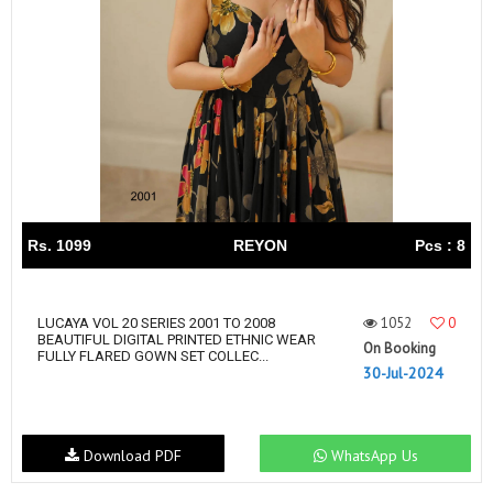
Rs. 1099
REYON
Pcs : 8
1052
0
LUCAYA VOL 20 SERIES 2001 TO 2008
BEAUTIFUL DIGITAL PRINTED ETHNIC WEAR
On Booking
FULLY FLARED GOWN SET COLLEC...
30-Jul-2024
Download PDF
WhatsApp Us