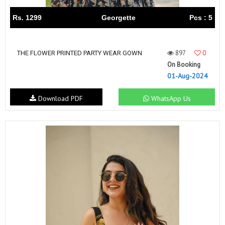
Rs. 1299
Georgette
Pcs : 5
897
0
THE FLOWER PRINTED PARTY WEAR GOWN
On Booking
01-Aug-2024
Download PDF
WhatsApp Us