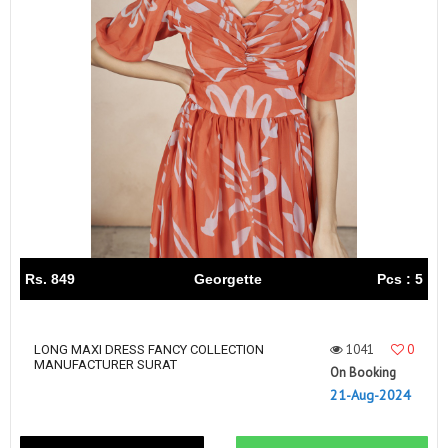
Rs. 849
Georgette
Pcs : 5
1041
0
LONG MAXI DRESS FANCY COLLECTION
MANUFACTURER SURAT
On Booking
21-Aug-2024