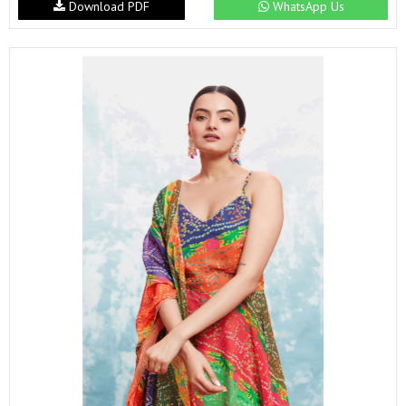
Download PDF
WhatsApp Us