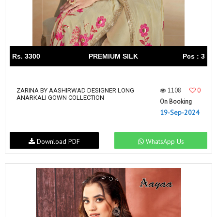
Rs. 3300
PREMIUM SILK
Pcs : 3
1108
0
ZARINA BY AASHIRWAD DESIGNER LONG
ANARKALI GOWN COLLECTION
On Booking
19-Sep-2024
Download PDF
WhatsApp Us