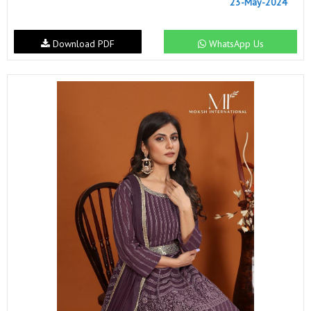
23-May-2024
Download PDF
WhatsApp Us