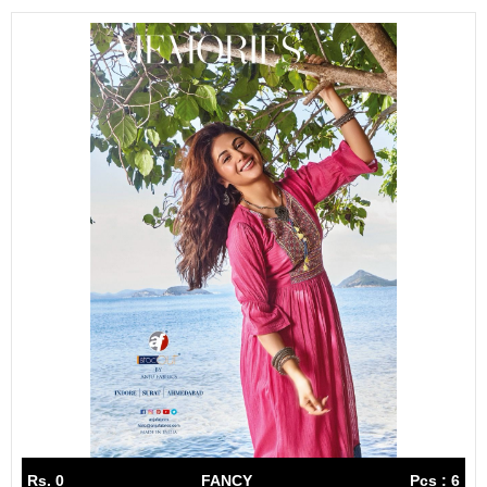
Rs. 0
FANCY
Pcs : 6