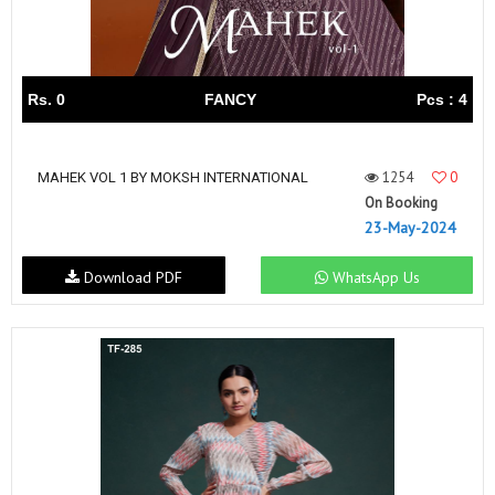
Rs. 0
FANCY
Pcs : 4
1254
0
MAHEK VOL 1 BY MOKSH INTERNATIONAL
On Booking
23-May-2024
Download PDF
WhatsApp Us