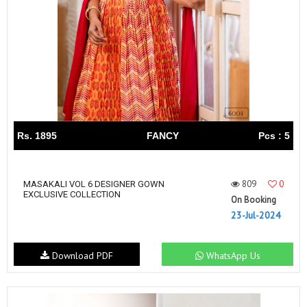
Rs. 1895
FANCY
Pcs : 5
809
0
MASAKALI VOL 6 DESIGNER GOWN
EXCLUSIVE COLLECTION
On Booking
23-Jul-2024
Download PDF
WhatsApp Us