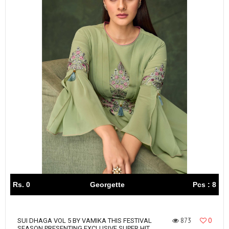
Rs. 0
Georgette
Pcs : 8
873
0
SUI DHAGA VOL 5 BY VAMIKA THIS FESTIVAL
SEASON PRESENTING EXCLUSIVE SUPER HIT