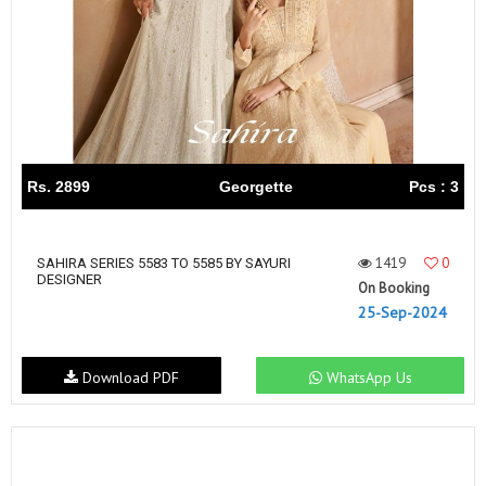
Rs. 2899
Georgette
Pcs : 3
1419
0
SAHIRA SERIES 5583 TO 5585 BY SAYURI
DESIGNER
On Booking
25-Sep-2024
Download PDF
WhatsApp Us