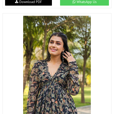
Download PDF
WhatsApp Us