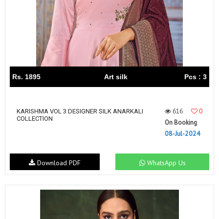
Rs. 1895
Art silk
Pcs : 3
616
0
KARISHMA VOL 3 DESIGNER SILK ANARKALI
COLLECTION
On Booking
08-Jul-2024
Download PDF
WhatsApp Us