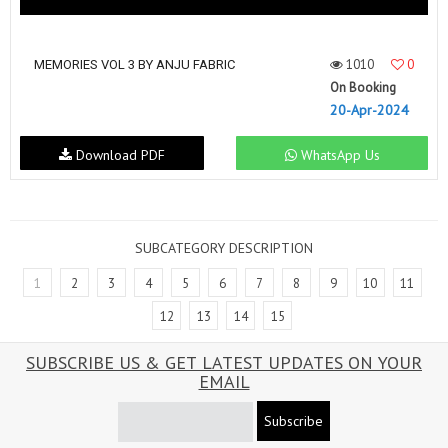
1010
0
MEMORIES VOL 3 BY ANJU FABRIC
On Booking
20-Apr-2024
Download PDF
WhatsApp Us
SUBCATEGORY DESCRIPTION
1
2
3
4
5
6
7
8
9
10
11
12
13
14
15
SUBSCRIBE US & GET LATEST UPDATES ON YOUR
EMAIL
Subscribe