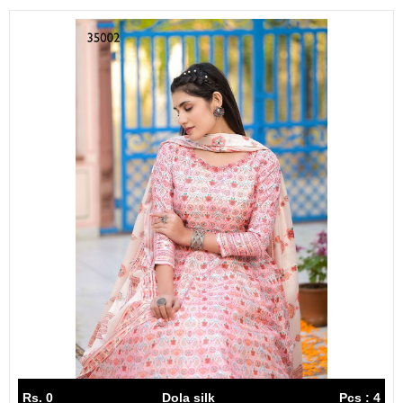
Rs. 0
Dola silk
Pcs : 4