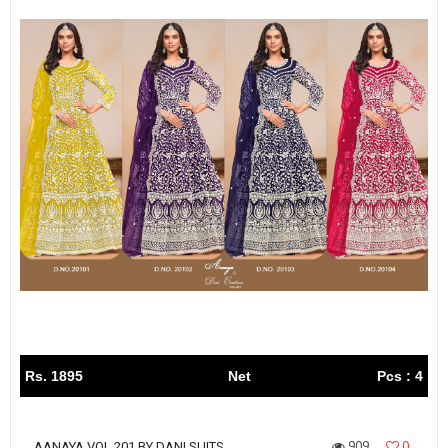
Rs. 1895
Net
Pcs : 4
909
0
AANAYA VOL 201 BY DANI SUITS