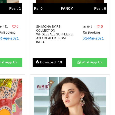
Pcs : 1
Rs. 0
FANCY
Pcs : 6
431
0
645
0
SHIMONA BY RS
COLLECTION
On Booking
On Booking
WHOLESALE SUPPLIERS
03-Apr-2021
31-Mar-2021
AND DEALER FROM
INDIA
atsApp Us
Download PDF
WhatsApp Us