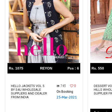
Rs. 1075
REYON
Pcs : 6
Rs. 550
743
0
HELLO JACKETS VOL 5
DESSERT VO
BY S4U WHOLESALE
HILLS WHO
On Booking
SUPPLIERS AND DEALER
SUPPLIER F
25-Mar-2021
FROM INDIA