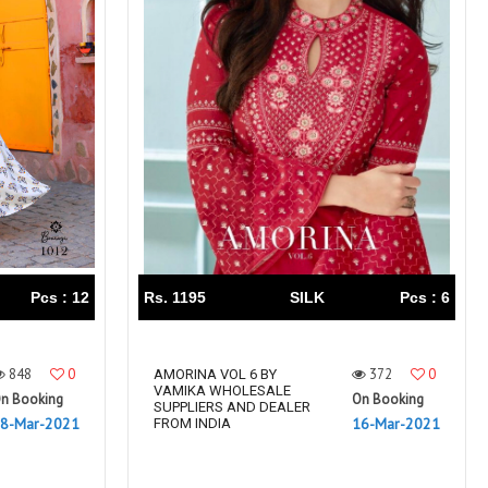
Pcs : 12
Rs. 1195
SILK
Pcs : 6
848
0
372
0
AMORINA VOL 6 BY
VAMIKA WHOLESALE
n Booking
On Booking
SUPPLIERS AND DEALER
8-Mar-2021
16-Mar-2021
FROM INDIA