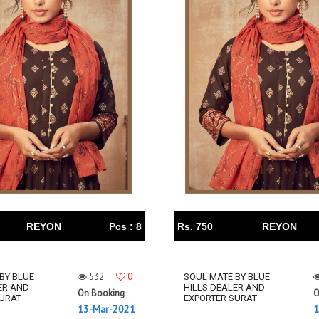
REYON
Pcs : 8
Rs. 750
REYON
532
0
BY BLUE
SOUL MATE BY BLUE
ER AND
HILLS DEALER AND
On Booking
O
SURAT
EXPORTER SURAT
13-Mar-2021
1