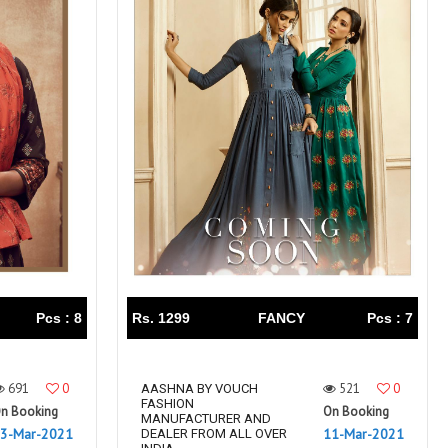
Pcs : 8
Rs. 1299
FANCY
Pcs : 7
691
0
521
0
AASHNA BY VOUCH
FASHION
n Booking
On Booking
MANUFACTURER AND
3-Mar-2021
11-Mar-2021
DEALER FROM ALL OVER