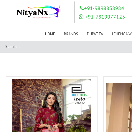
LOVELY FASHION
LT FABRICS
+91-9898838984
Mahnur
Mahotsav Saree
+91-7819977123
Mayur
MEERA TRENDZ
MERAKI
Mesmora Fashion
HOME
BRANDS
DUPATTA
LEHENGA W
Mj
MN SAREES
Motifz
MRIGYA
NAKSHATRA
NANDINI SAREE
NAVKAR
NAZEEYA
NITYA NX
NP Saree
OUTLUK
Pahervesh
Pankh
Parra Studio
Pikasho Fashion
Pink Lotus
PRIYA PARIDHI
PSYNA
RAGGA
RAJBEER
RAMA FASHIONS
RAMSHA
Rashi Prints
Rath