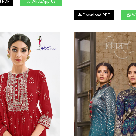
d PDF
WhatsApp Us
Download PDF
Wh