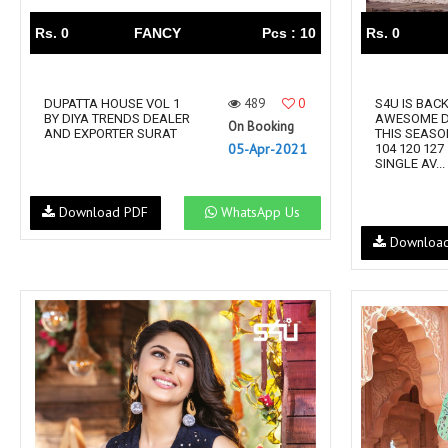
Rs. 0
FANCY
Pcs : 10
Rs. 0
489
0
DUPATTA HOUSE VOL 1
S4U IS BAC
BY DIYA TRENDS DEALER
AWESOME D
On Booking
AND EXPORTER SURAT
THIS SEASO
05-Apr-2021
104 120 127
SINGLE AV...
Download PDF
WhatsApp Us
Downloa