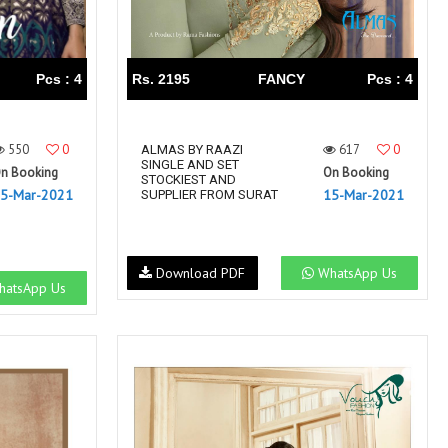
Pcs : 4
Rs. 2195
FANCY
Pcs : 4
550
0
617
0
ALMAS BY RAAZI
SINGLE AND SET
n Booking
On Booking
STOCKIEST AND
5-Mar-2021
15-Mar-2021
SUPPLIER FROM SURAT
Download PDF
WhatsApp Us
atsApp Us