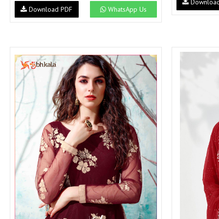
Downloa
Download PDF
WhatsApp Us