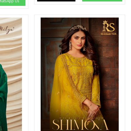
atsApp Us
SWARNA PANKH
SWEETY FASHION
TATHASTU
TATTVA
Tisha
TITLI
Tzu
UTSAV NARI
VAMIKA NX
VANIYA
VARSIDDHI SAREE
VARUN
Veefab india
Victoria
VIPUL
VIRASAT
Vitara Fashion
VIVEK FASHION
VS
VTG
YOU
YOUR CHOICE
Zeel Clothing
ZIA STUDIO
Zoya
ZUBEDA