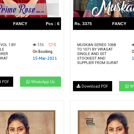
FANCY
Pcs : 6
Rs. 3375
FANCY
536
0
VOL 1 BY
MUSKAN SERIES 1068
YLE
TO 1071 BY VIRASAT
On Booking
O
URER
SINGLE AND SET
15-Mar-2021
1
URAT
STOCKIEST AND
SUPPLIER FROM SURAT
d PDF
WhatsApp Us
Download PDF
Wh