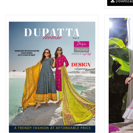
Downloa
SUSHMA
Sushma Saree
Syasii
SYBELLA
TFH
THE DESIGNERS
TRIRATH
TRIVENI
Utsav suits
VAISHALI FASHION
VANYA
VARDAN DESIGNER
VASANCHE
VASTRIKAA
Vilohit enterprise
VINAY
VIRATRA
VISHAL
VIVILS
VOLONO TRENDZ
WATERMELON
Yaazoo fashion
ZAHA
ZAIRA
ZIAAZ
ZIKKRA
Zulfat