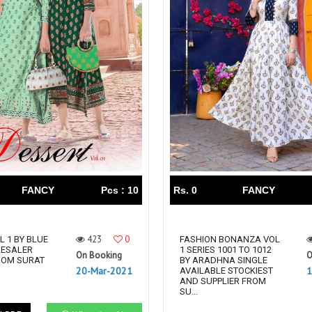
FANCY
Pcs : 10
Rs. 0
FANCY
423
0
L 1 BY BLUE
FASHION BONANZA VOL
LESALER
1 SERIES 1001 TO 1012
On Booking
O
ROM SURAT
BY ARADHNA SINGLE
20-Mar-2021
1
AVAILABLE STOCKIEST
AND SUPPLIER FROM
SU...