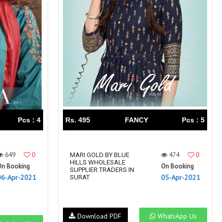
Right Women Designer
Rinky
RR fashion
RSF
S Plus
S4U
SAHIBA
SAIRA FASHION
SANSKAR
SANSKAR SAREES
SARGAM PRINTS
SAROJ SAREE
Satvan Sr
SAWAN CREATION
SETHNIC LIFESTYLE
Shagun
Shanaya
SHANGRILA
Pcs : 4
Rs. 495
FANCY
Pcs : 5
Shivansh
Shivasuki
SHREE FABS
Shree Kushal Saree
649
0
474
0
Shri vijay
MARI GOLD BY BLUE
Shringar silk
HILLS WHOLESALE
On Booking
On Booking
SILK VILLA
Sirona Fashion
SUPPLIER TRADERS IN
06-Apr-2021
05-Apr-2021
SURAT
Studio
STUDIO LIBAS
SUBHASH SAREES
SUDRITI
SURSHYAM FASHION
Suryajyoti
Download PDF
WhatsApp Us