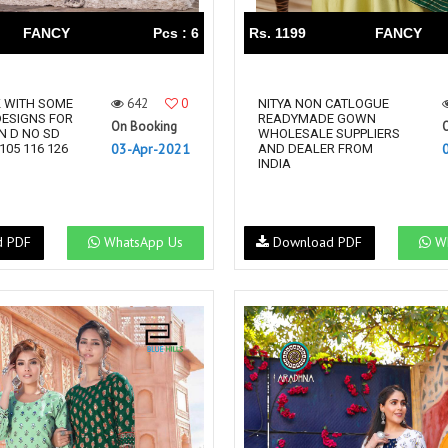
FANCY
Pcs : 6
Rs. 1199
FANCY
642
0
K WITH SOME
NITYA NON CATLOGUE
ESIGNS FOR
READYMADE GOWN
On Booking
N D NO SD
WHOLESALE SUPPLIERS
03-Apr-2021
 105 116 126
AND DEALER FROM
INDIA
d PDF
WhatsApp Us
Download PDF
Wh