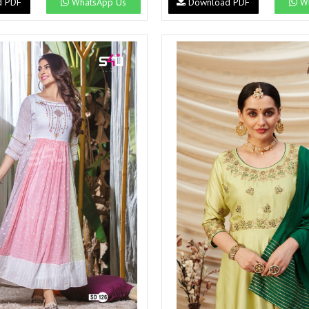
d PDF
WhatsApp Us
Download PDF
Wh
Suvesh
SWAGAT
Tanishk fashion
TANUJA
THE FABRICA
Tips Tops
TUNIC HOUSE
TWISHA
Valencia tex
VALLABHI
Vardan Nx
Varsha
VEDAM
Veeara
Vinay Fashion
VINK
VISHNU IMPEX
Vishwam fabrics pvt ltd
Vouch Fashion
VRITIKA LIFESTYLE
YADU NANDAN FASHION
YADUNANDAN SAREE
ZARQASH
Zaveri
ZISA
ZOORI