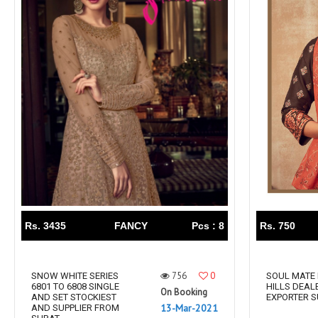
Rs. 3435
FANCY
Pcs : 8
Rs. 750
756
0
SNOW WHITE SERIES
SOUL MATE 
6801 TO 6808 SINGLE
HILLS DEAL
On Booking
AND SET STOCKIEST
EXPORTER 
13-Mar-2021
AND SUPPLIER FROM