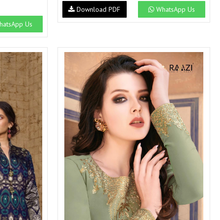
Download PDF
WhatsApp Us
atsApp Us