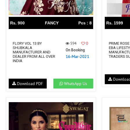
Rs. 900
FANCY
Pcs : 8
Rs. 1599
594
0
FLORY VOL 13 BY
PRIME ROSE 
SHUBKALA
EBA LIFEST
On Booking
MANUFACTURER AND
MANUFACT
16-Mar-2021
DEALER FROM ALL OVER
TRADERS S
INDIA
Downloa
Download PDF
WhatsApp Us