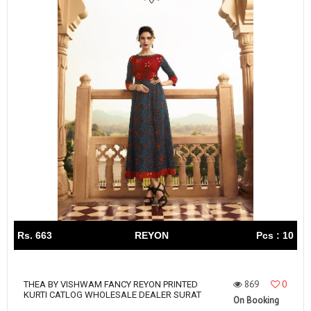
Rs. 663
REYON
Pcs : 10
869
0
THEA BY VISHWAM FANCY REYON PRINTED
KURTI CATLOG WHOLESALE DEALER SURAT
On Booking