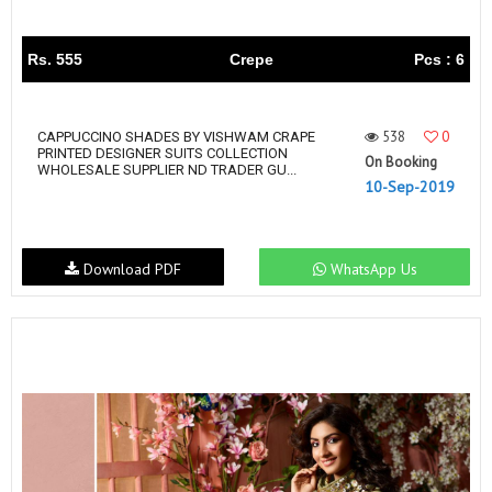
Rs. 555
Crepe
Pcs : 6
538
0
CAPPUCCINO SHADES BY VISHWAM CRAPE
PRINTED DESIGNER SUITS COLLECTION
On Booking
WHOLESALE SUPPLIER ND TRADER GU...
10-Sep-2019
Download PDF
WhatsApp Us