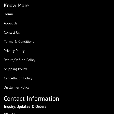
Know More
Home
About Us
Contact Us
Terms & Conditions
Privacy Policy
Return/Refund Policy
Shipping Policy
Cancellation Policy
Disclaimer Policy
Contact Information
Inquiry, Updates & Orders