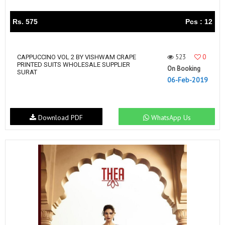
Rs. 575
Pcs : 12
523
0
CAPPUCCINO VOL 2 BY VISHWAM CRAPE
PRINTED SUITS WHOLESALE SUPPLIER
On Booking
SURAT
06-Feb-2019
Download PDF
WhatsApp Us