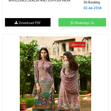
WHOLESALE DEALER AND SUPPLIER INDIA
On Booking
02-Jul-2018
Download PDF
WhatsApp Us