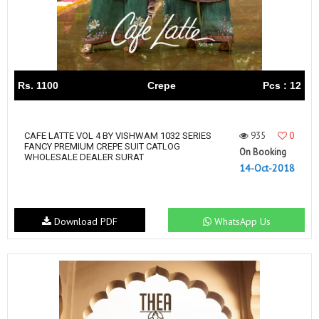
Rs. 1100
Crepe
Pcs : 12
935
0
CAFE LATTE VOL 4 BY VISHWAM 1032 SERIES
FANCY PREMIUM CREPE SUIT CATLOG
On Booking
WHOLESALE DEALER SURAT
14-Oct-2018
Download PDF
WhatsApp Us