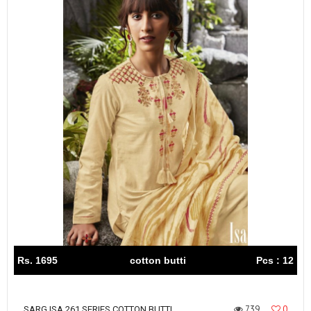
Rs. 1695
cotton butti
Pcs : 12
739
0
SARG ISA 261 SERIES COTTON BUTTI