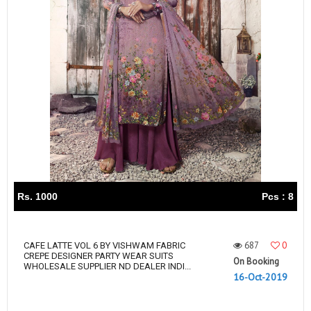
Rs. 1000
Pcs : 8
687
0
CAFE LATTE VOL 6 BY VISHWAM FABRIC
CREPE DESIGNER PARTY WEAR SUITS
On Booking
WHOLESALE SUPPLIER ND DEALER INDI...
16-Oct-2019