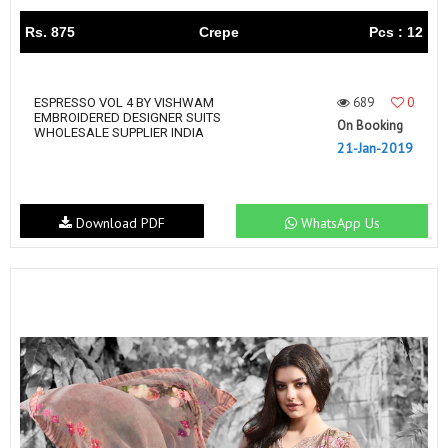
Rs. 875
Crepe
Pcs : 12
689
0
ESPRESSO VOL 4 BY VISHWAM
EMBROIDERED DESIGNER SUITS
On Booking
WHOLESALE SUPPLIER INDIA
21-Jan-2019
Download PDF
WhatsApp Us