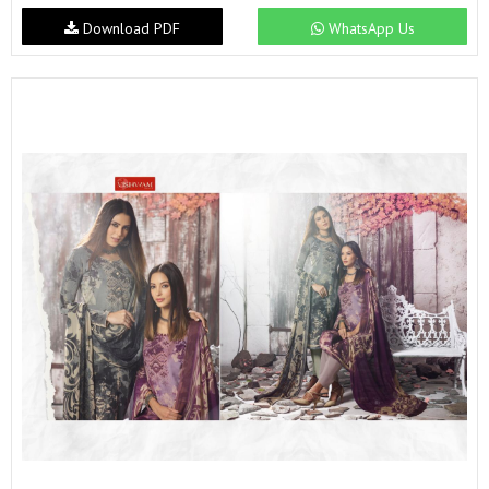
Download PDF
WhatsApp Us