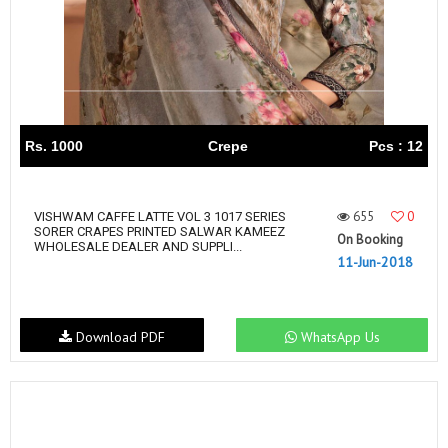
Rs. 1000
Crepe
Pcs : 12
655
0
VISHWAM CAFFE LATTE VOL 3 1017 SERIES
SORER CRAPES PRINTED SALWAR KAMEEZ
On Booking
WHOLESALE DEALER AND SUPPLI...
11-Jun-2018
Download PDF
WhatsApp Us