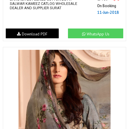
SALWAR KAMEEZ CATLOG WHOLESALE
On Booking
DEALER AND SUPPLIER SURAT
11-Jun-2018
Download PDF
WhatsApp Us