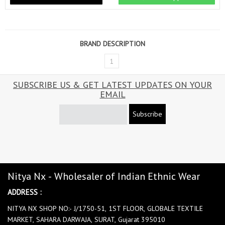
BRAND DESCRIPTION
1
SUBSCRIBE US & GET LATEST UPDATES ON YOUR
EMAIL
Subscribe
Nitya Nx - Wholesaler of Indian Ethnic Wear
ADDRESS :
NITYA NX SHOP NO:- J/1750-51, 1ST FLOOR, GLOBALE TEXTILE
MARKET, SAHARA DARWAJA, SURAT, Gujarat 395010