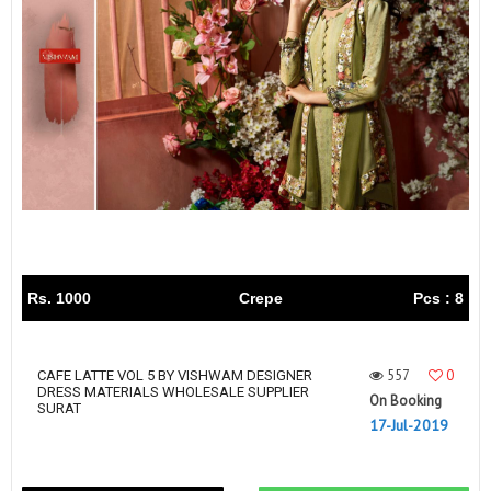
Rs. 1000
Crepe
Pcs : 8
557
0
CAFE LATTE VOL 5 BY VISHWAM DESIGNER
DRESS MATERIALS WHOLESALE SUPPLIER
On Booking
SURAT
17-Jul-2019