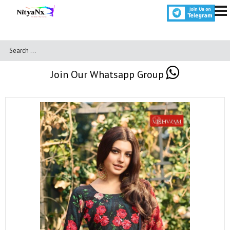
Join Our Whatsapp Group