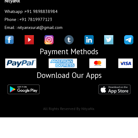
NityaNx
Whatsapp :+91 9898838984
Phone : +91 7819977123
Email : nityanxsurat@gmail.com
Payment Methods
Download Our Apps
All Rights Reserved By NityaNx.