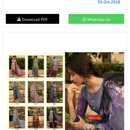
30-Oct-2018
Download PDF
WhatsApp Us