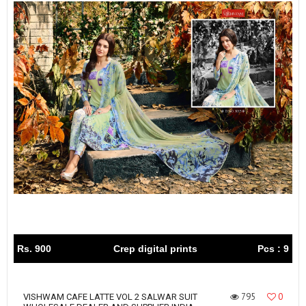
Rs. 900
Crep digital prints
Pcs : 9
795
0
VISHWAM CAFE LATTE VOL 2 SALWAR SUIT