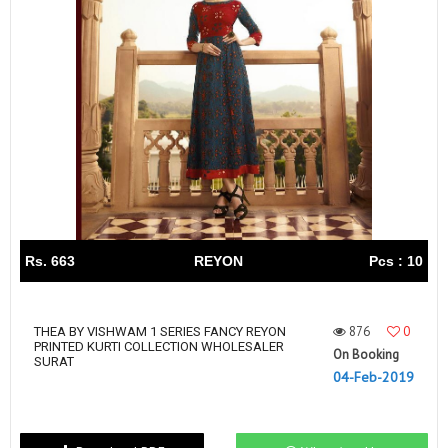
Rs. 663
REYON
Pcs : 10
876
0
THEA BY VISHWAM 1 SERIES FANCY REYON
PRINTED KURTI COLLECTION WHOLESALER
On Booking
SURAT
04-Feb-2019