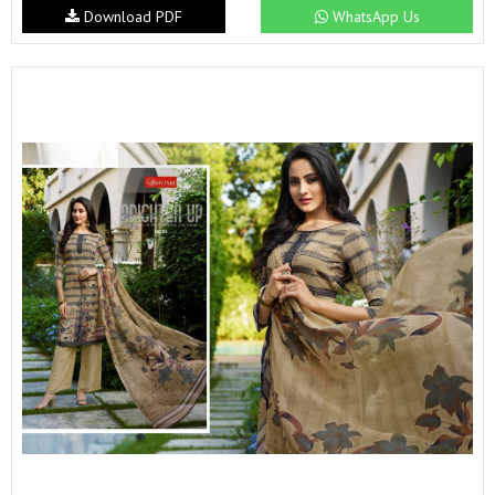
Download PDF
WhatsApp Us