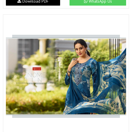
Download PDF
WhatsApp Us