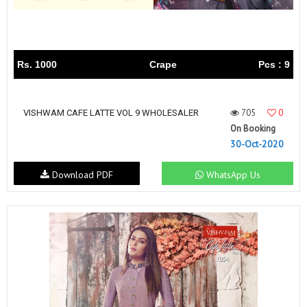
Rs. 1000
Crape
Pcs : 9
705
0
VISHWAM CAFE LATTE VOL 9 WHOLESALER
On Booking
30-Oct-2020
Download PDF
WhatsApp Us