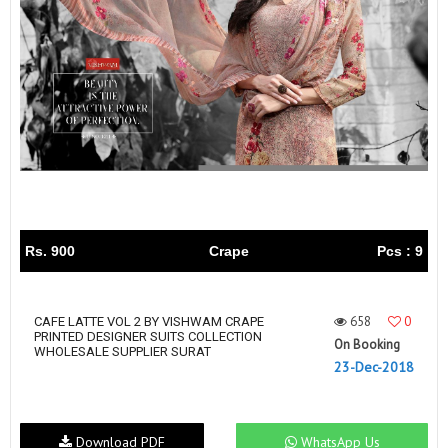
Rs. 900
Crape
Pcs : 9
658
0
CAFE LATTE VOL 2 BY VISHWAM CRAPE
PRINTED DESIGNER SUITS COLLECTION
On Booking
WHOLESALE SUPPLIER SURAT
23-Dec-2018
Download PDF
WhatsApp Us