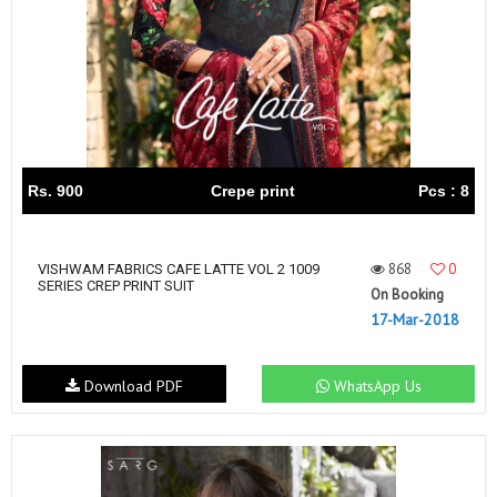
Rs. 900
Crepe print
Pcs : 8
868
0
VISHWAM FABRICS CAFE LATTE VOL 2 1009
SERIES CREP PRINT SUIT
On Booking
17-Mar-2018
Download PDF
WhatsApp Us