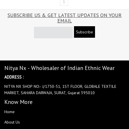
1
SUBSCRIBE US & GET LATEST UPDATES ON YOUR
EMAIL
Subscribe
Nitya Nx - Wholesaler of Indian Ethnic Wear
ADDRESS :
NITYA NX SHOP NO:- J/1750-51, 1ST FLOOR, GLOBALE TEXTILE
MARKET, SAHARA DARWAJA, SURAT, Gujarat 395010
Know More
Home
About Us