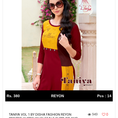
Rs. 380
REYON
Pcs : 14
949
0
TANIYA VOL 1 BY DISHA FASHION REYON