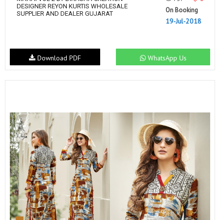
DESIGNER REYON KURTIS WHOLESALE
On Booking
SUPPLIER AND DEALER GUJARAT
19-Jul-2018
Download PDF
WhatsApp Us