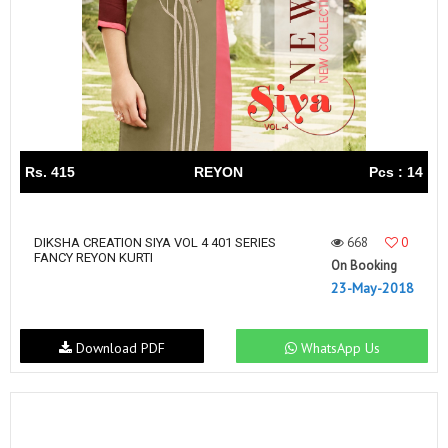
Rs. 415
REYON
Pcs : 14
668
0
DIKSHA CREATION SIYA VOL 4 401 SERIES
FANCY REYON KURTI
On Booking
23-May-2018
Download PDF
WhatsApp Us