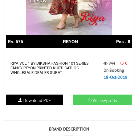
Rs. 575
REYON
Pcs : 9
944
0
RIYA VOL 1 BY DIKSHA FASHION 101 SERIES
FANCY REYON PRINTED KURTI CATLOG
On Booking
WHOLESALE DEALER SURAT
18-Oct-2018
Download PDF
WhatsApp Us
BRAND DESCRIPTION