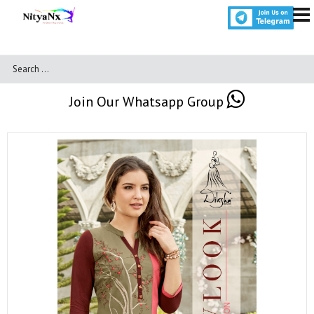
Join Our Whatsapp Group