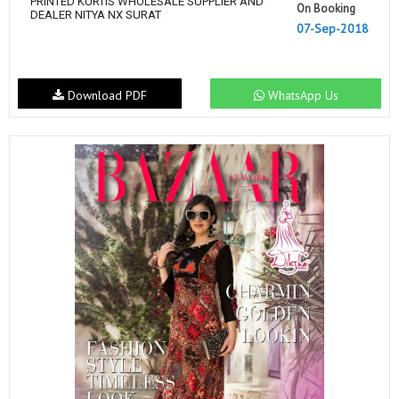
PRINTED KURTIS WHOLESALE SUPPLIER AND
On Booking
DEALER NITYA NX SURAT
07-Sep-2018
Download PDF
WhatsApp Us