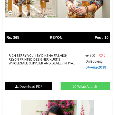
Rs. 365
REYON
Pcs : 10
800
0
RICH BERRY VOL 1 BY DIKSHA FASHION
REYON PRINTED DESIGNER KURTIS
On Booking
WHOLESALE SUPPLIER AND DEALER NITYA...
04-Aug-2018
Download PDF
WhatsApp Us