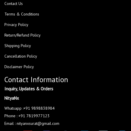
Contact Us
Terms & Conditions
Privacy Policy
Return/Refund Policy
Shipping Policy
Cancellation Policy
Disclaimer Policy
Contact Information
Inquiry, Updates & Orders
NityaNx
Whatsapp :+91 9898838984
Phone : +91 7819977123
Email : nityanxsurat@gmail.com