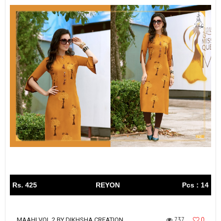
Rs. 425
REYON
Pcs : 14
737
0
MAAHI VOL 2 BY DIKHSHA CREATION