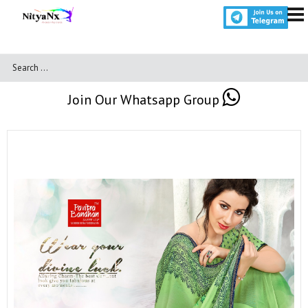
Join Our Whatsapp Group