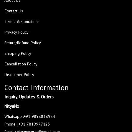
About Us
Contact Us
Terms & Conditions
Privacy Policy
Return/Refund Policy
Shipping Policy
Cancellation Policy
Disclaimer Policy
Contact Information
Inquiry, Updates & Orders
NityaNx
Whatsapp :+91 9898838984
Phone : +91 7819977123
Email : nityanxsurat@gmail.com