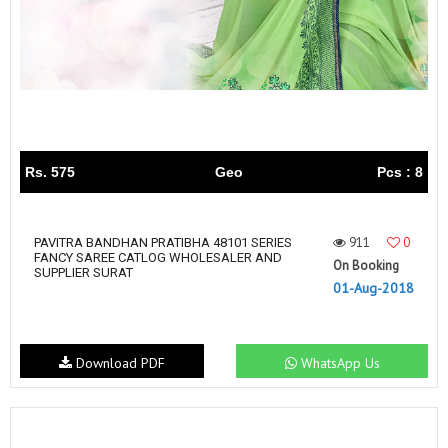
Rs. 575
Geo
Pcs : 8
911
0
PAVITRA BANDHAN PRATIBHA 48101 SERIES
FANCY SAREE CATLOG WHOLESALER AND
On Booking
SUPPLIER SURAT
01-Aug-2018
Download PDF
WhatsApp Us