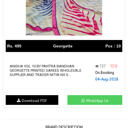
Rs. 495
Georgette
Pcs : 10
727
0
ANISHA VOL 10 BY PAVITRA BANDHAN
GEORGETTE PRINTED SAREES WHOLESALE
On Booking
SUPPLIER AND TRADER NITYA NX S...
04-Aug-2018
Download PDF
WhatsApp Us
BRAND DESCRIPTION