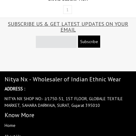
1
SUBSCRIBE US & GET LATEST UPDATES ON YOUR
EMAIL
Subscribe
Nitya Nx - Wholesaler of Indian Ethnic Wear
ADDRESS :
NITYA NX SHOP NO:- J/1750-51, 1ST FLOOR, GLOBALE TEXTILE
MARKET, SAHARA DARWAJA, SURAT, Gujarat 395010
Know More
Home