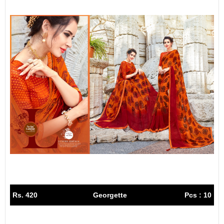
Rs. 420
Georgette
Pcs : 10