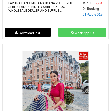
771
0
PAVITRA BANDHAN AASHIYANA VOL 5 37001
SERIES FANCY PRINTED SAREE CATLOG
On Booking
WHOLESALE DEALER AND SUPPLIE...
01-Aug-2018
Download PDF
WhatsApp Us