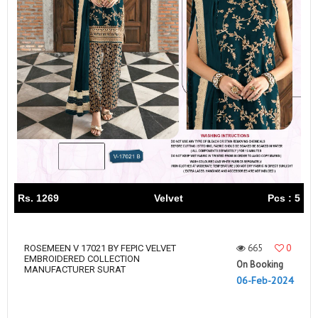
Rs. 1269
Velvet
Pcs : 5
665
0
ROSEMEEN V 17021 BY FEPIC VELVET
EMBROIDERED COLLECTION
On Booking
MANUFACTURER SURAT
06-Feb-2024