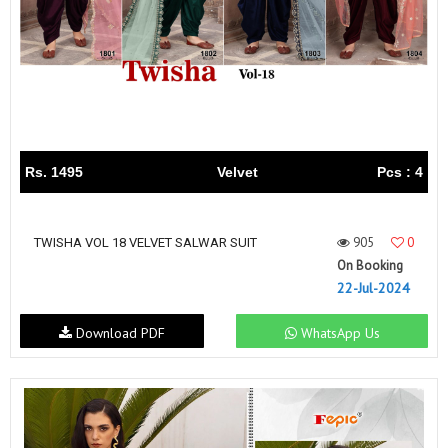
Rs. 1495
Velvet
Pcs : 4
905
0
TWISHA VOL 18 VELVET SALWAR SUIT
On Booking
22-Jul-2024
Download PDF
WhatsApp Us