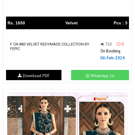
Rs. 1650
Velvet
Pcs : 3
710
0
F CN 883 VELVET REDYMADE COLLECTION BY
FEPIC
On Booking
06-Feb-2024
Download PDF
WhatsApp Us