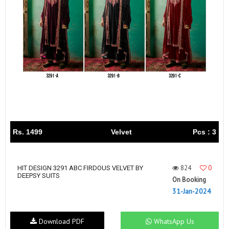
Rs. 1499
Velvet
Pcs : 3
824
0
HIT DESIGN 3291 ABC FIRDOUS VELVET BY
DEEPSY SUITS
On Booking
31-Jan-2024
Download PDF
WhatsApp Us