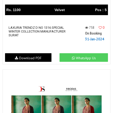
Rs. 1100
Velvet
Pcs : 5
758
0
LAXURIA TRENDZ D NO 1316 SPECIAL
WINTER COLLECTION MANUFACTURER
On Booking
SURAT
31-Jan-2024
Download PDF
WhatsApp Us