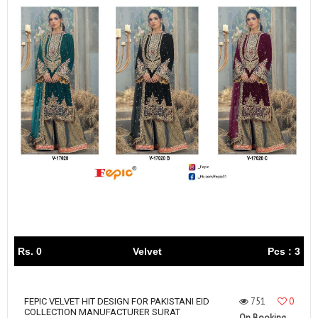
Rs. 0
Velvet
Pcs : 3
751
0
FEPIC VELVET HIT DESIGN FOR PAKISTANI EID
COLLECTION MANUFACTURER SURAT
On Booking