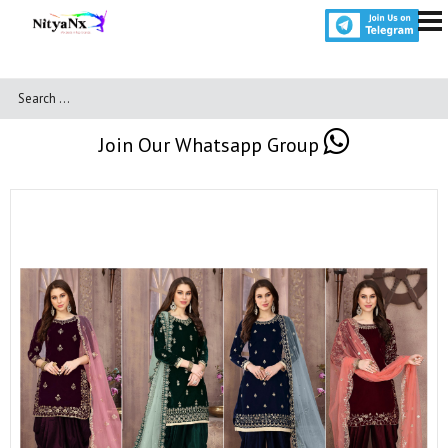
Join Our Whatsapp Group