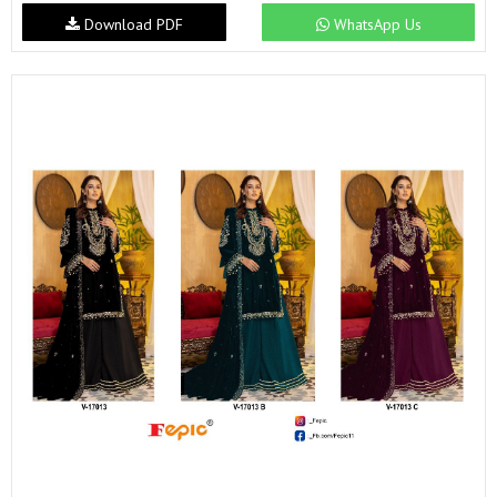
Download PDF
WhatsApp Us