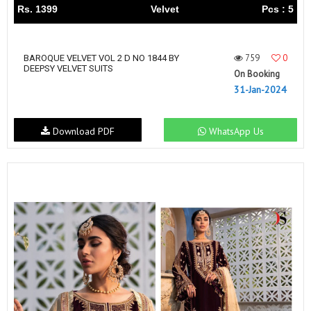
Rs. 1399
Velvet
Pcs : 5
759
0
BAROQUE VELVET VOL 2 D NO 1844 BY
DEEPSY VELVET SUITS
On Booking
31-Jan-2024
Download PDF
WhatsApp Us