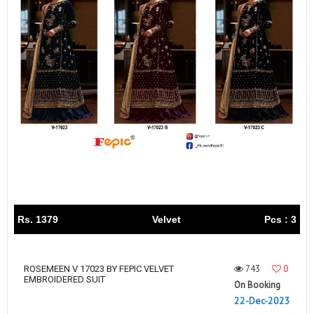
Rs. 1379
Velvet
Pcs : 3
743
0
ROSEMEEN V 17023 BY FEPIC VELVET
EMBROIDERED SUIT
On Booking
22-Dec-2023