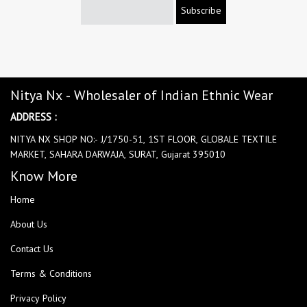
Subscribe
Nitya Nx - Wholesaler of Indian Ethnic Wear
ADDRESS :
NITYA NX SHOP NO:- J/1750-51, 1ST FLOOR, GLOBALE TEXTILE
MARKET, SAHARA DARWAJA, SURAT, Gujarat 395010
Know More
Home
About Us
Contact Us
Terms & Conditions
Privacy Policy