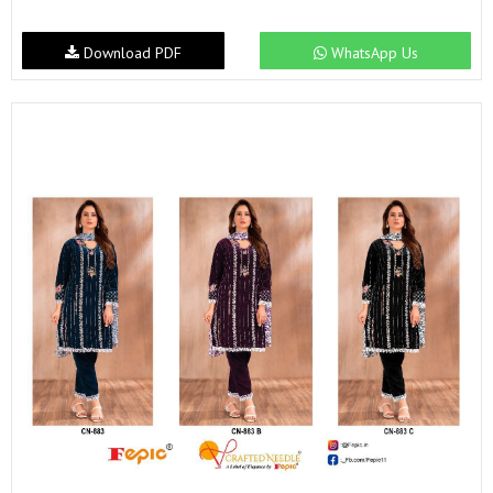
Download PDF
WhatsApp Us