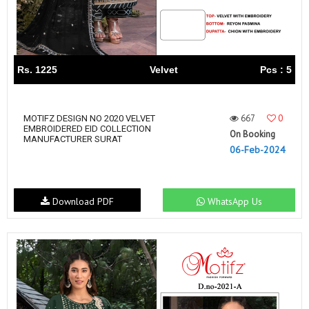
Rs. 1225
Velvet
Pcs : 5
667
0
MOTIFZ DESIGN NO 2020 VELVET
EMBROIDERED EID COLLECTION
On Booking
MANUFACTURER SURAT
06-Feb-2024
Download PDF
WhatsApp Us