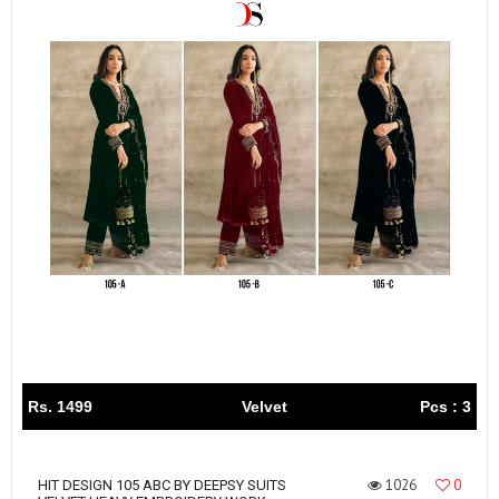
Rs. 1499
Velvet
Pcs : 3
1026
0
HIT DESIGN 105 ABC BY DEEPSY SUITS