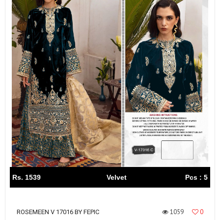
Rs. 1539
Velvet
Pcs : 5
1059
0
ROSEMEEN V 17016 BY FEPIC