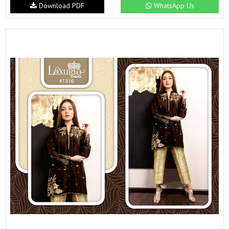
Download PDF
WhatsApp Us