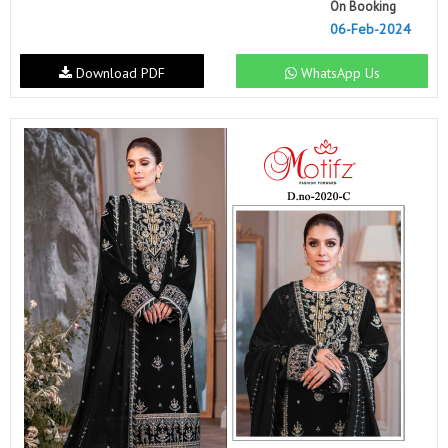
On Booking
06-Feb-2024
Download PDF
WhatsApp Us