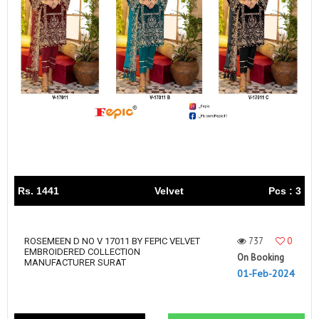
Rs. 1441
Velvet
Pcs : 3
737
0
ROSEMEEN D NO V 17011 BY FEPIC VELVET
EMBROIDERED COLLECTION
On Booking
MANUFACTURER SURAT
01-Feb-2024