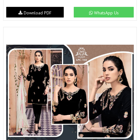
Download PDF
WhatsApp Us