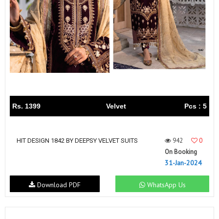
Rs. 1399
Velvet
Pcs : 5
942
0
HIT DESIGN 1842 BY DEEPSY VELVET SUITS
On Booking
31-Jan-2024
Download PDF
WhatsApp Us