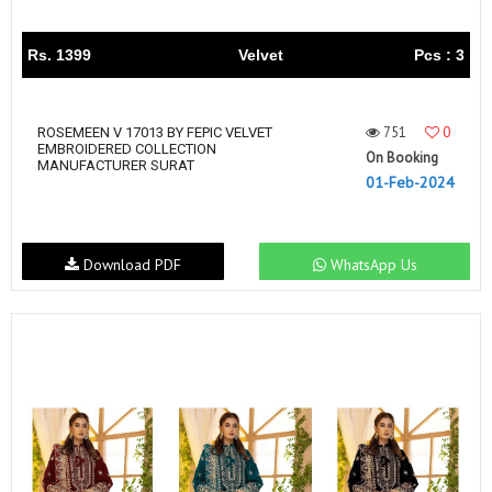
Rs. 1399
Velvet
Pcs : 3
751
0
ROSEMEEN V 17013 BY FEPIC VELVET
EMBROIDERED COLLECTION
On Booking
MANUFACTURER SURAT
01-Feb-2024
Download PDF
WhatsApp Us