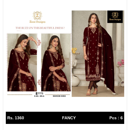
Rs. 1360
FANCY
Pcs : 6