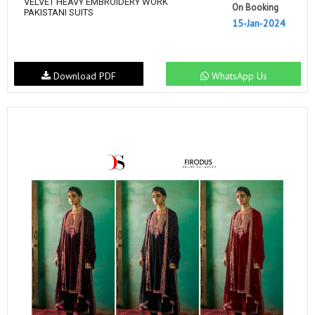
VELVET HEAVY EMBROIDERY WORK
On Booking
PAKISTANI SUITS
15-Jan-2024
Download PDF
WhatsApp Us