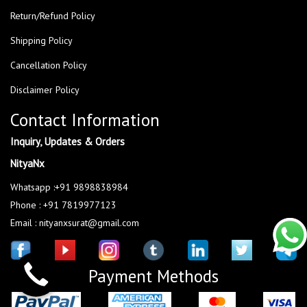
Return/Refund Policy
Shipping Policy
Cancellation Policy
Disclaimer Policy
Contact Information
Inquiry, Updates & Orders
NityaNx
Whatsapp :+91 9898838984
Phone : +91 7819977123
Email : nityanxsurat@gmail.com
Payment Methods