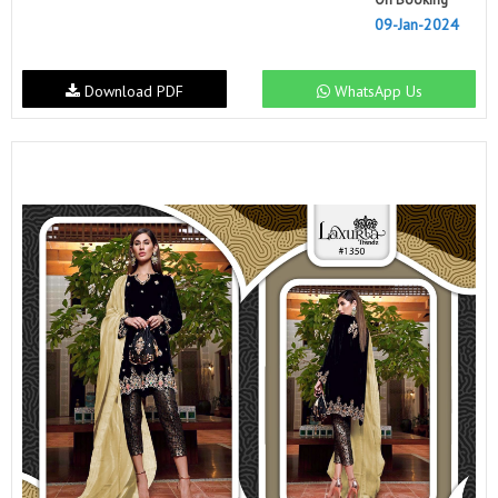
09-Jan-2024
Download PDF
WhatsApp Us