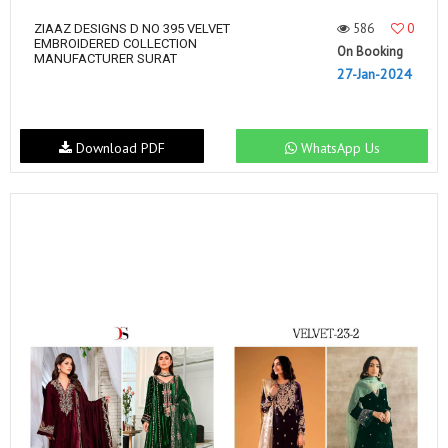
586
0
ZIAAZ DESIGNS D NO 395 VELVET
EMBROIDERED COLLECTION
On Booking
MANUFACTURER SURAT
27-Jan-2024
Download PDF
WhatsApp Us