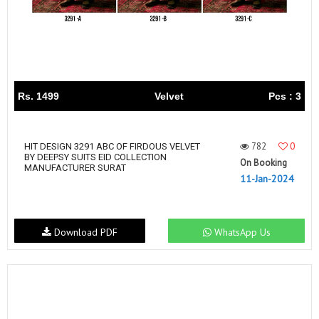
Rs. 1499
Velvet
Pcs : 3
782
0
HIT DESIGN 3291 ABC OF FIRDOUS VELVET
BY DEEPSY SUITS EID COLLECTION
On Booking
MANUFACTURER SURAT
11-Jan-2024
Download PDF
WhatsApp Us