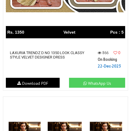
Rs. 1350
Velvet
Pcs : 5
866
0
LAXURIA TRENDZ D NO 1350 LOOK CLASSY
STYLE VELVET DESIGNER DRESS
On Booking
22-Dec-2023
Download PDF
WhatsApp Us