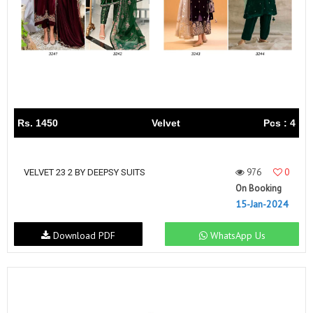
Rs. 1450
Velvet
Pcs : 4
976
0
VELVET 23 2 BY DEEPSY SUITS
On Booking
15-Jan-2024
Download PDF
WhatsApp Us