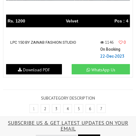
Rs. 1200
Velvet
Pcs : 4
1146
0
LPC 150 BY ZAINAB FASHION STUDIO
On Booking
22-Dec-2023
Download PDF
WhatsApp Us
SUBCATEGORY DESCRIPTION
1
2
3
4
5
6
7
SUBSCRIBE US & GET LATEST UPDATES ON YOUR
EMAIL