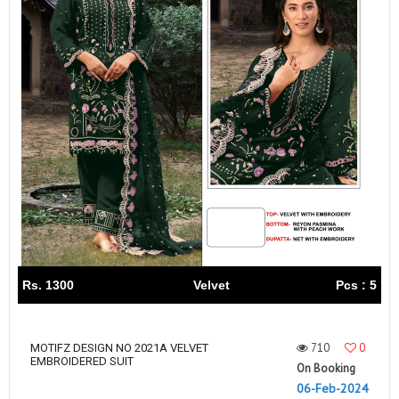
Rs. 1300
Velvet
Pcs : 5
710
0
MOTIFZ DESIGN NO 2021A VELVET
EMBROIDERED SUIT
On Booking
06-Feb-2024