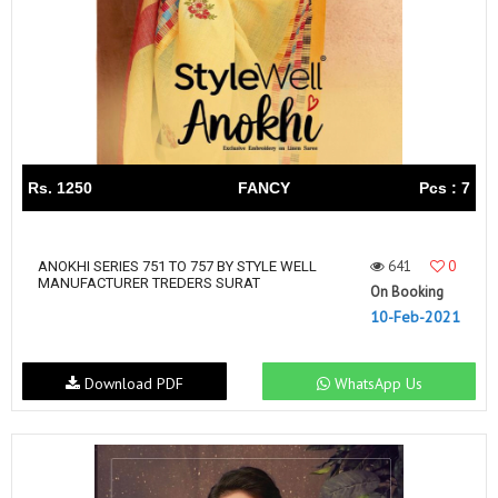
Rs. 1250
FANCY
Pcs : 7
641
0
ANOKHI SERIES 751 TO 757 BY STYLE WELL
MANUFACTURER TREDERS SURAT
On Booking
10-Feb-2021
Download PDF
WhatsApp Us