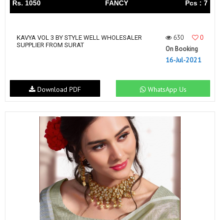
Rs. 1050
FANCY
Pcs : 7
630
0
KAVYA VOL 3 BY STYLE WELL WHOLESALER
SUPPLIER FROM SURAT
On Booking
16-Jul-2021
Download PDF
WhatsApp Us