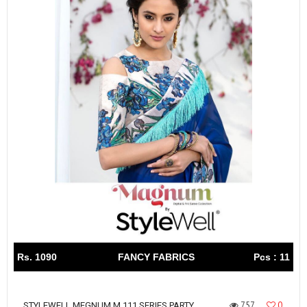
Rs. 1090
FANCY FABRICS
Pcs : 11
757
0
STYLEWELL MEGNUM M 111 SERIES PARTY