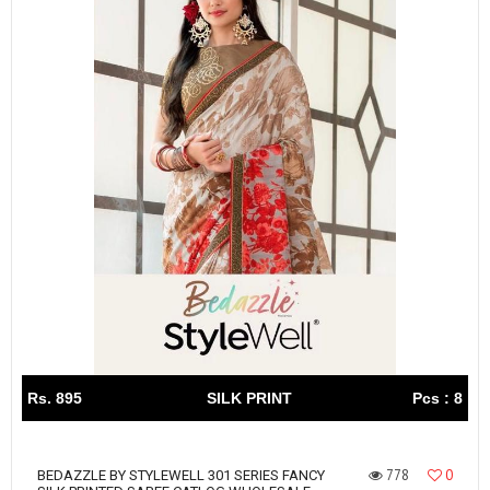
Rs. 895
SILK PRINT
Pcs : 8
778
0
BEDAZZLE BY STYLEWELL 301 SERIES FANCY