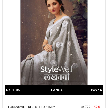
Rs. 1195
FANCY
Pcs : 6
729
0
LUCKNOWI SERIES 611 TO 616 BY