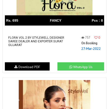
Rs. 695
FANCY
Pcs : 8
757
0
FLORA VOL 2 BY STYLEWELL DESIGNER
SAREE DEALER AND EXPORTER SURAT
On Booking
GUJARAT
27-Mar-2022
Download PDF
WhatsApp Us