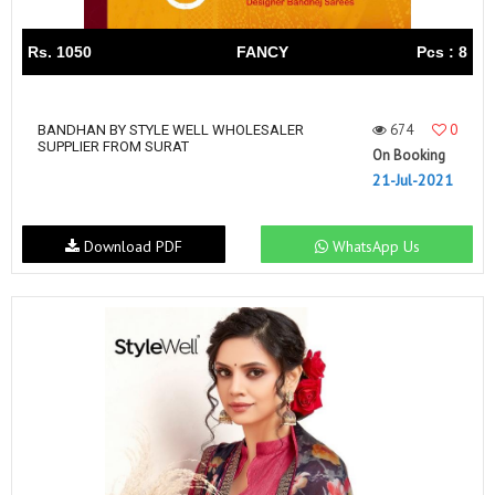
Rs. 1050
FANCY
Pcs : 8
674
0
BANDHAN BY STYLE WELL WHOLESALER
SUPPLIER FROM SURAT
On Booking
21-Jul-2021
Download PDF
WhatsApp Us