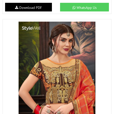
Download PDF
WhatsApp Us