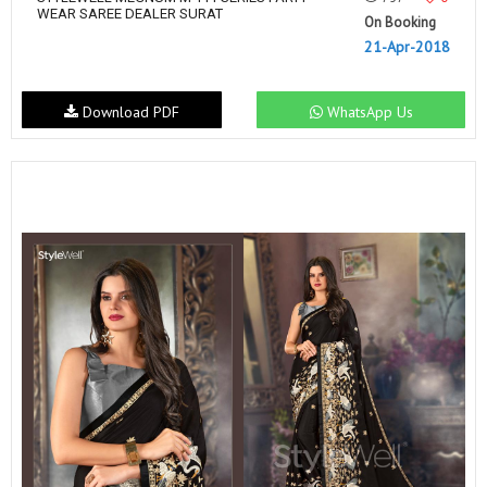
WEAR SAREE DEALER SURAT
On Booking
21-Apr-2018
Download PDF
WhatsApp Us