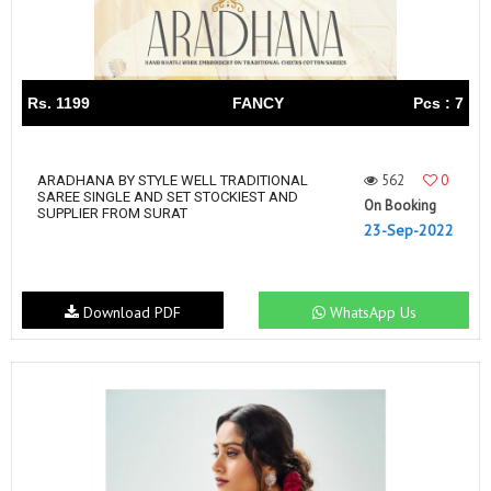
Rs. 1199
FANCY
Pcs : 7
562
0
ARADHANA BY STYLE WELL TRADITIONAL
SAREE SINGLE AND SET STOCKIEST AND
On Booking
SUPPLIER FROM SURAT
23-Sep-2022
Download PDF
WhatsApp Us