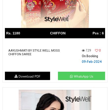
Rs. 1180
CHIFFON
Pcs : 6
729
0
AAYUSHMATI BY STYLE WELL MOSS
CHIFFON SAREE
On Booking
09-Feb-2024
Download PDF
WhatsApp Us