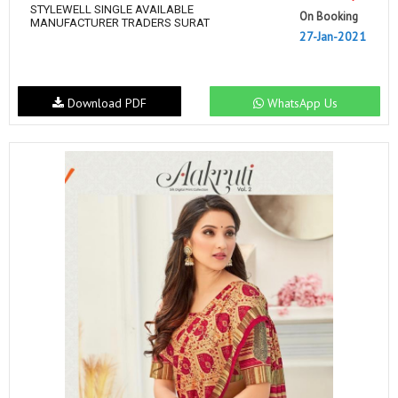
STYLEWELL SINGLE AVAILABLE
On Booking
MANUFACTURER TRADERS SURAT
27-Jan-2021
Download PDF
WhatsApp Us