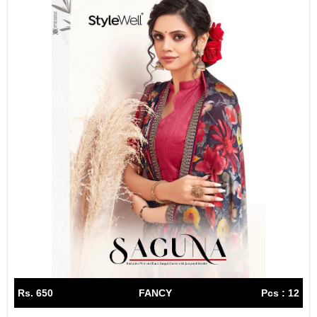
Rs. 650
FANCY
Pcs : 12