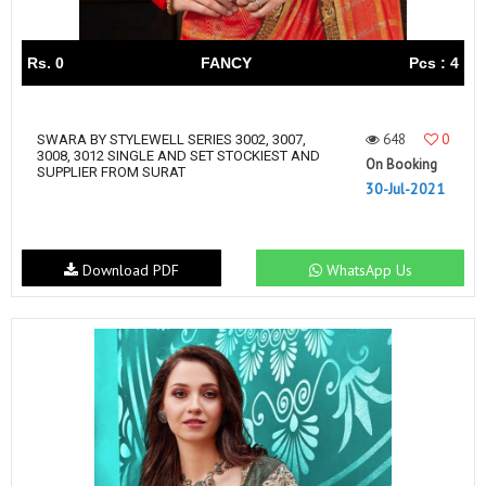
Rs. 0
FANCY
Pcs : 4
648
0
SWARA BY STYLEWELL SERIES 3002, 3007,
3008, 3012 SINGLE AND SET STOCKIEST AND
On Booking
SUPPLIER FROM SURAT
30-Jul-2021
Download PDF
WhatsApp Us