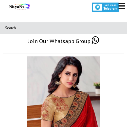
Join Our Whatsapp Group