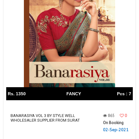
Rs. 1350
FANCY
Pcs : 7
865
0
BANARASIYA VOL 3 BY STYLE WELL
WHOLESALER SUPPLIER FROM SURAT
On Booking
02-Sep-2021