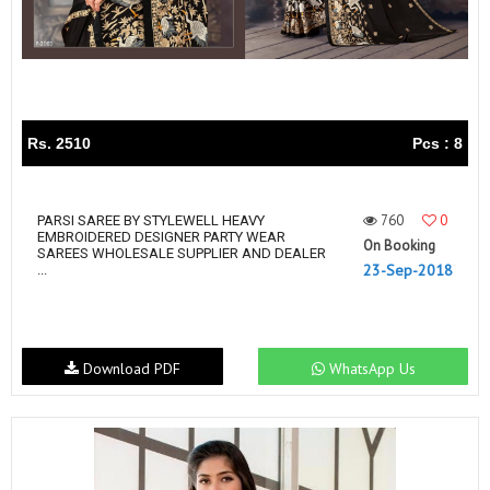
Rs. 2510
Pcs : 8
760
0
PARSI SAREE BY STYLEWELL HEAVY
EMBROIDERED DESIGNER PARTY WEAR
On Booking
SAREES WHOLESALE SUPPLIER AND DEALER
23-Sep-2018
...
Download PDF
WhatsApp Us