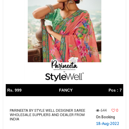
Rs. 999
FANCY
Pcs : 7
644
0
PARINEETA BY STYLE WELL DESIGNER SAREE
WHOLESALE SUPPLIERS AND DEALER FROM
On Booking
INDIA
18-Aug-2022