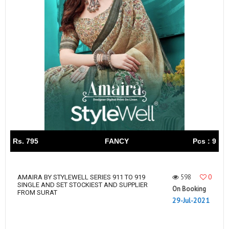
Rs. 795
FANCY
Pcs : 9
598
0
AMAIRA BY STYLEWELL SERIES 911 TO 919
SINGLE AND SET STOCKIEST AND SUPPLIER
On Booking
FROM SURAT
29-Jul-2021