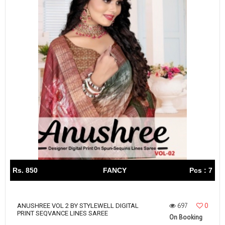
Rs. 850
FANCY
Pcs : 7
697
0
ANUSHREE VOL 2 BY STYLEWELL DIGITAL
PRINT SEQVANCE LINES SAREE
On Booking