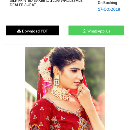
SILK PRINTED SAREE CATLOG WHOLESALE
On Booking
DEALER SURAT
17-Oct-2018
Download PDF
WhatsApp Us