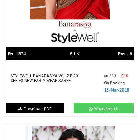
Rs. 1574
SILK
Pcs : 8
740
0
STYLEWELL BANARASIYA VOL 2 B 201
SERIES NEW PARTY WEAR SAREE
On Booking
13-Mar-2018
Download PDF
WhatsApp Us