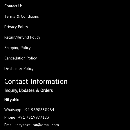
Contact Us
Terms & Conditions
Privacy Policy
Return/Refund Policy
Shipping Policy
Cancellation Policy
Disclaimer Policy
Contact Information
Inquiry, Updates & Orders
NityaNx
Whatsapp :+91 9898838984
Phone : +91 7819977123
Email : nityanxsurat@gmail.com