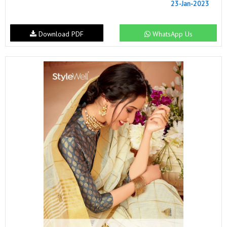
23-Jan-2023
Download PDF
WhatsApp Us