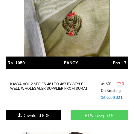
Rs. 1050
FANCY
Pcs : 7
601
0
KAVYA VOL 2 SERIES 461 TO 467 BY STYLE
WELL WHOLESALER SUPPLIER FROM SURAT
On Booking
16-Jul-2021
Download PDF
WhatsApp Us