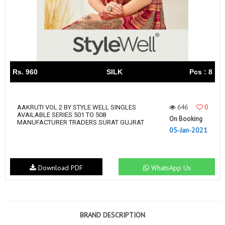
Rs. 960
SILK
Pcs : 8
646
0
AAKRUTI VOL 2 BY STYLE WELL SINGLES
AVAILABLE SERIES 501 TO 508
On Booking
MANUFACTURER TRADERS SURAT GUJRAT
05-Jan-2021
Download PDF
WhatsApp Us
BRAND DESCRIPTION