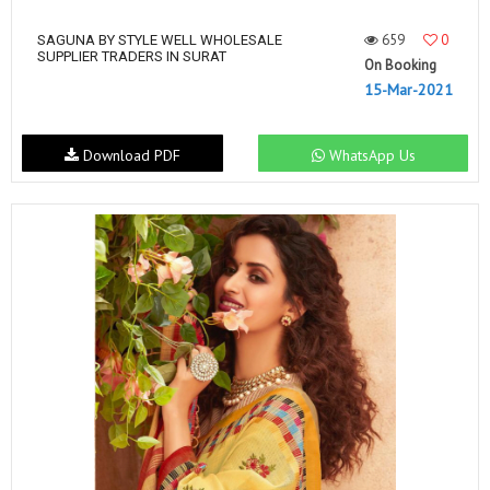
659
0
SAGUNA BY STYLE WELL WHOLESALE
SUPPLIER TRADERS IN SURAT
On Booking
15-Mar-2021
Download PDF
WhatsApp Us