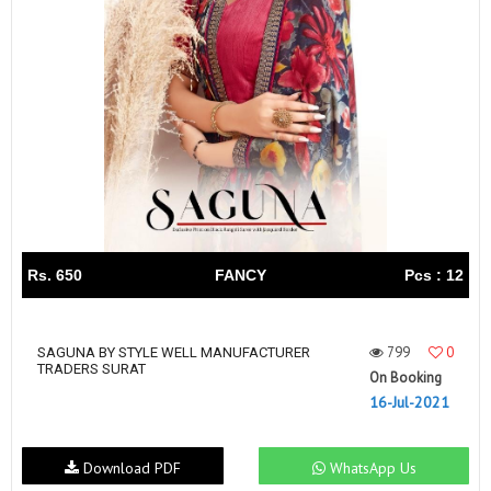
Rs. 650
FANCY
Pcs : 12
799
0
SAGUNA BY STYLE WELL MANUFACTURER
TRADERS SURAT
On Booking
16-Jul-2021
Download PDF
WhatsApp Us