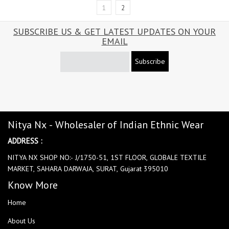
1
2
SUBSCRIBE US & GET LATEST UPDATES ON YOUR
EMAIL
Subscribe
Nitya Nx - Wholesaler of Indian Ethnic Wear
ADDRESS :
NITYA NX SHOP NO:- J/1750-51, 1ST FLOOR, GLOBALE TEXTILE
MARKET, SAHARA DARWAJA, SURAT, Gujarat 395010
Know More
Home
About Us