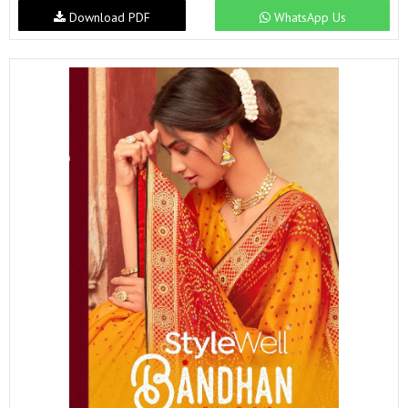
Download PDF
WhatsApp Us