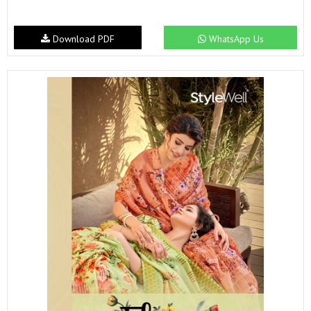
Download PDF
WhatsApp Us