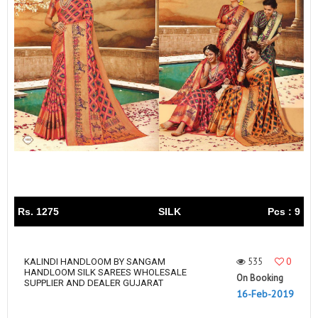
Rs. 1275
SILK
Pcs : 9
535
0
KALINDI HANDLOOM BY SANGAM
HANDLOOM SILK SAREES WHOLESALE
On Booking
SUPPLIER AND DEALER GUJARAT
16-Feb-2019