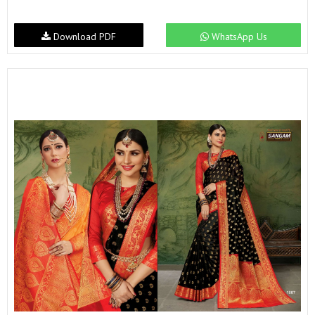
Download PDF
WhatsApp Us