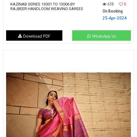
638
0
KAZINAB SERIES 13001 TO 13006 BY
RAJBEER HANDLOOM WEAVING SAREES
On Booking
25-Apr-2024
Download PDF
WhatsApp Us