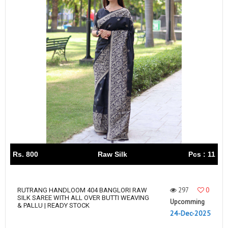
Rs. 800
Raw Silk
Pcs : 11
297
0
RUTRANG HANDLOOM 404 BANGLORI RAW
SILK SAREE WITH ALL OVER BUTTI WEAVING
Upcomming
& PALLU | READY STOCK
24-Dec-2025