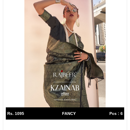
Rs. 1095
FANCY
Pcs : 6