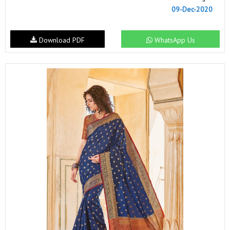
09-Dec-2020
Download PDF
WhatsApp Us