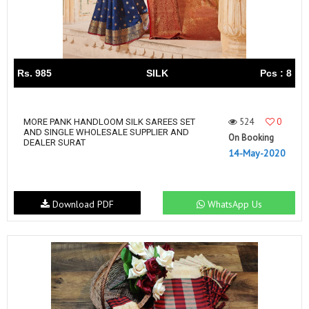
Rs. 985
SILK
Pcs : 8
524
0
MORE PANK HANDLOOM SILK SAREES SET
AND SINGLE WHOLESALE SUPPLIER AND
On Booking
DEALER SURAT
14-May-2020
Download PDF
WhatsApp Us