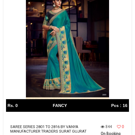
Rs. 0
FANCY
Pcs : 16
844
0
SAREE SERIES 2801 TO 2816 BY VANYA
MANUFACTURER TRADERS SURAT GUJRAT
On Booking