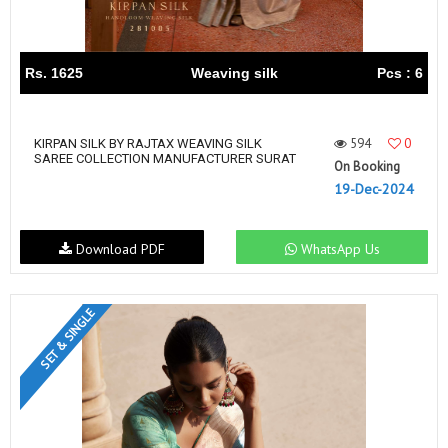
Rs. 1625
Weaving silk
Pcs : 6
594
0
KIRPAN SILK BY RAJTAX WEAVING SILK
SAREE COLLECTION MANUFACTURER SURAT
On Booking
19-Dec-2024
Download PDF
WhatsApp Us
SET & SINGLE