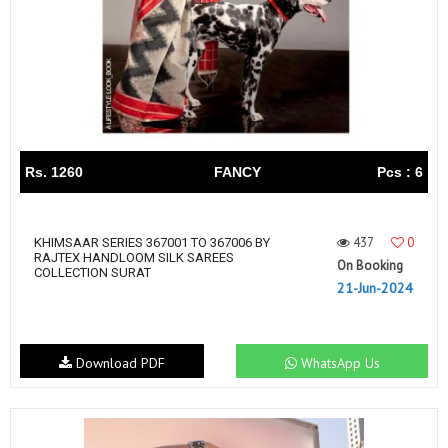
Rs. 1260
FANCY
Pcs : 6
437
0
KHIMSAAR SERIES 367001 TO 367006 BY
RAJTEX HANDLOOM SILK SAREES
On Booking
COLLECTION SURAT
21-Jun-2024
Download PDF
WhatsApp Us