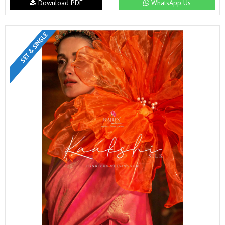
Download PDF
WhatsApp Us
SET & SINGLE