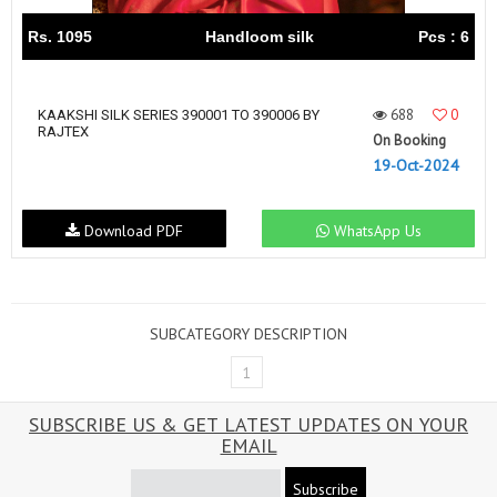
Rs. 1095
Handloom silk
Pcs : 6
688
0
KAAKSHI SILK SERIES 390001 TO 390006 BY
RAJTEX
On Booking
19-Oct-2024
Download PDF
WhatsApp Us
SUBCATEGORY DESCRIPTION
1
SUBSCRIBE US & GET LATEST UPDATES ON YOUR
EMAIL
Subscribe