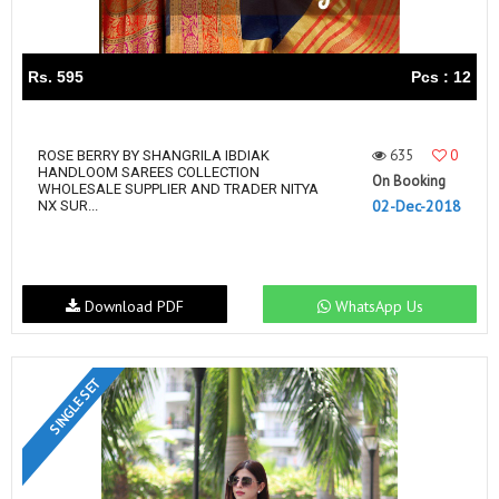
Rs. 595
Pcs : 12
635
0
ROSE BERRY BY SHANGRILA IBDIAK
HANDLOOM SAREES COLLECTION
On Booking
WHOLESALE SUPPLIER AND TRADER NITYA
02-Dec-2018
NX SUR...
Download PDF
WhatsApp Us
SINGLE SET