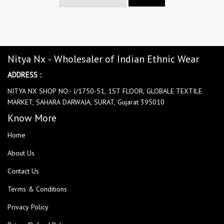
Nitya Nx - Wholesaler of Indian Ethnic Wear
ADDRESS :
NITYA NX SHOP NO:- J/1750-51, 1ST FLOOR, GLOBALE TEXTILE
MARKET, SAHARA DARWAJA, SURAT, Gujarat 395010
Know More
Home
About Us
Contact Us
Terms & Conditions
Privacy Policy