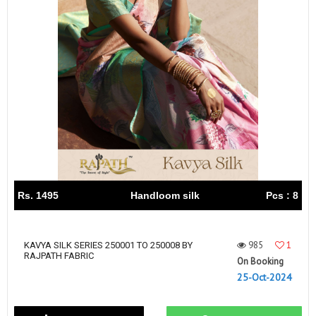
Rs. 1495
Handloom silk
Pcs : 8
985
1
KAVYA SILK SERIES 250001 TO 250008 BY
RAJPATH FABRIC
On Booking
25-Oct-2024