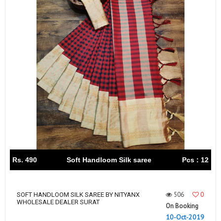
Rs. 490
Soft Handloom Silk saree
Pcs : 12
506
0
SOFT HANDLOOM SILK SAREE BY NITYANX
WHOLESALE DEALER SURAT
On Booking
10-Oct-2019