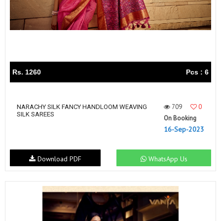
Rs. 1260
Pcs : 6
709
0
NARACHY SILK FANCY HANDLOOM WEAVING
SILK SAREES
On Booking
16-Sep-2023
Download PDF
WhatsApp Us