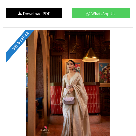
Download PDF
WhatsApp Us
SET & SINGLE