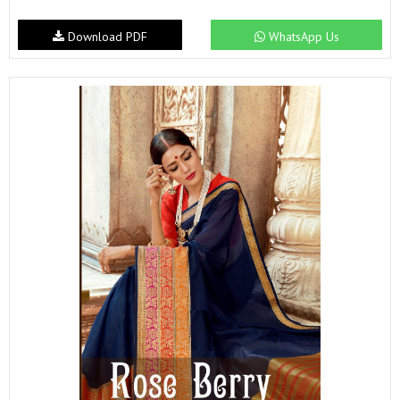
Download PDF
WhatsApp Us