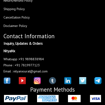
Return/Refund Policy
Shipping Policy
Cancellation Policy
Disclaimer Policy
Contact Information
Inquiry, Updates & Orders
NityaNx
Whatsapp :+91 9898838984
Phone : +91 7819977123
Email : nityanxsurat@gmail.com
Payment Methods