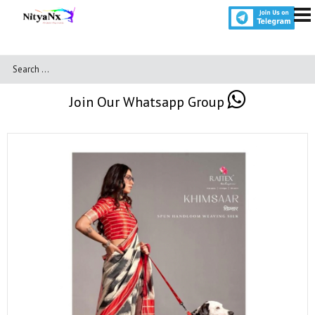
Join Our Whatsapp Group