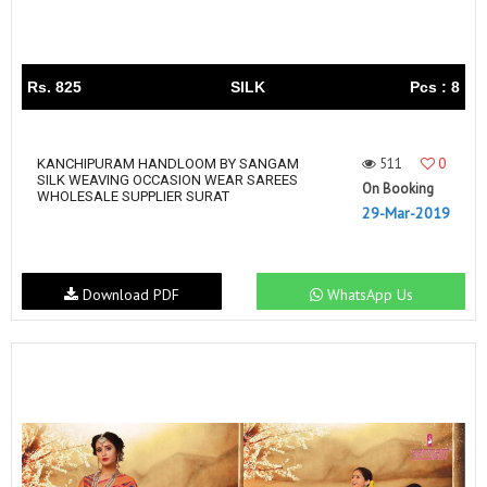
Rs. 825
SILK
Pcs : 8
511
0
KANCHIPURAM HANDLOOM BY SANGAM
SILK WEAVING OCCASION WEAR SAREES
On Booking
WHOLESALE SUPPLIER SURAT
29-Mar-2019
Download PDF
WhatsApp Us