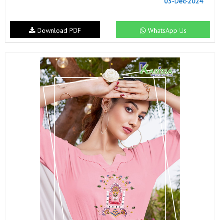
03-Dec-2024
Download PDF
WhatsApp Us