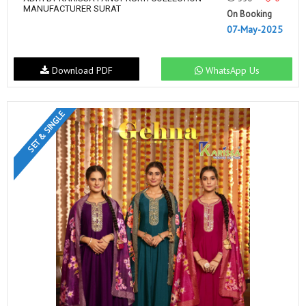
MANUFACTURER SURAT
On Booking
07-May-2025
Download PDF
WhatsApp Us
SET & SINGLE