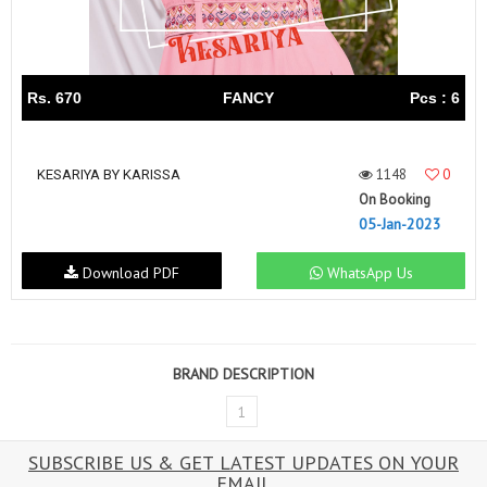
Rs. 670
FANCY
Pcs : 6
1148
0
KESARIYA BY KARISSA
On Booking
05-Jan-2023
Download PDF
WhatsApp Us
BRAND DESCRIPTION
1
SUBSCRIBE US & GET LATEST UPDATES ON YOUR
EMAIL