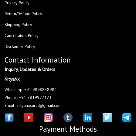
Privacy Policy
Return/Refund Policy
Shipping Policy
Cancellation Policy
Disclaimer Policy
Contact Information
Inquiry, Updates & Orders
NityaNx
Whatsapp :+91 9898838984
Phone : +91 7819977123
Email : nityanxsurat@gmail.com
Payment Methods