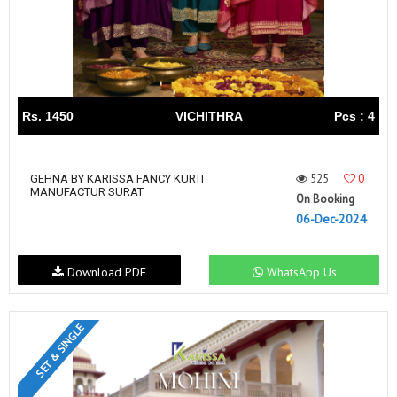
Rs. 1450
VICHITHRA
Pcs : 4
525
0
GEHNA BY KARISSA FANCY KURTI
MANUFACTUR SURAT
On Booking
06-Dec-2024
Download PDF
WhatsApp Us
SET & SINGLE