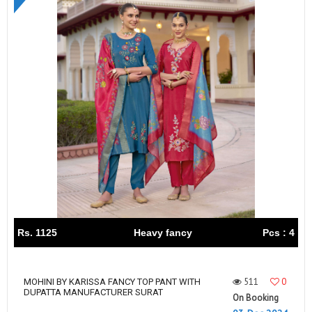
Rs. 1125
Heavy fancy
Pcs : 4
511
0
MOHINI BY KARISSA FANCY TOP PANT WITH
DUPATTA MANUFACTURER SURAT
On Booking