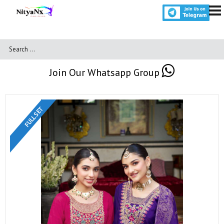
Join Our Whatsapp Group
FULL SET