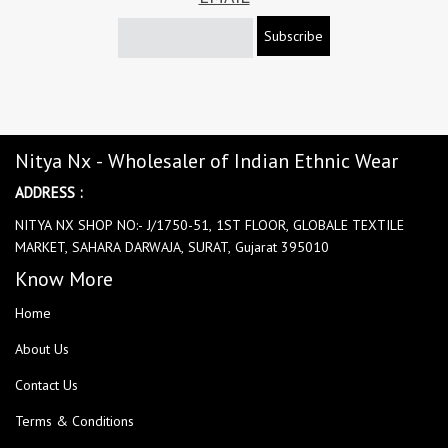
Subscribe
Nitya Nx - Wholesaler of Indian Ethnic Wear
ADDRESS :
NITYA NX SHOP NO:- J/1750-51, 1ST FLOOR, GLOBALE TEXTILE
MARKET, SAHARA DARWAJA, SURAT, Gujarat 395010
Know More
Home
About Us
Contact Us
Terms & Conditions