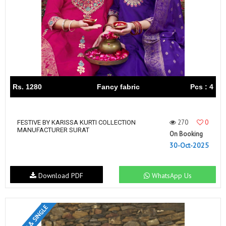
Rs. 1280
Fancy fabric
Pcs : 4
270
0
FESTIVE BY KARISSA KURTI COLLECTION
MANUFACTURER SURAT
On Booking
30-Oct-2025
Download PDF
WhatsApp Us
SET & SINGLE