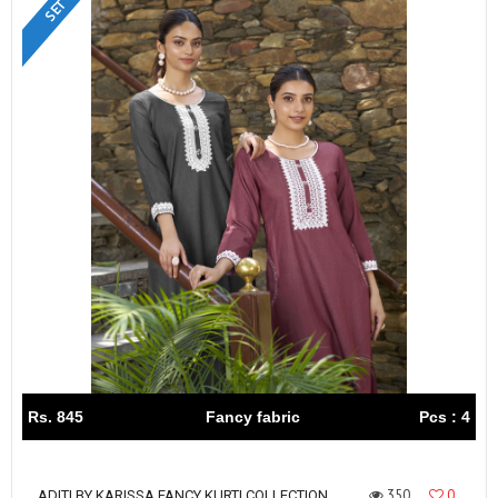
Rs. 845
Fancy fabric
Pcs : 4
350
0
ADITI BY KARISSA FANCY KURTI COLLECTION