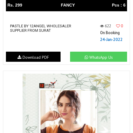
Rs. 299
FANCY
Pcs : 6
622
0
PASTLE BY 12ANGEL WHOLESALER
SUPPLIER FROM SURAT
On Booking
24-Jan-2022
Download PDF
WhatsApp Us