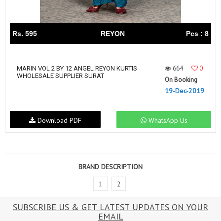
Rs. 595
REYON
Pcs : 8
664
0
MARIN VOL 2 BY 12 ANGEL REYON KURTIS
WHOLESALE SUPPLIER SURAT
On Booking
19-Dec-2019
Download PDF
WhatsApp Us
BRAND DESCRIPTION
1
2
SUBSCRIBE US & GET LATEST UPDATES ON YOUR
EMAIL