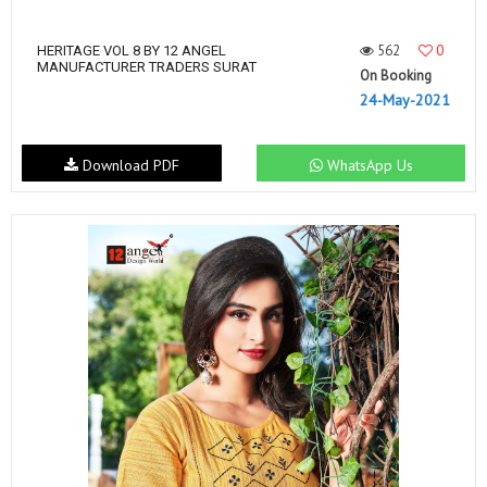
562
0
HERITAGE VOL 8 BY 12 ANGEL
MANUFACTURER TRADERS SURAT
On Booking
24-May-2021
Download PDF
WhatsApp Us