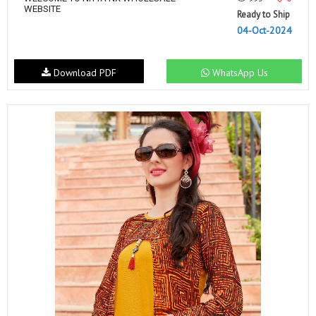
WEBSITE
Ready to Ship
04-Oct-2024
Download PDF
WhatsApp Us