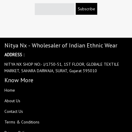
Subscribe
Nitya Nx - Wholesaler of Indian Ethnic Wear
ADDRESS :
NITYA NX SHOP NO:- J/1750-51, 1ST FLOOR, GLOBALE TEXTILE
MARKET, SAHARA DARWAJA, SURAT, Gujarat 395010
Know More
Home
About Us
Contact Us
Terms & Conditions