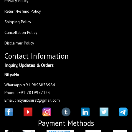
Privacy Policy
Return/Refund Policy
Shipping Policy
Cancellation Policy
Disclaimer Policy
Contact Information
Inquiry, Updates & Orders
NityaNx
Whatsapp :+91 9898838984
Phone : +91 7819977123
Email : nityanxsurat@gmail.com
Payment Methods