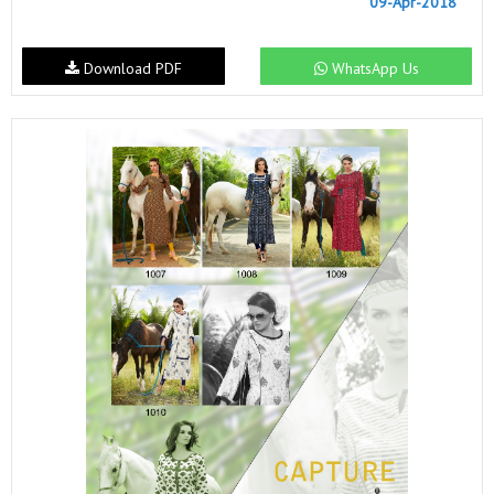
09-Apr-2018
Download PDF
WhatsApp Us