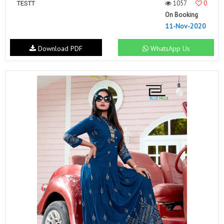
1057
0
TESTT
On Booking
11-Nov-2020
Download PDF
WhatsApp Us