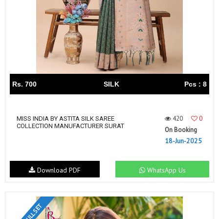
Rs. 700
SILK
Pcs : 8
420
0
MISS INDIA BY ASTITA SILK SAREE
COLLECTION MANUFACTURER SURAT
On Booking
18-Jun-2025
Download PDF
WhatsApp Us
FULL SET