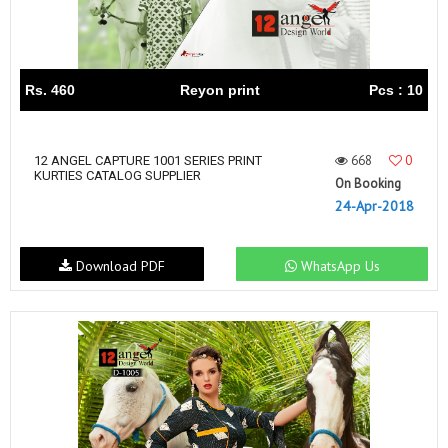
Rs. 460
Reyon print
Pcs : 10
668
0
12 ANGEL CAPTURE 1001 SERIES PRINT
KURTIES CATALOG SUPPLIER
On Booking
24-Apr-2018
Download PDF
WhatsApp Us