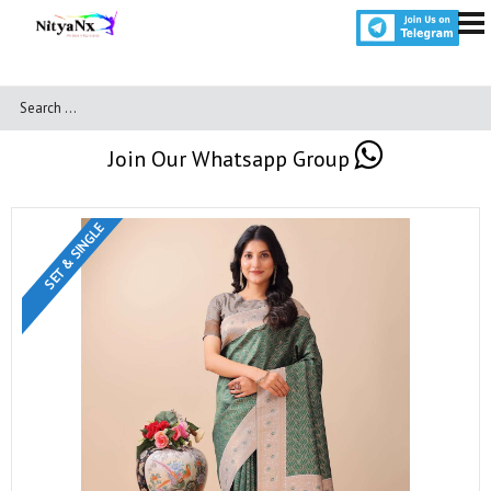
Join Our Whatsapp Group
SET & SINGLE