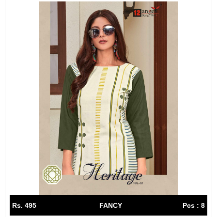
Rs. 495
FANCY
Pcs : 8