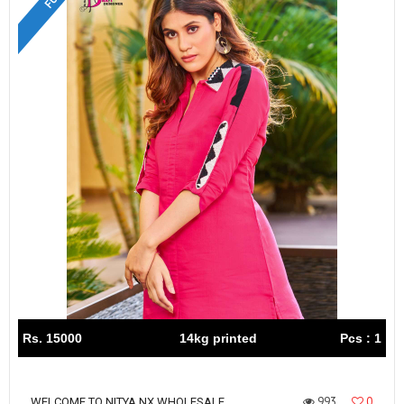
Rs. 15000
14kg printed
Pcs : 1
993
0
WELCOME TO NITYA NX WHOLESALE