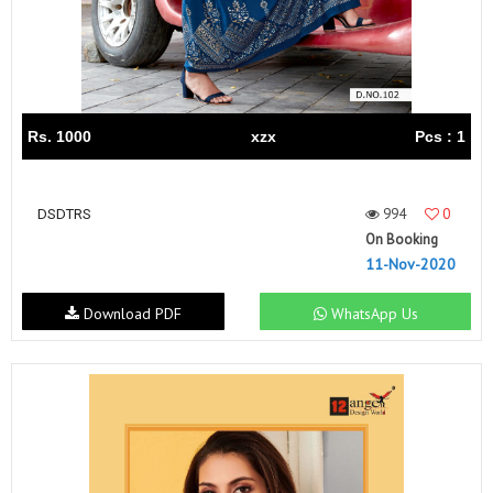
Rs. 1000
xzx
Pcs : 1
994
0
DSDTRS
On Booking
11-Nov-2020
Download PDF
WhatsApp Us