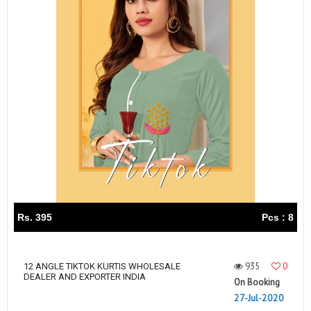
Rs. 395
Pcs : 8
935
0
12 ANGLE TIKTOK KURTIS WHOLESALE
DEALER AND EXPORTER INDIA
On Booking
27-Jul-2020