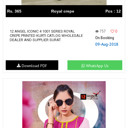
Rs. 365
Royal crepe
Pcs : 12
757
0
12 ANGEL ICONIC 4 1001 SERIES ROYAL
CREPE PRINTED KURTI CATLOG WHOLESALE
On Booking
DEALER AND SUPPLIER SURAT
09-Aug-2018
Download PDF
WhatsApp Us