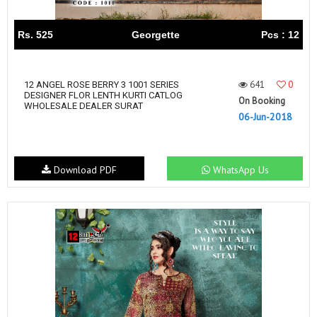
Rs. 525
Georgette
Pcs : 12
641
0
12 ANGEL ROSE BERRY 3 1001 SERIES
DESIGNER FLOR LENTH KURTI CATLOG
On Booking
WHOLESALE DEALER SURAT
06-Jun-2018
Download PDF
WhatsApp Us