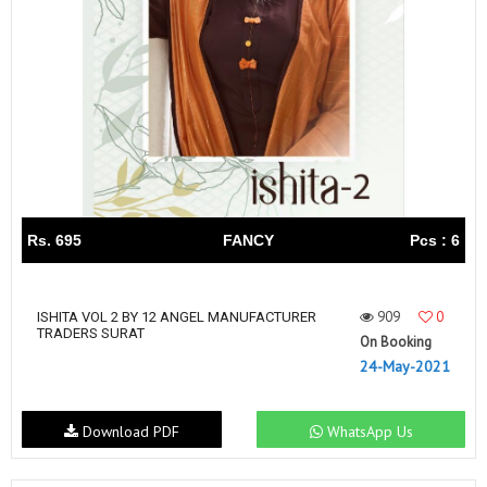
Rs. 695
FANCY
Pcs : 6
909
0
ISHITA VOL 2 BY 12 ANGEL MANUFACTURER
TRADERS SURAT
On Booking
24-May-2021
Download PDF
WhatsApp Us