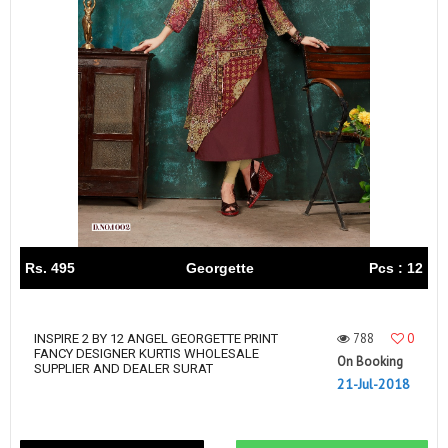
Rs. 495
Georgette
Pcs : 12
788
0
INSPIRE 2 BY 12 ANGEL GEORGETTE PRINT
FANCY DESIGNER KURTIS WHOLESALE
On Booking
SUPPLIER AND DEALER SURAT
21-Jul-2018