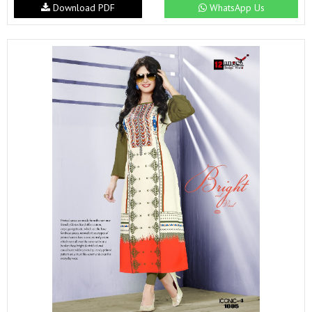
Download PDF
WhatsApp Us