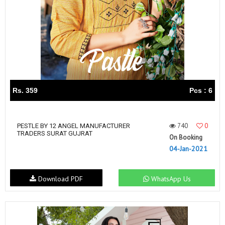
Rs. 359
Pcs : 6
740
0
PESTLE BY 12 ANGEL MANUFACTURER
TRADERS SURAT GUJRAT
On Booking
04-Jan-2021
Download PDF
WhatsApp Us