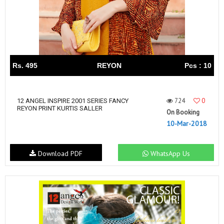
Rs. 495
REYON
Pcs : 10
724
0
12 ANGEL INSPIRE 2001 SERIES FANCY
REYON PRINT KURTIS SALLER
On Booking
10-Mar-2018
Download PDF
WhatsApp Us