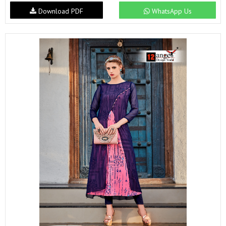
Download PDF
WhatsApp Us