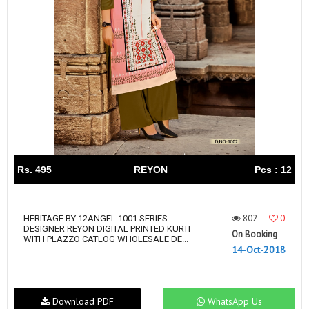
Rs. 495
REYON
Pcs : 12
802
0
HERITAGE BY 12ANGEL 1001 SERIES
DESIGNER REYON DIGITAL PRINTED KURTI
On Booking
WITH PLAZZO CATLOG WHOLESALE DE...
14-Oct-2018
Download PDF
WhatsApp Us