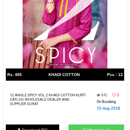
Rs. 485
KHADI COTTON
Pcs : 12
842
0
12 ANGLE SPICY VOL 2 KHADI COTTON KURTI
CATLOG WHOLESALE DEALER AND
On Booking
SUPPLIER SURAT
13-Aug-2018
Download PDF
WhatsApp Us