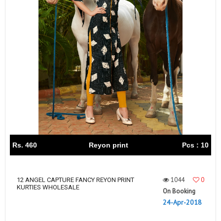
Rs. 460
Reyon print
Pcs : 10
1044
0
12 ANGEL CAPTURE FANCY REYON PRINT
KURTIES WHOLESALE
On Booking
24-Apr-2018