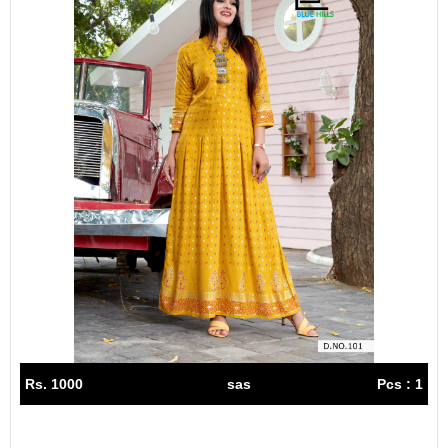
Rs. 1000
sas
Pcs : 1