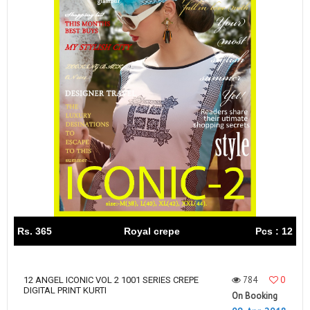
Rs. 365
Royal crepe
Pcs : 12
784
0
12 ANGEL ICONIC VOL 2 1001 SERIES CREPE
DIGITAL PRINT KURTI
On Booking