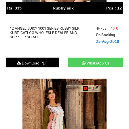
Rs. 335
Rubby silk
Pcs : 12
752
0
12 ANGEL JUICY 1001 SERIES RUBBY SILK
KURTI CATLOG WHOLESLE DEALER AND
On Booking
SUPPLIER SURAT
25-Aug-2018
Download PDF
WhatsApp Us