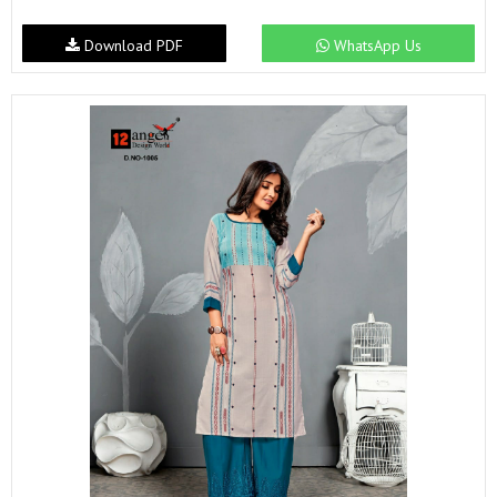
Download PDF
WhatsApp Us