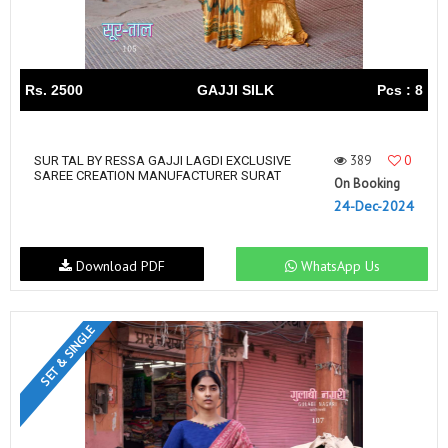
Rs. 2500
GAJJI SILK
Pcs : 8
389
0
SUR TAL BY RESSA GAJJI LAGDI EXCLUSIVE
SAREE CREATION MANUFACTURER SURAT
On Booking
24-Dec-2024
Download PDF
WhatsApp Us
SET & SINGLE