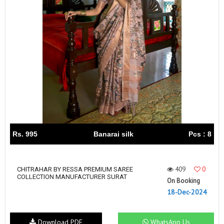
Rs. 995
Banarai silk
Pcs : 8
409
0
CHITRAHAR BY RESSA PREMIUM SAREE
COLLECTION MANUFACTURER SURAT
On Booking
18-Dec-2024
Download PDF
WhatsApp Us