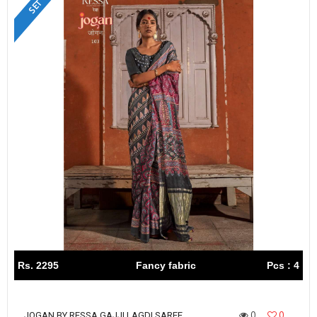
Rs. 2295
Fancy fabric
Pcs : 4
0
0
JOGAN BY RESSA GAJJI LAGDI SAREE