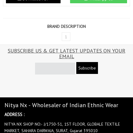
BRAND DESCRIPTION
1
SUBSCRIBE US & GET LATEST UPDATES ON YOUR
EMAIL
Subscribe
Nitya Nx - Wholesaler of Indian Ethnic Wear
ADDRESS :
NITYA NX SHOP NO:- J/1750-51, 1ST FLOOR, GLOBALE TEXTILE
MARKET, SAHARA DARWAJA, SURAT, Gujarat 395010