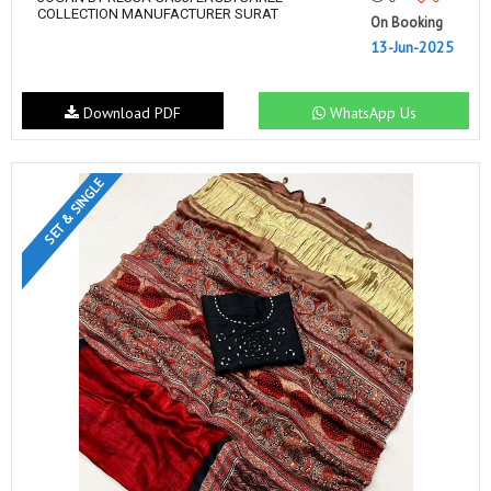
COLLECTION MANUFACTURER SURAT
On Booking
13-Jun-2025
Download PDF
WhatsApp Us
SET & SINGLE