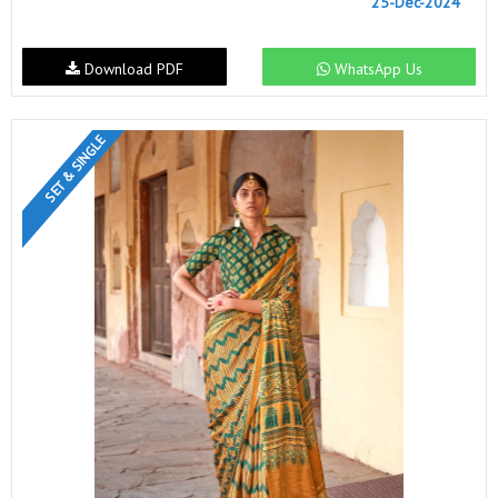
25-Dec-2024
Download PDF
WhatsApp Us
SET & SINGLE