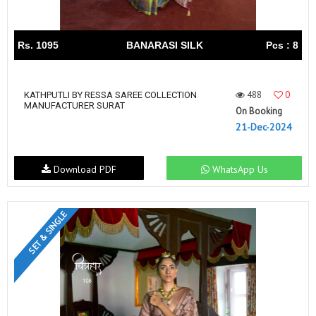
Rs. 1095
BANARASI SILK
Pcs : 8
488
0
KATHPUTLI BY RESSA SAREE COLLECTION
MANUFACTURER SURAT
On Booking
21-Dec-2024
Download PDF
WhatsApp Us
SET & SINGLE