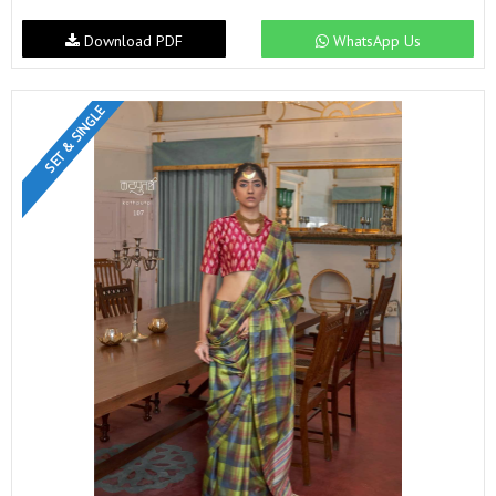
Download PDF
WhatsApp Us
SET & SINGLE