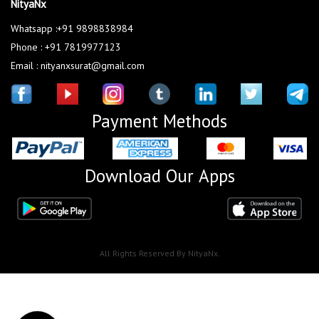
NityaNx
Whatsapp :+91 9898838984
Phone : +91 7819977123
Email : nityanxsurat@gmail.com
Payment Methods
Download Our Apps
All Rights Reserved By NityaNx.