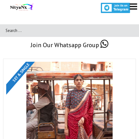
Join Our Whatsapp Group
SET & SINGLE