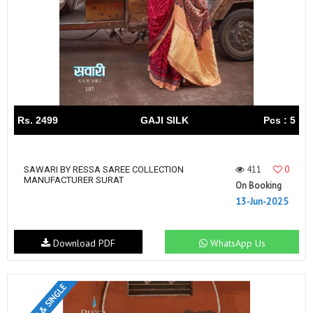
Rs. 2499
GAJI SILK
Pcs : 5
411
0
SAWARI BY RESSA SAREE COLLECTION
MANUFACTURER SURAT
On Booking
13-Jun-2025
Download PDF
WhatsApp Us
SET & SINGLE