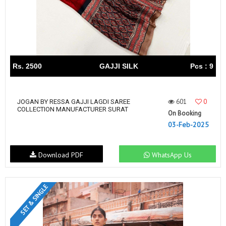
Rs. 2500
GAJJI SILK
Pcs : 9
601
0
JOGAN BY RESSA GAJJI LAGDI SAREE
COLLECTION MANUFACTURER SURAT
On Booking
03-Feb-2025
Download PDF
WhatsApp Us
SET & SINGLE