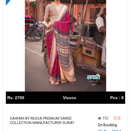
Rs. 2700
Viscos
Pcs : 8
592
0
SAWARI BY RESSA PREMIUM SAREE
COLLECTION MANUFACTURER SURAT
On Booking