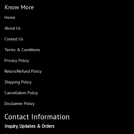
Know More
Home
About Us
Contact Us
Terms & Conditions
Privacy Policy
Return/Refund Policy
Shipping Policy
Cancellation Policy
Disclaimer Policy
Contact Information
Inquiry, Updates & Orders