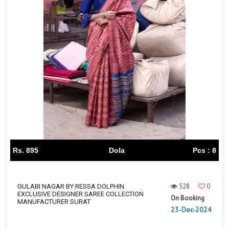
Rs. 895
Dola
Pcs : 8
528
0
GULABI NAGAR BY RESSA DOLPHIN
EXCLUSIVE DESIGNER SAREE COLLECTION
On Booking
MANUFACTURER SURAT
23-Dec-2024