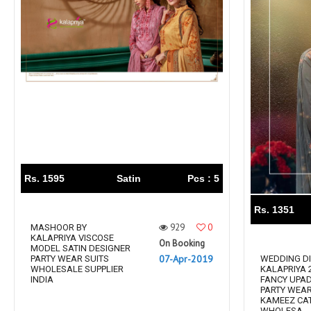
Rs. 1595
Satin
Pcs : 5
Rs. 1351
929
0
MASHOOR BY
KALAPRIYA VISCOSE
On Booking
MODEL SATIN DESIGNER
07-Apr-2019
PARTY WEAR SUITS
WEDDING DI
WHOLESALE SUPPLIER
KALAPRIYA 
INDIA
FANCY UPAD
PARTY WEA
KAMEEZ CA
WHOLESA...