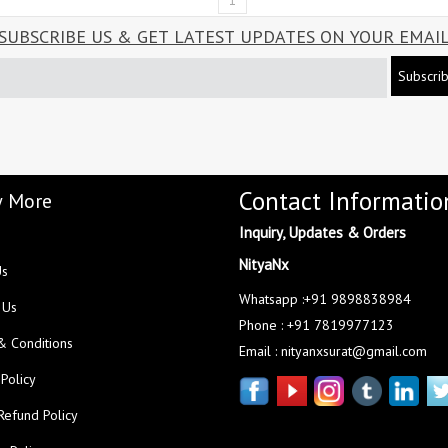
1
SUBSCRIBE US & GET LATEST UPDATES ON YOUR EMAI
Subscri
Contact Informatio
 More
Inquiry, Updates & Orders
NityaNx
Us
Whatsapp :+91 9898838984
 Us
Phone : +91 7819977123
& Conditions
Email : nityanxsurat@gmail.com
 Policy
Refund Policy