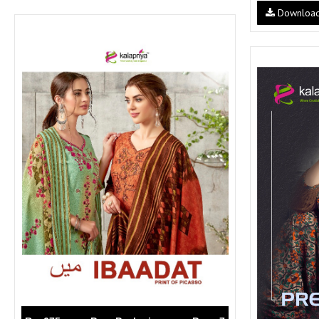
SUSHMA
Sushma Saree
Downloa
Syasii
SYBELLA
TFH
THE DESIGNERS
TRIRATH
TRIVENI
Utsav suits
VAISHALI FASHION
VANYA
VARDAN DESIGNER
VASANCHE
VASTRIKAA
Vilohit enterprise
VINAY
VIRATRA
VISHAL
VIVILS
VOLONO TRENDZ
WATERMELON
Yaazoo fashion
ZAHA
ZAIRA
ZIAAZ
ZIKKRA
Zulfat