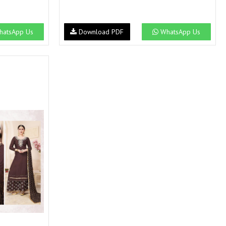
atsApp Us
Download PDF
WhatsApp Us