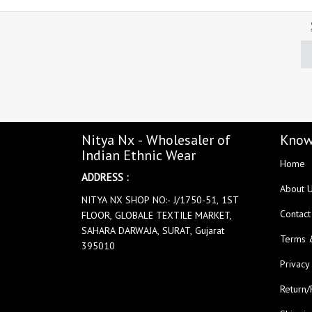
Nitya Nx - Wholesaler of
Know
Indian Ethnic Wear
Home
ADDRESS :
About 
NITYA NX SHOP NO:- J/1750-51, 1ST
Contact
FLOOR, GLOBALE TEXTILE MARKET,
SAHARA DARWAJA, SURAT, Gujarat
Terms 
395010
Privacy
Return/