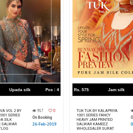
Upada silk
Pcs : 4
Rs. 575
Jam silk
917
0
VA VOL 2 BY
TUK TUK BY KALAPRIYA
2001 SERIES
1001 SERIES FANCY
On Booking
O
A SILK
HEAVY JAM PRINTED
26-Feb-2019
0
R SALWAR
SALWAR KAMEEZ
TLOG
WHOLESALER SURAT