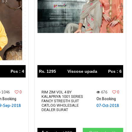
Right Women Designer
Rinky
RR fashion
RSF
S Plus
S4U
SAHIBA
SAIRA FASHION
SANSKAR
SANSKAR SAREES
SARGAM PRINTS
SAROJ SAREE
Satvan Sr
SAWAN CREATION
SETHNIC LIFESTYLE
Shagun
Shanaya
SHANGRILA
Pcs : 4
Rs. 1295
Viscose upada
Pcs : 6
Shivansh
Shivasuki
SHREE FABS
Shree Kushal Saree
1046
0
676
0
Shri vijay
RIM ZIM VOL 4 BY
Shringar silk
KALAPRIYA 1001 SERIES
n Booking
On Booking
SILK VILLA
Sirona Fashion
FANCY STREGTH SUIT
9-Sep-2018
07-Oct-2018
CATLOG WHOLESALE
Studio
STUDIO LIBAS
DEALER SURAT
SUBHASH SAREES
SUDRITI
SURSHYAM FASHION
Suryajyoti