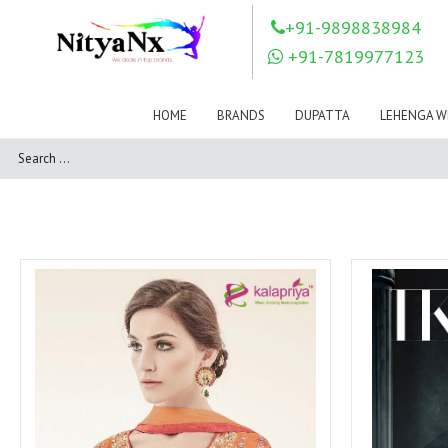
LOVELY FASHION
LT FABRICS
+91-9898838984
Mahnur
Mahotsav Saree
+91-7819977123
Mayur
MEERA TRENDZ
MERAKI
Mesmora Fashion
HOME
BRANDS
DUPATTA
LEHENGA W
Mj
MN SAREES
Motifz
MRIGYA
NAKSHATRA
NANDINI SAREE
NAVKAR
NAZEEYA
NITYA NX
NP Saree
OUTLUK
Pahervesh
Pankh
Parra Studio
Pikasho Fashion
Pink Lotus
PRIYA PARIDHI
PSYNA
RAGGA
RAJBEER
RAMA FASHIONS
RAMSHA
Rashi Prints
Rath