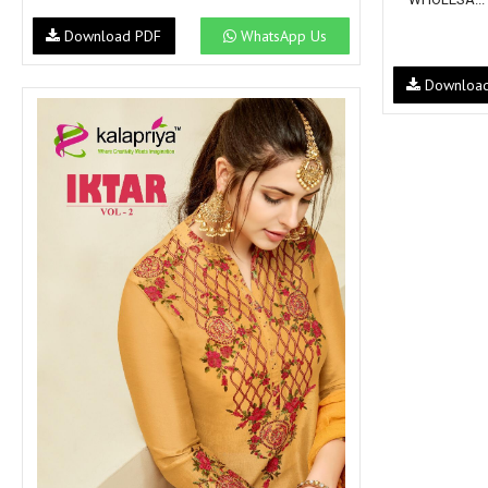
Download PDF
WhatsApp Us
Downloa