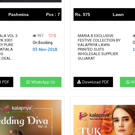
Pashmina
Pcs : 7
Rs. 575
Lawn
957
0
ALA VOL 3
MARIA B EXCLUSIVE
YA 3001
FESTIVE COLLECTION BY
On Booking
O
CY PURE
KALAPRIYA LAWN
03-Nov-2018
1
ATIALA
PRINTED SUITS
OG
WHOLESALE SUPPLIER
DEAL...
GUJARAT
d PDF
WhatsApp Us
Download PDF
Wh