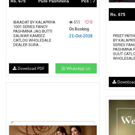
Rs. 675
Pure Pashmina
Pcs : 7
Rs. 675
855
0
IBAADAT BY KALAPRIYA
1001 SERIES FANCY
On Booking
PASHMINA JAQ BUTTI
21-Oct-2018
SALWAR KAMEEZ
PREET PATIY
CATLOG WHOLESALE
BY KALAPRI
DEALER SURA...
SERIES FAN
PASHMINA P
SUUT CATL
WHOLESALE 
Download PDF
WhatsApp Us
Downloa