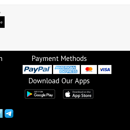
L
be
n
Payment Methods
Download Our Apps