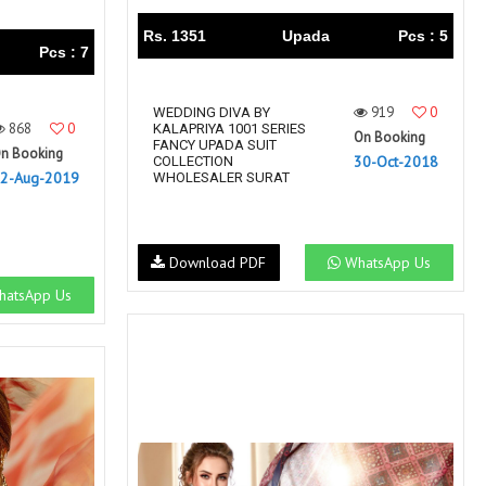
Rs. 1351
Upada
Pcs : 5
Pcs : 7
919
0
WEDDING DIVA BY
868
0
KALAPRIYA 1001 SERIES
On Booking
FANCY UPADA SUIT
n Booking
30-Oct-2018
COLLECTION
2-Aug-2019
WHOLESALER SURAT
Download PDF
WhatsApp Us
atsApp Us