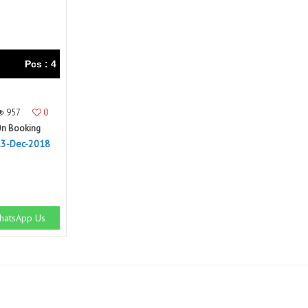
Pcs : 4
957
0
n Booking
13-Dec-2018
atsApp Us