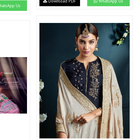
Download PDF
WhatsApp Us
SWARNA PANKH
SWEETY FASHION
atsApp Us
TATHASTU
TATTVA
Tisha
TITLI
Tzu
UTSAV NARI
VAMIKA NX
VANIYA
VARSIDDHI SAREE
VARUN
Veefab india
Victoria
VIPUL
VIRASAT
Vitara Fashion
VIVEK FASHION
VS
VTG
YOU
YOUR CHOICE
Zeel Clothing
ZIA STUDIO
Zoya
ZUBEDA