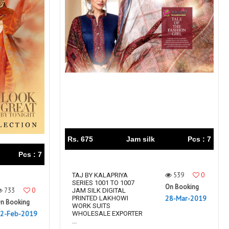
Rs. 675
Jam silk
Pcs : 7
Pcs : 7
539
0
TAJ BY KALAPRIYA
SERIES 1001 TO 1007
On Booking
733
0
JAM SILK DIGITAL
28-Mar-2019
PRINTED LAKHOWI
n Booking
WORK SUITS
2-Feb-2019
WHOLESALE EXPORTER
...