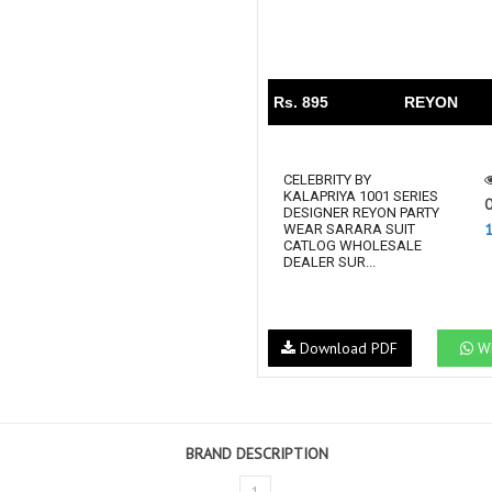
Rs. 895
REYON
CELEBRITY BY
KALAPRIYA 1001 SERIES
O
DESIGNER REYON PARTY
WEAR SARARA SUIT
CATLOG WHOLESALE
DEALER SUR...
Download PDF
Wh
BRAND DESCRIPTION