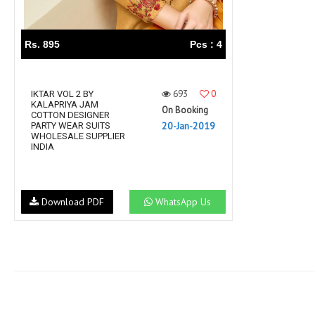
Rs. 895
Pcs : 4
693
0
IKTAR VOL 2 BY
KALAPRIYA JAM
On Booking
COTTON DESIGNER
20-Jan-2019
PARTY WEAR SUITS
WHOLESALE SUPPLIER
INDIA
Download PDF
WhatsApp Us