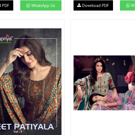
Suvesh
SWAGAT
d PDF
WhatsApp Us
Download PDF
Wh
Tanishk fashion
TANUJA
THE FABRICA
Tips Tops
TUNIC HOUSE
TWISHA
Valencia tex
VALLABHI
Vardan Nx
Varsha
VEDAM
Veeara
Vinay Fashion
VINK
VISHNU IMPEX
Vishwam fabrics pvt ltd
Vouch Fashion
VRITIKA LIFESTYLE
YADU NANDAN FASHION
YADUNANDAN SAREE
ZARQASH
Zaveri
ZISA
ZOORI