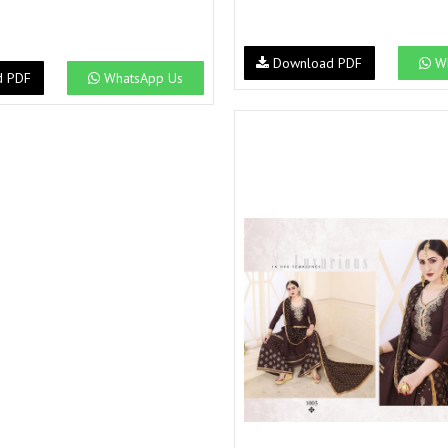
Download PDF
Wh
d PDF
WhatsApp Us