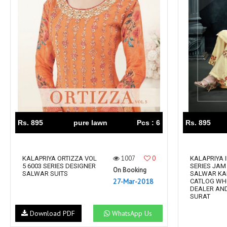
Rewaa
REYON KURTI
RIVAA
Riya designer
RUCHI SAREE
RUNG
sa
SAARTHI
SAJAWAT
Sajjan
SANSKAR STYLE
Sanskruti
SARVADA CREATION
Sasural
SAYURI DESIGNER
Senhora
SHAHNAZ ARTS
SHAI
Rs. 895
pure lawn
Pcs : 6
Rs. 895
Sharaddha Designer
SHASHVAT DESIGNER
STUDIO
1007
0
Shree Mathram
KALAPRIYA ORTIZZA VOL
SHREE SHALIKA FASHION
KALAPRIYA 
5 6003 SERIES DESIGNER
SERIES JAM
On Booking
Shub Shree
Shubh nx
SALWAR SUITS
SALWAR KA
27-Mar-2018
CATLOG WH
SOSY
SPARROW
DEALER AND
SURAT
STYLE WELL
Styleefik
Download PDF
WhatsApp Us
SUHATI FAB
SULAKSHMI