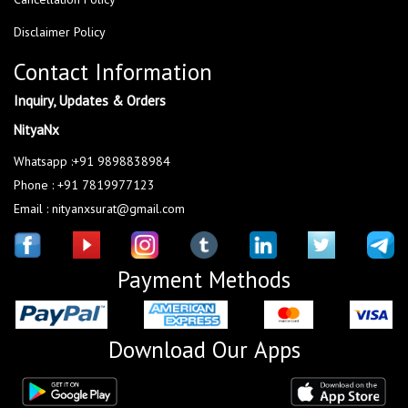
Disclaimer Policy
Contact Information
Inquiry, Updates & Orders
NityaNx
Whatsapp :+91 9898838984
Phone : +91 7819977123
Email : nityanxsurat@gmail.com
Payment Methods
Download Our Apps