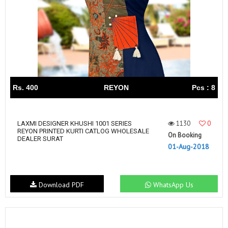
Rs. 400
REYON
Pcs : 8
1130
0
LAXMI DESIGNER KHUSHI 1001 SERIES
REYON PRINTED KURTI CATLOG WHOLESALE
On Booking
DEALER SURAT
01-Aug-2018
Download PDF
WhatsApp Us