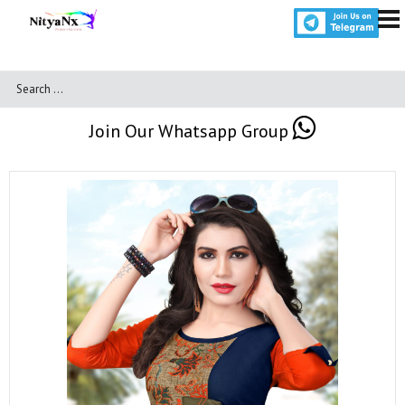
Join Our Whatsapp Group