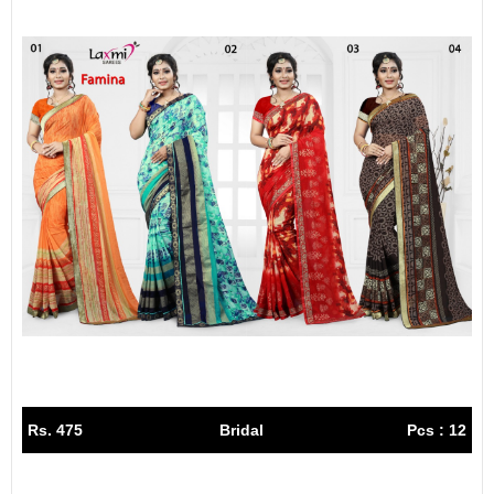
Rs. 475
Bridal
Pcs : 12