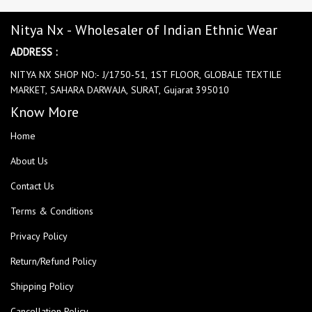
Nitya Nx - Wholesaler of Indian Ethnic Wear
ADDRESS :
NITYA NX SHOP NO:- J/1750-51, 1ST FLOOR, GLOBALE TEXTILE
MARKET, SAHARA DARWAJA, SURAT, Gujarat 395010
Know More
Home
About Us
Contact Us
Terms & Conditions
Privacy Policy
Return/Refund Policy
Shipping Policy
Cancellation Policy