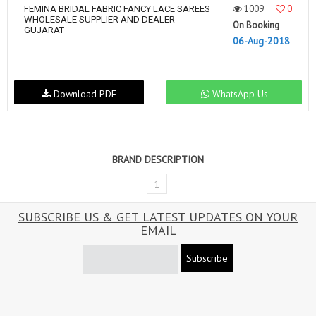
1009
0
FEMINA BRIDAL FABRIC FANCY LACE SAREES
WHOLESALE SUPPLIER AND DEALER
On Booking
GUJARAT
06-Aug-2018
Download PDF
WhatsApp Us
BRAND DESCRIPTION
1
SUBSCRIBE US & GET LATEST UPDATES ON YOUR
EMAIL
Subscribe