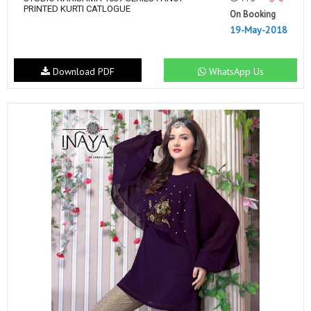
PRINTED KURTI CATLOGUE
On Booking
19-May-2018
Download PDF
WhatsApp Us