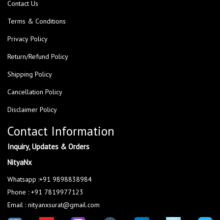
Contact Us
Terms & Conditions
Privacy Policy
Return/Refund Policy
Shipping Policy
Cancellation Policy
Disclaimer Policy
Contact Information
Inquiry, Updates & Orders
NityaNx
Whatsapp :+91 9898838984
Phone : +91 7819977123
Email : nityanxsurat@gmail.com