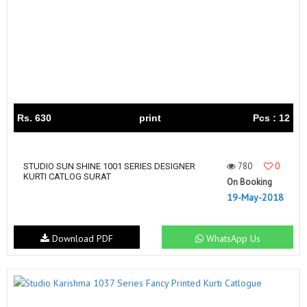
Rs. 630
print
Pcs : 12
780
0
STUDIO SUN SHINE 1001 SERIES DESIGNER
KURTI CATLOG SURAT
On Booking
19-May-2018
Download PDF
WhatsApp Us