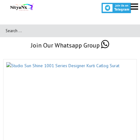
Join Our Whatsapp Group