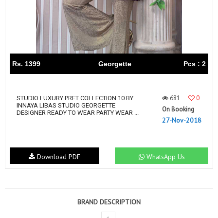
Rs. 1399
Georgette
Pcs : 2
681
0
STUDIO LUXURY PRET COLLECTION 10 BY
INNAYA LIBAS STUDIO GEORGETTE
On Booking
DESIGNER READY TO WEAR PARTY WEAR ...
27-Nov-2018
Download PDF
WhatsApp Us
BRAND DESCRIPTION