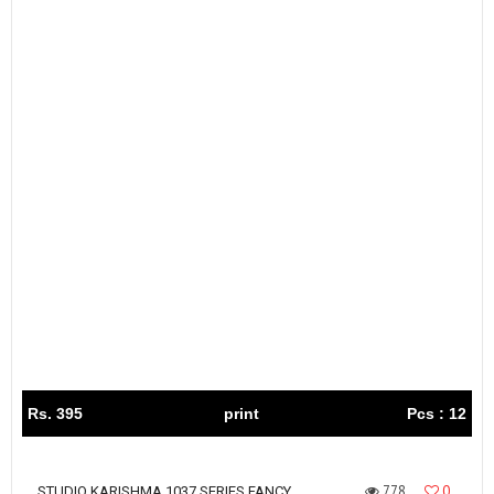
Rs. 395
print
Pcs : 12
778
0
STUDIO KARISHMA 1037 SERIES FANCY