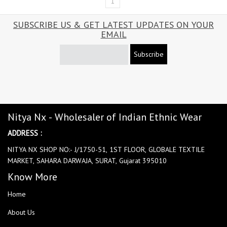
1
SUBSCRIBE US & GET LATEST UPDATES ON YOUR
EMAIL
Subscribe
Nitya Nx - Wholesaler of Indian Ethnic Wear
ADDRESS :
NITYA NX SHOP NO:- J/1750-51, 1ST FLOOR, GLOBALE TEXTILE
MARKET, SAHARA DARWAJA, SURAT, Gujarat 395010
Know More
Home
About Us