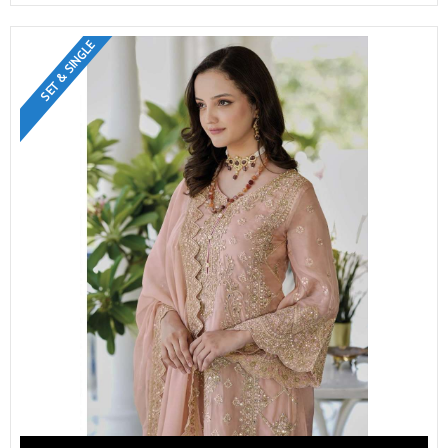
SET & SINGLE