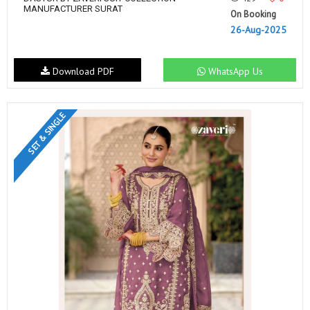
MANUFACTURER SURAT
On Booking
26-Aug-2025
Download PDF
WhatsApp Us
SET & SINGLE