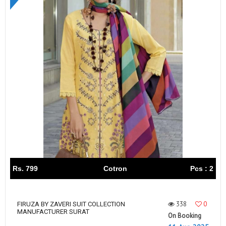
Rs. 799
Cotron
Pcs : 2
338
0
FIRUZA BY ZAVERI SUIT COLLECTION
MANUFACTURER SURAT
On Booking