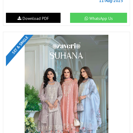
11-Aug-2025
Download PDF
WhatsApp Us
SET & SINGLE