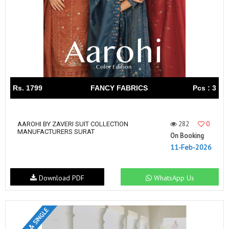
Rs. 1799
FANCY FABRICS
Pcs : 3
282
0
AAROHI BY ZAVERI SUIT COLLECTION
MANUFACTURERS SURAT
On Booking
11-Feb-2026
Download PDF
WhatsApp Us
SET & SINGLE