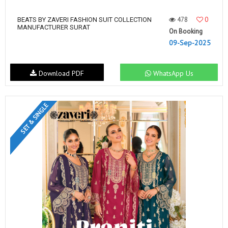
478
0
BEATS BY ZAVERI FASHION SUIT COLLECTION
MANUFACTURER SURAT
On Booking
09-Sep-2025
Download PDF
WhatsApp Us
SET & SINGLE