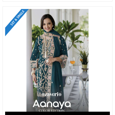
SET & SINGLE