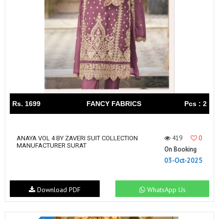
Rs. 1699
FANCY FABRICS
Pcs : 2
419
0
ANAYA VOL 4 BY ZAVERI SUIT COLLECTION
MANUFACTURER SURAT
On Booking
03-Oct-2025
Download PDF
WhatsApp Us