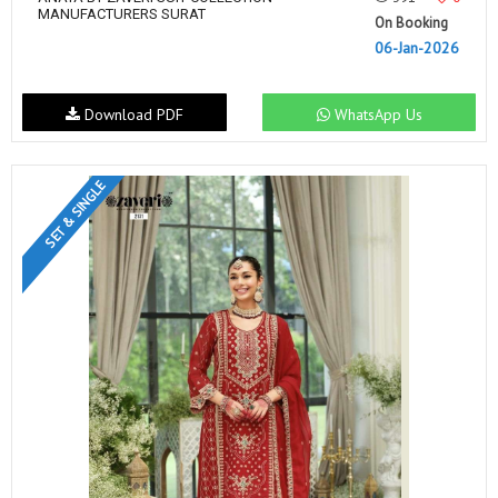
MANUFACTURERS SURAT
On Booking
06-Jan-2026
Download PDF
WhatsApp Us
SET & SINGLE