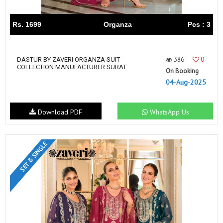
Rs. 1699
Organza
Pcs : 3
386
0
DASTUR BY ZAVERI ORGANZA SUIT
COLLECTION MANUFACTURER SURAT
On Booking
04-Aug-2025
Download PDF
WhatsApp Us
SET & SINGLE