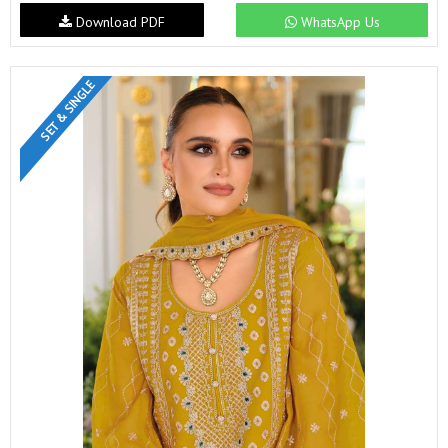
Download PDF
WhatsApp Us
SET & SINGLE