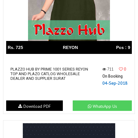
Rs. 725
REYON
Pcs : 9
711
0
PLAZZO HUB BY PRIME 1001 SERIES REYON
TOP AND PLAZO CATLOG WHOLESALE
On Booking
DEALER AND SUPPLIER SURAT
04-Sep-2018
Download PDF
WhatsApp Us