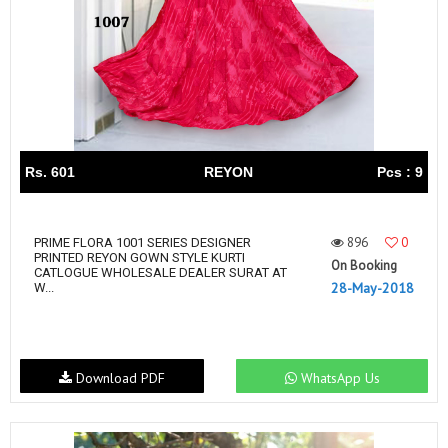
Rs. 601
REYON
Pcs : 9
896
0
PRIME FLORA 1001 SERIES DESIGNER
PRINTED REYON GOWN STYLE KURTI
On Booking
CATLOGUE WHOLESALE DEALER SURAT AT
28-May-2018
W...
Download PDF
WhatsApp Us