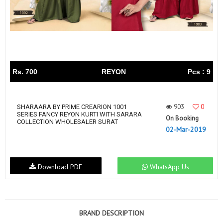
Rs. 700
REYON
Pcs : 9
903
0
SHARAARA BY PRIME CREARION 1001
SERIES FANCY REYON KURTI WITH SARARA
On Booking
COLLECTION WHOLESALER SURAT
02-Mar-2019
Download PDF
WhatsApp Us
BRAND DESCRIPTION