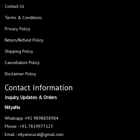
Contact Us
Terms & Conditions
Privacy Policy
Return/Refund Policy
Shipping Policy
Cancellation Policy
Disclaimer Policy
Contact Information
Inquiry, Updates & Orders
NityaNx
Whatsapp :+91 9898838984
Phone : +91 7819977123
Email : nityanxsurat@gmail.com