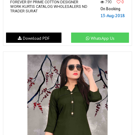
790
0
FOREVER BY PRIME COTTON DESIGNER
WORK KURTIS CATALOG WHOLESALERS ND
On Booking
TRADER SURAT
13-Aug-2018
Download PDF
WhatsApp Us