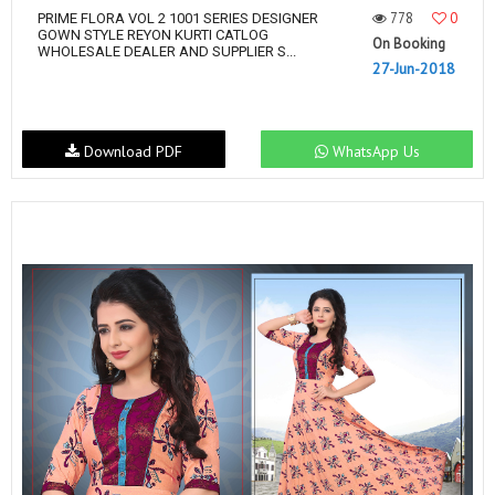
778
0
PRIME FLORA VOL 2 1001 SERIES DESIGNER
GOWN STYLE REYON KURTI CATLOG
On Booking
WHOLESALE DEALER AND SUPPLIER S...
27-Jun-2018
Download PDF
WhatsApp Us