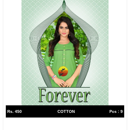
Rs. 450
COTTON
Pcs : 9