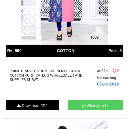
Rs. 550
COTTON
Pcs : 9
824
0
PRIME DRASHTI VOL 2 1001 SERIES FANCY
COTTON KURTI CATLOG WHOLESALER AND
On Booking
SUPPLIER SURAT
05-Jun-2018
Download PDF
WhatsApp Us