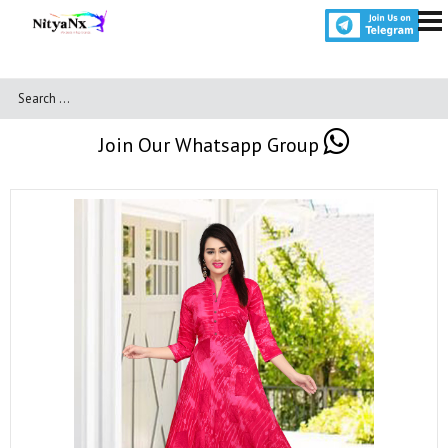
Join Our Whatsapp Group