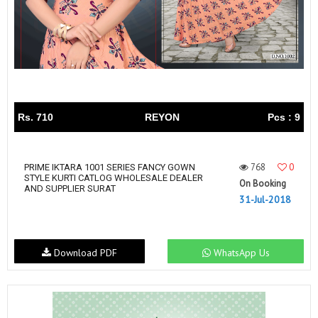
Rs. 710
REYON
Pcs : 9
768
0
PRIME IKTARA 1001 SERIES FANCY GOWN
STYLE KURTI CATLOG WHOLESALE DEALER
On Booking
AND SUPPLIER SURAT
31-Jul-2018
Download PDF
WhatsApp Us