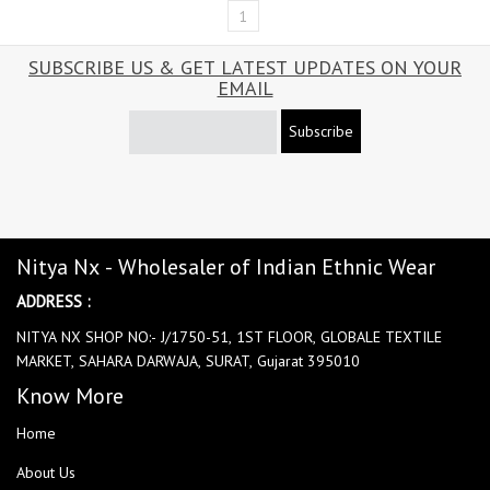
1
SUBSCRIBE US & GET LATEST UPDATES ON YOUR
EMAIL
Subscribe
Nitya Nx - Wholesaler of Indian Ethnic Wear
ADDRESS :
NITYA NX SHOP NO:- J/1750-51, 1ST FLOOR, GLOBALE TEXTILE
MARKET, SAHARA DARWAJA, SURAT, Gujarat 395010
Know More
Home
About Us