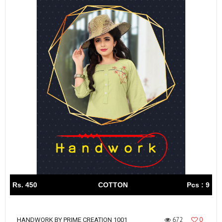
Rs. 450
COTTON
Pcs : 9
672
0
HANDWORK BY PRIME CREATION 1001