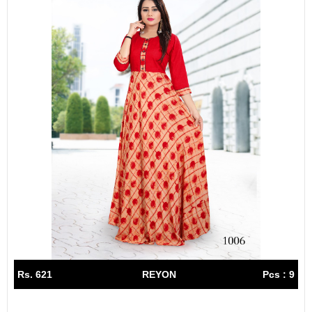
Rs. 621
REYON
Pcs : 9