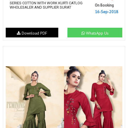
SERIES COTTON WITH WORK KURTI CATLOG
On Booking
WHOLESALER AND SUPPLIER SURAT
16-Sep-2018
Download PDF
WhatsApp Us