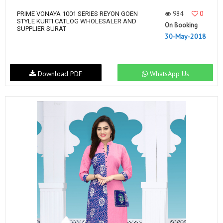
984
0
PRIME VONAYA 1001 SERIES REYON GOEN
STYLE KURTI CATLOG WHOLESALER AND
On Booking
SUPPLIER SURAT
30-May-2018
Download PDF
WhatsApp Us