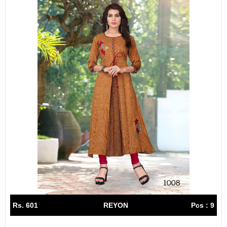
Rs. 601
REYON
Pcs : 9