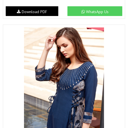
Download PDF
WhatsApp Us