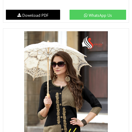
Download PDF
WhatsApp Us