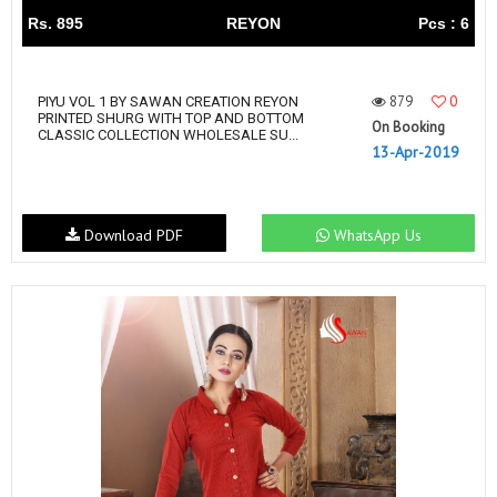
Rs. 895
REYON
Pcs : 6
879
0
PIYU VOL 1 BY SAWAN CREATION REYON
PRINTED SHURG WITH TOP AND BOTTOM
On Booking
CLASSIC COLLECTION WHOLESALE SU...
13-Apr-2019
Download PDF
WhatsApp Us