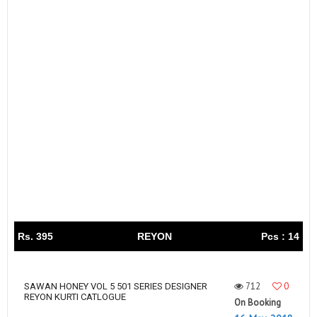
Rs. 395
REYON
Pcs : 14
712
0
SAWAN HONEY VOL 5 501 SERIES DESIGNER
REYON KURTI CATLOGUE
On Booking