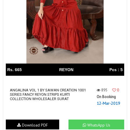
Rs. 665
REYON
Pcs : 5
895
0
ANGALINA VOL 1 BY SAWAN CREATION 1001
SERIES FANCY REYON STRIPS KURTI
On Booking
COLLECTION WHOLESALER SURAT
12-Mar-2019
Download PDF
WhatsApp Us