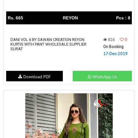
Rs. 665
REYON
Pcs : 8
816
0
DANI VOL 6 BY SAWAN CREATION REYON
KURTIS WITH PANT WHOLESALE SUPPLIER
On Booking
SURAT
17-Dec-2019
Download PDF
WhatsApp Us