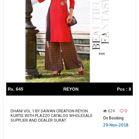
Rs. 645
REYON
Pcs : 8
624
0
DHANI VOL 1 BY SAWAN CREATION REYON
KURTIS WITH PLAZZO CATALOG WHOLESALE
On Booking
SUPPLIER AND DEALER SURAT
29-Nov-2018