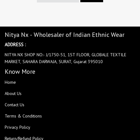
Nitya Nx - Wholesaler of Indian Ethnic Wear
ADDRESS :
NITYA NX SHOP NO:- J/1750-51, 1ST FLOOR, GLOBALE TEXTILE
MARKET, SAHARA DARWAJA, SURAT, Gujarat 395010
Know More
Home
About Us
Contact Us
Terms & Conditions
Privacy Policy
Return/Refund Policy