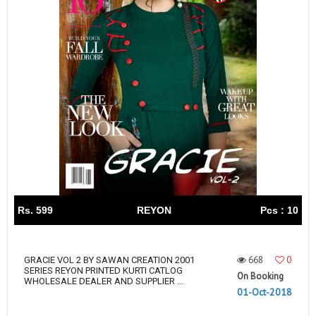
Rs. 599
REYON
Pcs : 10
668
0
GRACIE VOL 2 BY SAWAN CREATION 2001
SERIES REYON PRINTED KURTI CATLOG
On Booking
WHOLESALE DEALER AND SUPPLIER ...
01-Oct-2018