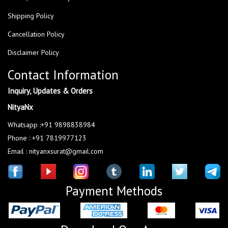
Shipping Policy
Cancellation Policy
Disclaimer Policy
Contact Information
Inquiry, Updates & Orders
NityaNx
Whatsapp :+91 9898838984
Phone : +91 7819977123
Email : nityanxsurat@gmail.com
Payment Methods