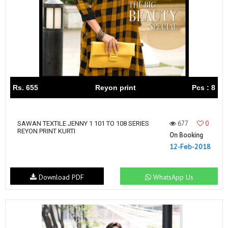
Rs. 655
Reyon print
Pcs : 8
677
0
SAWAN TEXTILE JENNY 1 101 TO 108 SERIES
REYON PRINT KURTI
On Booking
12-Feb-2018
Download PDF
WhatsApp Us