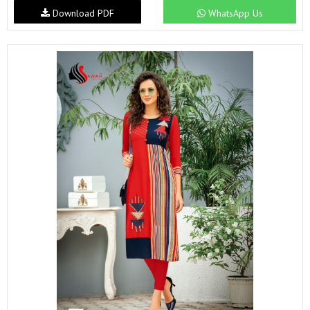
Download PDF
WhatsApp Us