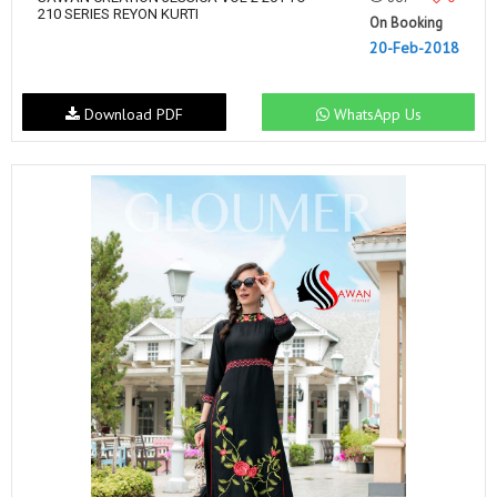
210 SERIES REYON KURTI
On Booking
20-Feb-2018
Download PDF
WhatsApp Us