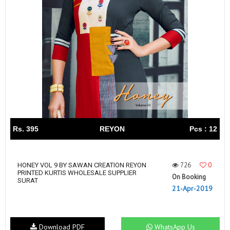
Rs. 395
REYON
Pcs : 12
726
0
HONEY VOL 9 BY SAWAN CREATION REYON
PRINTED KURTIS WHOLESALE SUPPLIER
On Booking
SURAT
21-Apr-2019
Download PDF
WhatsApp Us