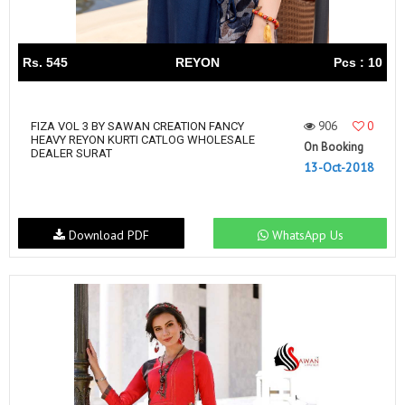
Rs. 545
REYON
Pcs : 10
906
0
FIZA VOL 3 BY SAWAN CREATION FANCY
HEAVY REYON KURTI CATLOG WHOLESALE
On Booking
DEALER SURAT
13-Oct-2018
Download PDF
WhatsApp Us