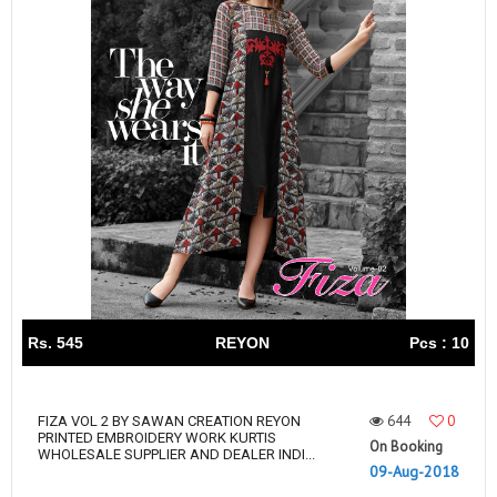
Rs. 545
REYON
Pcs : 10
644
0
FIZA VOL 2 BY SAWAN CREATION REYON
PRINTED EMBROIDERY WORK KURTIS
On Booking
WHOLESALE SUPPLIER AND DEALER INDI...
09-Aug-2018