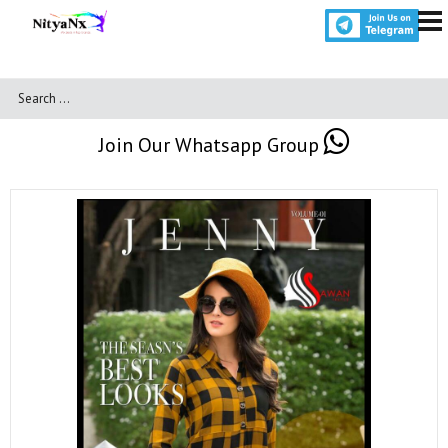
Join Our Whatsapp Group