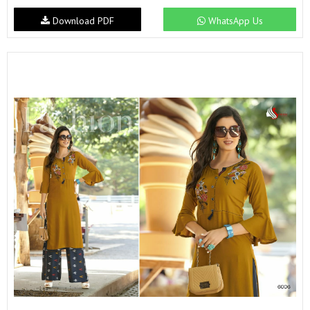
Download PDF
WhatsApp Us