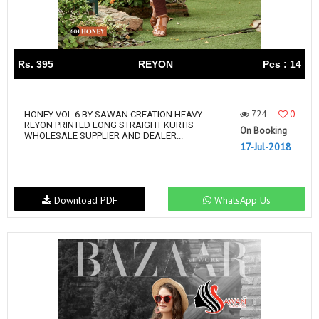
Rs. 395
REYON
Pcs : 14
724
0
HONEY VOL 6 BY SAWAN CREATION HEAVY
REYON PRINTED LONG STRAIGHT KURTIS
On Booking
WHOLESALE SUPPLIER AND DEALER...
17-Jul-2018
Download PDF
WhatsApp Us