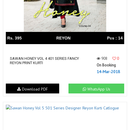
Rs. 395
REYON
Pcs : 14
908
0
SAWAN HONEY VOL 4 401 SERIES FANCY
REYON PRINT KURTI
On Booking
14-Mar-2018
Download PDF
WhatsApp Us