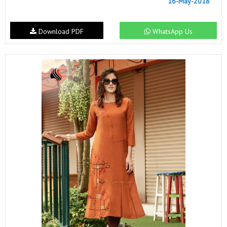
16-May-2018
Download PDF
WhatsApp Us