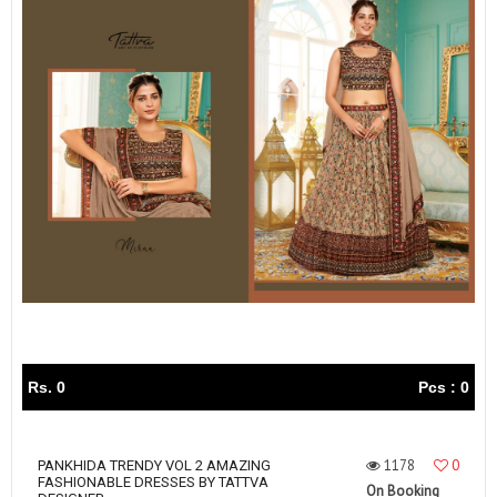
Rs. 0
Pcs : 0
1178
0
PANKHIDA TRENDY VOL 2 AMAZING
FASHIONABLE DRESSES BY TATTVA
On Booking