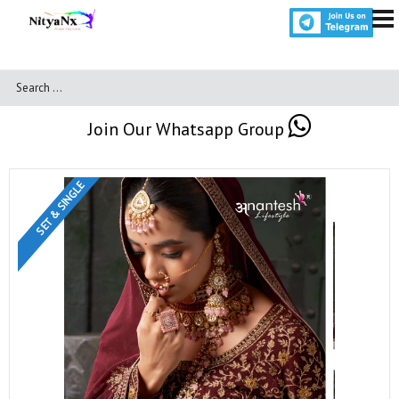
Join Our Whatsapp Group
SET & SINGLE