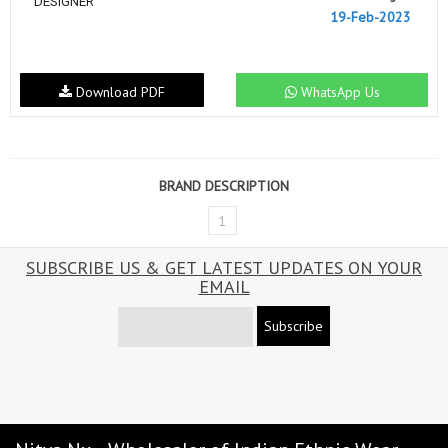
DESIGNER
19-Feb-2023
Download PDF
WhatsApp Us
BRAND DESCRIPTION
1
SUBSCRIBE US & GET LATEST UPDATES ON YOUR
EMAIL
Subscribe