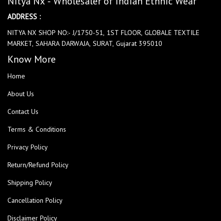
Nitya Nx - Wholesaler of Indian Ethnic Wear
ADDRESS :
NITYA NX SHOP NO:- J/1750-51, 1ST FLOOR, GLOBALE TEXTILE
MARKET, SAHARA DARWAJA, SURAT, Gujarat 395010
Know More
Home
About Us
Contact Us
Terms & Conditions
Privacy Policy
Return/Refund Policy
Shipping Policy
Cancellation Policy
Disclaimer Policy