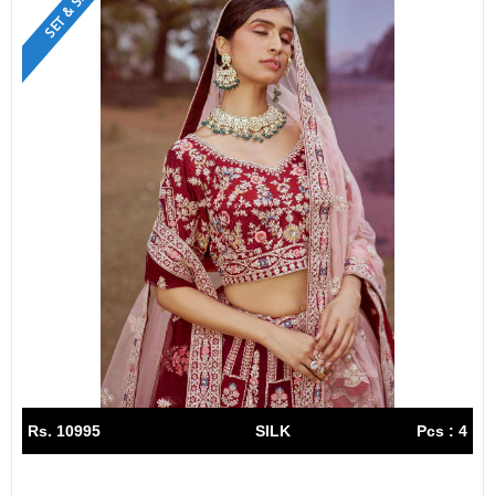
SET & SINGLE
Rs. 10995
SILK
Pcs : 4