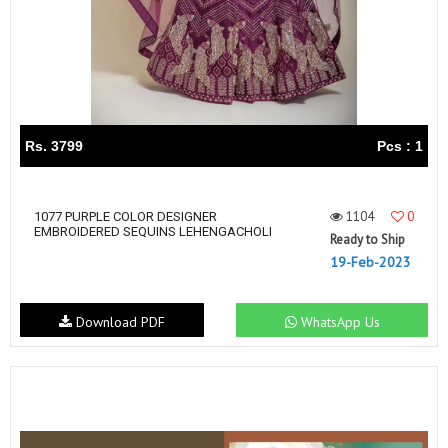
Rs. 3799
Pcs : 1
1104
0
1077 PURPLE COLOR DESIGNER
EMBROIDERED SEQUINS LEHENGACHOLI
Ready to Ship
19-Feb-2023
Download PDF
WhatsApp Us