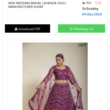
994
0
NEW WEDDING BRIDAL LEHENGA CHOLI
MANUFACTURER SURAT
On Booking
04-Dec-2024
Download PDF
WhatsApp Us