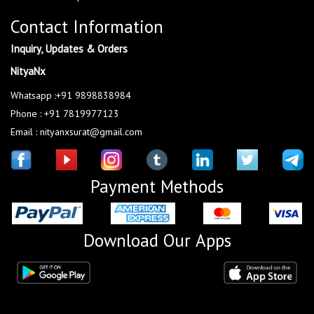
Contact Information
Inquiry, Updates & Orders
NityaNx
Whatsapp :+91 9898838984
Phone : +91 7819977123
Email : nityanxsurat@gmail.com
Payment Methods
Download Our Apps