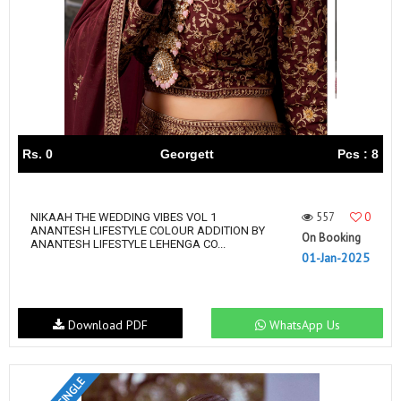
Rs. 0
Georgett
Pcs : 8
557
0
NIKAAH THE WEDDING VIBES VOL 1
ANANTESH LIFESTYLE COLOUR ADDITION BY
On Booking
ANANTESH LIFESTYLE LEHENGA CO...
01-Jan-2025
Download PDF
WhatsApp Us