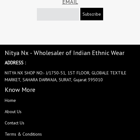
EMAIL
Subscribe
Nitya Nx - Wholesaler of Indian Ethnic Wear
ADDRESS :
NITYA NX SHOP NO:- J/1750-51, 1ST FLOOR, GLOBALE TEXTILE
MARKET, SAHARA DARWAJA, SURAT, Gujarat 395010
Know More
Home
About Us
Contact Us
Terms & Conditions