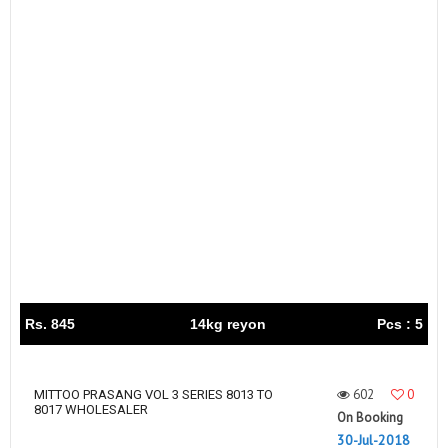
Rs. 845
14kg reyon
Pcs : 5
602
0
MITTOO PRASANG VOL 3 SERIES 8013 TO
8017 WHOLESALER
On Booking
30-Jul-2018