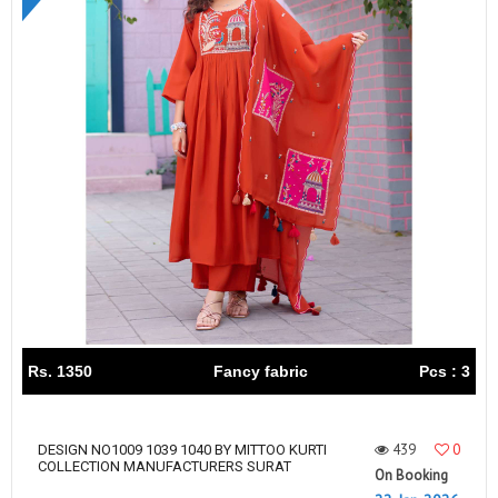
Rs. 1350
Fancy fabric
Pcs : 3
439
0
DESIGN NO1009 1039 1040 BY MITTOO KURTI
COLLECTION MANUFACTURERS SURAT
On Booking