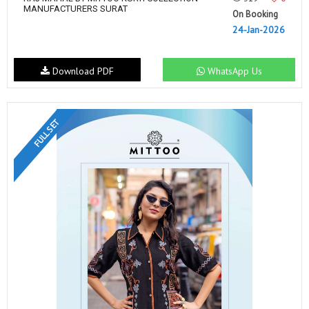
MANUFACTURERS SURAT
On Booking
24-Jan-2026
Download PDF
WhatsApp Us
FULL SET