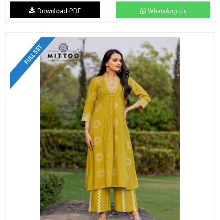
Download PDF
WhatsApp Us
FULL SET