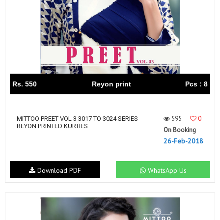
Rs. 550
Reyon print
Pcs : 8
595
0
MITTOO PREET VOL 3 3017 TO 3024 SERIES
REYON PRINTED KURTIES
On Booking
26-Feb-2018
Download PDF
WhatsApp Us