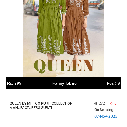
Rs. 795
Fancy fabric
Pcs : 6
272
0
QUEEN BY MITTOO KURTI COLLECTION
MANUFACTURERS SURAT
On Booking
07-Nov-2025