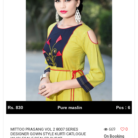
Rs. 830
Pure maslin
Pcs : 6
669
0
MITTOO PRASANG VOL 2 8007 SERIES
DESIGNER GOWN STYLE KURTI CATLOGUE
On Booking