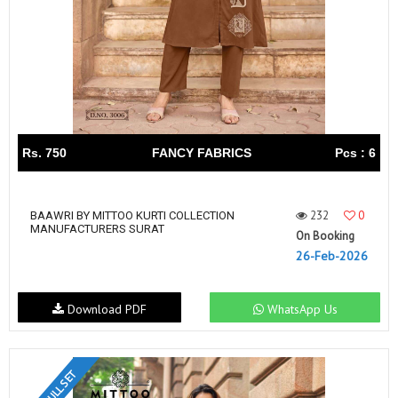
Rs. 750
FANCY FABRICS
Pcs : 6
232
0
BAAWRI BY MITTOO KURTI COLLECTION
MANUFACTURERS SURAT
On Booking
26-Feb-2026
Download PDF
WhatsApp Us
FULL SET