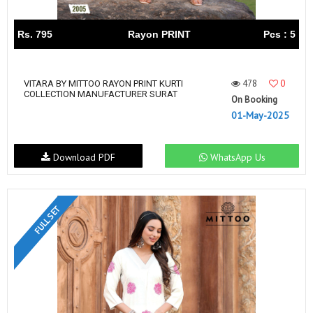
Rs. 795
Rayon PRINT
Pcs : 5
478
0
VITARA BY MITTOO RAYON PRINT KURTI
COLLECTION MANUFACTURER SURAT
On Booking
01-May-2025
Download PDF
WhatsApp Us
FULL SET