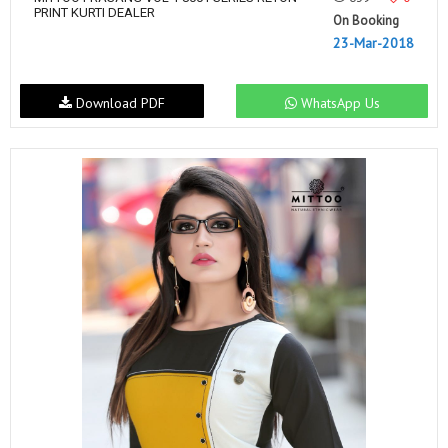
PRINT KURTI DEALER
On Booking
23-Mar-2018
Download PDF
WhatsApp Us