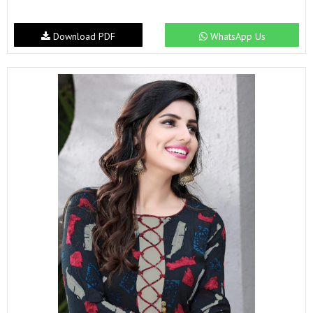
Download PDF
WhatsApp Us