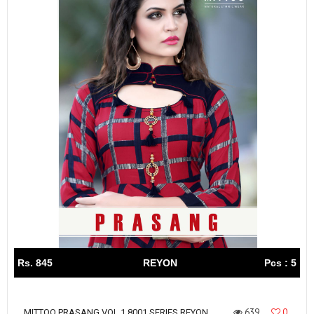
Rs. 845
REYON
Pcs : 5
639
0
MITTOO PRASANG VOL 1 8001 SERIES REYON