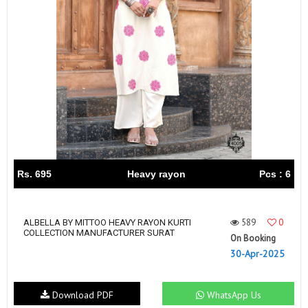
Rs. 695
Heavy rayon
Pcs : 6
589
0
ALBELLA BY MITTOO HEAVY RAYON KURTI
COLLECTION MANUFACTURER SURAT
On Booking
30-Apr-2025
Download PDF
WhatsApp Us