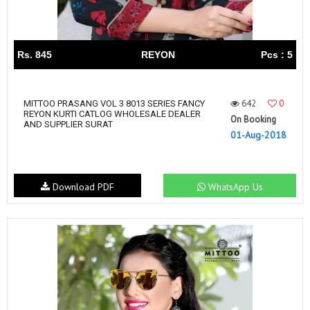
Rs. 845
REYON
Pcs : 5
642
0
MITTOO PRASANG VOL 3 8013 SERIES FANCY
REYON KURTI CATLOG WHOLESALE DEALER
On Booking
AND SUPPLIER SURAT
01-Aug-2018
Download PDF
WhatsApp Us