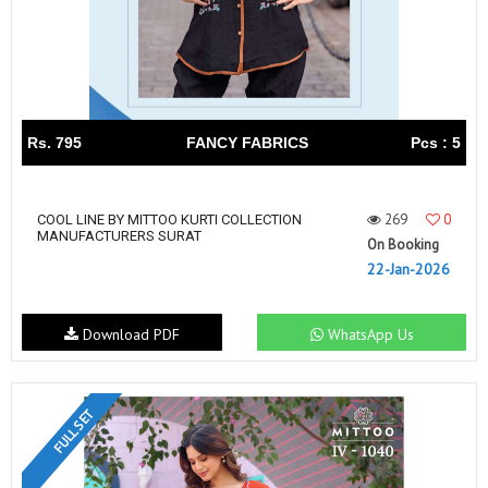
Rs. 795
FANCY FABRICS
Pcs : 5
269
0
COOL LINE BY MITTOO KURTI COLLECTION
MANUFACTURERS SURAT
On Booking
22-Jan-2026
Download PDF
WhatsApp Us
FULL SET