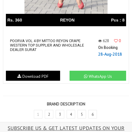
Rs. 360
REYON
Pcs : 8
628
0
POORVA VOL 4 BY MITTOO REYON CRAPE
WESTERN TOP SUPPLIER AND WHOLESALE
On Booking
DEALER SURAT
28-Aug-2018
Download PDF
WhatsApp Us
BRAND DESCRIPTION
1
2
3
4
5
6
SUBSCRIBE US & GET LATEST UPDATES ON YOUR