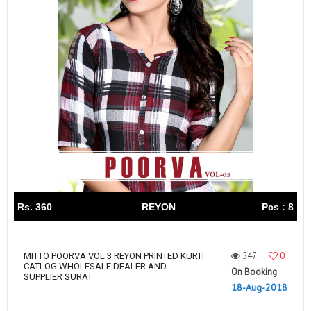
Rs. 360
REYON
Pcs : 8
547
0
MITTO POORVA VOL 3 REYON PRINTED KURTI
CATLOG WHOLESALE DEALER AND
On Booking
SUPPLIER SURAT
18-Aug-2018