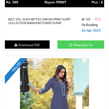
Rs. 595
Rayon PRINT
Pcs : 6
388
0
BELT VOL 20 BY MITTOO RAYON PRINT KURTI
COLLECTION MANUFACTURER SURAT
On Booking
26-Apr-2025
Download PDF
WhatsApp Us
FULL SET