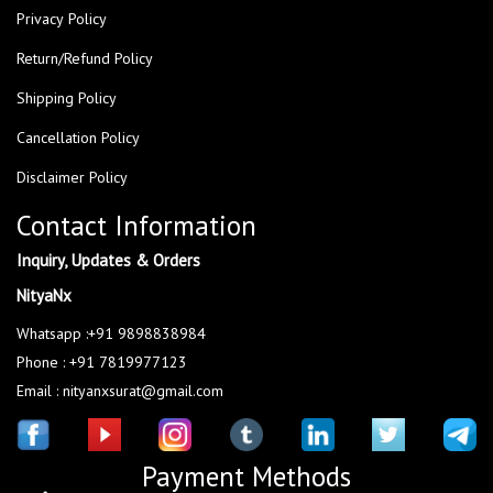
Privacy Policy
Return/Refund Policy
Shipping Policy
Cancellation Policy
Disclaimer Policy
Contact Information
Inquiry, Updates & Orders
NityaNx
Whatsapp :+91 9898838984
Phone : +91 7819977123
Email : nityanxsurat@gmail.com
Payment Methods