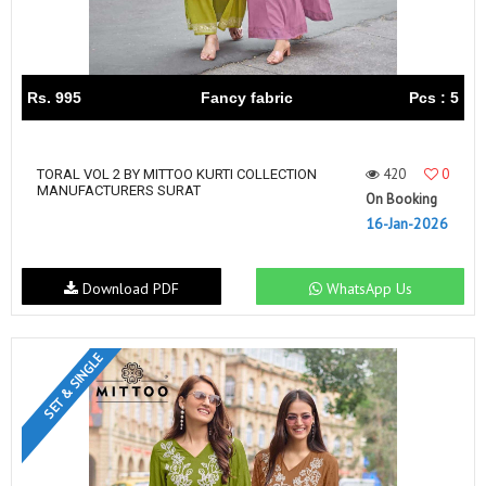
Rs. 995
Fancy fabric
Pcs : 5
420
0
TORAL VOL 2 BY MITTOO KURTI COLLECTION
MANUFACTURERS SURAT
On Booking
16-Jan-2026
Download PDF
WhatsApp Us
SET & SINGLE