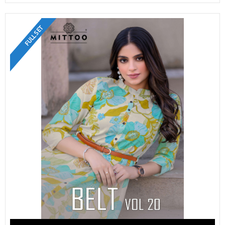
FULL SET