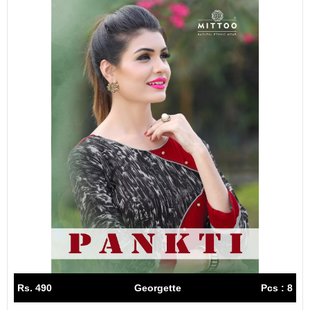
Rs. 490
Georgette
Pcs : 8