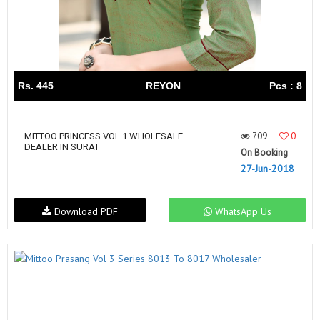
Rs. 445
REYON
Pcs : 8
709
0
MITTOO PRINCESS VOL 1 WHOLESALE
DEALER IN SURAT
On Booking
27-Jun-2018
Download PDF
WhatsApp Us