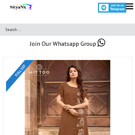
Join Our Whatsapp Group
FULL SET