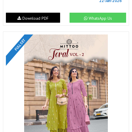
22-Jan-2026
Download PDF
WhatsApp Us
FULL SET