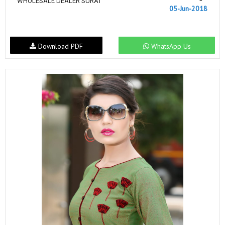
WHOLESALE DEALER SURAT
05-Jun-2018
Download PDF
WhatsApp Us