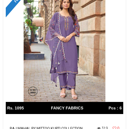
Rs. 1095
FANCY FABRICS
Pcs : 6
319
0
RAJ MAHAL BY MITTOO KURTI COLLECTION