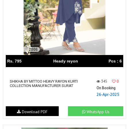
Rs. 795
Heady reyon
Pcs : 6
345
0
SHIKHA BY MITTOO HEAVY RAYON KURTI
COLLECTION MANUFACTURER SURAT
On Booking
26-Apr-2025
Download PDF
WhatsApp Us