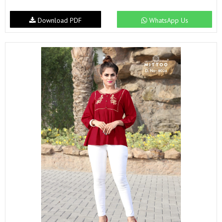
Download PDF
WhatsApp Us