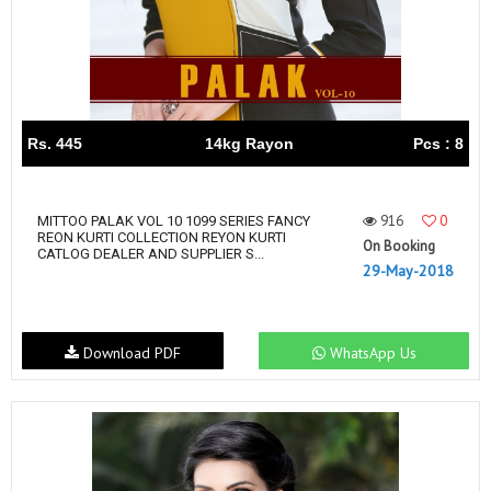
Rs. 445
14kg Rayon
Pcs : 8
916
0
MITTOO PALAK VOL 10 1099 SERIES FANCY
REON KURTI COLLECTION REYON KURTI
On Booking
CATLOG DEALER AND SUPPLIER S...
29-May-2018
Download PDF
WhatsApp Us