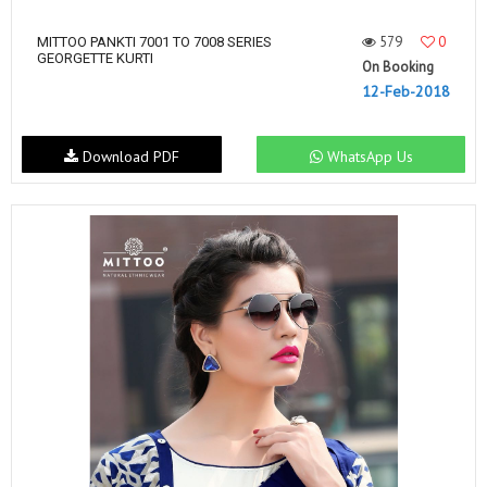
579
0
MITTOO PANKTI 7001 TO 7008 SERIES
GEORGETTE KURTI
On Booking
12-Feb-2018
Download PDF
WhatsApp Us