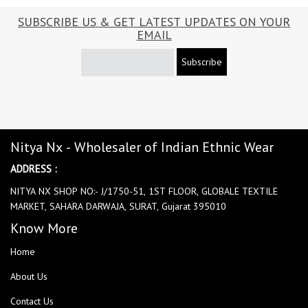
SUBSCRIBE US & GET LATEST UPDATES ON YOUR
EMAIL
Subscribe
Nitya Nx - Wholesaler of Indian Ethnic Wear
ADDRESS :
NITYA NX SHOP NO:- J/1750-51, 1ST FLOOR, GLOBALE TEXTILE
MARKET, SAHARA DARWAJA, SURAT, Gujarat 395010
Know More
Home
About Us
Contact Us