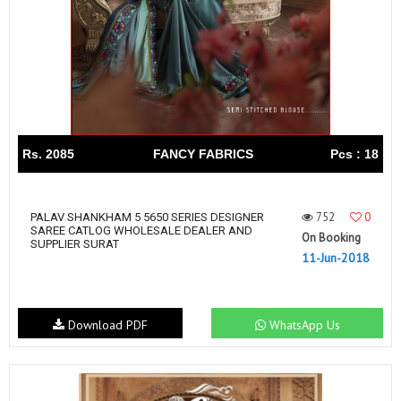
Rs. 2085
FANCY FABRICS
Pcs : 18
752
0
PALAV SHANKHAM 5 5650 SERIES DESIGNER
SAREE CATLOG WHOLESALE DEALER AND
On Booking
SUPPLIER SURAT
11-Jun-2018
Download PDF
WhatsApp Us