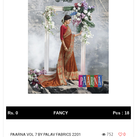
Rs. 0
FANCY
Pcs : 18
752
0
PAARNA VOL 7 BY PALAV FABRICS 2201