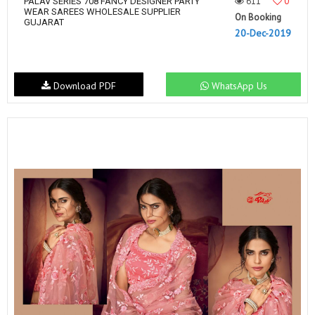
611
0
PALAV SERIES 708 FANCY DESIGNER PARTY
WEAR SAREES WHOLESALE SUPPLIER
On Booking
GUJARAT
20-Dec-2019
Download PDF
WhatsApp Us