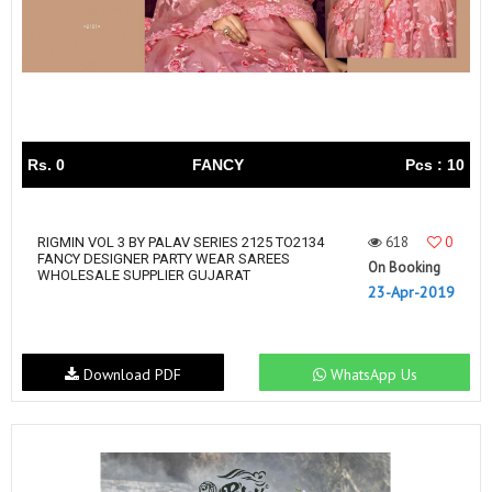
Rs. 0
FANCY
Pcs : 10
618
0
RIGMIN VOL 3 BY PALAV SERIES 2125 TO2134
FANCY DESIGNER PARTY WEAR SAREES
On Booking
WHOLESALE SUPPLIER GUJARAT
23-Apr-2019
Download PDF
WhatsApp Us