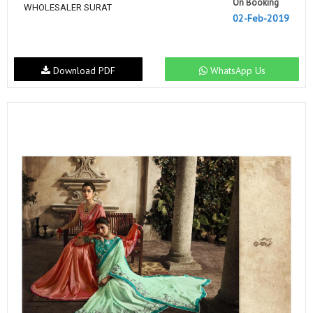
On Booking
WHOLESALER SURAT
02-Feb-2019
Download PDF
WhatsApp Us