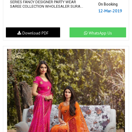
SERIES FANCY DESIGNER PARTY WEAR
On Booking
SAREE COLLECTION WHOLESALER SURA...
12-Mar-2019
Download PDF
WhatsApp Us