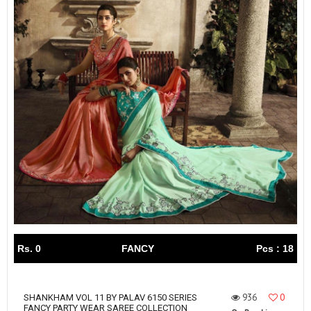
Rs. 0
FANCY
Pcs : 18
936
0
SHANKHAM VOL 11 BY PALAV 6150 SERIES
FANCY PARTY WEAR SAREE COLLECTION