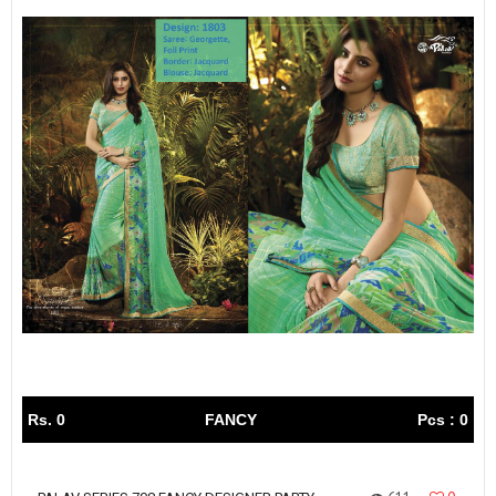
Rs. 0
FANCY
Pcs : 0