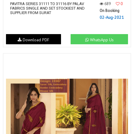
689
0
PAVITRA SERIES 31111 TO 31116 BY PALAV
FABRICS SINGLE AND SET STOCKIEST AND
On Booking
SUPPLIER FROM SURAT
02-Aug-2021
Download PDF
WhatsApp Us