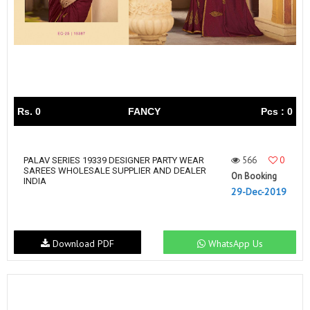
Rs. 0
FANCY
Pcs : 0
566
0
PALAV SERIES 19339 DESIGNER PARTY WEAR
SAREES WHOLESALE SUPPLIER AND DEALER
On Booking
INDIA
29-Dec-2019
Download PDF
WhatsApp Us