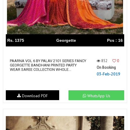
Rs. 1375
Georgette
Pcs : 16
852
0
PAARNA VOL 6 BY PALAV 2101 SERIES FANCY
GEORGETTE BANDHANI PRINTED PARTY
On Booking
WEAR SAREE COLLECTION WHOLE...
03-Feb-2019
Download PDF
WhatsApp Us