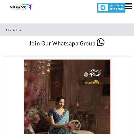
Join Our Whatsapp Group