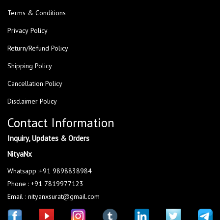
Terms & Conditions
Privacy Policy
Return/Refund Policy
Shipping Policy
Cancellation Policy
Disclaimer Policy
Contact Information
Inquiry, Updates & Orders
NityaNx
Whatsapp :+91 9898838984
Phone : +91 7819977123
Email : nityanxsurat@gmail.com