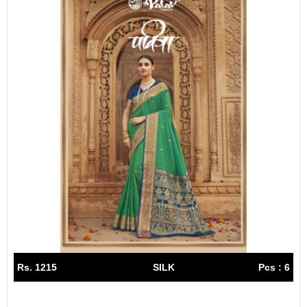
Rs. 1215
SILK
Pcs : 6