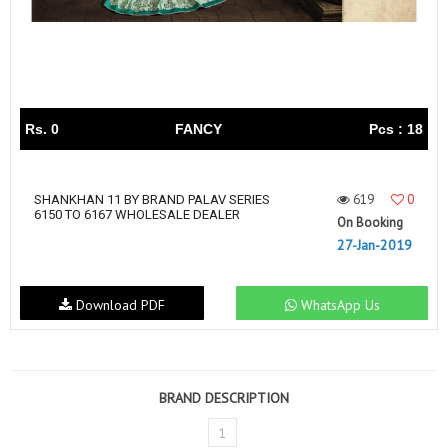
Rs. 0
FANCY
Pcs : 18
619
0
SHANKHAN 11 BY BRAND PALAV SERIES
6150 TO 6167 WHOLESALE DEALER
On Booking
27-Jan-2019
Download PDF
WhatsApp Us
BRAND DESCRIPTION
1