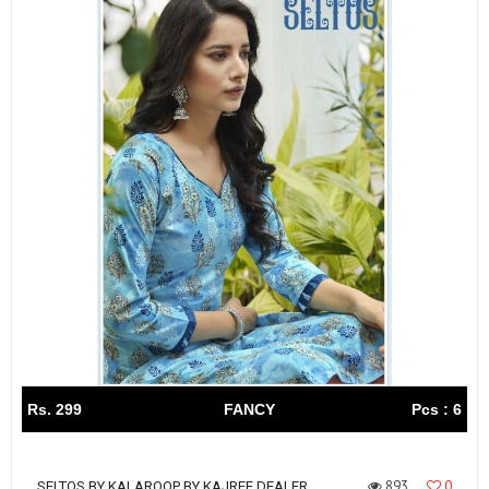
Rs. 299
FANCY
Pcs : 6
893
0
SELTOS BY KALAROOP BY KAJREE DEALER