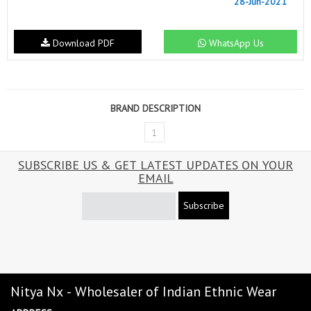
28-Jun-2021
Download PDF
WhatsApp Us
BRAND DESCRIPTION
1
SUBSCRIBE US & GET LATEST UPDATES ON YOUR
EMAIL
Subscribe
Nitya Nx - Wholesaler of Indian Ethnic Wear