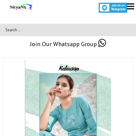
Join Our Whatsapp Group