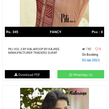
Rs. 345
FANCY
Pcs : 6
740
0
PILI VOL 3 BY KALAROOP BY KAJREE
MANUFACTURER TRADERS SURAT
On Booking
01-Jul-2021
Download PDF
WhatsApp Us