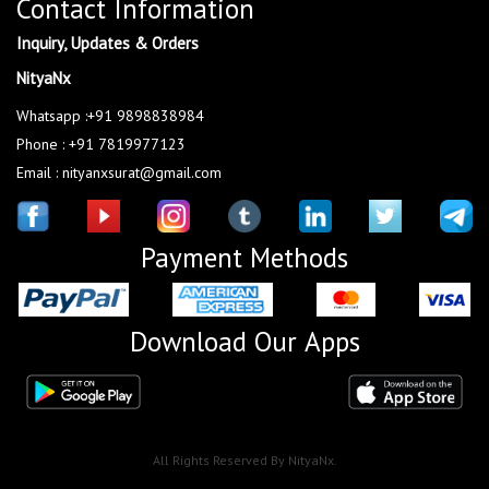
Contact Information
Inquiry, Updates & Orders
NityaNx
Whatsapp :+91 9898838984
Phone : +91 7819977123
Email : nityanxsurat@gmail.com
Payment Methods
Download Our Apps
All Rights Reserved By NityaNx.