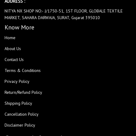
ADDRESS :
NITYA NX SHOP NO:- J/1750-51, 1ST FLOOR, GLOBALE TEXTILE
MARKET, SAHARA DARWAJA, SURAT, Gujarat 395010
Know More
Home
About Us
Contact Us
Terms & Conditions
Privacy Policy
Return/Refund Policy
Shipping Policy
Cancellation Policy
Disclaimer Policy