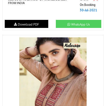
FROM INDIA
On Booking
30-Jul-2021
Download PDF
WhatsApp Us