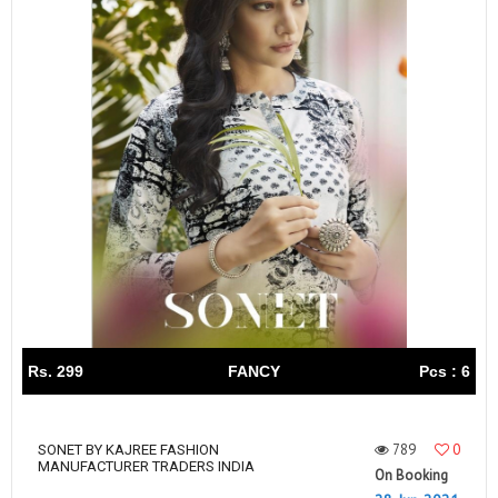
Rs. 299
FANCY
Pcs : 6
789
0
SONET BY KAJREE FASHION
MANUFACTURER TRADERS INDIA
On Booking