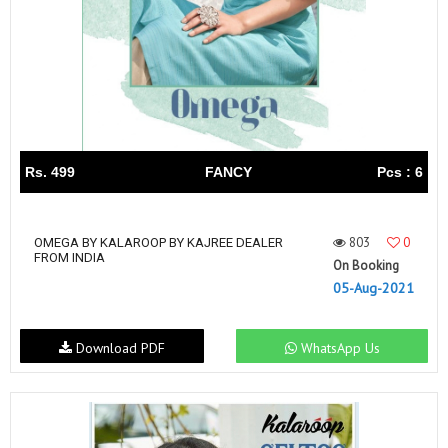
Rs. 499
FANCY
Pcs : 6
803
0
OMEGA BY KALAROOP BY KAJREE DEALER
FROM INDIA
On Booking
05-Aug-2021
Download PDF
WhatsApp Us