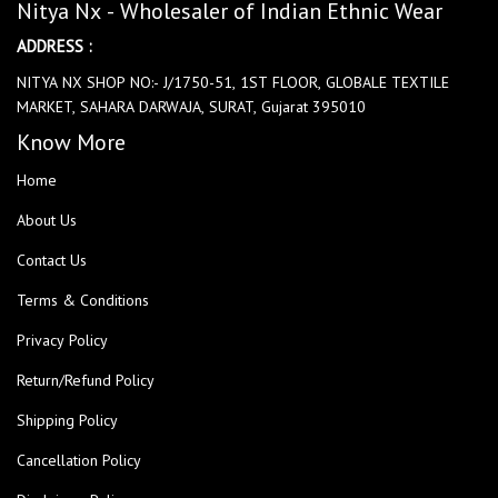
Nitya Nx - Wholesaler of Indian Ethnic Wear
ADDRESS :
NITYA NX SHOP NO:- J/1750-51, 1ST FLOOR, GLOBALE TEXTILE
MARKET, SAHARA DARWAJA, SURAT, Gujarat 395010
Know More
Home
About Us
Contact Us
Terms & Conditions
Privacy Policy
Return/Refund Policy
Shipping Policy
Cancellation Policy