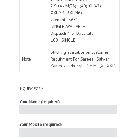
? Size - M(38) L(40) XL(42)
XXL(44) 3XL(46)
?Lenght - 56+"
SINGLE AVAILABLE
Dispatch 4-5 Days later
100+ SINGLE
Stitching available on customer
Note
Requirment For Sarees , Salwar
Kameez, Lehengha.(i.e M,L,XL,XXL).
INQUIRY FORM
Your Name (required)
Your Mobile (required)