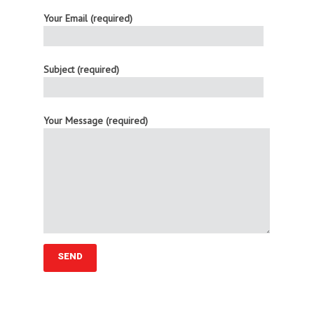
Your Email (required)
Subject (required)
Your Message (required)