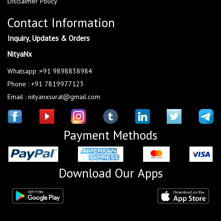
Disclaimer Policy
Contact Information
Inquiry, Updates & Orders
NityaNx
Whatsapp :+91 9898838984
Phone : +91 7819977123
Email : nityanxsurat@gmail.com
Payment Methods
Download Our Apps