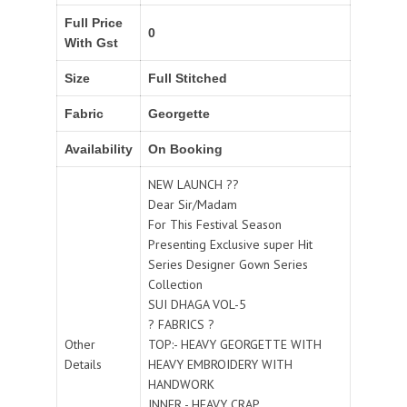
Full Price
0
With Gst
Size
Full Stitched
Fabric
Georgette
Availability
On Booking
NEW LAUNCH ??
Dear Sir/Madam
For This Festival Season
Presenting Exclusive super Hit
Series Designer Gown Series
Collection
SUI DHAGA VOL-5
? FABRICS ?
Other
TOP:- HEAVY GEORGETTE WITH
Details
HEAVY EMBROIDERY WITH
HANDWORK
INNER - HEAVY CRAP