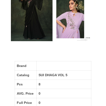
Brand
Catalog
SUI DHAGA VOL 5
Pcs
8
AVG. Price
0
Full Price
0