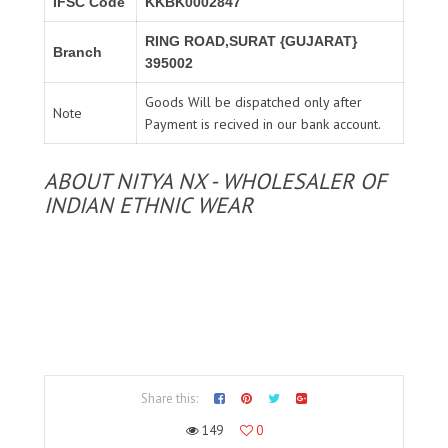
IFSC Code
KKBK0002847
RING ROAD,SURAT {GUJARAT}
Branch
395002
Goods Will be dispatched only after
Note
Payment is recived in our bank account.
ABOUT NITYA NX - WHOLESALER OF
INDIAN ETHNIC WEAR
Share this:
149
0