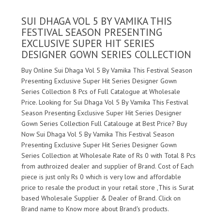
SUI DHAGA VOL 5 BY VAMIKA THIS
FESTIVAL SEASON PRESENTING
EXCLUSIVE SUPER HIT SERIES
DESIGNER GOWN SERIES COLLECTION
Buy Online Sui Dhaga Vol 5 By Vamika This Festival Season
Presenting Exclusive Super Hit Series Designer Gown
Series Collection 8 Pcs of Full Catalogue at Wholesale
Price. Looking for Sui Dhaga Vol 5 By Vamika This Festival
Season Presenting Exclusive Super Hit Series Designer
Gown Series Collection Full Catalouge at Best Price? Buy
Now Sui Dhaga Vol 5 By Vamika This Festival Season
Presenting Exclusive Super Hit Series Designer Gown
Series Collection at Wholesale Rate of Rs 0 with Total 8 Pcs
from authroized dealer and supplier of
Brand. Cost of Each
piece is just only Rs 0 which is very low and affordable
price to resale the product in your retail store ,This is Surat
based Wholesale Supplier & Dealer of
Brand. Click on
Brand name to Know more about
Brand's products.