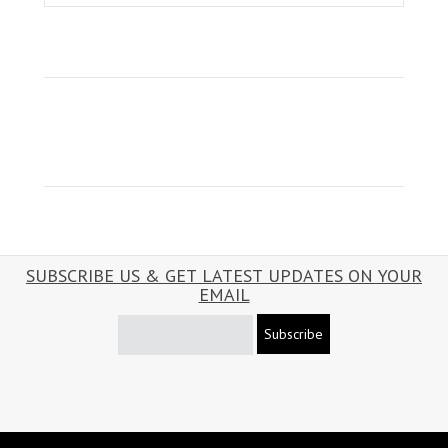
SUBSCRIBE US & GET LATEST UPDATES ON YOUR
EMAIL
Subscribe