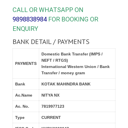
CALL OR WHATSAPP ON
9898838984
FOR BOOKING OR
ENQUIRY
BANK DETAIL / PAYMENTS
Domestic Bank Transfer (IMPS /
NEFT / RTGS)
PAYMENTS
International Western Union / Bank
Transfer / money gram
Bank
KOTAK MAHINDRA BANK
Ac.Name
NITYA NX
Ac. No.
7819977123
Type
CURRENT