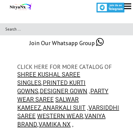
Join Our Whatsapp Group
CLICK HERE FOR MORE CATALOG OF
SHREE KUSHAL SAREE
,
SINGLES
PRINTED KURTI
,
,
GOWNS
DESIGNER GOWN
PARTY
WEAR SAREE
SALWAR
,
,
KAMEEZ
ANARKALI SUIT
VARSIDDHI
,
SAREE
WESTERN WEAR
VANIYA
,
,
BRAND
VAMIKA NX