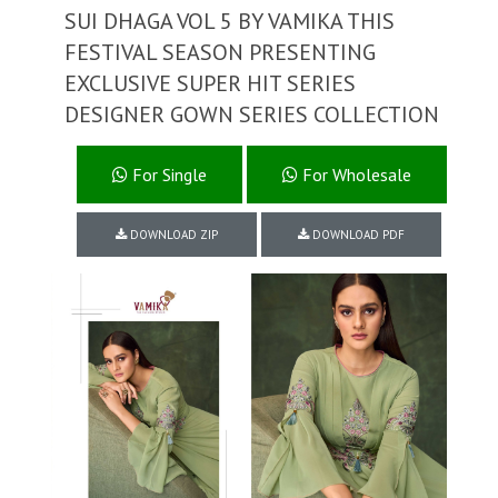
SUI DHAGA VOL 5 BY VAMIKA THIS
FESTIVAL SEASON PRESENTING
EXCLUSIVE SUPER HIT SERIES
DESIGNER GOWN SERIES COLLECTION
For Single
For Wholesale
DOWNLOAD ZIP
DOWNLOAD PDF