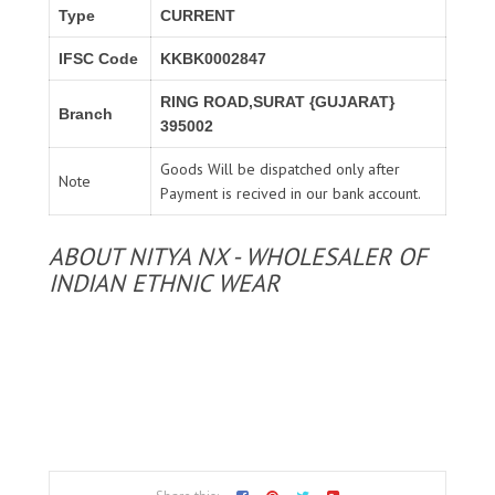
Type
CURRENT
IFSC Code
KKBK0002847
RING ROAD,SURAT {GUJARAT}
Branch
395002
Goods Will be dispatched only after
Note
Payment is recived in our bank account.
ABOUT NITYA NX - WHOLESALER OF
INDIAN ETHNIC WEAR