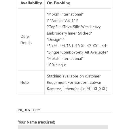
Availability
On Booking
*Moksh International*
? *Armani Vol-1* ?
?Top?: * *Triva Silk* With Heavy
Embroidery Inner Stiched*
Other
*Design* 4
Details
*Size* - *M-38 L-40 XL-42 XXL -44*
*Single?Combo?Set? All Available*
*Moksh International*
100+single
Stitching available on customer
Note
Requirment For Sarees , Salwar
Kameez, Lehengha.(i.e M,L,XL,XXL).
INQUIRY FORM
Your Name (required)