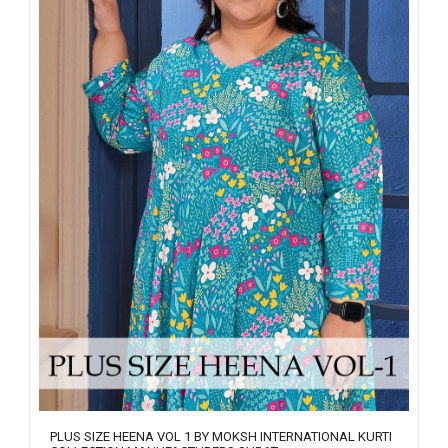
PLUS SIZE HEENA VOL 1 BY MOKSH INTERNATIONAL KURTI