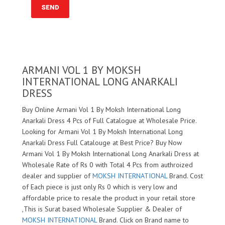
ARMANI VOL 1 BY MOKSH
INTERNATIONAL LONG ANARKALI
DRESS
Buy Online Armani Vol 1 By Moksh International Long
Anarkali Dress 4 Pcs of Full Catalogue at Wholesale Price.
Looking for Armani Vol 1 By Moksh International Long
Anarkali Dress Full Catalouge at Best Price? Buy Now
Armani Vol 1 By Moksh International Long Anarkali Dress at
Wholesale Rate of Rs 0 with Total 4 Pcs from authroized
dealer and supplier of
MOKSH INTERNATIONAL
Brand. Cost
of Each piece is just only Rs 0 which is very low and
affordable price to resale the product in your retail store
,This is Surat based Wholesale Supplier & Dealer of
MOKSH INTERNATIONAL
Brand. Click on Brand name to