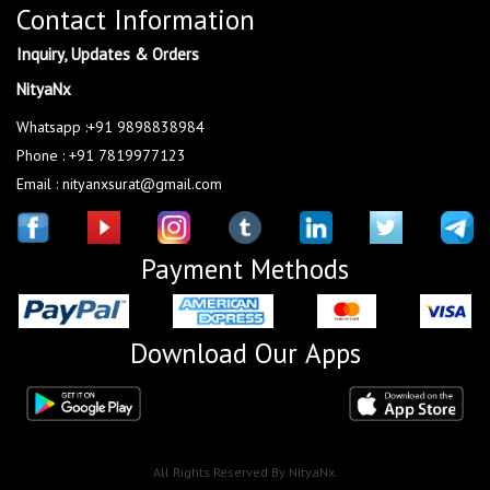
Contact Information
Inquiry, Updates & Orders
NityaNx
Whatsapp :+91 9898838984
Phone : +91 7819977123
Email : nityanxsurat@gmail.com
Payment Methods
Download Our Apps
All Rights Reserved By NityaNx.