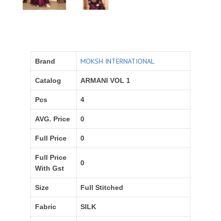
MOKSH INTERNATIONAL
Brand
Catalog
ARMANI VOL 1
Pcs
4
AVG. Price
0
Full Price
0
Full Price
0
With Gst
Size
Full Stitched
Fabric
SILK