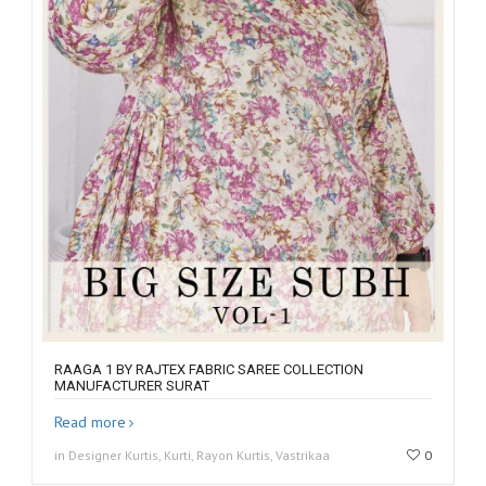
RAAGA 1 BY RAJTEX FABRIC SAREE COLLECTION
MANUFACTURER SURAT
Read more
in Designer Kurtis, Kurti, Rayon Kurtis, Vastrikaa
0