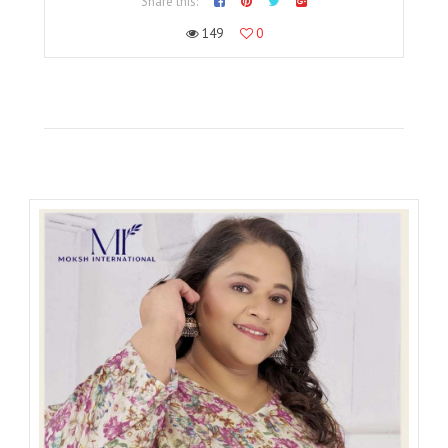
Share this:
149
0