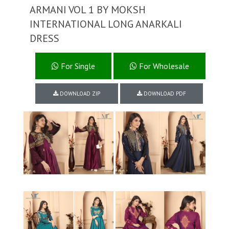
ARMANI VOL 1 BY MOKSH
INTERNATIONAL LONG ANARKALI
DRESS
For Single
For Wholesale
DOWNLOAD ZIP
DOWNLOAD PDF