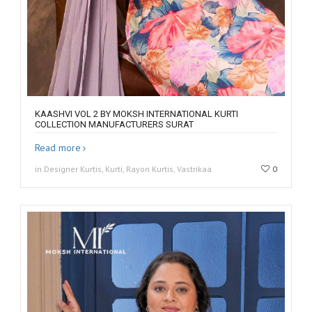
KAASHVI VOL 2 BY MOKSH INTERNATIONAL KURTI
COLLECTION MANUFACTURERS SURAT
Read more
in Designer Kurtis, Kurti, Rayon Kurtis, Vastrikaa
0