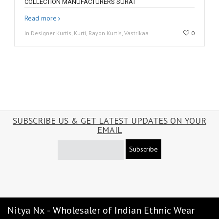
COLLECTION MANUFACTURERS SURAT
Read more
in Designer Kurtis, Kurti, Rayon Kurtis, Vastrikaa
0
SUBSCRIBE US & GET LATEST UPDATES ON YOUR
EMAIL
Subscribe
Nitya Nx - Wholesaler of Indian Ethnic Wear