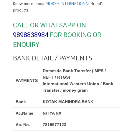
Know more about
MOKSH INTERNATIONAL
Brand's
products.
CALL OR WHATSAPP ON
9898838984
FOR BOOKING OR
ENQUIRY
BANK DETAIL / PAYMENTS
Domestic Bank Transfer (IMPS /
NEFT / RTGS)
PAYMENTS
International Western Union / Bank
Transfer / money gram
Bank
KOTAK MAHINDRA BANK
Ac.Name
NITYA NX
Ac. No.
7819977123