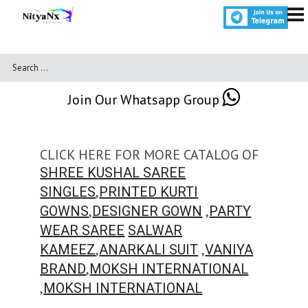
Join Our Whatsapp Group
CLICK HERE FOR MORE CATALOG OF
SHREE KUSHAL SAREE
,
SINGLES
PRINTED KURTI
,
,
GOWNS
DESIGNER GOWN
PARTY
WEAR SAREE
SALWAR
,
,
KAMEEZ
ANARKALI SUIT
VANIYA
,
BRAND
MOKSH INTERNATIONAL
,
MOKSH INTERNATIONAL