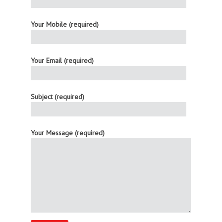
Your Mobile (required)
Your Email (required)
Subject (required)
Your Message (required)