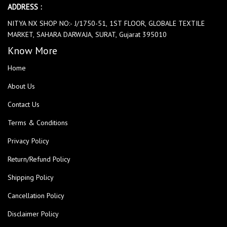
ADDRESS :
NITYA NX SHOP NO:- J/1750-51, 1ST FLOOR, GLOBALE TEXTILE
MARKET, SAHARA DARWAJA, SURAT, Gujarat 395010
Know More
Home
About Us
Contact Us
Terms & Conditions
Privacy Policy
Return/Refund Policy
Shipping Policy
Cancellation Policy
Disclaimer Policy