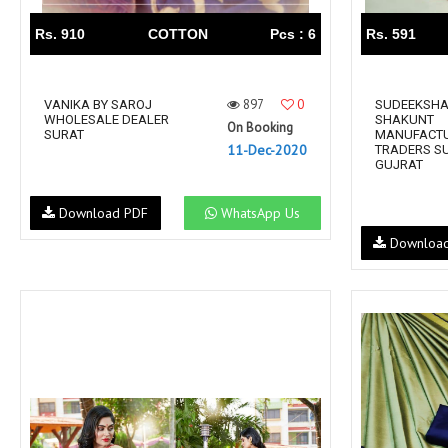
Rs. 910
COTTON
Pcs : 6
Rs. 591
897
0
VANIKA BY SAROJ
SUDEEKSHA
WHOLESALE DEALER
SHAKUNT
On Booking
SURAT
MANUFACT
11-Dec-2020
TRADERS S
GUJRAT
Download PDF
WhatsApp Us
Downloa