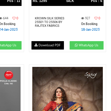
Pcs : 11
Rs. 1295
SILK
Pcs : 6
644
0
927
0
KROWN SILK SERIES
25501 TO 25506 BY
On Booking
On Booking
RAJTEX FABRICS
24-Jan-2023
18-Jan-2023
atsApp Us
Download PDF
WhatsApp Us