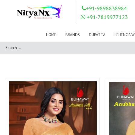
LOVELY FASHION
LT FABRICS
+91-9898838984
Mahnur
Mahotsav Saree
+91-7819977123
Mayur
MEERA TRENDZ
MERAKI
Mesmora Fashion
HOME
BRANDS
DUPATTA
LEHENGA W
Mj
MN SAREES
Motifz
MRIGYA
NAKSHATRA
NANDINI SAREE
NAVKAR
NAZEEYA
NITYA NX
NP Saree
OUTLUK
Pahervesh
Pankh
Parra Studio
Pikasho Fashion
Pink Lotus
PRIYA PARIDHI
PSYNA
RAGGA
RAJBEER
RAMA FASHIONS
RAMSHA
Rashi Prints
Rath