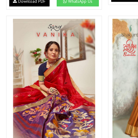
Download PDF
WhatsApp Us