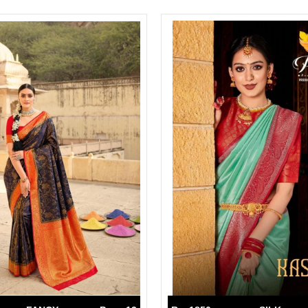
Suvesh
SWAGAT
Tanishk fashion
TANUJA
THE FABRICA
Tips Tops
TUNIC HOUSE
TWISHA
Valencia tex
VALLABHI
Vardan Nx
Varsha
VEDAM
Veeara
Vinay Fashion
VINK
VISHNU IMPEX
Vishwam fabrics pvt ltd
Vouch Fashion
VRITIKA LIFESTYLE
YADU NANDAN FASHION
YADUNANDAN SAREE
ZARQASH
Zaveri
ZISA
ZOORI