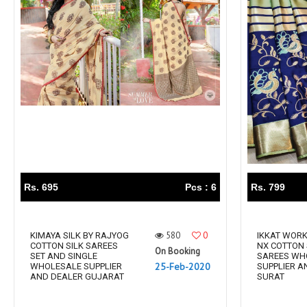
Rs. 695
Pcs : 6
Rs. 799
580
0
KIMAYA SILK BY RAJYOG
IKKAT WORK
COTTON SILK SAREES
NX COTTON 
On Booking
SET AND SINGLE
SAREES WH
25-Feb-2020
WHOLESALE SUPPLIER
SUPPLIER A
AND DEALER GUJARAT
SURAT