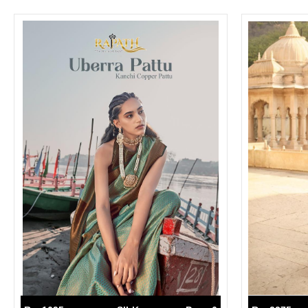
SUSHMA
Sushma Saree
Syasii
SYBELLA
TFH
THE DESIGNERS
TRIRATH
TRIVENI
Utsav suits
VAISHALI FASHION
VANYA
VARDAN DESIGNER
VASANCHE
VASTRIKAA
Vilohit enterprise
VINAY
VIRATRA
VISHAL
VIVILS
VOLONO TRENDZ
WATERMELON
Yaazoo fashion
ZAHA
ZAIRA
ZIAAZ
ZIKKRA
Zulfat