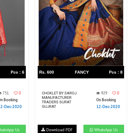
Pcs : 6
Rs. 600
FANCY
Pcs : 8
751
0
929
0
CHOKLET BY SAROJ
MANUFACTURER
n Booking
On Booking
TRADERS SURAT
12-Dec-2020
12-Dec-2020
GUJRAT
atsApp Us
Download PDF
WhatsApp Us