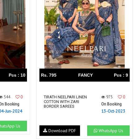
Right Women Designer
Rinky
RR fashion
RSF
S Plus
S4U
SAHIBA
SAIRA FASHION
SANSKAR
SANSKAR SAREES
SARGAM PRINTS
SAROJ SAREE
Satvan Sr
SAWAN CREATION
SETHNIC LIFESTYLE
Shagun
Shanaya
SHANGRILA
Pcs : 10
Rs. 795
FANCY
Pcs : 9
Shivansh
Shivasuki
SHREE FABS
Shree Kushal Saree
544
0
975
0
Shri vijay
TIRATH NEELPARI LINEN
Shringar silk
COTTON WITH ZARI
On Booking
On Booking
SILK VILLA
Sirona Fashion
BORDER SAREES
04-Jun-2024
13-Oct-2023
Studio
STUDIO LIBAS
SUBHASH SAREES
SUDRITI
atsApp Us
Download PDF
WhatsApp Us
SURSHYAM FASHION
Suryajyoti