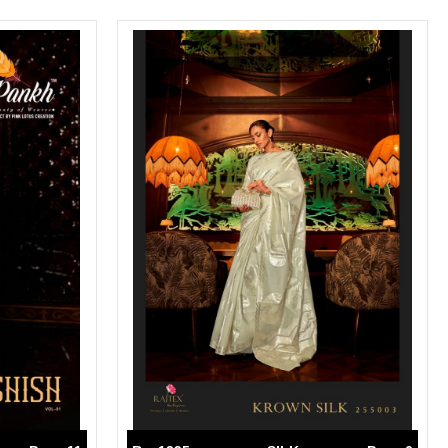
SWARNA PANKH
SWEETY FASHION
TATHASTU
TATTVA
Tisha
TITLI
Tzu
UTSAV NARI
VAMIKA NX
VANIYA
VARSIDDHI SAREE
VARUN
Veefab india
Victoria
VIPUL
VIRASAT
Vitara Fashion
VIVEK FASHION
VS
VTG
YOU
YOUR CHOICE
Zeel Clothing
ZIA STUDIO
Zoya
ZUBEDA