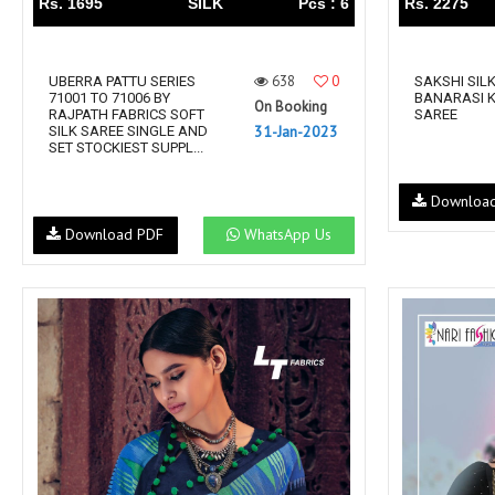
Rs. 1695
SILK
Pcs : 6
Rs. 2275
638
0
UBERRA PATTU SERIES
SAKSHI SIL
71001 TO 71006 BY
BANARASI K
On Booking
RAJPATH FABRICS SOFT
SAREE
31-Jan-2023
SILK SAREE SINGLE AND
SET STOCKIEST SUPPL...
Downloa
Download PDF
WhatsApp Us