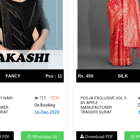
FANCY
Pcs : 11
Rs. 450
SILK
713
0
Y NARI
POOJA EXCLUSIVE VOL 5
BY APPLE
On Booking
O
URER
MANUFACTURER
16-Dec-2020
URAT
TRADERS SURAT
d PDF
WhatsApp Us
Download PDF
Wh