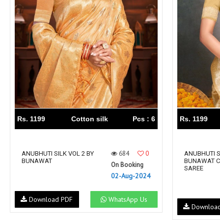
Rewaa
REYON KURTI
RIVAA
Riya designer
RUCHI SAREE
RUNG
sa
SAARTHI
SAJAWAT
Sajjan
SANSKAR STYLE
Sanskruti
SARVADA CREATION
Sasural
SAYURI DESIGNER
Senhora
SHAHNAZ ARTS
SHAI
Rs. 1199
Cotton silk
Pcs : 6
Rs. 1199
Sharaddha Designer
SHASHVAT DESIGNER
STUDIO
684
0
Shree Mathram
ANUBHUTI SILK VOL 2 BY
SHREE SHALIKA FASHION
ANUBHUTI S
BUNAWAT
BUNAWAT C
On Booking
Shub Shree
Shubh nx
SAREE
02-Aug-2024
SOSY
SPARROW
STYLE WELL
Styleefik
Download PDF
WhatsApp Us
Downloa
SUHATI FAB
SULAKSHMI