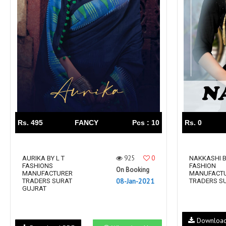
Rs. 495
FANCY
Pcs : 10
Rs. 0
925
0
AURIKA BY L T
NAKKASHI B
FASHIONS
FASHION
On Booking
MANUFACTURER
MANUFACT
08-Jan-2021
TRADERS SURAT
TRADERS S
GUJRAT
Downloa