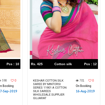
Pcs : 10
Rs. 425
Cotton silk
Pcs : 12
598
0
701
0
KESHAR COTTON SILK
SAREE BY MINTORSI
n Booking
On Booking
SERIES 11901 A COTTON
7-Sep-2019
16-Aug-2019
SILK SAREES
WHOLESALE SUPPLIER
GUJARAT