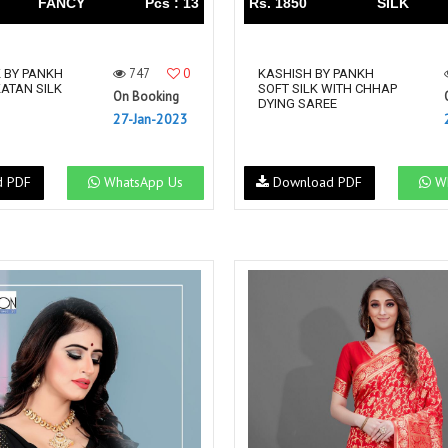
FANCY
Pcs : 13
Rs. 1850
SILK
747
0
K BY PANKH
KASHISH BY PANKH
ATAN SILK
SOFT SILK WITH CHHAP
On Booking
DYING SAREE
27-Jan-2023
d PDF
WhatsApp Us
Download PDF
Wh