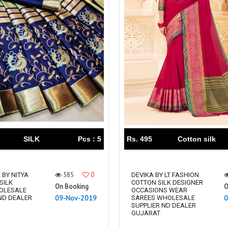
SILK
Pcs : 5
Rs. 495
Cotton silk
585
0
 BY NITYA
DEVIKA BY LT FASHION
SILK
COTTON SILK DESIGNER
On Booking
O
OLESALE
OCCASIONS WEAR
09-Nov-2019
0
ND DEALER
SAREES WHOLESALE
SUPPLIER ND DEALER
GUJARAT