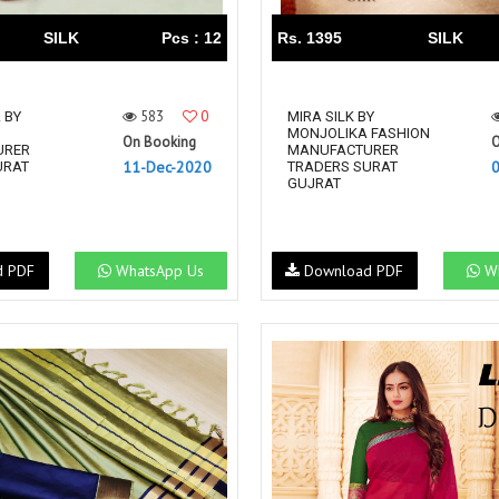
SILK
Pcs : 12
Rs. 1395
SILK
583
0
 BY
MIRA SILK BY
MONJOLIKA FASHION
On Booking
O
URER
MANUFACTURER
11-Dec-2020
URAT
TRADERS SURAT
GUJRAT
d PDF
WhatsApp Us
Download PDF
Wh