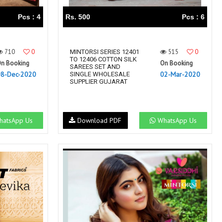
Pcs : 4
Rs. 500
Pcs : 6
710
0
515
0
MINTORSI SERIES 12401
TO 12406 COTTON SILK
n Booking
On Booking
SAREES SET AND
08-Dec-2020
02-Mar-2020
SINGLE WHOLESALE
SUPPLIER GUJARAT
atsApp Us
Download PDF
WhatsApp Us