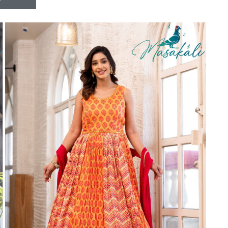
Riddhoo
Right one
Roopa Boutique
ROYAL
RVEE GOLD
S MORE FASHION
SAFA FASHION FAB
Sagar
Samaira Fashion
SANGAM
SAPTARANGI
SARG
SASYA
Satakshi
Seriema
Serine
Shakti
Shakti Fashon
SHIP SAREE
Shivam
SHIVRANJANI SAREE
Shraddha designer
SHREE VISHNU
Shreematee fashion
Shubhkala
Siddhi Sagar
STARLINK
STREE
Stylemax
Stylic
SUMA DESIGNER
Sumitra Designer