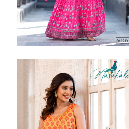
SUSHMA
Sushma Saree
Syasii
SYBELLA
TFH
THE DESIGNERS
TRIRATH
TRIVENI
Utsav suits
VAISHALI FASHION
VANYA
VARDAN DESIGNER
VASANCHE
VASTRIKAA
Vilohit enterprise
VINAY
VIRATRA
VISHAL
VIVILS
VOLONO TRENDZ
WATERMELON
Yaazoo fashion
ZAHA
ZAIRA
ZIAAZ
ZIKKRA
Zulfat