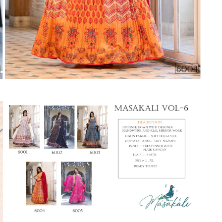
Suvesh
SWAGAT
Tanishk fashion
TANUJA
THE FABRICA
Tips Tops
TUNIC HOUSE
TWISHA
Valencia tex
VALLABHI
Vardan Nx
Varsha
VEDAM
Veeara
Vinay Fashion
VINK
VISHNU IMPEX
Vishwam fabrics pvt ltd
Vouch Fashion
VRITIKA LIFESTYLE
YADU NANDAN FASHION
YADUNANDAN SAREE
ZARQASH
Zaveri
ZISA
ZOORI