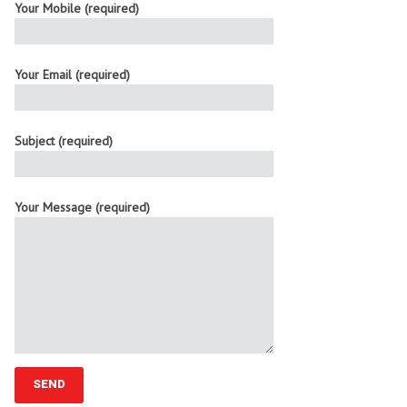
Your Mobile (required)
Your Email (required)
Subject (required)
Your Message (required)