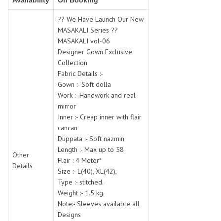
Availability
On Booking
SWARNA PANKH
SWEETY FASHION
TATHASTU
TATTVA
?? We Have Launch Our New
MASAKALI Series ??
Tisha
TITLI
MASAKALI vol-06
Tzu
UTSAV NARI
Designer Gown Exclusive
VAMIKA NX
VANIYA
Collection
VARSIDDHI SAREE
VARUN
Fabric Details :-
Gown :- Soft dolla
Veefab india
Victoria
Work :- Handwork and real
VIPUL
VIRASAT
mirror
Vitara Fashion
VIVEK FASHION
Inner :- Creap inner with flair
VS
VTG
cancan
Duppata :- Soft nazmin
YOU
YOUR CHOICE
Length :- Max up to 58
Other
Zeel Clothing
ZIA STUDIO
Flair : 4 Meter*
Details
Zoya
ZUBEDA
Size :- L(40), XL(42),
Type :- stitched.
Weight :- 1.5 kg.
Note:- Sleeves available all
Designs