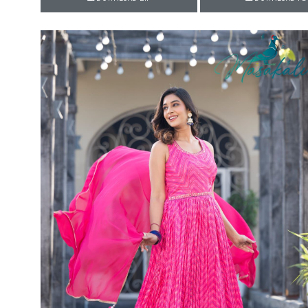
Rewaa
REYON KURTI
RIVAA
Riya designer
RUCHI SAREE
RUNG
sa
SAARTHI
SAJAWAT
Sajjan
SANSKAR STYLE
Sanskruti
SARVADA CREATION
Sasural
SAYURI DESIGNER
Senhora
SHAHNAZ ARTS
SHAI
Sharaddha Designer
SHASHVAT DESIGNER
STUDIO
Shree Mathram
SHREE SHALIKA FASHION
Shub Shree
Shubh nx
SOSY
SPARROW
STYLE WELL
Styleefik
SUHATI FAB
SULAKSHMI