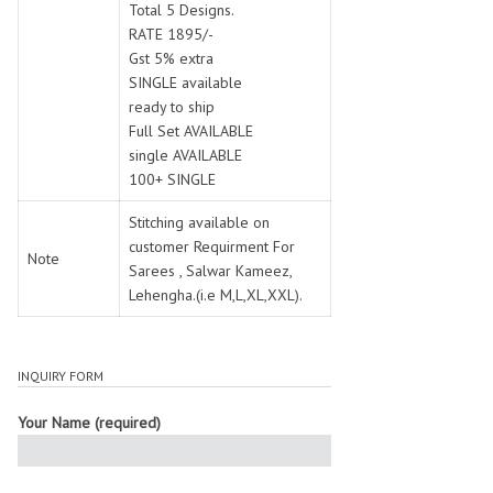
Total 5 Designs.
RATE 1895/-
Gst 5% extra
SINGLE available
ready to ship
Full Set AVAILABLE
single AVAILABLE
100+ SINGLE
Stitching available on
customer Requirment For
Note
Sarees , Salwar Kameez,
Lehengha.(i.e M,L,XL,XXL).
INQUIRY FORM
Your Name (required)