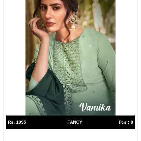
Rs. 1095
FANCY
Pcs : 8