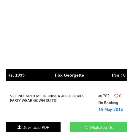
Rs. 1995
Fox Georgette
Pcs : 6
703
0
VISHNU IMPEX MEHRUNISSA 48001 SERIES
PARTY WEAR GOWN SUITS
On Booking
15-May-2018
Download PDF
WhatsApp Us