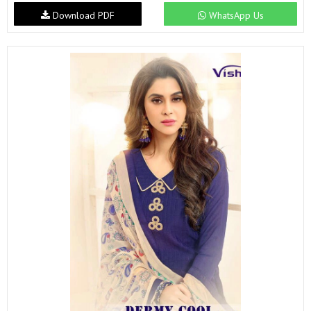
Download PDF
WhatsApp Us