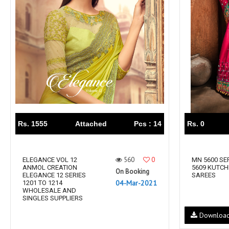
Rewaa
REYON KURTI
RIVAA
Riya designer
RUCHI SAREE
RUNG
sa
SAARTHI
SAJAWAT
Sajjan
SANSKAR STYLE
Sanskruti
SARVADA CREATION
Sasural
SAYURI DESIGNER
Senhora
SHAHNAZ ARTS
SHAI
Rs. 1555
Attached
Pcs : 14
Rs. 0
Sharaddha Designer
SHASHVAT DESIGNER
STUDIO
560
0
Shree Mathram
ELEGANCE VOL 12
SHREE SHALIKA FASHION
MN 5600 SER
ANMOL CREATION
5609 KUTCH
On Booking
Shub Shree
Shubh nx
ELEGANCE 12 SERIES
SAREES
04-Mar-2021
1201 TO 1214
SOSY
SPARROW
WHOLESALE AND
SINGLES SUPPLIERS
STYLE WELL
Styleefik
Downloa
SUHATI FAB
SULAKSHMI