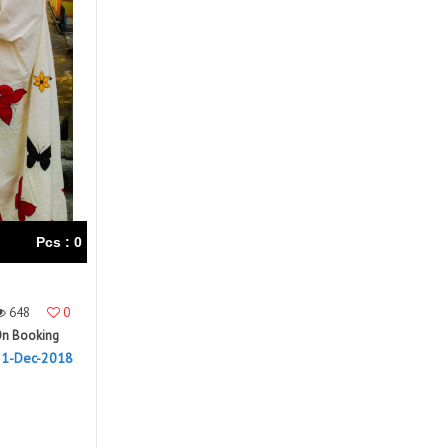
Right Women Designer
Rinky
RR fashion
RSF
S Plus
S4U
SAHIBA
SAIRA FASHION
SANSKAR
SANSKAR SAREES
SARGAM PRINTS
SAROJ SAREE
Satvan Sr
SAWAN CREATION
SETHNIC LIFESTYLE
Shagun
Shanaya
SHANGRILA
Pcs : 0
Shivansh
Shivasuki
SHREE FABS
Shree Kushal Saree
648
0
Shri vijay
Shringar silk
n Booking
SILK VILLA
Sirona Fashion
31-Dec-2018
Studio
STUDIO LIBAS
SUBHASH SAREES
SUDRITI
SURSHYAM FASHION
Suryajyoti