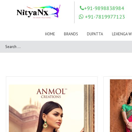
LOVELY FASHION
LT FABRICS
+91-9898838984
Mahnur
Mahotsav Saree
+91-7819977123
Mayur
MEERA TRENDZ
MERAKI
Mesmora Fashion
HOME
BRANDS
DUPATTA
LEHENGA W
Mj
MN SAREES
Motifz
MRIGYA
NAKSHATRA
NANDINI SAREE
NAVKAR
NAZEEYA
NITYA NX
NP Saree
OUTLUK
Pahervesh
Pankh
Parra Studio
Pikasho Fashion
Pink Lotus
PRIYA PARIDHI
PSYNA
RAGGA
RAJBEER
RAMA FASHIONS
RAMSHA
Rashi Prints
Rath