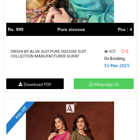
Rs. 999
Pure viscose
Pcs : 4
603
0
SIROHI BY ALOK SUIT PURE VISCOSE SUIT
COLLECTION MANUFACTURER SURAT
On Booking
31-Mar-2025
Download PDF
WhatsApp Us
FULL SET