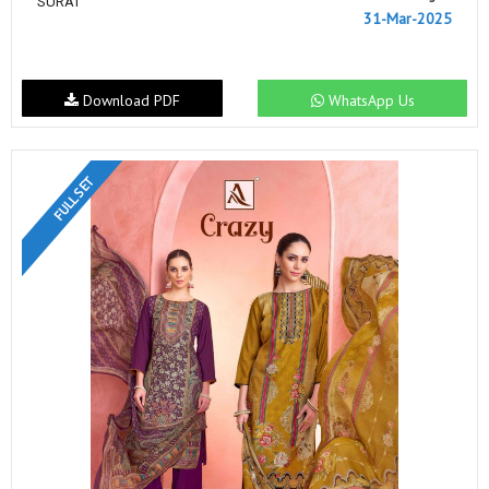
SURAT
31-Mar-2025
Download PDF
WhatsApp Us
FULL SET