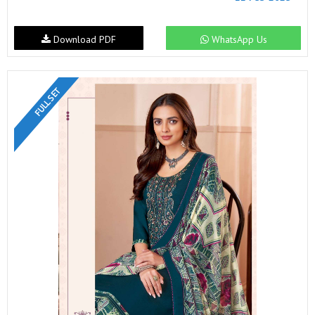
Download PDF
WhatsApp Us
FULL SET