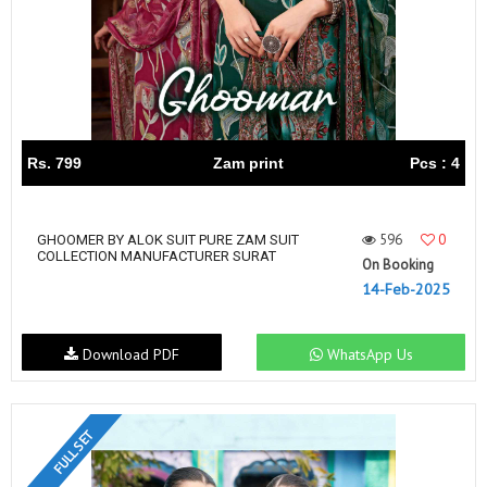
Rs. 799
Zam print
Pcs : 4
596
0
GHOOMER BY ALOK SUIT PURE ZAM SUIT
COLLECTION MANUFACTURER SURAT
On Booking
14-Feb-2025
Download PDF
WhatsApp Us
FULL SET