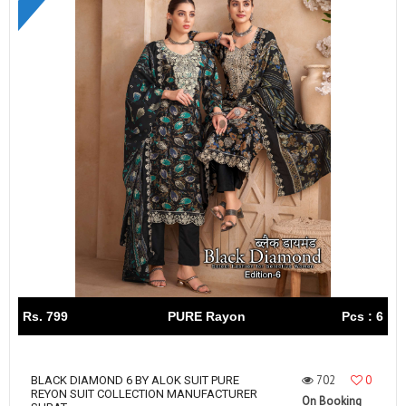
Rs. 799
PURE Rayon
Pcs : 6
702
0
BLACK DIAMOND 6 BY ALOK SUIT PURE
REYON SUIT COLLECTION MANUFACTURER
On Booking