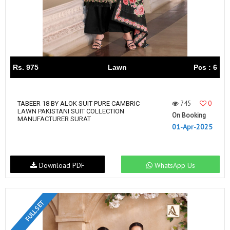
Rs. 975
Lawn
Pcs : 6
745
0
TABEER 18 BY ALOK SUIT PURE CAMBRIC
LAWN PAKISTANI SUIT COLLECTION
On Booking
MANUFACTURER SURAT
01-Apr-2025
Download PDF
WhatsApp Us
FULL SET