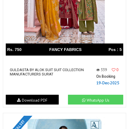
Rs. 750
FANCY FABRICS
Pcs : 5
339
0
GULDASTA BY ALOK SUIT SUIT COLLECTION
MANUFACTURERS SURAT
On Booking
19-Dec-2025
Download PDF
WhatsApp Us
FULL SET