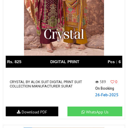
Rs. 825
DIGITAL PRINT
Pcs : 6
589
0
CRYSTAL BY ALOK SUIT DIGITAL PRINT SUIT
COLLECTION MANUFACTURER SURAT
On Booking
26-Feb-2025
Download PDF
WhatsApp Us