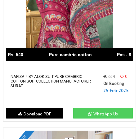
Rs. 540
Pure cambric cotton
Pcs : 8
654
0
NAFIZA 4 BY ALOK SUIT PURE CAMBRIC
COTTON SUIT COLLECTION MANUFACTURER
On Booking
SURAT
25-Feb-2025
Download PDF
WhatsApp Us