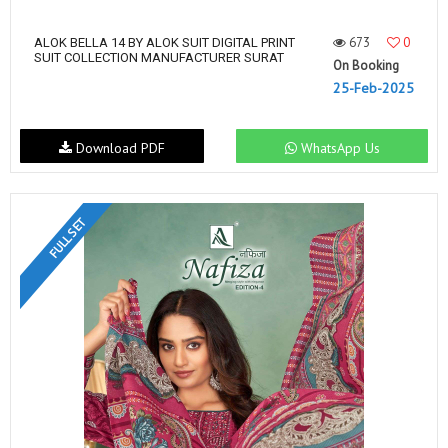
673
0
ALOK BELLA 14 BY ALOK SUIT DIGITAL PRINT
SUIT COLLECTION MANUFACTURER SURAT
On Booking
25-Feb-2025
Download PDF
WhatsApp Us
FULL SET