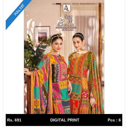
FULL SET
Rs. 691
DIGITAL PRINT
Pcs : 6