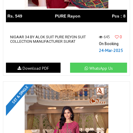
Rs. 549
PURE Rayon
Pcs : 8
645
0
NIGAAR 34 BY ALOK SUIT PURE REYON SUIT
COLLECTION MANUFACTURER SURAT
On Booking
24-Mar-2025
Download PDF
WhatsApp Us
SET & SINGLE