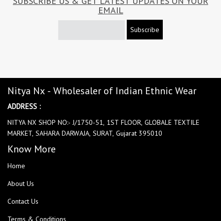
SUBSCRIBE US & GET LATEST UPDATES ON YOUR
EMAIL
Subscribe
Nitya Nx - Wholesaler of Indian Ethnic Wear
ADDRESS :
NITYA NX SHOP NO:- J/1750-51, 1ST FLOOR, GLOBALE TEXTILE
MARKET, SAHARA DARWAJA, SURAT, Gujarat 395010
Know More
Home
About Us
Contact Us
Terms & Conditions