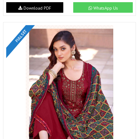
Download PDF
WhatsApp Us
FULL SET