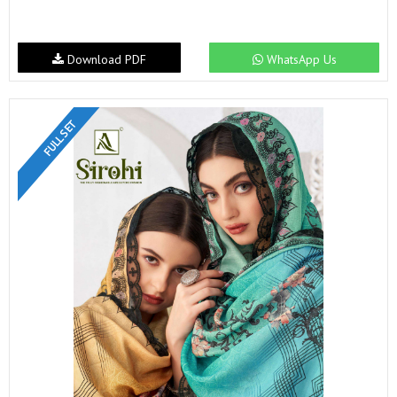
Download PDF
WhatsApp Us
FULL SET