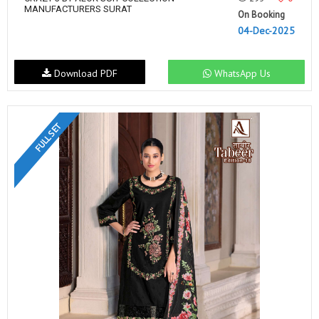
MANUFACTURERS SURAT
On Booking
04-Dec-2025
Download PDF
WhatsApp Us
FULL SET