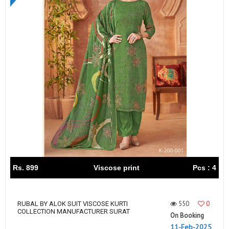
Rs. 899
Viscose print
Pcs : 4
550
0
RUBAL BY ALOK SUIT VISCOSE KURTI
COLLECTION MANUFACTURER SURAT
On Booking
11-Feb-2025