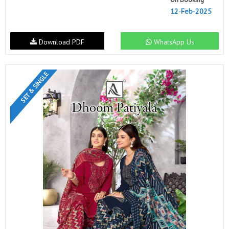
12-Feb-2025
Download PDF
WhatsApp Us
SET & SINGLE