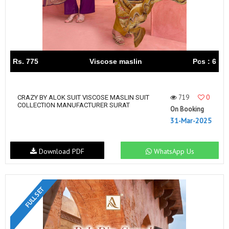
Rs. 775
Viscose maslin
Pcs : 6
719
0
CRAZY BY ALOK SUIT VISCOSE MASLIN SUIT
COLLECTION MANUFACTURER SURAT
On Booking
31-Mar-2025
Download PDF
WhatsApp Us
FULL SET