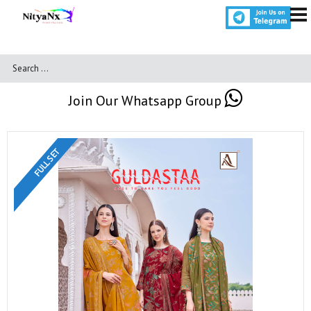
Join Our Whatsapp Group
FULL SET