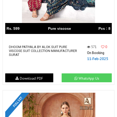
Rs. 599
Pure viscose
Pcs : 8
571
0
DHOOM PATIYALA BY ALOK SUIT PURE
VISCOSE SUIT COLLECTION MANUFACTURER
On Booking
SURAT
11-Feb-2025
Download PDF
WhatsApp Us
FULL SET