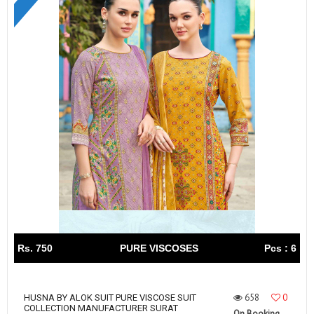
Rs. 750
PURE VISCOSES
Pcs : 6
658
0
HUSNA BY ALOK SUIT PURE VISCOSE SUIT
COLLECTION MANUFACTURER SURAT
On Booking