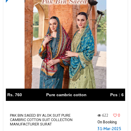
Rs. 760
Pure cambric cotton
Pcs : 6
622
0
PAK BIN SAEED BY ALOK SUIT PURE
CAMBRIC COTTON SUIT COLLECTION
On Booking
MANUFACTURER SURAT
31-Mar-2025