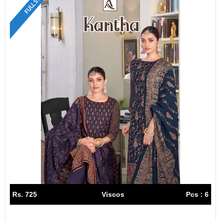
FULL SET
Rs. 725
Viscos
Pcs : 6