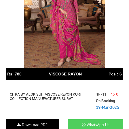
Rs. 780
VISCOSE RAYON
Pcs : 6
711
0
CITRA BY ALOK SUIT VISCOSE REYON KURTI
COLLECTION MANUFACTURER SURAT
On Booking
19-Mar-2025
Download PDF
WhatsApp Us