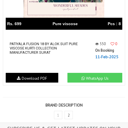
Rs. 699
Pure viscose
Pcs : 8
550
0
PATIYALA FUSION 18 BY ALOK SUIT PURE
VISCOSE KURTI COLLECTION
On Booking
MANUFACTURER SURAT
11-Feb-2025
Download PDF
WhatsApp Us
BRAND DESCRIPTION
1
2