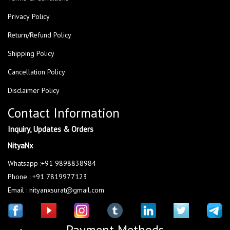
Privacy Policy
Return/Refund Policy
Shipping Policy
Cancellation Policy
Disclaimer Policy
Contact Information
Inquiry, Updates & Orders
NityaNx
Whatsapp :+91 9898838984
Phone : +91 7819977123
Email : nityanxsurat@gmail.com