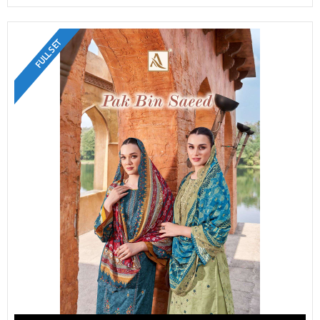
FULL SET