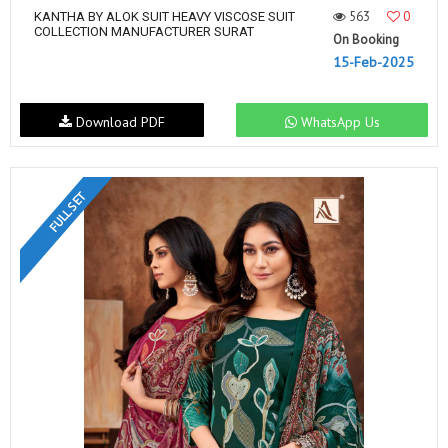
563
0
KANTHA BY ALOK SUIT HEAVY VISCOSE SUIT
COLLECTION MANUFACTURER SURAT
On Booking
15-Feb-2025
Download PDF
WhatsApp Us
FULL SET