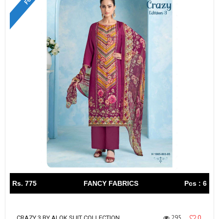
Rs. 775
FANCY FABRICS
Pcs : 6
295
0
CRAZY 3 BY ALOK SUIT COLLECTION