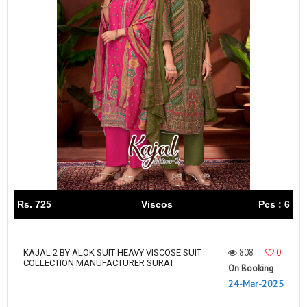
Rs. 725
Viscos
Pcs : 6
808
0
KAJAL 2 BY ALOK SUIT HEAVY VISCOSE SUIT
COLLECTION MANUFACTURER SURAT
On Booking
24-Mar-2025