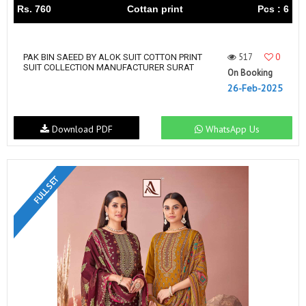
Rs. 760
Cottan print
Pcs : 6
517
0
PAK BIN SAEED BY ALOK SUIT COTTON PRINT
SUIT COLLECTION MANUFACTURER SURAT
On Booking
26-Feb-2025
Download PDF
WhatsApp Us
FULL SET