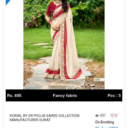
Rs. 695
Fancy fabric
Pcs : 5
497
0
KORIAL BY SR POOJA SAREE COLLECTION
MANUFACTURER SURAT
On Booking