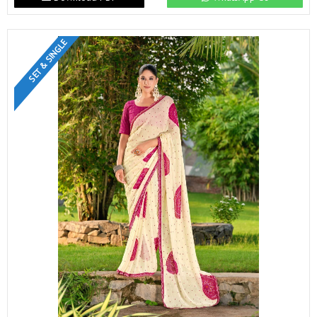
SET & SINGLE