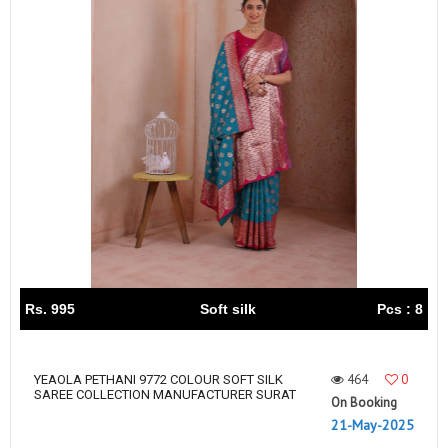
Rs. 995
Soft silk
Pcs : 8
464
0
YEAOLA PETHANI 9772 COLOUR SOFT SILK
SAREE COLLECTION MANUFACTURER SURAT
On Booking
21-May-2025