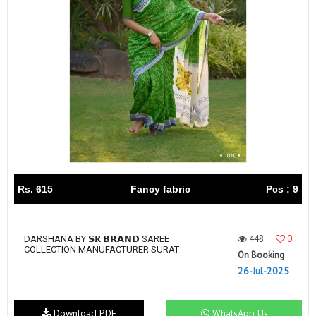
Rs. 615
Fancy fabric
Pcs : 9
448
0
DARSHANA BY 𝗦𝐑 𝗕𝗥𝗔𝗡𝗗 SAREE
COLLECTION MANUFACTURER SURAT
On Booking
26-Jul-2025
Download PDF
WhatsApp Us