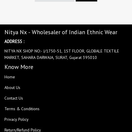
Nitya Nx - Wholesaler of Indian Ethnic Wear
ADDRESS :
NITYA NX SHOP NO:- J/1750-51, 1ST FLOOR, GLOBALE TEXTILE
MARKET, SAHARA DARWAJA, SURAT, Gujarat 395010
Know More
Home
About Us
Contact Us
Terms & Conditions
Privacy Policy
Return/Refund Policy