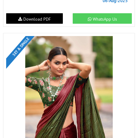
06-Aug-2025
Download PDF
WhatsApp Us
SET & SINGLE