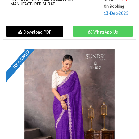
MANUFACTURER SURAT
On Booking
13-Dec-2025
Download PDF
WhatsApp Us
SET & SINGLE