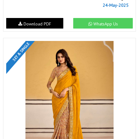
24-May-2025
Download PDF
WhatsApp Us
SET & SINGLE