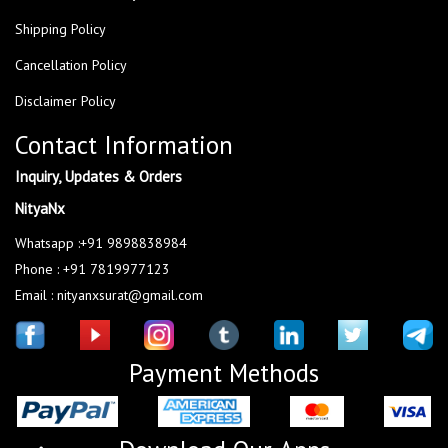
Shipping Policy
Cancellation Policy
Disclaimer Policy
Contact Information
Inquiry, Updates & Orders
NityaNx
Whatsapp :+91 9898838984
Phone : +91 7819977123
Email : nityanxsurat@gmail.com
Payment Methods