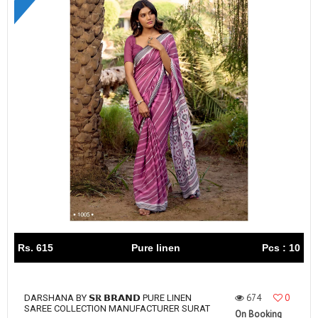
Rs. 615
Pure linen
Pcs : 10
674
0
DARSHANA BY 𝗦𝐑 𝗕𝗥𝗔𝗡𝗗 PURE LINEN
SAREE COLLECTION MANUFACTURER SURAT
On Booking