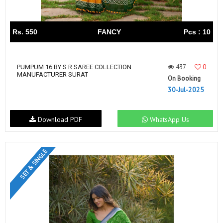
Rs. 550
FANCY
Pcs : 10
437
0
PUMPUM 16 BY S R SAREE COLLECTION
MANUFACTURER SURAT
On Booking
30-Jul-2025
Download PDF
WhatsApp Us
SET & SINGLE