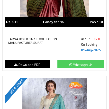
Rs. 911
Fancy fabric
Pcs : 10
507
0
TARNA BY S R SAREE COLLECTION
MANUFACTURER SURAT
On Booking
01-Aug-2025
Download PDF
WhatsApp Us
SET & SINGLE