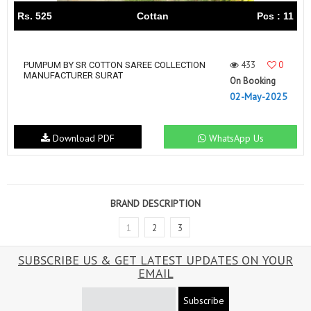
Rs. 525
Cottan
Pcs : 11
433
0
PUMPUM BY SR COTTON SAREE COLLECTION
MANUFACTURER SURAT
On Booking
02-May-2025
Download PDF
WhatsApp Us
BRAND DESCRIPTION
1
2
3
SUBSCRIBE US & GET LATEST UPDATES ON YOUR
EMAIL
Subscribe