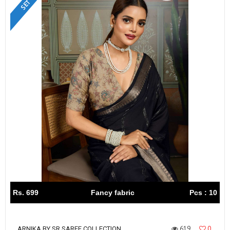
Rs. 699
Fancy fabric
Pcs : 10
619
0
ARNIKA BY SR SAREE COLLECTION