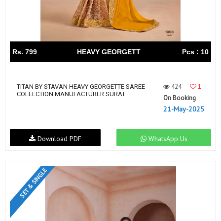
Rs. 799
HEAVY GEORGETT
Pcs : 10
424
1
TITAN BY STAVAN HEAVY GEORGETTE SAREE
COLLECTION MANUFACTURER SURAT
On Booking
21-May-2025
Download PDF
WhatsApp Us
SET & SINGLE