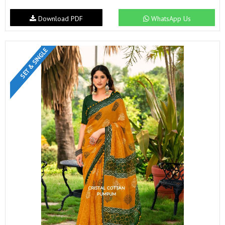
Download PDF
WhatsApp Us
SET & SINGLE