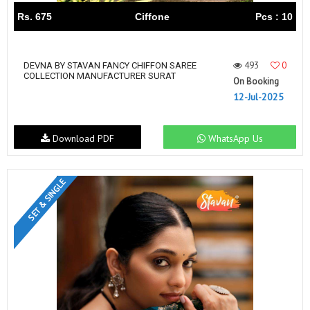
Rs. 675
Ciffone
Pcs : 10
493
0
DEVNA BY STAVAN FANCY CHIFFON SAREE
COLLECTION MANUFACTURER SURAT
On Booking
12-Jul-2025
Download PDF
WhatsApp Us
SET & SINGLE