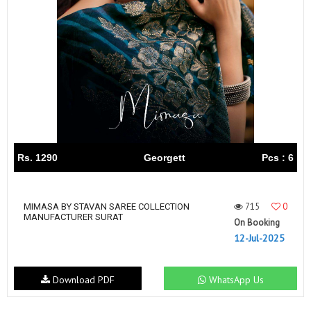
Rs. 1290
Georgett
Pcs : 6
715
0
MIMASA BY STAVAN SAREE COLLECTION
MANUFACTURER SURAT
On Booking
12-Jul-2025
Download PDF
WhatsApp Us