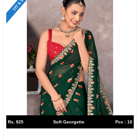
SET & SINGLE
Rs. 925
Soft Georgette
Pcs : 10