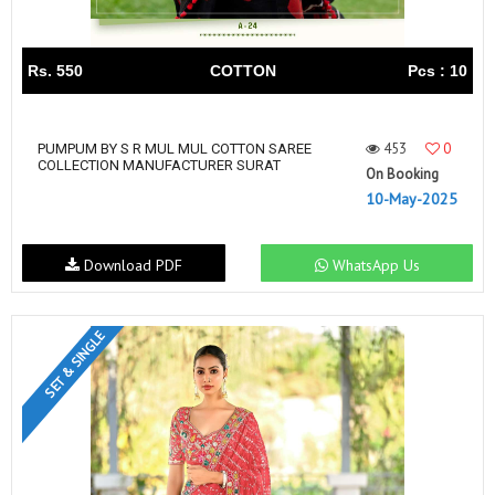
Rs. 550
COTTON
Pcs : 10
453
0
PUMPUM BY S R MUL MUL COTTON SAREE
COLLECTION MANUFACTURER SURAT
On Booking
10-May-2025
Download PDF
WhatsApp Us
SET & SINGLE