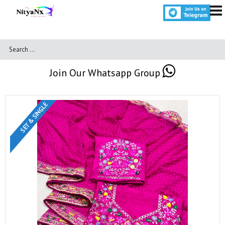
Join Our Whatsapp Group
SET & SINGLE