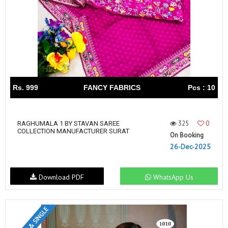
Rs. 999
FANCY FABRICS
Pcs : 10
325
0
RAGHUMALA 1 BY STAVAN SAREE
COLLECTION MANUFACTURER SURAT
On Booking
26-Dec-2025
Download PDF
WhatsApp Us
SET & SINGLE