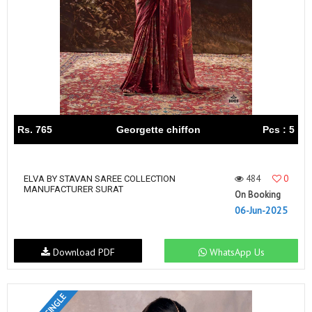
Rs. 765
Georgette chiffon
Pcs : 5
484
0
ELVA BY STAVAN SAREE COLLECTION
MANUFACTURER SURAT
On Booking
06-Jun-2025
Download PDF
WhatsApp Us