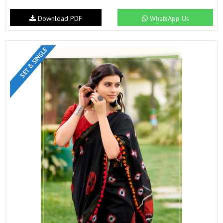
Download PDF
WhatsApp Us
SET & SINGLE