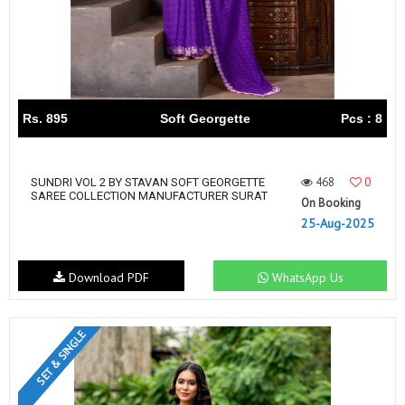
Rs. 895
Soft Georgette
Pcs : 8
468
0
SUNDRI VOL 2 BY STAVAN SOFT GEORGETTE
SAREE COLLECTION MANUFACTURER SURAT
On Booking
25-Aug-2025
Download PDF
WhatsApp Us
SET & SINGLE