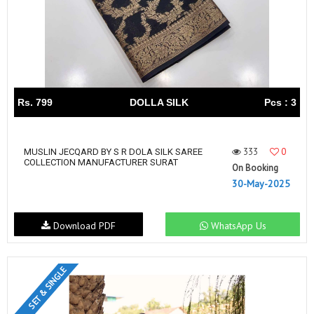
Rs. 799
DOLLA SILK
Pcs : 3
333
0
MUSLIN JECQARD BY S R DOLA SILK SAREE
COLLECTION MANUFACTURER SURAT
On Booking
30-May-2025
Download PDF
WhatsApp Us
SET & SINGLE