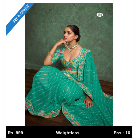
SET & SINGLE
Rs. 999
Weightless
Pcs : 10