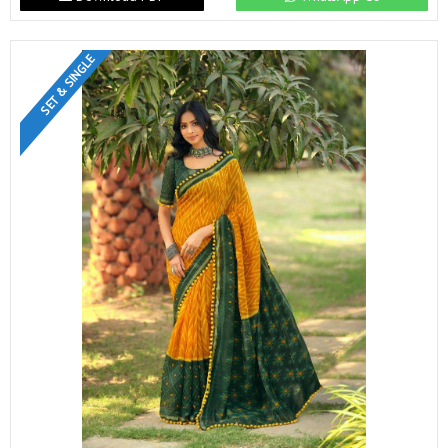
SET & SINGLE