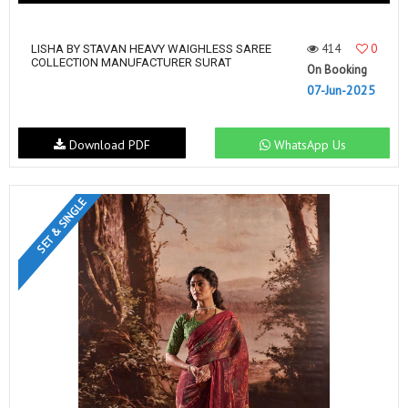
414
0
LISHA BY STAVAN HEAVY WAIGHLESS SAREE
COLLECTION MANUFACTURER SURAT
On Booking
07-Jun-2025
Download PDF
WhatsApp Us
SET & SINGLE