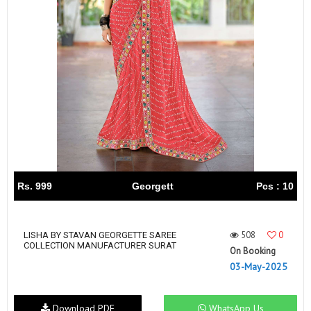
Rs. 999
Georgett
Pcs : 10
508
0
LISHA BY STAVAN GEORGETTE SAREE
COLLECTION MANUFACTURER SURAT
On Booking
03-May-2025
Download PDF
WhatsApp Us