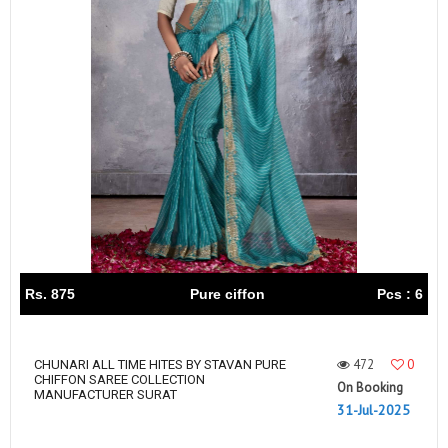
Rs. 875
Pure ciffon
Pcs : 6
472
0
CHUNARI ALL TIME HITES BY STAVAN PURE
CHIFFON SAREE COLLECTION
On Booking
MANUFACTURER SURAT
31-Jul-2025