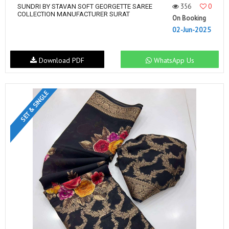
356
0
SUNDRI BY STAVAN SOFT GEORGETTE SAREE
COLLECTION MANUFACTURER SURAT
On Booking
02-Jun-2025
Download PDF
WhatsApp Us
SET & SINGLE