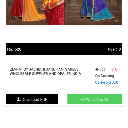
Rs. 520
Pcs : 8
755
0
ZEVRAT BY JALNIDHI BANDHANI SAREES
WHOLESALE SUPPLIER AND DEALER INDIA
On Booking
01-Feb-2020
Download PDF
WhatsApp Us