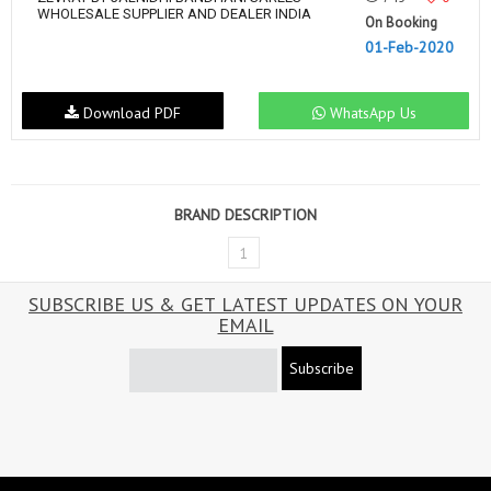
WHOLESALE SUPPLIER AND DEALER INDIA
On Booking
01-Feb-2020
Download PDF
WhatsApp Us
BRAND DESCRIPTION
1
SUBSCRIBE US & GET LATEST UPDATES ON YOUR
EMAIL
Subscribe