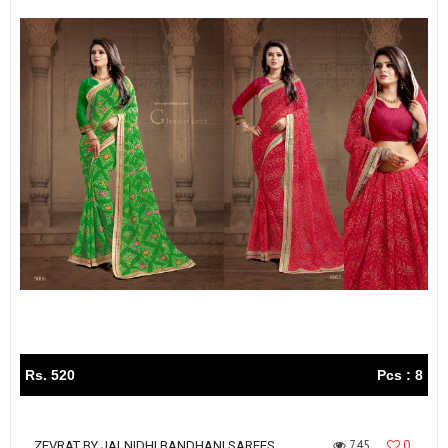
Rs. 520
Pcs : 8
745
0
ZEVRAT BY JALNIDHI BANDHANI SAREES