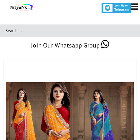
Join Our Whatsapp Group