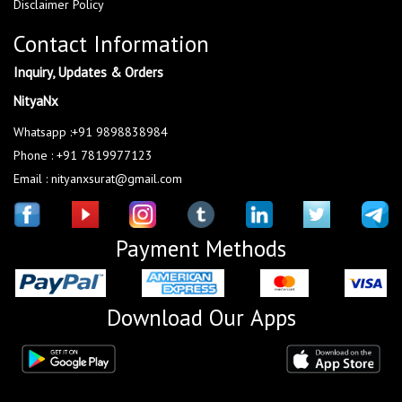
Disclaimer Policy
Contact Information
Inquiry, Updates & Orders
NityaNx
Whatsapp :+91 9898838984
Phone : +91 7819977123
Email : nityanxsurat@gmail.com
Payment Methods
Download Our Apps