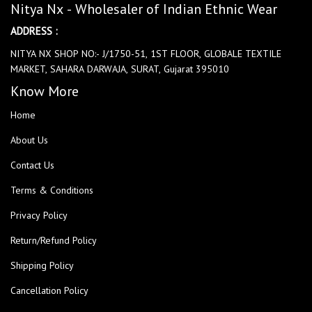
Nitya Nx - Wholesaler of Indian Ethnic Wear
ADDRESS :
NITYA NX SHOP NO:- J/1750-51, 1ST FLOOR, GLOBALE TEXTILE
MARKET, SAHARA DARWAJA, SURAT, Gujarat 395010
Know More
Home
About Us
Contact Us
Terms & Conditions
Privacy Policy
Return/Refund Policy
Shipping Policy
Cancellation Policy