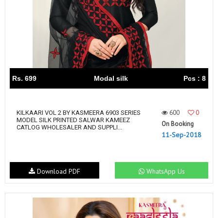
Rs. 699
Modal silk
Pcs : 8
600
0
KILKAARI VOL 2 BY KASMEERA 6903 SERIES
MODEL SILK PRINTED SALWAR KAMEEZ
On Booking
CATLOG WHOLESALER AND SUPPLI...
11-Sep-2018
Download PDF
WhatsApp Us