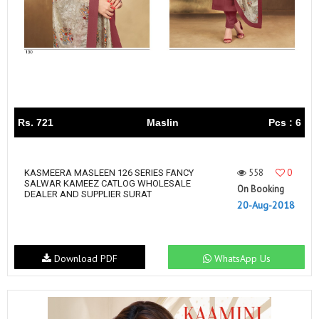
Rs. 721
Maslin
Pcs : 6
558
0
KASMEERA MASLEEN 126 SERIES FANCY
SALWAR KAMEEZ CATLOG WHOLESALE
On Booking
DEALER AND SUPPLIER SURAT
20-Aug-2018
Download PDF
WhatsApp Us