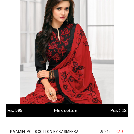
Rs. 599
Flex cotton
Pcs : 12
835
0
KAAMINI VOL 8 COTTON BY KASMEERA