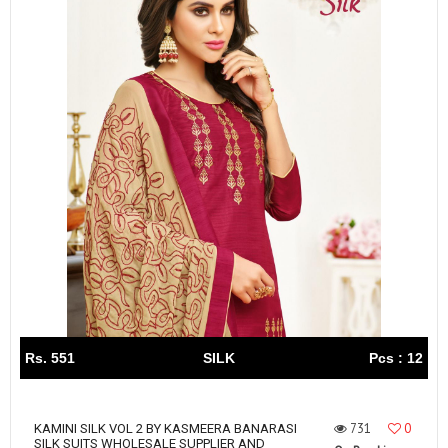
Rs. 551
SILK
Pcs : 12
731
0
KAMINI SILK VOL 2 BY KASMEERA BANARASI
SILK SUITS WHOLESALE SUPPLIER AND