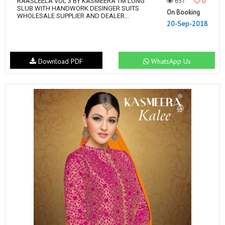
657
0
RAASLEELA VOL 3 BY KASMEERA TM LONG
SLUB WITH HANDWORK DESINGER SUITS
On Booking
WHOLESALE SUPPLIER AND DEALER...
20-Sep-2018
Download PDF
WhatsApp Us