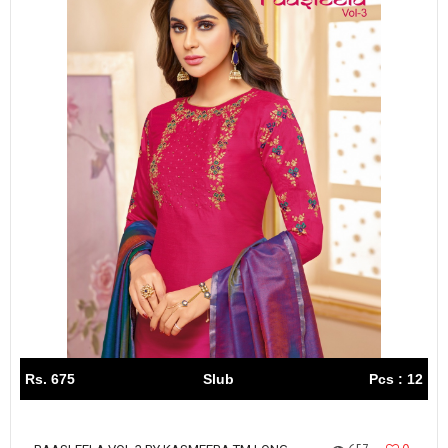
Rs. 675
Slub
Pcs : 12