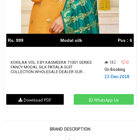
Rs. 999
Modal silk
Pcs : 6
582
0
KOKILAA VOL 3 BY KASMEERA 71001 SERIES
FANCY MODAL SILK PATIALA SUIT
On Booking
COLLECTION WHOLESALE DEALER SUR...
22-Dec-2018
Download PDF
WhatsApp Us
BRAND DESCRIPTION