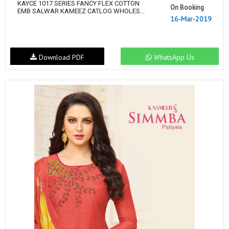
KAYCE 1017 SERIES FANCY FLEX COTTON
On Booking
EMB SALWAR KAMEEZ CATLOG WHOLES...
16-Mar-2019
Download PDF
WhatsApp Us