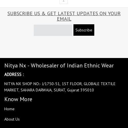
1
SUBSCRIBE US & GET LATEST UPDATES ON YOUR
EMAIL
Subscribe
Nitya Nx - Wholesaler of Indian Ethnic Wear
ADDRESS :
NITYA NX SHOP NO:- J/1750-51, 1ST FLOOR, GLOBALE TEXTILE
MARKET, SAHARA DARWAJA, SURAT, Gujarat 395010
Know More
Home
About Us