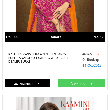
Rs. 699
Banarsi
Pcs : 7
866
0
KALEE BY KASMEERA 603 SERIES FANCY
PURE BANARSI SUIT CATLOG WHOLESALE
On Booking
DEALER SURAT
13-Oct-2018
Download PDF
WhatsApp Us