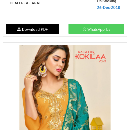
On Booking
DEALER GUJARAT
26-Dec-2018
Download PDF
WhatsApp Us