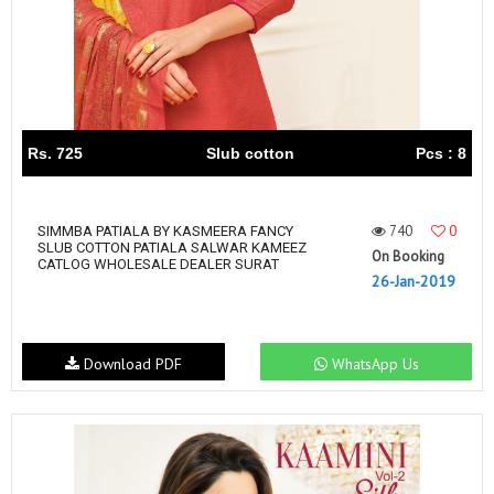
Rs. 725
Slub cotton
Pcs : 8
740
0
SIMMBA PATIALA BY KASMEERA FANCY
SLUB COTTON PATIALA SALWAR KAMEEZ
On Booking
CATLOG WHOLESALE DEALER SURAT
26-Jan-2019
Download PDF
WhatsApp Us