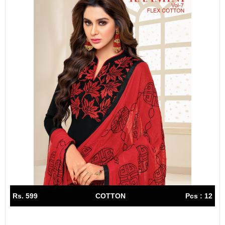
Rs. 599
COTTON
Pcs : 12