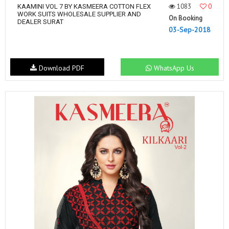
1083
0
KAAMINI VOL 7 BY KASMEERA COTTON FLEX
WORK SUITS WHOLESALE SUPPLIER AND
On Booking
DEALER SURAT
03-Sep-2018
Download PDF
WhatsApp Us