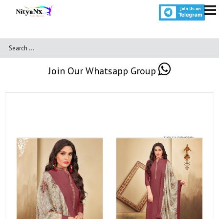
Join Our Whatsapp Group