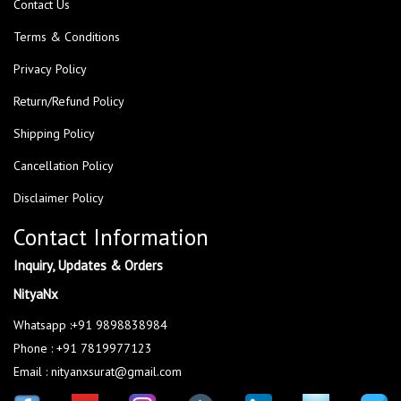
Contact Us
Terms & Conditions
Privacy Policy
Return/Refund Policy
Shipping Policy
Cancellation Policy
Disclaimer Policy
Contact Information
Inquiry, Updates & Orders
NityaNx
Whatsapp :+91 9898838984
Phone : +91 7819977123
Email : nityanxsurat@gmail.com