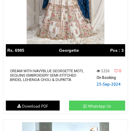
Rs. 6985
Georgette
Pcs : 3
1216
0
CREAM WITH NAVYBLUE GEORGETTE MOTI,
SEQUINS EMBROIDERY SEMI-STITCHED
On Booking
BRIDEL LEHENGA CHOLI & DUPATTA
25-Sep-2024
Download PDF
WhatsApp Us