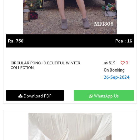
Rs. 750
Pcs : 16
819
0
CIRCULAR PONCHO BEUTIFUL WINTER
COLLECTION
On Booking
26-Sep-2024
Download PDF
WhatsApp Us