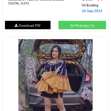
DIGITAL SUITS
On Booking
26-Sep-2024
Download PDF
WhatsApp Us