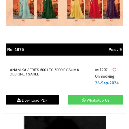
Rs. 1675
Pcs : 9
1207
1
ANAMIKA SERIES 5001 TO 5009 BY SUMA
DESIGNER SAREE
On Booking
26-Sep-2024
Download PDF
WhatsApp Us