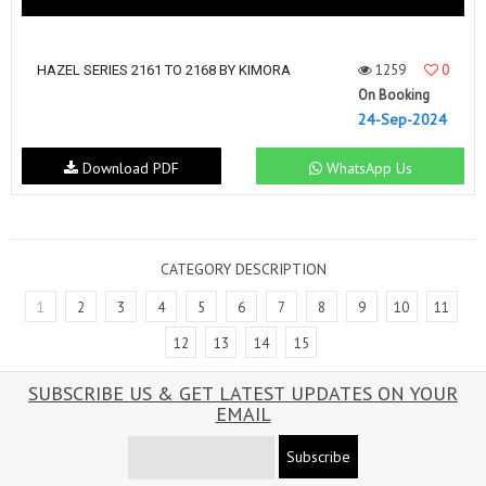
1259
0
HAZEL SERIES 2161 TO 2168 BY KIMORA
On Booking
24-Sep-2024
Download PDF
WhatsApp Us
CATEGORY DESCRIPTION
1
2
3
4
5
6
7
8
9
10
11
12
13
14
15
SUBSCRIBE US & GET LATEST UPDATES ON YOUR
EMAIL
Subscribe