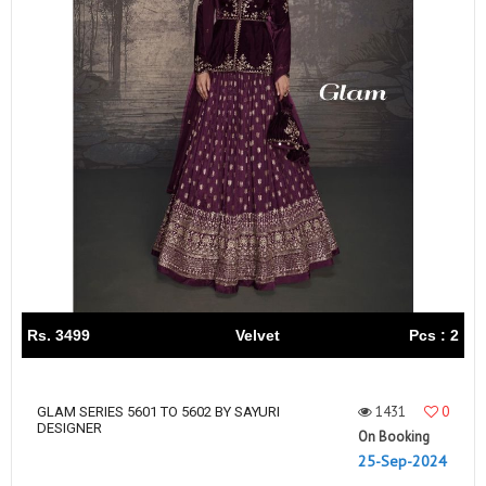
Rs. 3499
Velvet
Pcs : 2
1431
0
GLAM SERIES 5601 TO 5602 BY SAYURI
DESIGNER
On Booking
25-Sep-2024