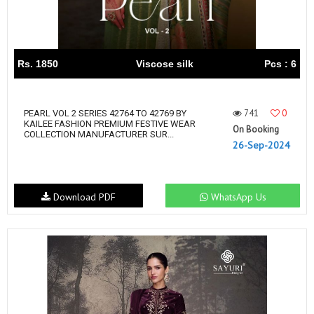
Rs. 1850
Viscose silk
Pcs : 6
741
0
PEARL VOL 2 SERIES 42764 TO 42769 BY
KAILEE FASHION PREMIUM FESTIVE WEAR
On Booking
COLLECTION MANUFACTURER SUR...
26-Sep-2024
Download PDF
WhatsApp Us