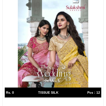
Rs. 0
TISSUE SILK
Pcs : 12