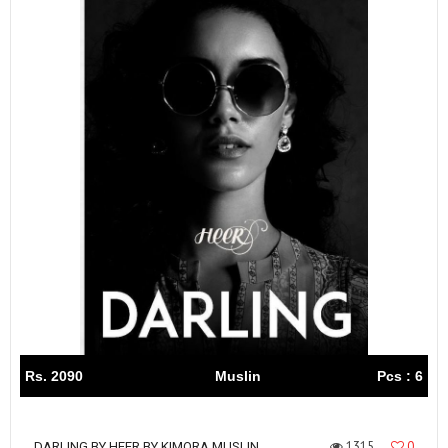
Rs. 2090
Muslin
Pcs : 6
1315
0
DARLING BY HEER BY KIMORA MUSLIN