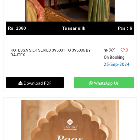
Rs. 1360
Tussar silk
Pcs : 6
969
0
KOTESSA SILK SERIES 395001 TO 395006 BY
RAJTEX
On Booking
25-Sep-2024
Download PDF
WhatsApp Us