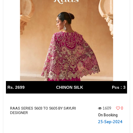
Rs. 2699
CHINON SILK
Pcs : 3
1609
0
RAAS SERIES 5603 TO 5605 BY SAYURI
DESIGNER
On Booking
25-Sep-2024