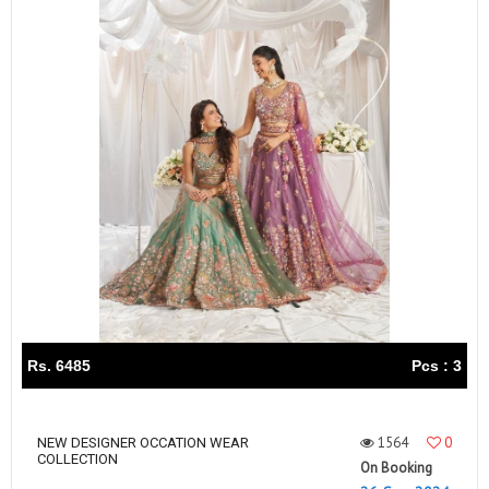
Rs. 6485
Pcs : 3
1564
0
NEW DESIGNER OCCATION WEAR
COLLECTION
On Booking