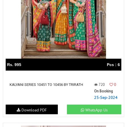
Rs. 995
Pcs : 6
720
0
KALYANI SERIES 10451 TO 10456 BY TRIRATH
On Booking
25-Sep-2024
Download PDF
WhatsApp Us