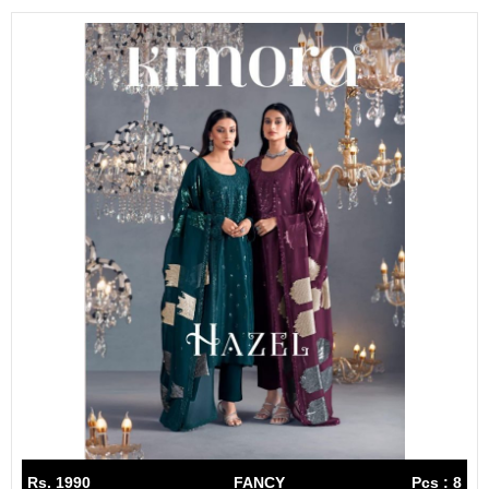
Rs. 1990
FANCY
Pcs : 8