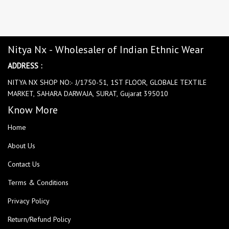
Nitya Nx - Wholesaler of Indian Ethnic Wear
ADDRESS :
NITYA NX SHOP NO:- J/1750-51, 1ST FLOOR, GLOBALE TEXTILE
MARKET, SAHARA DARWAJA, SURAT, Gujarat 395010
Know More
Home
About Us
Contact Us
Terms & Conditions
Privacy Policy
Return/Refund Policy