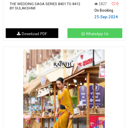
1827
0
THE WEDDING SAGA SERIES 8401 TO 8412
BY SULAKSHMI
On Booking
25-Sep-2024
Download PDF
WhatsApp Us