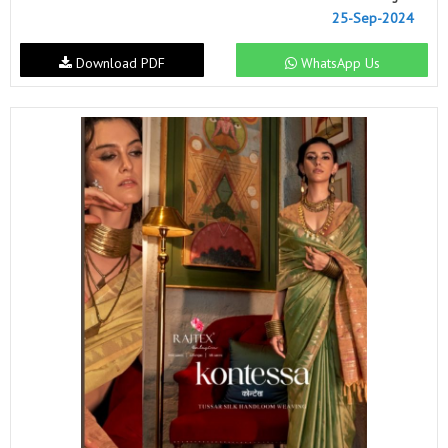
25-Sep-2024
Download PDF
WhatsApp Us