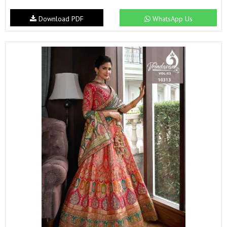
Download PDF
WhatsApp Us