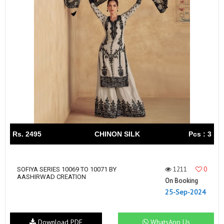
Rs. 2495
CHINON SILK
Pcs : 3
1211
0
SOFIYA SERIES 10069 TO 10071 BY
AASHIRWAD CREATION
On Booking
25-Sep-2024
Download PDF
WhatsApp Us