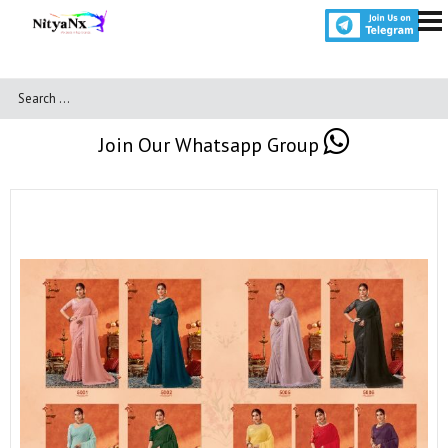
Join Our Whatsapp Group