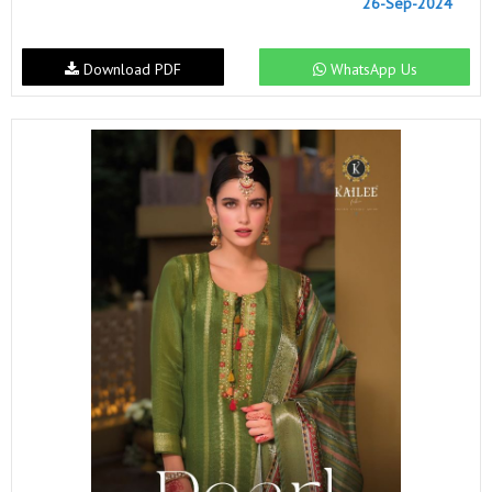
26-Sep-2024
Download PDF
WhatsApp Us