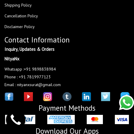
Shipping Policy
Cancellation Policy
Disclaimer Policy
Contact Information
Inquiry, Updates & Orders
NityaNx
Whatsapp :+91 9898838984
Phone : +91 7819977123
Email : nityanxsurat@gmail.com
Payment Methods
Download Our Apps