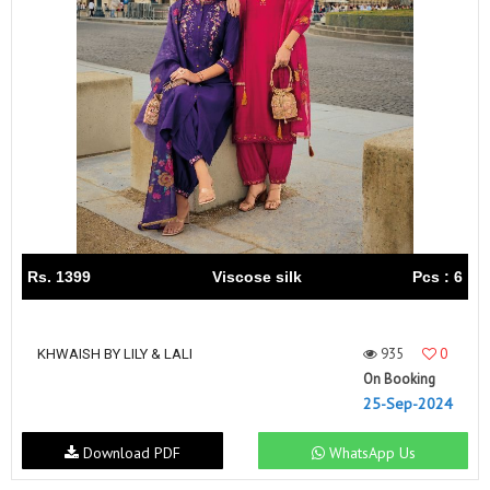
Rs. 1399
Viscose silk
Pcs : 6
935
0
KHWAISH BY LILY & LALI
On Booking
25-Sep-2024
Download PDF
WhatsApp Us