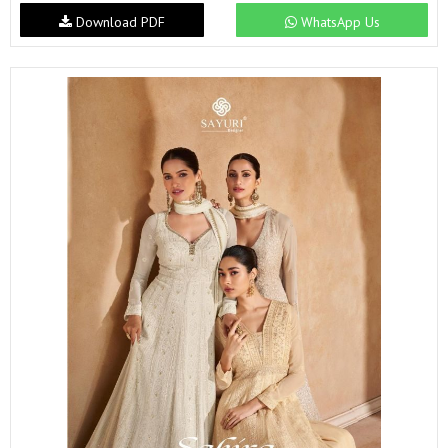
Download PDF
WhatsApp Us