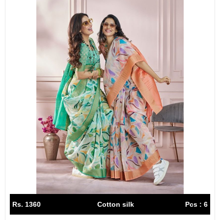
Rs. 1360
Cotton silk
Pcs : 6