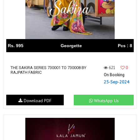
Rs. 995
Georgette
Pcs : 8
621
0
THE SAKIRA SERIES 730001 TO 730008 BY
RAJPATH FABRIC
On Booking
25-Sep-2024
Download PDF
WhatsApp Us