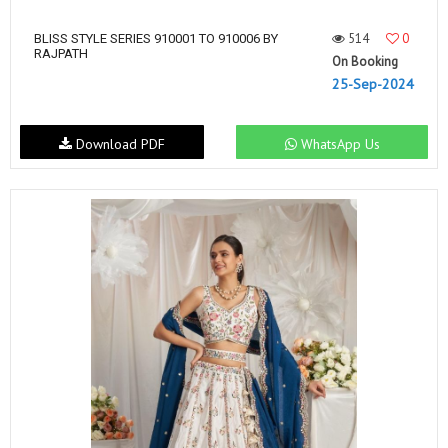
514
0
BLISS STYLE SERIES 910001 TO 910006 BY
RAJPATH
On Booking
25-Sep-2024
Download PDF
WhatsApp Us