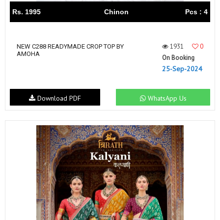
Rs. 1995
Chinon
Pcs : 4
1931
0
NEW C288 READYMADE CROP TOP BY
AMOHA
On Booking
25-Sep-2024
Download PDF
WhatsApp Us