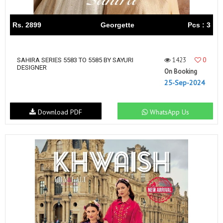
Rs. 2899
Georgette
Pcs : 3
1423
0
SAHIRA SERIES 5583 TO 5585 BY SAYURI
DESIGNER
On Booking
25-Sep-2024
Download PDF
WhatsApp Us