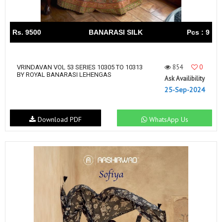
Rs. 9500
BANARASI SILK
Pcs : 9
854
0
VRINDAVAN VOL 53 SERIES 10305 TO 10313
BY ROYAL BANARASI LEHENGAS
Ask Availibility
25-Sep-2024
Download PDF
WhatsApp Us