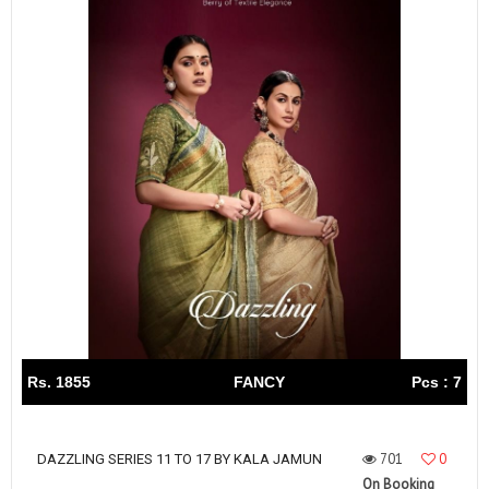
Rs. 1855
FANCY
Pcs : 7
701
0
DAZZLING SERIES 11 TO 17 BY KALA JAMUN
On Booking