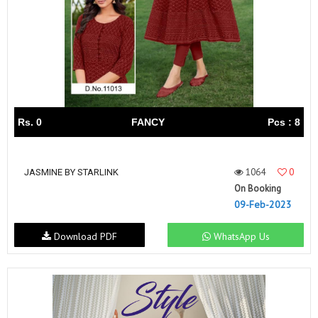
Rs. 0
FANCY
Pcs : 8
1064
0
JASMINE BY STARLINK
On Booking
09-Feb-2023
Download PDF
WhatsApp Us