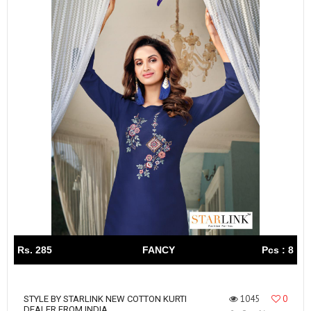
Rs. 285
FANCY
Pcs : 8
1045
0
STYLE BY STARLINK NEW COTTON KURTI
DEALER FROM INDIA