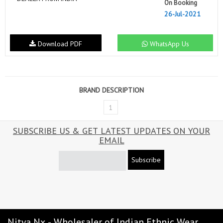
On Booking
26-Jul-2021
Download PDF
WhatsApp Us
BRAND DESCRIPTION
1
SUBSCRIBE US & GET LATEST UPDATES ON YOUR
EMAIL
Subscribe
Nitya Nx - Wholesaler of Indian Ethnic Wear