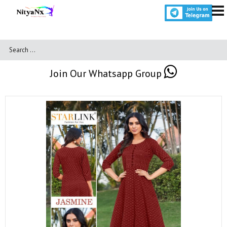
Join Our Whatsapp Group