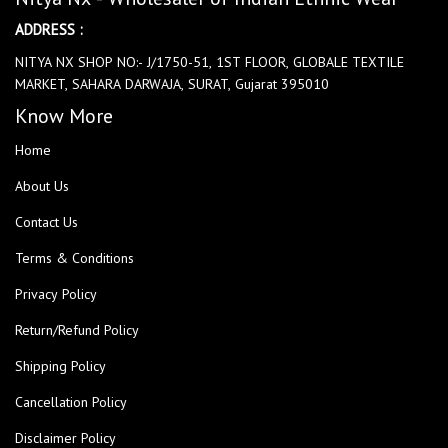
ADDRESS :
NITYA NX SHOP NO:- J/1750-51, 1ST FLOOR, GLOBALE TEXTILE
MARKET, SAHARA DARWAJA, SURAT, Gujarat 395010
Know More
Home
About Us
Contact Us
Terms & Conditions
Privacy Policy
Return/Refund Policy
Shipping Policy
Cancellation Policy
Disclaimer Policy