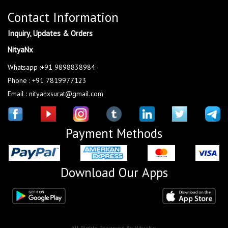
Contact Information
Inquiry, Updates & Orders
NityaNx
Whatsapp :+91 9898838984
Phone : +91 7819977123
Email : nityanxsurat@gmail.com
Payment Methods
Download Our Apps
All Rights Reserved By NityaNx.