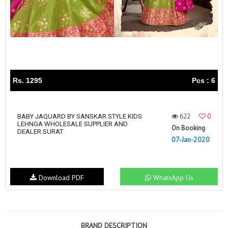
Rs. 1295
Pcs : 6
622
0
BABY JAQUARD BY SANSKAR STYLE KIDS
LEHNGA WHOLESALE SUPPLIER AND
On Booking
DEALER SURAT
07-Jan-2020
Download PDF
WhatsApp Us
BRAND DESCRIPTION