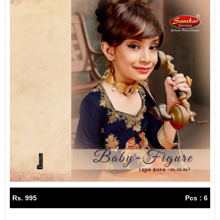
Rs. 995
Pcs : 6