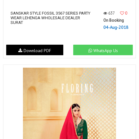
637
0
SANSKAR STYLE FOSSIL 3567 SERIES PARTY
WEAR LEHENGA WHOLESALE DEALER
On Booking
SURAT
04-Aug-2018
Download PDF
WhatsApp Us