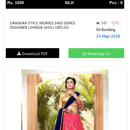
Rs. 1695
SILK
Pcs : 6
543
0
SANSKAR STYLE WEAVES 3433 SERIES
DESIGNER LEHNGA CHOLI CATLOG
On Booking
25-May-2018
Download PDF
WhatsApp Us