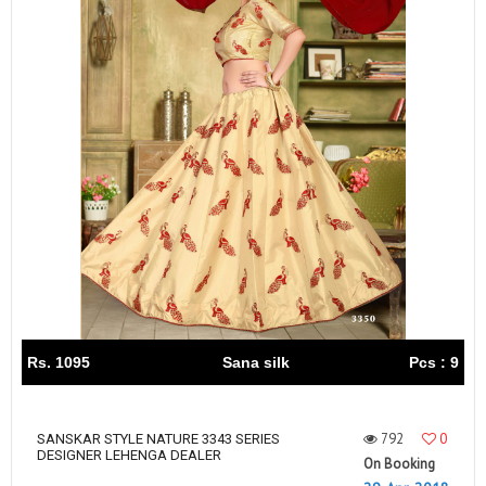
Rs. 1095
Sana silk
Pcs : 9
792
0
SANSKAR STYLE NATURE 3343 SERIES
DESIGNER LEHENGA DEALER
On Booking