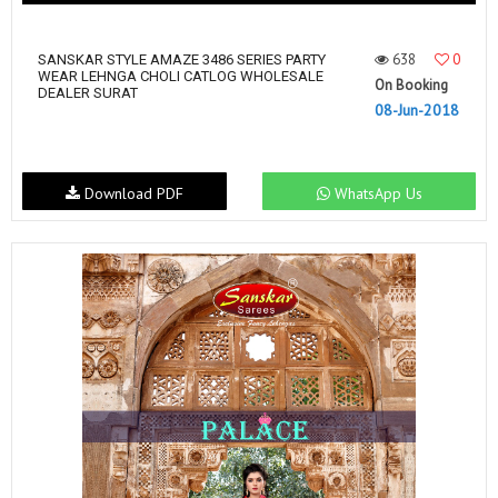
638
0
SANSKAR STYLE AMAZE 3486 SERIES PARTY
WEAR LEHNGA CHOLI CATLOG WHOLESALE
On Booking
DEALER SURAT
08-Jun-2018
Download PDF
WhatsApp Us