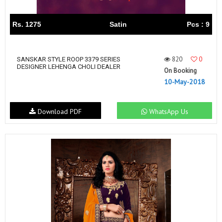
Rs. 1275
Satin
Pcs : 9
820
0
SANSKAR STYLE ROOP 3379 SERIES
DESIGNER LEHENGA CHOLI DEALER
On Booking
10-May-2018
Download PDF
WhatsApp Us