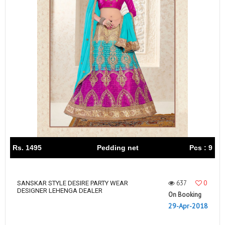
Rs. 1495
Pedding net
Pcs : 9
637
0
SANSKAR STYLE DESIRE PARTY WEAR
DESIGNER LEHENGA DEALER
On Booking
29-Apr-2018