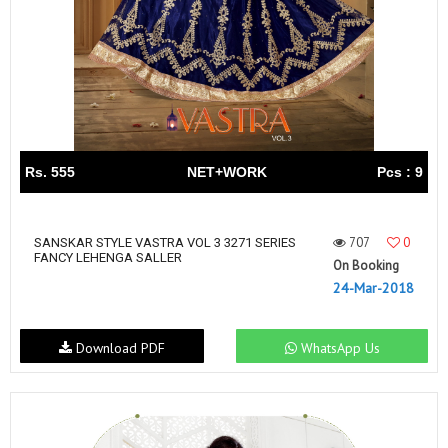
Rs. 555
NET+WORK
Pcs : 9
707
0
SANSKAR STYLE VASTRA VOL 3 3271 SERIES
FANCY LEHENGA SALLER
On Booking
24-Mar-2018
Download PDF
WhatsApp Us