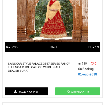
Rs. 795
Nett
Pcs : 9
789
0
SANSKAR STYLE PALACE 3567 SERIES FANCY
LEHENGA CHOLI CATLOG WHOLESALE
On Booking
DEALER SURAT
01-Aug-2018
Download PDF
WhatsApp Us