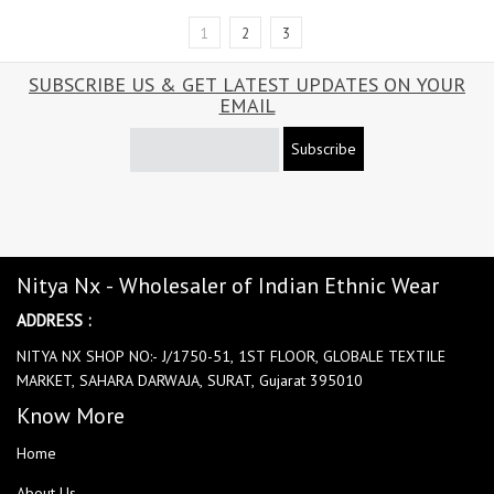
1
2
3
SUBSCRIBE US & GET LATEST UPDATES ON YOUR
EMAIL
Subscribe
Nitya Nx - Wholesaler of Indian Ethnic Wear
ADDRESS :
NITYA NX SHOP NO:- J/1750-51, 1ST FLOOR, GLOBALE TEXTILE
MARKET, SAHARA DARWAJA, SURAT, Gujarat 395010
Know More
Home
About Us