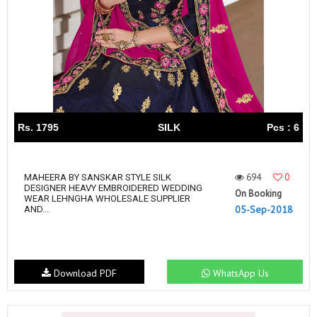
Rs. 1795
SILK
Pcs : 6
694
0
MAHEERA BY SANSKAR STYLE SILK
DESIGNER HEAVY EMBROIDERED WEDDING
On Booking
WEAR LEHNGHA WHOLESALE SUPPLIER
05-Sep-2018
AND...
Download PDF
WhatsApp Us