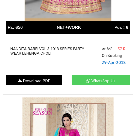
Rs. 650
NET+WORK
Pcs : 6
631
0
NANDITA BARFI VOL 3 1013 SERIES PARTY
WEAR LEHENGA CHOLI
On Booking
29-Apr-2018
Download PDF
WhatsApp Us