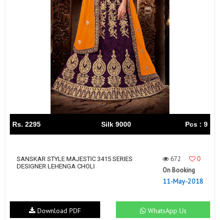
Rs. 2295
Silk 9000
Pcs : 9
672
0
SANSKAR STYLE MAJESTIC 3415 SERIES
DESIGNER LEHENGA CHOLI
On Booking
11-May-2018
Download PDF
WhatsApp Us