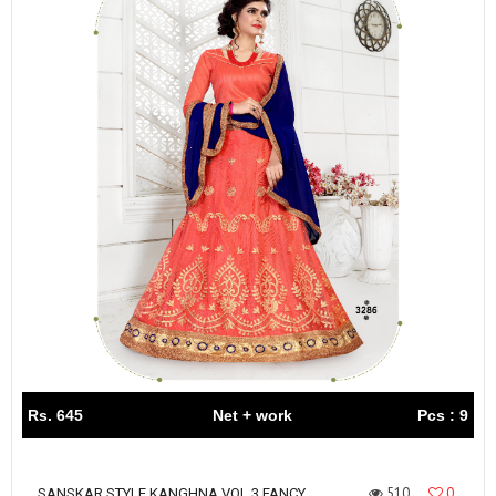
Rs. 645
Net + work
Pcs : 9
510
0
SANSKAR STYLE KANGHNA VOL 3 FANCY