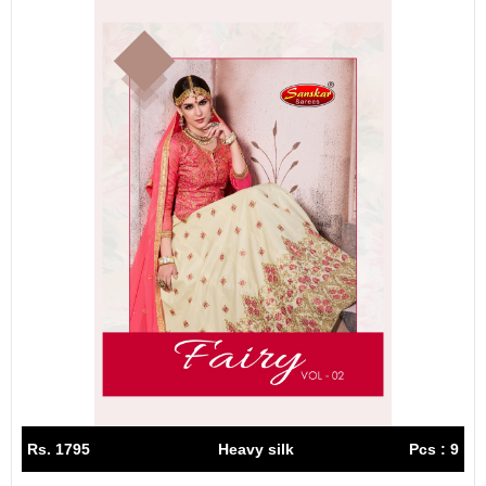
Rs. 1795
Heavy silk
Pcs : 9