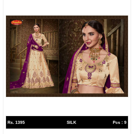
Rs. 1395
SILK
Pcs : 9