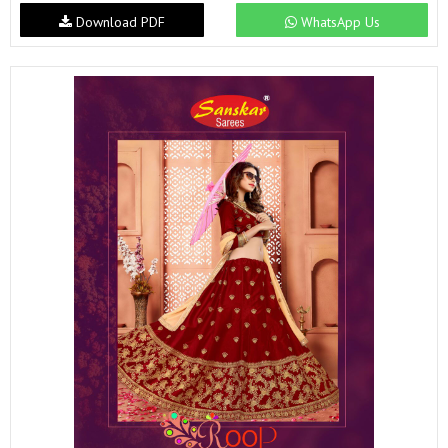
Download PDF
WhatsApp Us