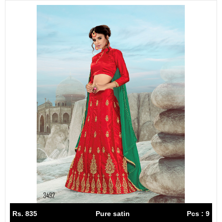
Rs. 835
Pure satin
Pcs : 9