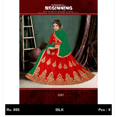
Rs. 895
SILK
Pcs : 9