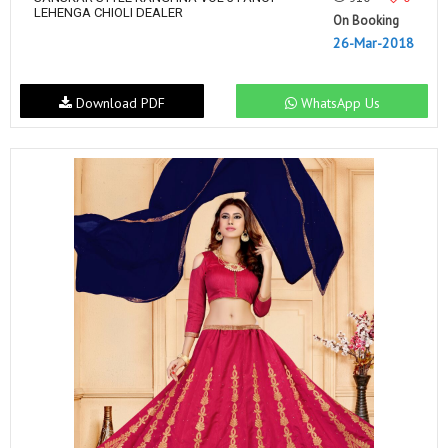
LEHENGA CHIOLI DEALER
On Booking
26-Mar-2018
Download PDF
WhatsApp Us