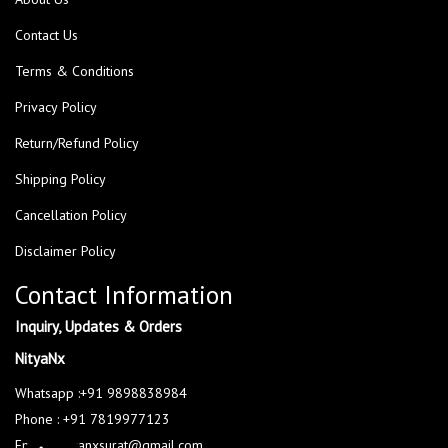
Contact Us
Terms & Conditions
Privacy Policy
Return/Refund Policy
Shipping Policy
Cancellation Policy
Disclaimer Policy
Contact Information
Inquiry, Updates & Orders
NityaNx
Whatsapp :+91 9898838984
Phone : +91 7819977123
Email : nityanxsurat@gmail.com