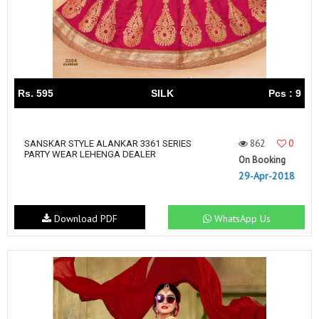
Rs. 595
SILK
Pcs : 9
862
0
SANSKAR STYLE ALANKAR 3361 SERIES
PARTY WEAR LEHENGA DEALER
On Booking
29-Apr-2018
Download PDF
WhatsApp Us