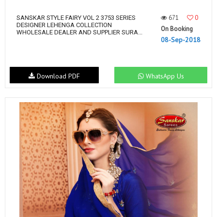
671
0
SANSKAR STYLE FAIRY VOL 2 3753 SERIES
DESIGNER LEHENGA COLLECTION
On Booking
WHOLESALE DEALER AND SUPPLIER SURA...
08-Sep-2018
Download PDF
WhatsApp Us