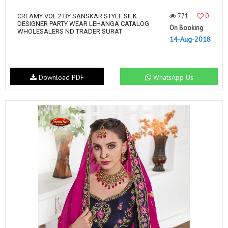
771
0
CREAMY VOL 2 BY SANSKAR STYLE SILK
DESIGNER PARTY WEAR LEHANGA CATALOG
On Booking
WHOLESALERS ND TRADER SURAT
14-Aug-2018
Download PDF
WhatsApp Us