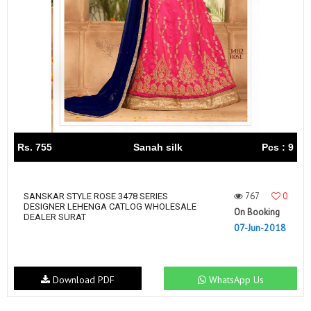
Rs. 755
Sanah silk
Pcs : 9
767
0
SANSKAR STYLE ROSE 3478 SERIES
DESIGNER LEHENGA CATLOG WHOLESALE
On Booking
DEALER SURAT
07-Jun-2018
Download PDF
WhatsApp Us