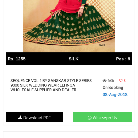
Rs. 1255
SILK
Pcs : 9
686
0
SEQUENCE VOL 1 BY SANSKAR STYLE SERIES
9000 SILK WEDDING WEAR LEHNGA
On Booking
WHOLESALE SUPPLIER AND DEALER ...
08-Aug-2018
Download PDF
WhatsApp Us