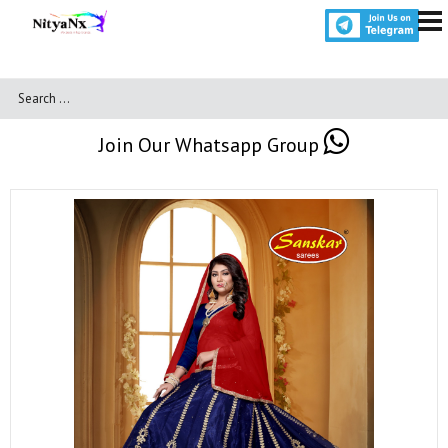
Join Our Whatsapp Group