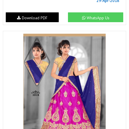
29-Apr-2018
Download PDF
WhatsApp Us