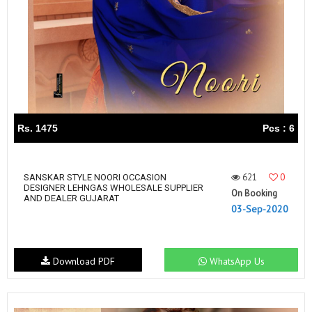
Rs. 1475
Pcs : 6
621
0
SANSKAR STYLE NOORI OCCASION
DESIGNER LEHNGAS WHOLESALE SUPPLIER
On Booking
AND DEALER GUJARAT
03-Sep-2020
Download PDF
WhatsApp Us