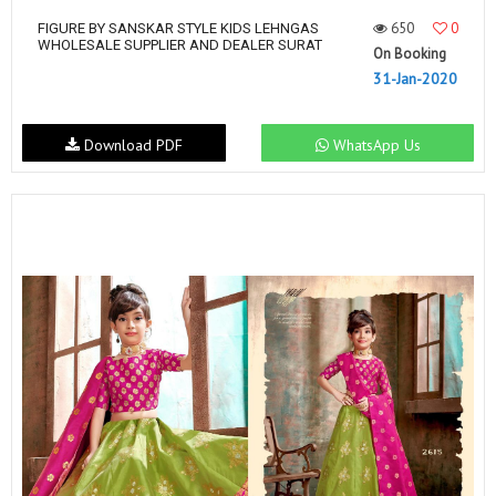
650
0
FIGURE BY SANSKAR STYLE KIDS LEHNGAS
WHOLESALE SUPPLIER AND DEALER SURAT
On Booking
31-Jan-2020
Download PDF
WhatsApp Us