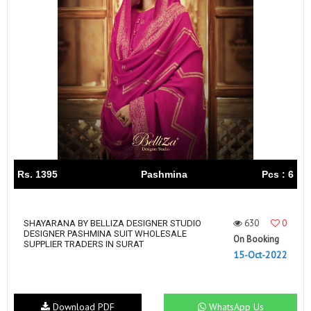
Rs. 1395
Pashmina
Pcs : 6
630
0
SHAYARANA BY BELLIZA DESIGNER STUDIO
DESIGNER PASHMINA SUIT WHOLESALE
On Booking
SUPPLIER TRADERS IN SURAT
15-Oct-2022
Download PDF
WhatsApp Us