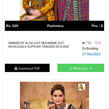
Rs. 540
Pashmina
Pcs : 8
736
0
SIMMER BY ALOK SUIT PASHMINA SUIT
WHOLESALE SUPPLIER TRADERS IN SURAT
On Booking
27-Oct-2022
Download PDF
WhatsApp Us