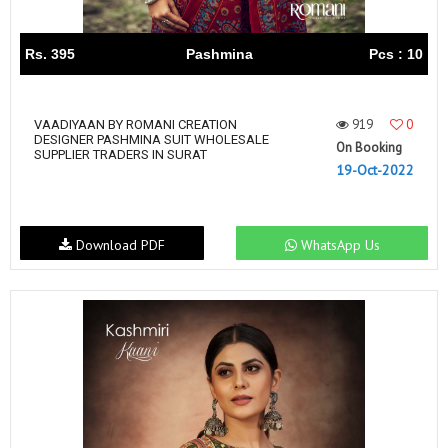
Rs. 395
Pashmina
Pcs : 10
919
0
VAADIYAAN BY ROMANI CREATION
DESIGNER PASHMINA SUIT WHOLESALE
On Booking
SUPPLIER TRADERS IN SURAT
19-Oct-2022
Download PDF
WhatsApp Us