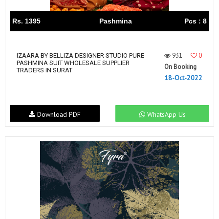
Rs. 1395
Pashmina
Pcs : 8
931
0
IZAARA BY BELLIZA DESIGNER STUDIO PURE
PASHMINA SUIT WHOLESALE SUPPLIER
On Booking
TRADERS IN SURAT
18-Oct-2022
Download PDF
WhatsApp Us