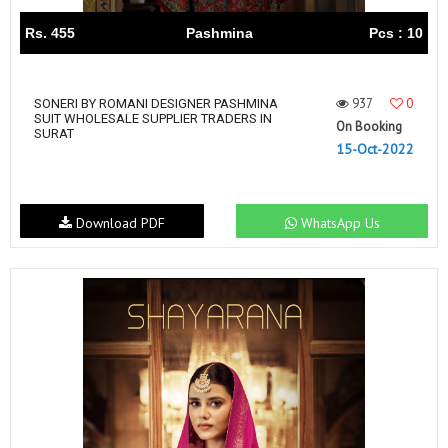
Rs. 455
Pashmina
Pcs : 10
937
0
SONERI BY ROMANI DESIGNER PASHMINA
SUIT WHOLESALE SUPPLIER TRADERS IN
On Booking
SURAT
15-Oct-2022
Download PDF
WhatsApp Us