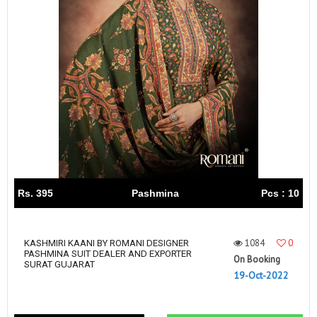
Rs. 395
Pashmina
Pcs : 10
1084
0
KASHMIRI KAANI BY ROMANI DESIGNER
PASHMINA SUIT DEALER AND EXPORTER
On Booking
SURAT GUJARAT
19-Oct-2022