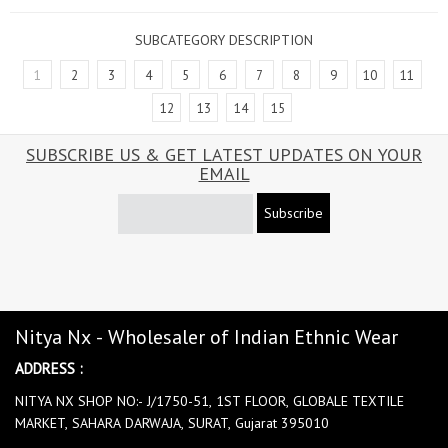
SUBCATEGORY DESCRIPTION
1
2
3
4
5
6
7
8
9
10
11
12
13
14
15
SUBSCRIBE US & GET LATEST UPDATES ON YOUR
EMAIL
Subscribe
Nitya Nx - Wholesaler of Indian Ethnic Wear
ADDRESS :
NITYA NX SHOP NO:- J/1750-51, 1ST FLOOR, GLOBALE TEXTILE
MARKET, SAHARA DARWAJA, SURAT, Gujarat 395010