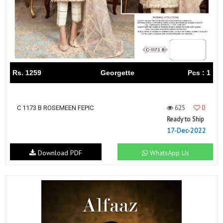
Rs. 1259
Georgette
Pcs : 1
625
0
C 1173 B ROSEMEEN FEPIC
Ready to Ship
17-Dec-2022
Download PDF
WhatsApp Us