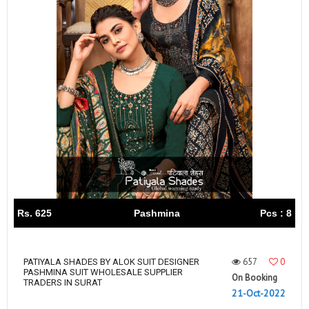
Rs. 625
Pashmina
Pcs : 8
657
0
PATIYALA SHADES BY ALOK SUIT DESIGNER
PASHMINA SUIT WHOLESALE SUPPLIER
On Booking
TRADERS IN SURAT
21-Oct-2022