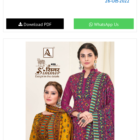
28-Oct-2022
Download PDF
WhatsApp Us