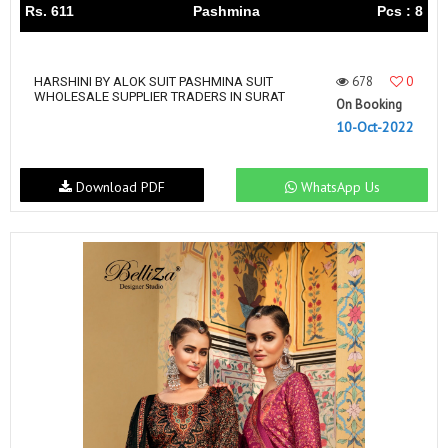
Rs. 611
Pashmina
Pcs : 8
678
0
HARSHINI BY ALOK SUIT PASHMINA SUIT
WHOLESALE SUPPLIER TRADERS IN SURAT
On Booking
10-Oct-2022
Download PDF
WhatsApp Us