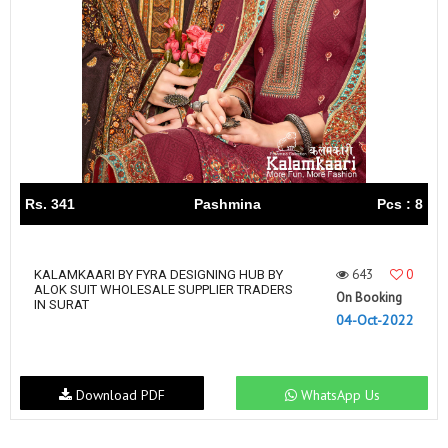
Rs. 341
Pashmina
Pcs : 8
643
0
KALAMKAARI BY FYRA DESIGNING HUB BY
ALOK SUIT WHOLESALE SUPPLIER TRADERS
On Booking
IN SURAT
04-Oct-2022
Download PDF
WhatsApp Us