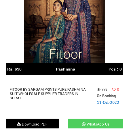
Rs. 650
Pashmina
Pcs : 8
992
0
FITOOR BY SARGAM PRINTS PURE PASHMINA
SUIT WHOLESALE SUPPLIER TRADERS IN
On Booking
SURAT
11-Oct-2022
Download PDF
WhatsApp Us