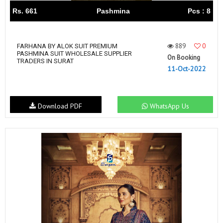
Rs. 661
Pashmina
Pcs : 8
889
0
FARHANA BY ALOK SUIT PREMIUM
PASHMINA SUIT WHOLESALE SUPPLIER
On Booking
TRADERS IN SURAT
11-Oct-2022
Download PDF
WhatsApp Us