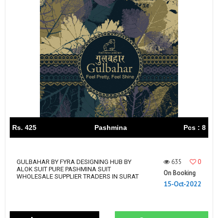
Rs. 425
Pashmina
Pcs : 8
635
0
GULBAHAR BY FYRA DESIGNING HUB BY
ALOK SUIT PURE PASHMINA SUIT
On Booking
WHOLESALE SUPPLIER TRADERS IN SURAT
15-Oct-2022