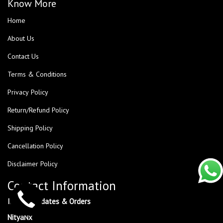
Know More
Home
About Us
Contact Us
Terms & Conditions
Privacy Policy
Return/Refund Policy
Shipping Policy
Cancellation Policy
Disclaimer Policy
Contact Information
Inquiry, Updates & Orders
NityaNx