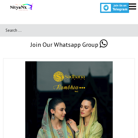
Join Our Whatsapp Group