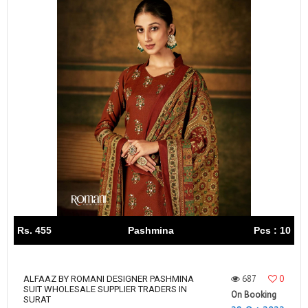
Rs. 455
Pashmina
Pcs : 10
687
0
ALFAAZ BY ROMANI DESIGNER PASHMINA
SUIT WHOLESALE SUPPLIER TRADERS IN
On Booking
SURAT