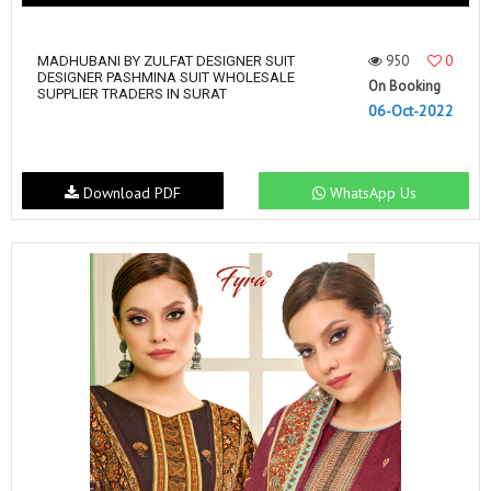
950
0
MADHUBANI BY ZULFAT DESIGNER SUIT
DESIGNER PASHMINA SUIT WHOLESALE
On Booking
SUPPLIER TRADERS IN SURAT
06-Oct-2022
Download PDF
WhatsApp Us