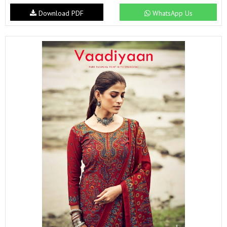
Download PDF
WhatsApp Us