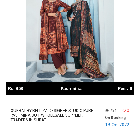
Rs. 650
Pashmina
Pcs : 8
753
0
QURBAT BY BELLIZA DESIGNER STUDIO PURE
PASHMINA SUIT WHOLESALE SUPPLIER
On Booking
TRADERS IN SURAT
19-Oct-2022