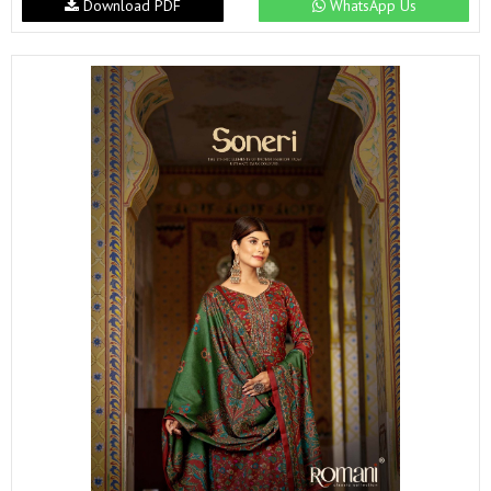
Download PDF
WhatsApp Us