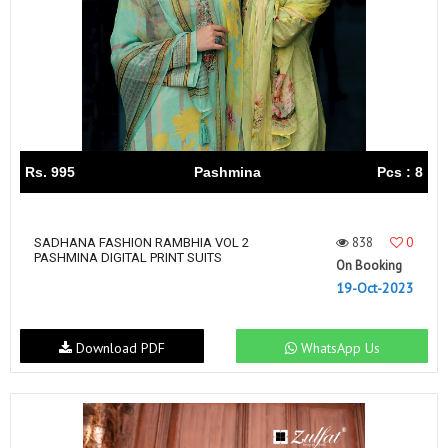
Rs. 995
Pashmina
Pcs : 8
838
0
SADHANA FASHION RAMBHIA VOL 2
PASHMINA DIGITAL PRINT SUITS
On Booking
19-Oct-2023
Download PDF
WhatsApp Us