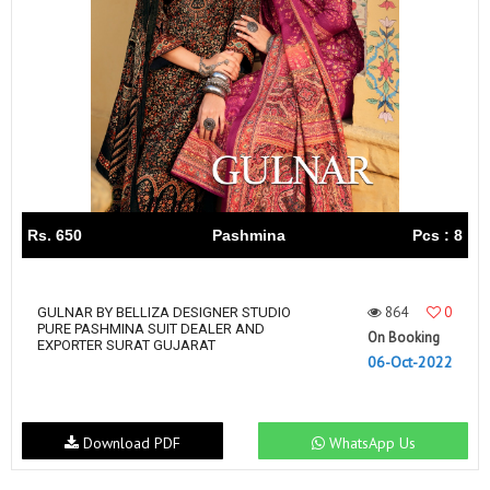
Rs. 650
Pashmina
Pcs : 8
864
0
GULNAR BY BELLIZA DESIGNER STUDIO
PURE PASHMINA SUIT DEALER AND
On Booking
EXPORTER SURAT GUJARAT
06-Oct-2022
Download PDF
WhatsApp Us