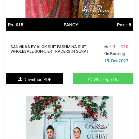
Rs. 615
FANCY
Pcs : 8
741
0
SANVIKAA BY ALOK SUIT PASHMINA SUIT
WHOLESALE SUPPLIER TRADERS IN SURAT
On Booking
19-Oct-2022
Download PDF
WhatsApp Us