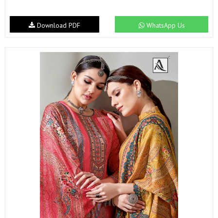
Download PDF
WhatsApp Us