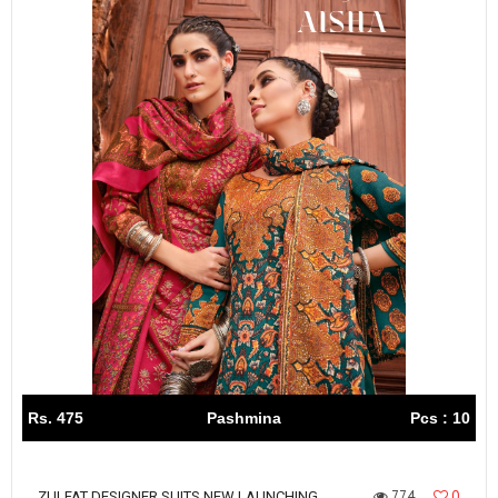
Rs. 475
Pashmina
Pcs : 10
774
0
ZULFAT DESIGNER SUITS NEW LAUNCHING