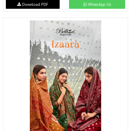
Download PDF
WhatsApp Us