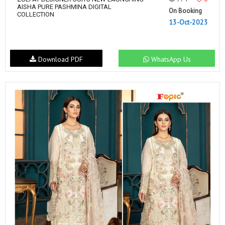
AISHA PURE PASHMINA DIGITAL
On Booking
COLLECTION
13-Oct-2023
Download PDF
WhatsApp Us