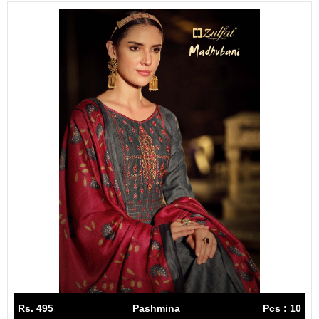
Rs. 495
Pashmina
Pcs : 10