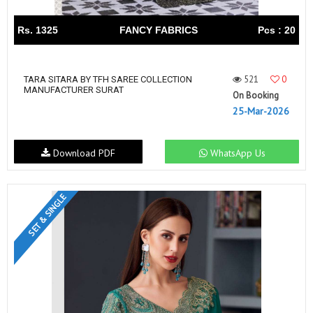
Rs. 1325
FANCY FABRICS
Pcs : 20
521
0
TARA SITARA BY TFH SAREE COLLECTION
MANUFACTURER SURAT
On Booking
25-Mar-2026
Download PDF
WhatsApp Us
SET & SINGLE