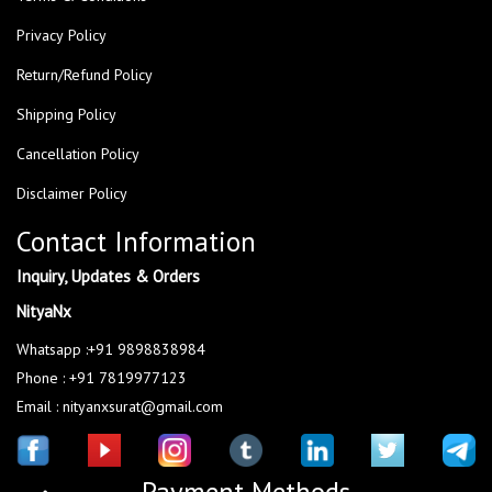
Privacy Policy
Return/Refund Policy
Shipping Policy
Cancellation Policy
Disclaimer Policy
Contact Information
Inquiry, Updates & Orders
NityaNx
Whatsapp :+91 9898838984
Phone : +91 7819977123
Email : nityanxsurat@gmail.com