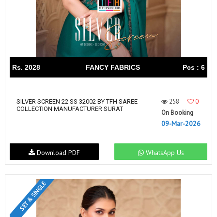
Rs. 2028
FANCY FABRICS
Pcs : 6
258
0
SILVER SCREEN 22 SS 32002 BY TFH SAREE
COLLECTION MANUFACTURER SURAT
On Booking
09-Mar-2026
Download PDF
WhatsApp Us
SET & SINGLE