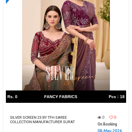
Rs. 0
FANCY FABRICS
Pcs : 18
0
0
SILVER SCREEN 23 BY TFH SAREE
COLLECTION MANUFACTURER SURAT
On Booking
08-May-2026