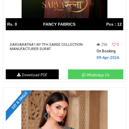
Rs. 0
FANCY FABRICS
Pcs : 12
256
0
SARVARATNA1 BY TFH SAREE COLLECTION
MANUFACTURER SURAT
On Booking
09-Apr-2026
Download PDF
WhatsApp Us
SET & SINGLE