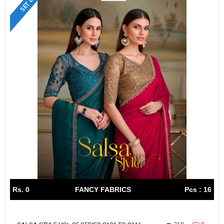
Rs. 0
FANCY FABRICS
Pcs : 16