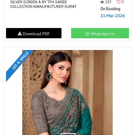
185
0
SILVER SCREEN A BY TFH SAREE
COLLECTION MANUFACTURER SURAT
On Booking
11-Mar-2026
Download PDF
WhatsApp Us
SET & SINGLE