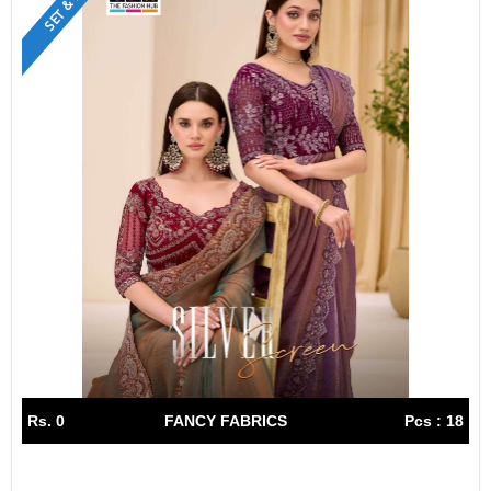
Rs. 0
FANCY FABRICS
Pcs : 18