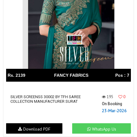
Rs. 2139
FANCY FABRICS
Pcs : 7
195
0
SILVER SCREENSS 30002 BY TFH SAREE
COLLECTION MANUFACTURER SURAT
On Booking
23-Mar-2026
Download PDF
WhatsApp Us