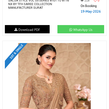
218
0
SALSA STYLE VOL 05 SERIES 8101 TO 8116
NX BY TFH SAREE COLLECTION
On Booking
MANUFACTURER SURAT
19-May-2026
Download PDF
WhatsApp Us
SET & SINGLE