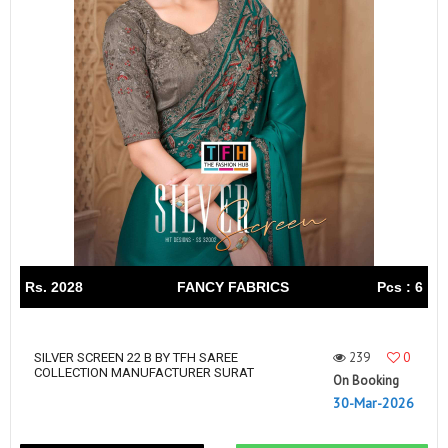
Rs. 2028
FANCY FABRICS
Pcs : 6
239
0
SILVER SCREEN 22 B BY TFH SAREE
COLLECTION MANUFACTURER SURAT
On Booking
30-Mar-2026