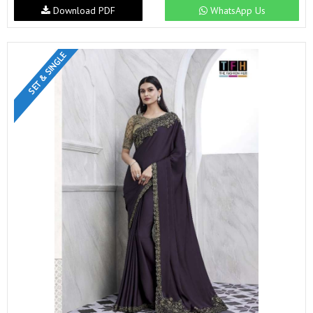
Download PDF
WhatsApp Us
SET & SINGLE