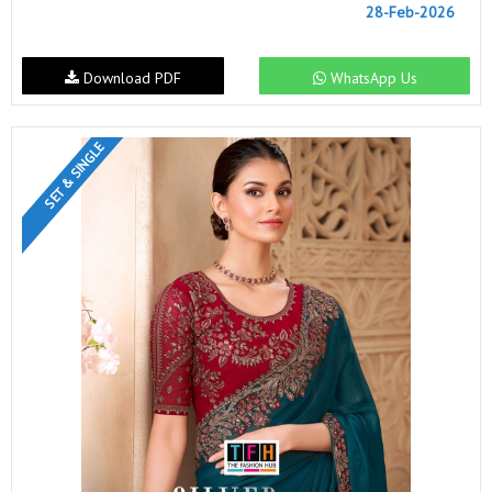
28-Feb-2026
Download PDF
WhatsApp Us
SET & SINGLE