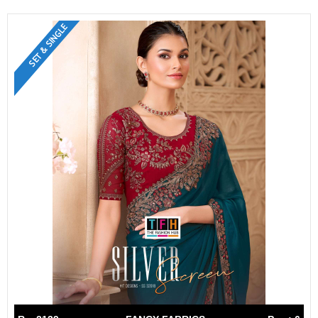
SET & SINGLE