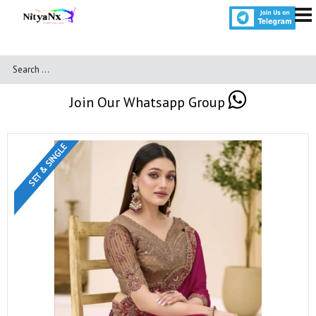
Join Our Whatsapp Group
SET & SINGLE