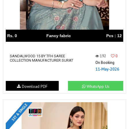
Rs. 0
Fancy fabric
Pcs : 12
192
0
SANDALWOOD 15 BY TFH SAREE
COLLECTION MANUFACTURER SURAT
On Booking
11-May-2026
Download PDF
WhatsApp Us
SET & SINGLE