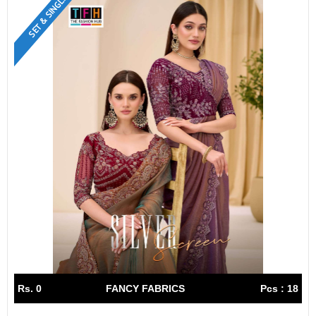
SET & SINGLE
Rs. 0
FANCY FABRICS
Pcs : 18