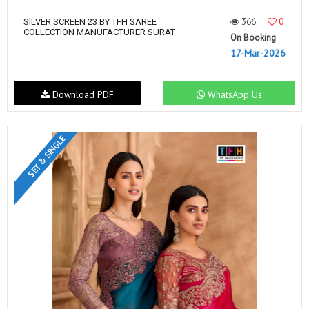
366
0
SILVER SCREEN 23 BY TFH SAREE
COLLECTION MANUFACTURER SURAT
On Booking
17-Mar-2026
Download PDF
WhatsApp Us
SET & SINGLE