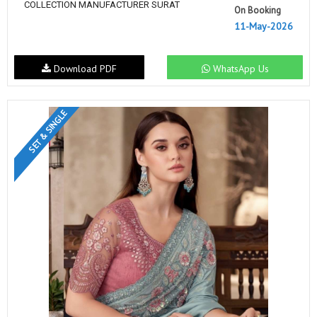
COLLECTION MANUFACTURER SURAT
On Booking
11-May-2026
Download PDF
WhatsApp Us
SET & SINGLE