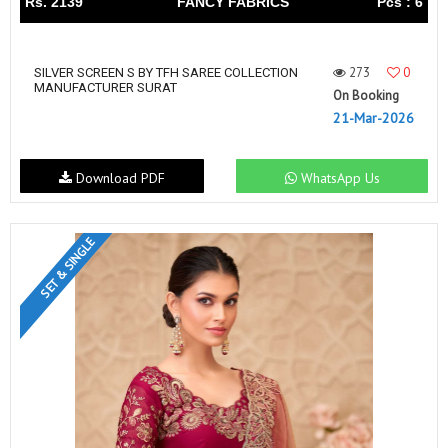
Rs. 2139
FANCY FABRICS
Pcs : 6
273
0
SILVER SCREEN S BY TFH SAREE COLLECTION
MANUFACTURER SURAT
On Booking
21-Mar-2026
Download PDF
WhatsApp Us
SET & SINGLE