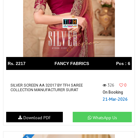
Rs. 2217
FANCY FABRICS
Pcs : 6
326
0
SILVER SCREEN AA 32017 BY TFH SAREE
COLLECTION MANUFACTURER SURAT
On Booking
21-Mar-2026
Download PDF
WhatsApp Us