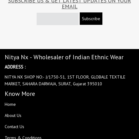
SUBSCRIBE US & GET LATEST UPDATES ON YOUR
EMAIL
Subscribe
Nitya Nx - Wholesaler of Indian Ethnic Wear
ADDRESS :
NITYA NX SHOP NO:- J/1750-51, 1ST FLOOR, GLOBALE TEXTILE
MARKET, SAHARA DARWAJA, SURAT, Gujarat 395010
Know More
Home
About Us
Contact Us
Terms & Conditions