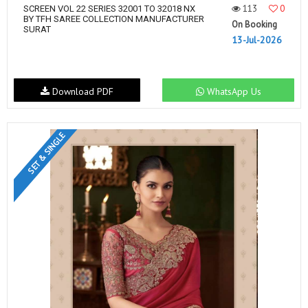
113
0
SCREEN VOL 22 SERIES 32001 TO 32018 NX
BY TFH SAREE COLLECTION MANUFACTURER
On Booking
SURAT
13-Jul-2026
Download PDF
WhatsApp Us
SET & SINGLE