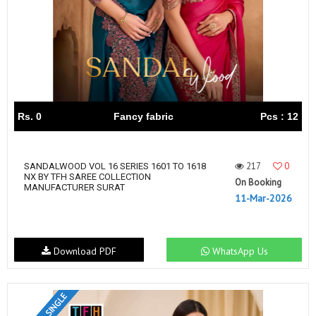
Rs. 0
Fancy fabric
Pcs : 12
217
0
SANDALWOOD VOL 16 SERIES 1601 TO 1618
NX BY TFH SAREE COLLECTION
On Booking
MANUFACTURER SURAT
11-Mar-2026
Download PDF
WhatsApp Us
SET & SINGLE