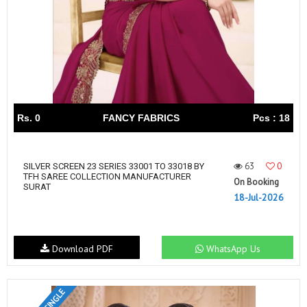
Rs. 0
FANCY FABRICS
Pcs : 18
63
0
SILVER SCREEN 23 SERIES 33001 TO 33018 BY
TFH SAREE COLLECTION MANUFACTURER
On Booking
SURAT
18-Jul-2026
Download PDF
WhatsApp Us