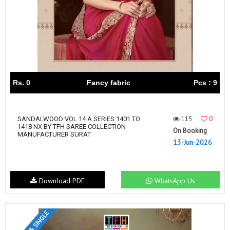
Rs. 0
Fancy fabric
Pcs : 9
115
0
SANDALWOOD VOL 14 A SERIES 1401 TO
1418 NX BY TFH SAREE COLLECTION
On Booking
MANUFACTURER SURAT
13-Jun-2026
Download PDF
WhatsApp Us
SET & SINGLE