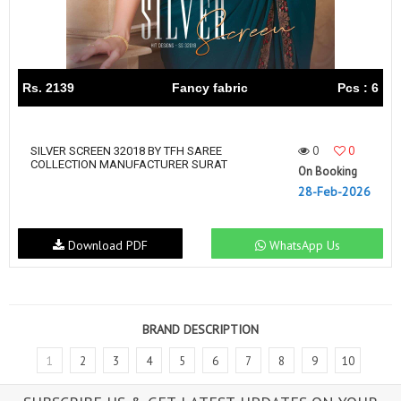
Rs. 2139
Fancy fabric
Pcs : 6
0
0
SILVER SCREEN 32018 BY TFH SAREE
COLLECTION MANUFACTURER SURAT
On Booking
28-Feb-2026
Download PDF
WhatsApp Us
BRAND DESCRIPTION
1
2
3
4
5
6
7
8
9
10