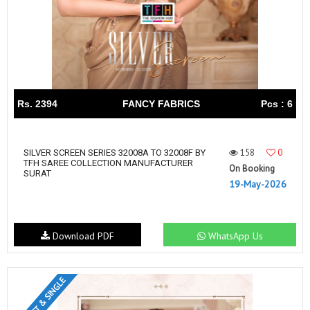
Rs. 2394
FANCY FABRICS
Pcs : 6
158
0
SILVER SCREEN SERIES 32008A TO 32008F BY
TFH SAREE COLLECTION MANUFACTURER
On Booking
SURAT
19-May-2026
Download PDF
WhatsApp Us
SET & SINGLE