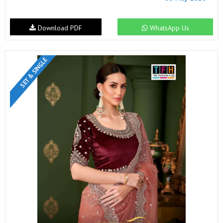
Download PDF
WhatsApp Us
SET & SINGLE