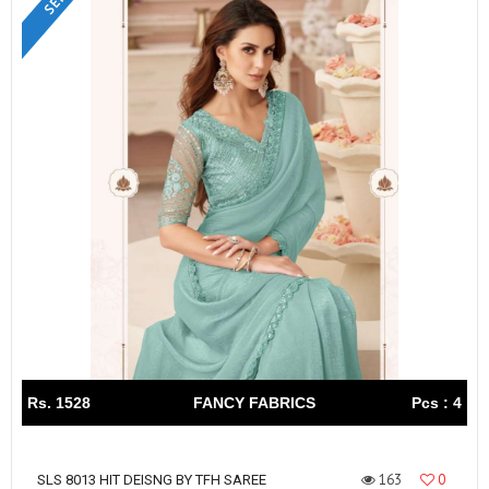
Rs. 1528
FANCY FABRICS
Pcs : 4
163
0
SLS 8013 HIT DEISNG BY TFH SAREE