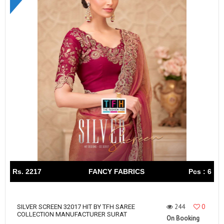
Rs. 2217
FANCY FABRICS
Pcs : 6
244
0
SILVER SCREEN 32017 HIT BY TFH SAREE
COLLECTION MANUFACTURER SURAT
On Booking