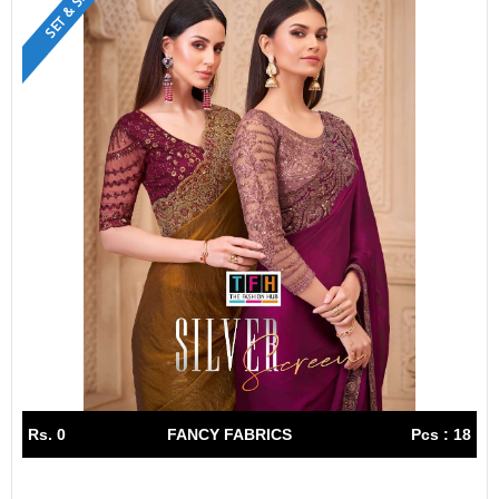
SET & SINGLE
Rs. 0
FANCY FABRICS
Pcs : 18