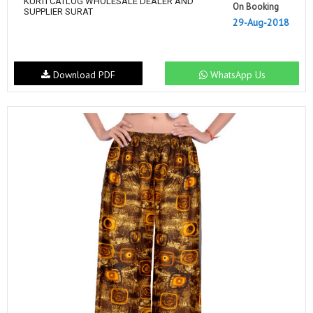
KURTI CATLOG WHOLESALE DEALER AND
On Booking
SUPPLIER SURAT
29-Aug-2018
Download PDF
WhatsApp Us