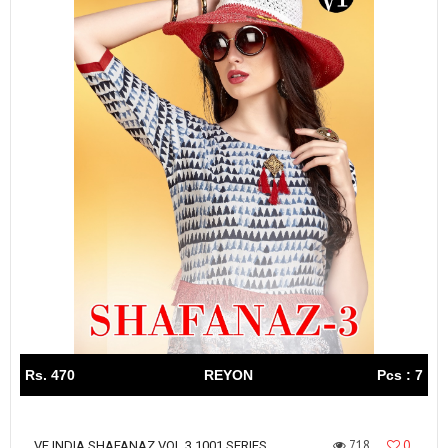
Rs. 470
REYON
Pcs : 7
718
0
VF INDIA SHAFANAZ VOL 3 1001 SERIES