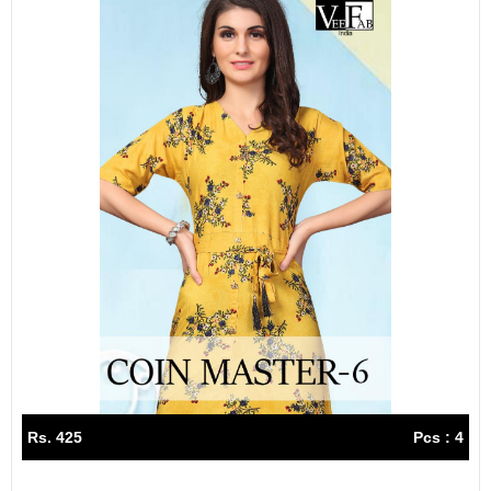
Rs. 425
Pcs : 4