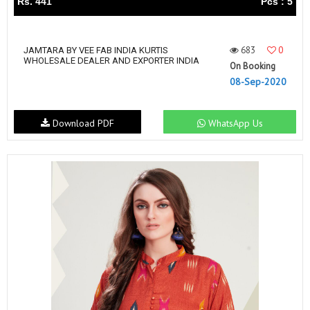
Rs. 441
Pcs : 5
683
0
JAMTARA BY VEE FAB INDIA KURTIS
WHOLESALE DEALER AND EXPORTER INDIA
On Booking
08-Sep-2020
Download PDF
WhatsApp Us