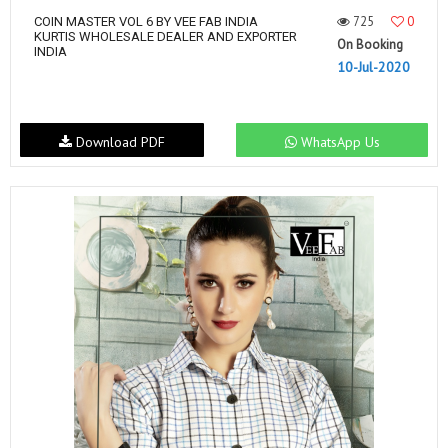
725
0
COIN MASTER VOL 6 BY VEE FAB INDIA
KURTIS WHOLESALE DEALER AND EXPORTER
On Booking
INDIA
10-Jul-2020
Download PDF
WhatsApp Us