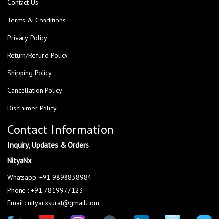
Contact Us
Terms & Conditions
Privacy Policy
Return/Refund Policy
Shipping Policy
Cancellation Policy
Disclaimer Policy
Contact Information
Inquiry, Updates & Orders
NityaNx
Whatsapp :+91 9898838984
Phone : +91 7819977123
Email : nityanxsurat@gmail.com