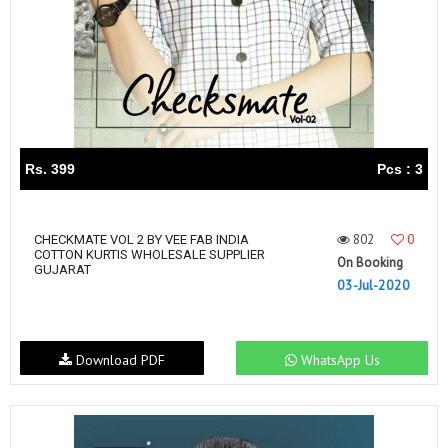
Rs. 399
Pcs : 3
802
0
CHECKMATE VOL 2 BY VEE FAB INDIA
COTTON KURTIS WHOLESALE SUPPLIER
On Booking
GUJARAT
03-Jul-2020
Download PDF
WhatsApp Us