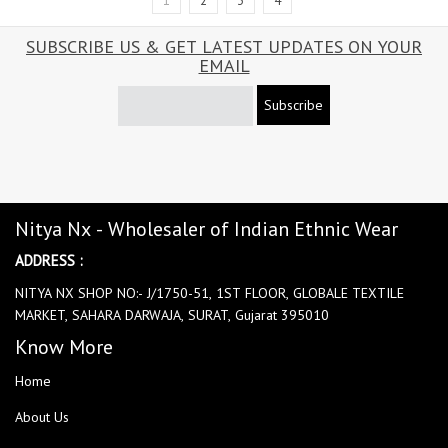
1
2
3
4
SUBSCRIBE US & GET LATEST UPDATES ON YOUR
EMAIL
Subscribe
Nitya Nx - Wholesaler of Indian Ethnic Wear
ADDRESS :
NITYA NX SHOP NO:- J/1750-51, 1ST FLOOR, GLOBALE TEXTILE
MARKET, SAHARA DARWAJA, SURAT, Gujarat 395010
Know More
Home
About Us