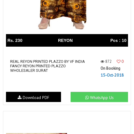
Rs. 230
REYON
Pcs : 10
872
0
REAL REYON PRINTED PLAZZO BY VF INDIA
FANCY REYON PRINTED PLAZZO
On Booking
WHOLESALER SURAT
15-Oct-2018
Download PDF
WhatsApp Us