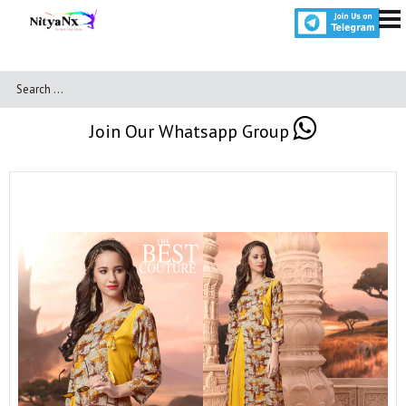
Join Our Whatsapp Group