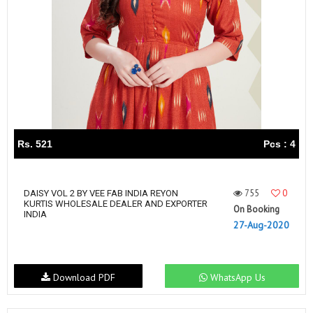
Rs. 521
Pcs : 4
755
0
DAISY VOL 2 BY VEE FAB INDIA REYON
KURTIS WHOLESALE DEALER AND EXPORTER
On Booking
INDIA
27-Aug-2020
Download PDF
WhatsApp Us