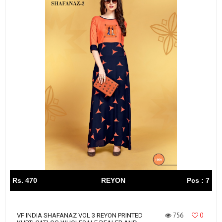
Rs. 470
REYON
Pcs : 7
756
0
VF INDIA SHAFANAZ VOL 3 REYON PRINTED