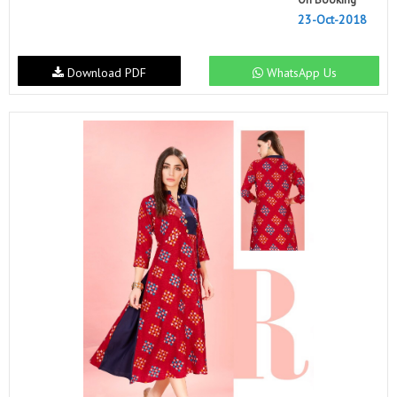
23-Oct-2018
Download PDF
WhatsApp Us