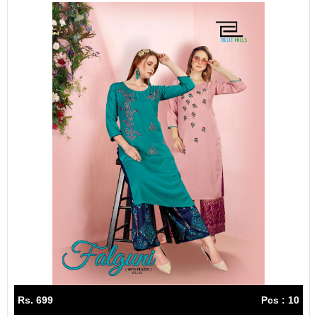
Rs. 699
Pcs : 10