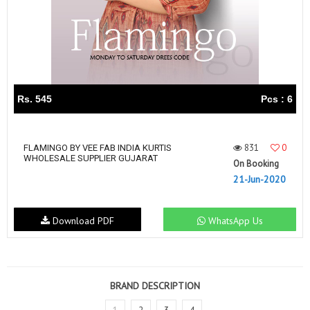
Rs. 545
Pcs : 6
831
0
FLAMINGO BY VEE FAB INDIA KURTIS
WHOLESALE SUPPLIER GUJARAT
On Booking
21-Jun-2020
Download PDF
WhatsApp Us
BRAND DESCRIPTION