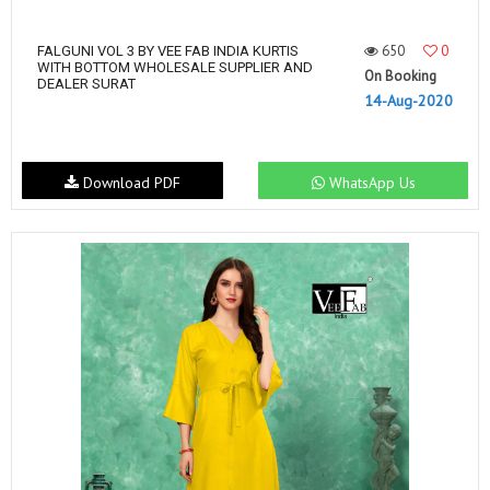
650
0
FALGUNI VOL 3 BY VEE FAB INDIA KURTIS
WITH BOTTOM WHOLESALE SUPPLIER AND
On Booking
DEALER SURAT
14-Aug-2020
Download PDF
WhatsApp Us