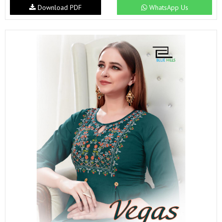
Download PDF
WhatsApp Us