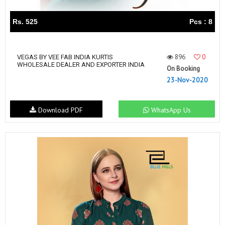
Rs. 525
Pcs : 8
896
0
VEGAS BY VEE FAB INDIA KURTIS
WHOLESALE DEALER AND EXPORTER INDIA
On Booking
23-Nov-2020
Download PDF
WhatsApp Us