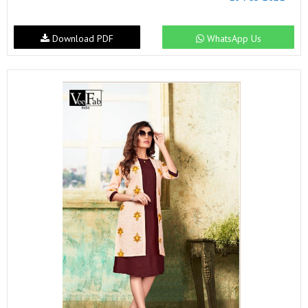
Download PDF
WhatsApp Us