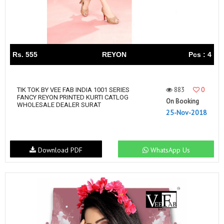
Rs. 555
REYON
Pcs : 4
883
0
TIK TOK BY VEE FAB INDIA 1001 SERIES
FANCY REYON PRINTED KURTI CATLOG
On Booking
WHOLESALE DEALER SURAT
25-Nov-2018
Download PDF
WhatsApp Us