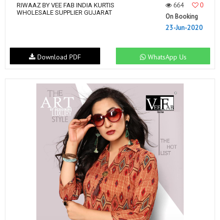
664
0
RIWAAZ BY VEE FAB INDIA KURTIS
WHOLESALE SUPPLIER GUJARAT
On Booking
23-Jun-2020
Download PDF
WhatsApp Us