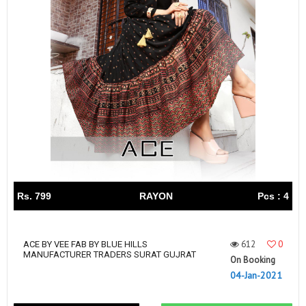
Rs. 799
RAYON
Pcs : 4
612
0
ACE BY VEE FAB BY BLUE HILLS
MANUFACTURER TRADERS SURAT GUJRAT
On Booking
04-Jan-2021