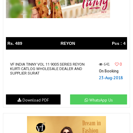
Rs. 489
REYON
Pcs : 4
641
0
VF INDIA TINNY VOL 11 9005 SERIES REYON
KURTI CATLOG WHOLESALE DEALER AND
On Booking
SUPPLIER SURAT
23-Aug-2018
Download PDF
WhatsApp Us