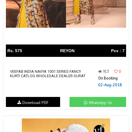
Rs. 575
REYON
Pcs : 7
913
0
VEEFAB INDIA NAVYA 1001 SERIES FANCY
KURTI CATLOG WHOLESALE DEALER SURAT
On Booking
02-Aug-2018
Download PDF
WhatsApp Us