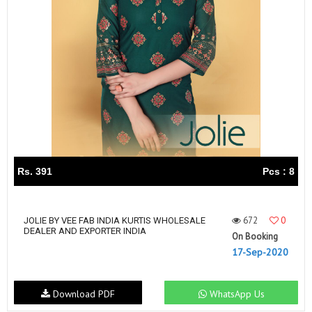
Rs. 391
Pcs : 8
672
0
JOLIE BY VEE FAB INDIA KURTIS WHOLESALE
DEALER AND EXPORTER INDIA
On Booking
17-Sep-2020
Download PDF
WhatsApp Us