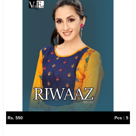
Rs. 550
Pcs : 5