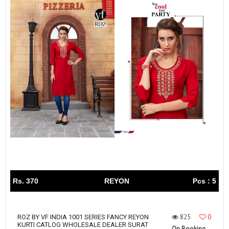
Rs. 370
REYON
Pcs : 5
825
0
ROZ BY VF INDIA 1001 SERIES FANCY REYON
KURTI CATLOG WHOLESALE DEALER SURAT
On Booking