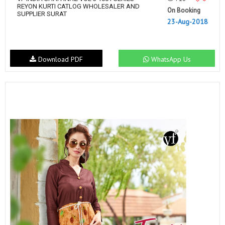
REYON KURTI CATLOG WHOLESALER AND
On Booking
SUPPLIER SURAT
23-Aug-2018
Download PDF
WhatsApp Us