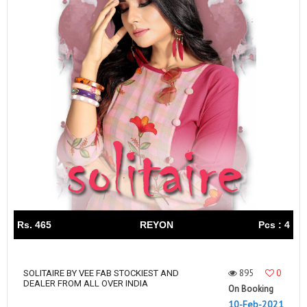
Rs. 465
REYON
Pcs : 4
895
0
SOLITAIRE BY VEE FAB STOCKIEST AND
DEALER FROM ALL OVER INDIA
On Booking
10-Feb-2021