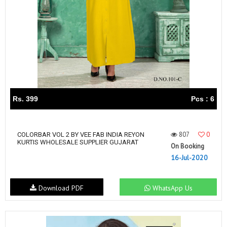
Rs. 399
Pcs : 6
807
0
COLORBAR VOL 2 BY VEE FAB INDIA REYON
KURTIS WHOLESALE SUPPLIER GUJARAT
On Booking
16-Jul-2020
Download PDF
WhatsApp Us