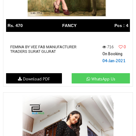
Rs. 470
FANCY
Pcs : 4
716
0
FEMINA BY VEE FAB MANUFACTURER
TRADERS SURAT GUJRAT
On Booking
04-Jan-2021
Download PDF
WhatsApp Us