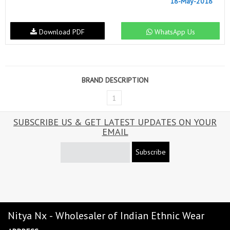
18-May-2018
Download PDF
WhatsApp Us
BRAND DESCRIPTION
1
SUBSCRIBE US & GET LATEST UPDATES ON YOUR
EMAIL
Subscribe
Nitya Nx - Wholesaler of Indian Ethnic Wear