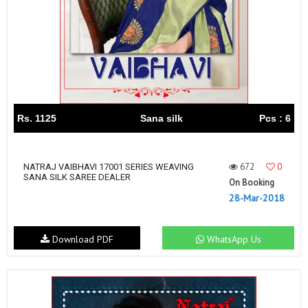
Rs. 1125
Sana silk
Pcs : 6
672
0
NATRAJ VAIBHAVI 17001 SERIES WEAVING
SANA SILK SAREE DEALER
On Booking
28-Mar-2018
Download PDF
WhatsApp Us