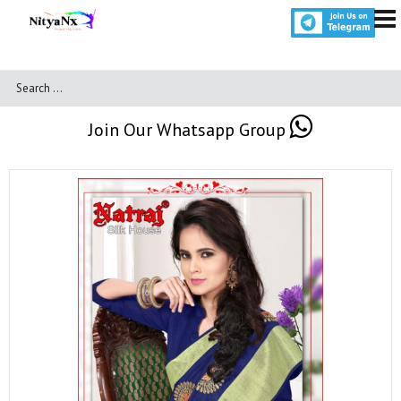
Join Our Whatsapp Group