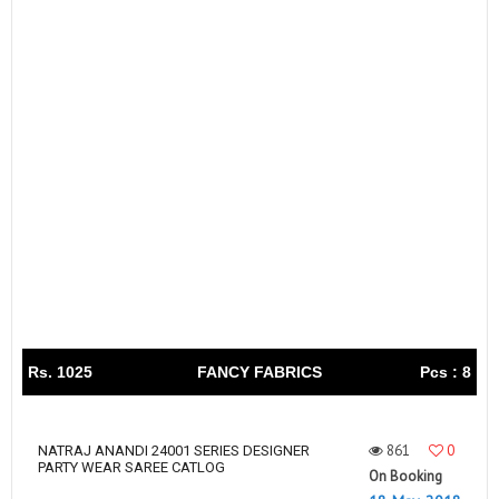
Rs. 1025
FANCY FABRICS
Pcs : 8
861
0
NATRAJ ANANDI 24001 SERIES DESIGNER
PARTY WEAR SAREE CATLOG
On Booking