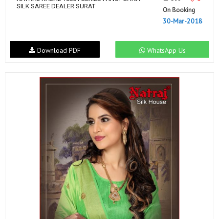
SILK SAREE DEALER SURAT
On Booking
30-Mar-2018
Download PDF
WhatsApp Us