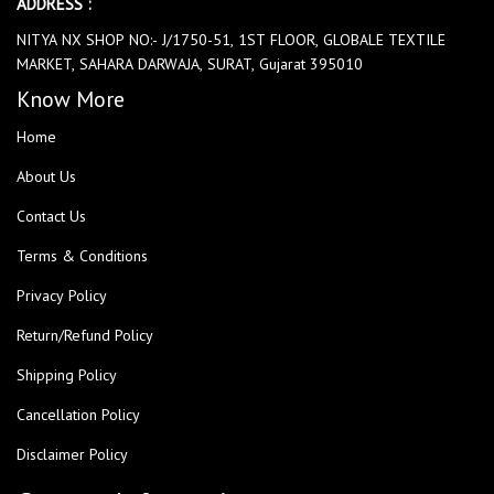
ADDRESS :
NITYA NX SHOP NO:- J/1750-51, 1ST FLOOR, GLOBALE TEXTILE
MARKET, SAHARA DARWAJA, SURAT, Gujarat 395010
Know More
Home
About Us
Contact Us
Terms & Conditions
Privacy Policy
Return/Refund Policy
Shipping Policy
Cancellation Policy
Disclaimer Policy