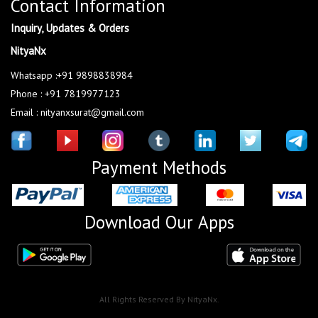
Contact Information
Inquiry, Updates & Orders
NityaNx
Whatsapp :+91 9898838984
Phone : +91 7819977123
Email : nityanxsurat@gmail.com
Payment Methods
Download Our Apps
All Rights Reserved By NityaNx.