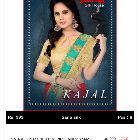
Rs. 999
Sana silk
Pcs : 6
599
0
NATRAJ KAJAL 18001 SERIES FANCY SANA