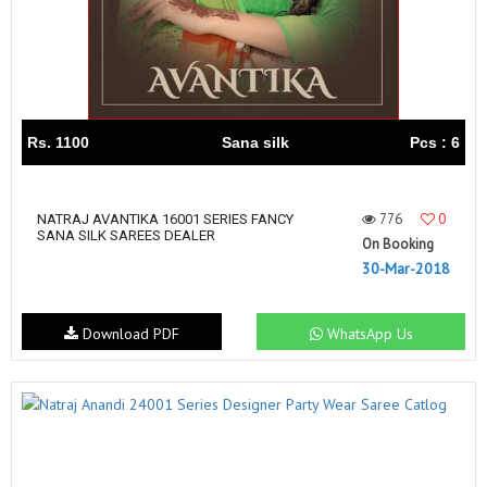
Rs. 1100
Sana silk
Pcs : 6
776
0
NATRAJ AVANTIKA 16001 SERIES FANCY
SANA SILK SAREES DEALER
On Booking
30-Mar-2018
Download PDF
WhatsApp Us