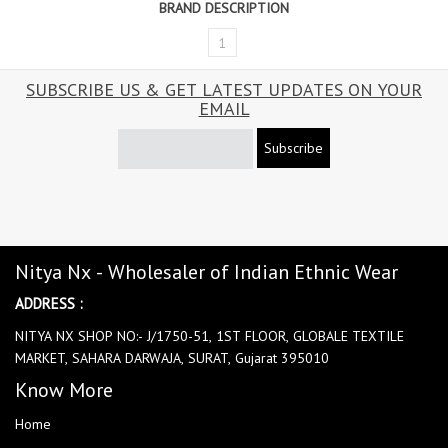
BRAND DESCRIPTION
1
SUBSCRIBE US & GET LATEST UPDATES ON YOUR
EMAIL
Subscribe
Nitya Nx - Wholesaler of Indian Ethnic Wear
ADDRESS :
NITYA NX SHOP NO:- J/1750-51, 1ST FLOOR, GLOBALE TEXTILE
MARKET, SAHARA DARWAJA, SURAT, Gujarat 395010
Know More
Home