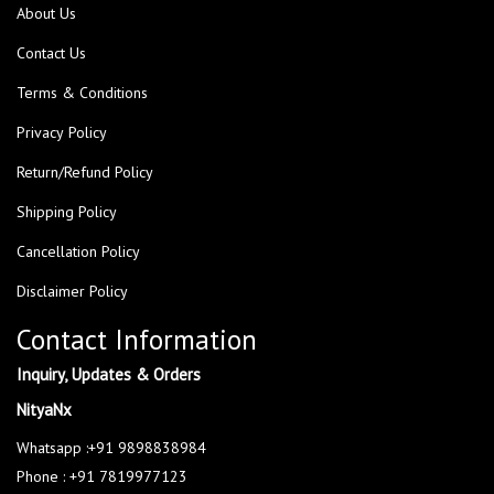
About Us
Contact Us
Terms & Conditions
Privacy Policy
Return/Refund Policy
Shipping Policy
Cancellation Policy
Disclaimer Policy
Contact Information
Inquiry, Updates & Orders
NityaNx
Whatsapp :+91 9898838984
Phone : +91 7819977123