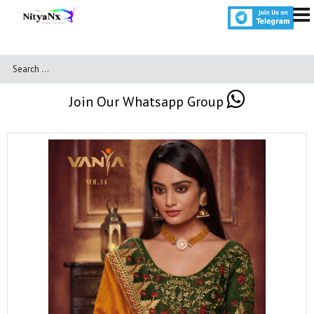
Join Our Whatsapp Group