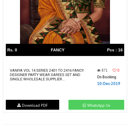
Rs. 0
FANCY
Pcs : 16
871
0
VANIYA VOL 14 SERIES 2401 TO 2416 FANCY
DESIGNER PARTY WEAR SAREES SET AND
On Booking
SINGLE WHOLESALE SUPPLIER...
10-Dec-2019
Download PDF
WhatsApp Us