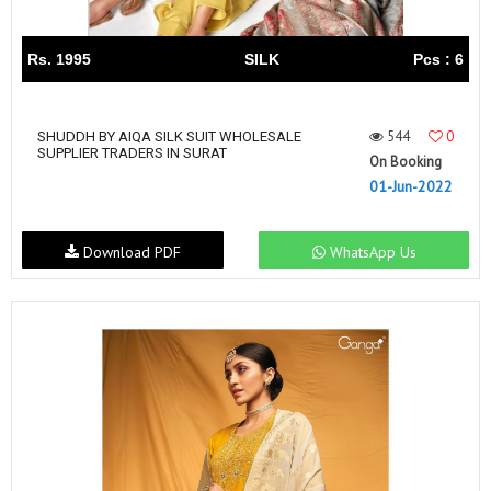
Rs. 1995
SILK
Pcs : 6
544
0
SHUDDH BY AIQA SILK SUIT WHOLESALE
SUPPLIER TRADERS IN SURAT
On Booking
01-Jun-2022
Download PDF
WhatsApp Us