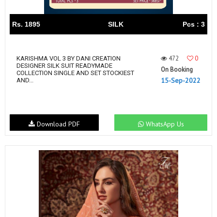
Rs. 1895
SILK
Pcs : 3
472
0
KARISHMA VOL 3 BY DANI CREATION
DESIGNER SILK SUIT READYMADE
On Booking
COLLECTION SINGLE AND SET STOCKIEST
15-Sep-2022
AND...
Download PDF
WhatsApp Us