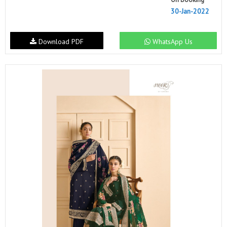
30-Jan-2022
Download PDF
WhatsApp Us