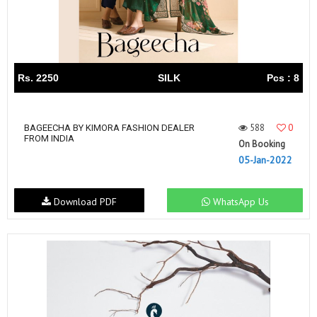
Rs. 2250
SILK
Pcs : 8
588
0
BAGEECHA BY KIMORA FASHION DEALER
FROM INDIA
On Booking
05-Jan-2022
Download PDF
WhatsApp Us