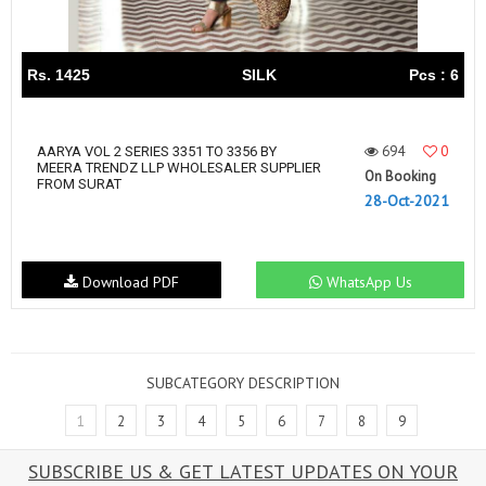
Rs. 1425
SILK
Pcs : 6
694
0
AARYA VOL 2 SERIES 3351 TO 3356 BY
MEERA TRENDZ LLP WHOLESALER SUPPLIER
On Booking
FROM SURAT
28-Oct-2021
Download PDF
WhatsApp Us
SUBCATEGORY DESCRIPTION
1
2
3
4
5
6
7
8
9
SUBSCRIBE US & GET LATEST UPDATES ON YOUR