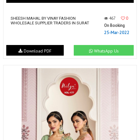
467
0
SHEESH MAHAL BY VINAY FASHION
WHOLESALE SUPPLIER TRADERS IN SURAT
On Booking
25-Mar-2022
Download PDF
WhatsApp Us