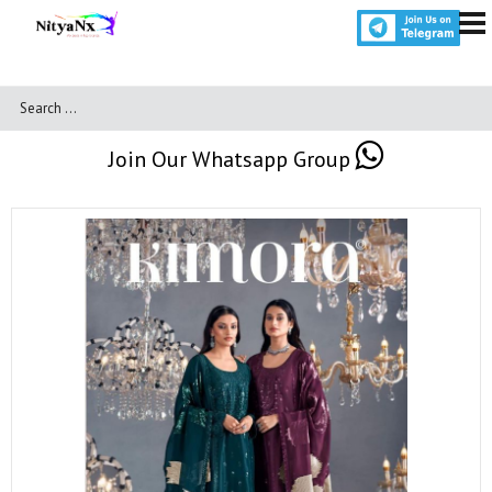
Join Our Whatsapp Group