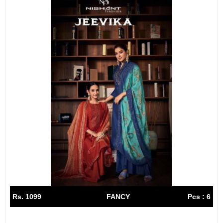
Rs. 1099
FANCY
Pcs : 6