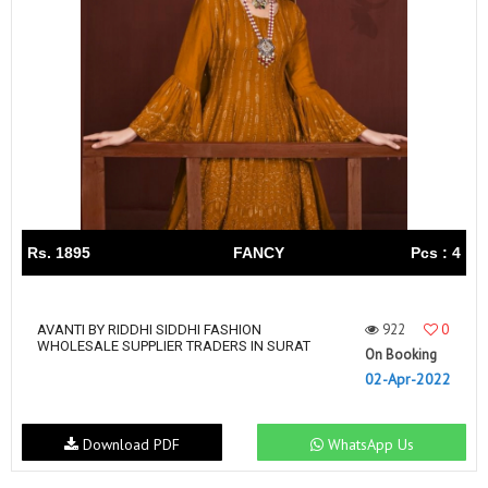
Rs. 1895
FANCY
Pcs : 4
922
0
AVANTI BY RIDDHI SIDDHI FASHION
WHOLESALE SUPPLIER TRADERS IN SURAT
On Booking
02-Apr-2022
Download PDF
WhatsApp Us