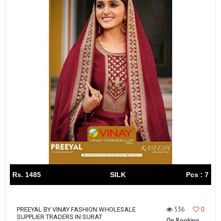
Rs. 1485
SILK
Pcs : 7
536
0
PREEYAL BY VINAY FASHION WHOLESALE
SUPPLIER TRADERS IN SURAT
On Booking