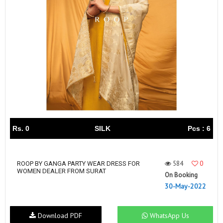
Rs. 0
SILK
Pcs : 6
584
0
ROOP BY GANGA PARTY WEAR DRESS FOR
WOMEN DEALER FROM SURAT
On Booking
30-May-2022
Download PDF
WhatsApp Us