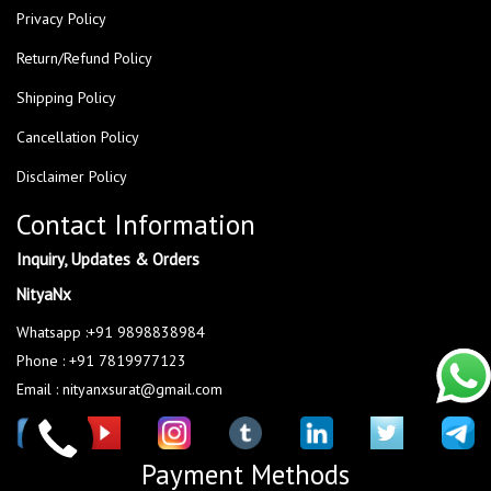
Privacy Policy
Return/Refund Policy
Shipping Policy
Cancellation Policy
Disclaimer Policy
Contact Information
Inquiry, Updates & Orders
NityaNx
Whatsapp :+91 9898838984
Phone : +91 7819977123
Email : nityanxsurat@gmail.com
Payment Methods