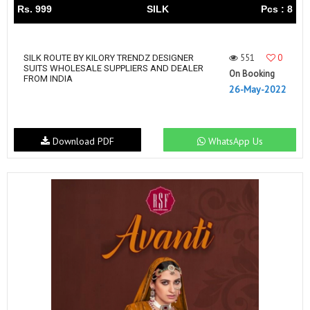
Rs. 999
SILK
Pcs : 8
551
0
SILK ROUTE BY KILORY TRENDZ DESIGNER
SUITS WHOLESALE SUPPLIERS AND DEALER
On Booking
FROM INDIA
26-May-2022
Download PDF
WhatsApp Us