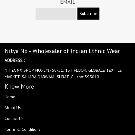
EMAIL
Subscribe
Nitya Nx - Wholesaler of Indian Ethnic Wear
ADDRESS :
NITYA NX SHOP NO:- J/1750-51, 1ST FLOOR, GLOBALE TEXTILE
MARKET, SAHARA DARWAJA, SURAT, Gujarat 395010
Know More
Home
About Us
Contact Us
Terms & Conditions