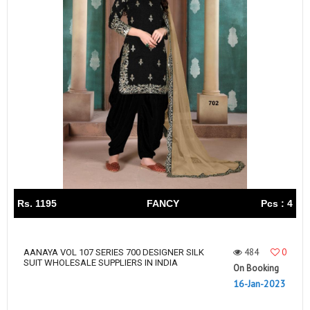
Rs. 1195
FANCY
Pcs : 4
484
0
AANAYA VOL 107 SERIES 700 DESIGNER SILK
SUIT WHOLESALE SUPPLIERS IN INDIA
On Booking
16-Jan-2023