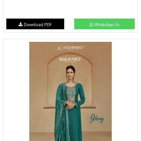
Download PDF
WhatsApp Us