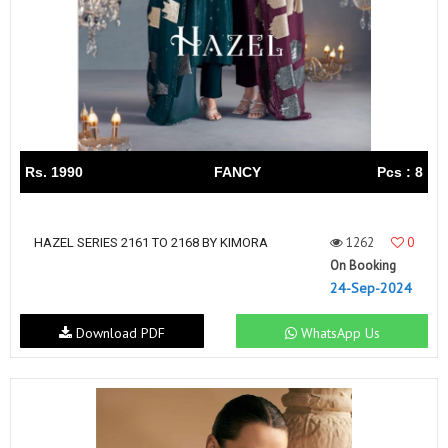
Rs. 1990
FANCY
Pcs : 8
1262
0
HAZEL SERIES 2161 TO 2168 BY KIMORA
On Booking
24-Sep-2024
Download PDF
WhatsApp Us