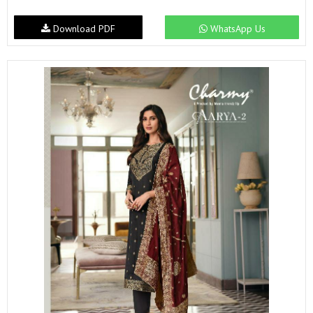
Download PDF
WhatsApp Us