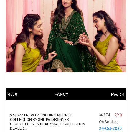
Rs. 0
FANCY
Pcs : 4
874
0
VATSAM NEW LAUNCHING MEHNDI
COLLECTION BY SHILPA DESIGNER
On Booking
GEORGETTE SILK READYMADE COLLECTION
24-Oct-2023
DEALER...