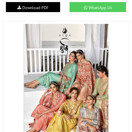
Download PDF
WhatsApp Us