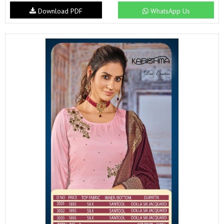
Download PDF
WhatsApp Us