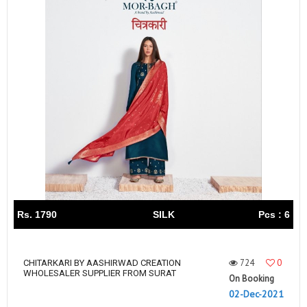
Rs. 1790
SILK
Pcs : 6
724
0
CHITARKARI BY AASHIRWAD CREATION
WHOLESALER SUPPLIER FROM SURAT
On Booking
02-Dec-2021