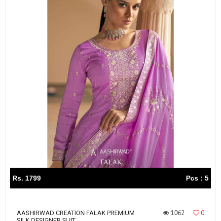
Rs. 1799
Pcs : 5
1062
0
AASHIRWAD CREATION FALAK PREMIUM
SILK DESIGNER SUIT