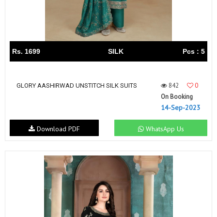
Rs. 1699
SILK
Pcs : 5
842
0
GLORY AASHIRWAD UNSTITCH SILK SUITS
On Booking
14-Sep-2023
Download PDF
WhatsApp Us