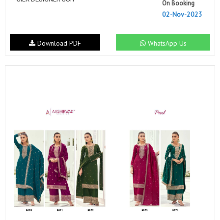
On Booking
02-Nov-2023
Download PDF
WhatsApp Us