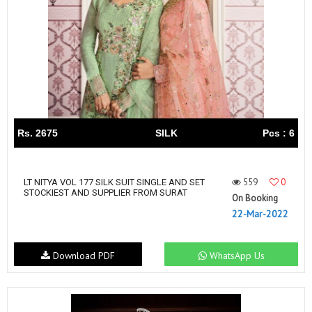
Rs. 2675
SILK
Pcs : 6
559
0
LT NITYA VOL 177 SILK SUIT SINGLE AND SET
STOCKIEST AND SUPPLIER FROM SURAT
On Booking
22-Mar-2022
Download PDF
WhatsApp Us