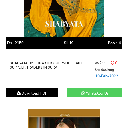
Rs. 2150
SILK
Pcs : 4
744
0
SHABYATA BY FIONA SILK SUIT WHOLESALE
SUPPLIER TRADERS IN SURAT
On Booking
10-Feb-2022
Download PDF
WhatsApp Us