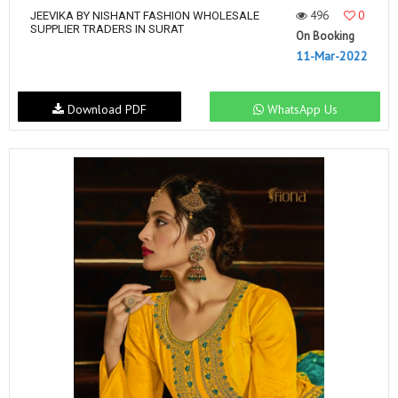
496
0
JEEVIKA BY NISHANT FASHION WHOLESALE
SUPPLIER TRADERS IN SURAT
On Booking
11-Mar-2022
Download PDF
WhatsApp Us