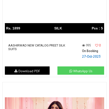
Rs. 1899
SILK
Pcs : 5
995
0
AASHIRWAD NEW CATALOG PREET SILK
SUITS
On Booking
27-Oct-2023
Download PDF
WhatsApp Us