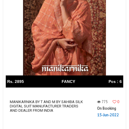
Rs. 2895
FANCY
Pcs : 6
775
0
MANIKARNIKA BY T AND M BY SAHIBA SILK
DIGITAL SUIT MANUFACTURER TRADERS
On Booking
AND DEALER FROM INDIA
15-Jun-2022