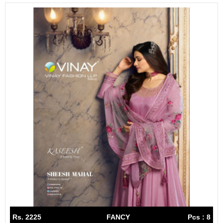
Rs. 2225
FANCY
Pcs : 8