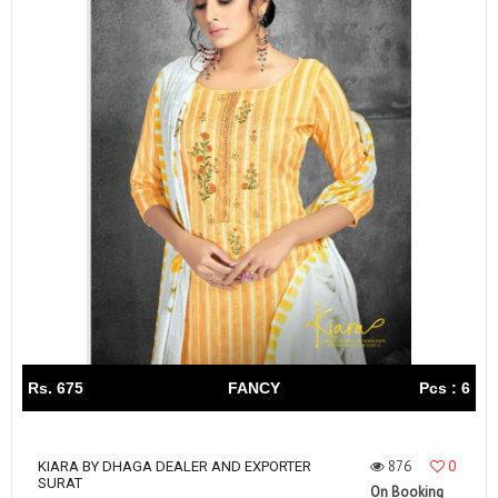
Rs. 675
FANCY
Pcs : 6
876
0
KIARA BY DHAGA DEALER AND EXPORTER
SURAT
On Booking