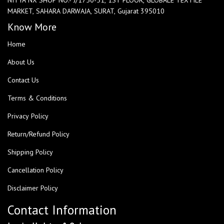
MARKET, SAHARA DARWAJA, SURAT, Gujarat 395010
Know More
Home
About Us
Contact Us
Terms & Conditions
Privacy Policy
Return/Refund Policy
Shipping Policy
Cancellation Policy
Disclaimer Policy
Contact Information