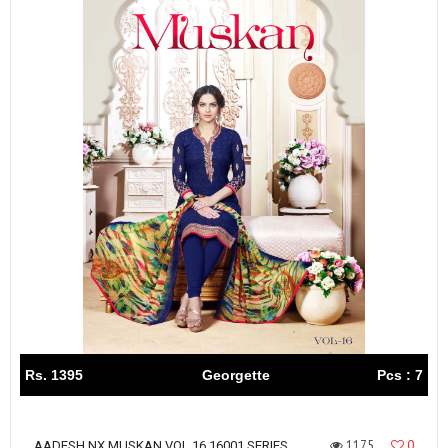
Rs. 1395
Georgette
Pcs : 7
1175
0
AADESH NX MUSKAN VOL 16 16001 SERIES