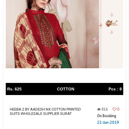
Rs. 625
COTTON
Pcs : 8
816
0
HEEBA 2 BY AADESH NX COTTON PRINTED
SUITS WHOLESALE SUPPLIER SURAT
On Booking
22-Jun-2019