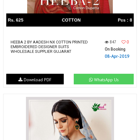
Rs. 625
COTTON
Pcs : 8
847
0
HEEBA 2 BY AADESH NX COTTON PRINTED
EMBROIDERED DESIGNER SUITS
On Booking
WHOLESALE SUPPLIER GUJARAT
08-Apr-2019
Download PDF
WhatsApp Us