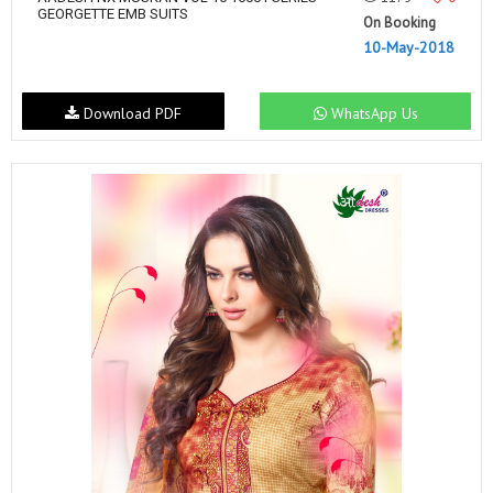
GEORGETTE EMB SUITS
On Booking
10-May-2018
Download PDF
WhatsApp Us