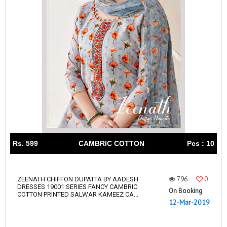
Rs. 599
CAMBRIC COTTON
Pcs : 10
796
0
ZEENATH CHIFFON DUPATTA BY AADESH
DRESSES 19001 SERIES FANCY CAMBRIC
On Booking
COTTON PRINTED SALWAR KAMEEZ CA...
12-Mar-2019