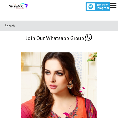
Join Our Whatsapp Group