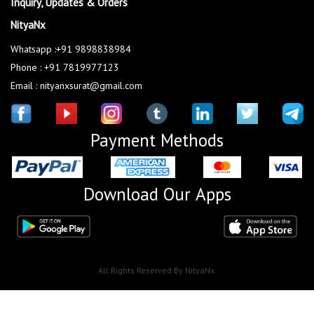
Inquiry, Updates & Orders
NityaNx
Whatsapp :+91 9898838984
Phone : +91 7819977123
Email : nityanxsurat@gmail.com
Payment Methods
Download Our Apps
All Rights Reserved By NityaNx.