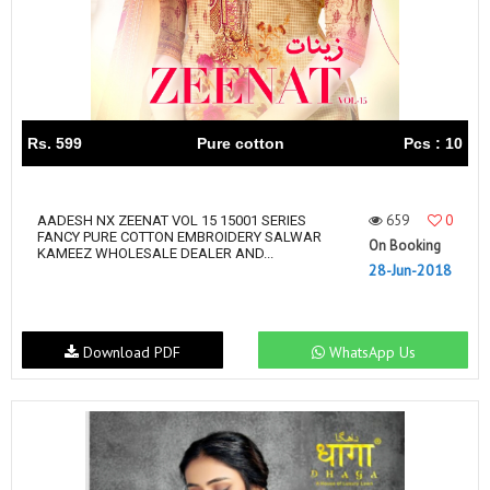
Rs. 599
Pure cotton
Pcs : 10
659
0
AADESH NX ZEENAT VOL 15 15001 SERIES
FANCY PURE COTTON EMBROIDERY SALWAR
On Booking
KAMEEZ WHOLESALE DEALER AND...
28-Jun-2018
Download PDF
WhatsApp Us