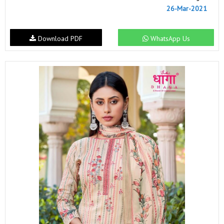
26-Mar-2021
Download PDF
WhatsApp Us