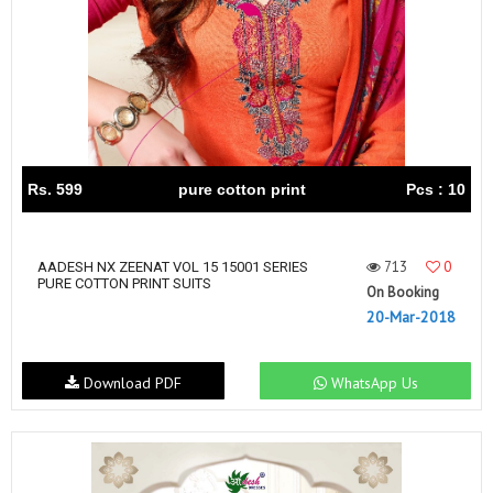
Rs. 599
pure cotton print
Pcs : 10
713
0
AADESH NX ZEENAT VOL 15 15001 SERIES
PURE COTTON PRINT SUITS
On Booking
20-Mar-2018
Download PDF
WhatsApp Us