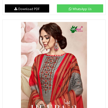
Download PDF
WhatsApp Us