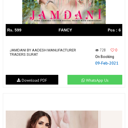
Rs. 599
FANCY
Pcs : 6
728
0
JAMDANI BY AADESH MANUFACTURER
TRADERS SURAT
On Booking
09-Feb-2021
Download PDF
WhatsApp Us