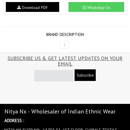
Download PDF
WhatsApp Us
BRAND DESCRIPTION
1
SUBSCRIBE US & GET LATEST UPDATES ON YOUR
EMAIL
Subscribe
Nitya Nx - Wholesaler of Indian Ethnic Wear
ADDRESS :
NITYA NX SHOP NO:- J/1750-51, 1ST FLOOR, GLOBALE TEXTILE