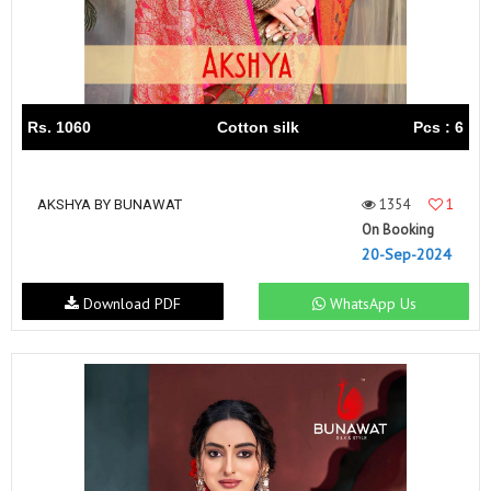
Rs. 1060
Cotton silk
Pcs : 6
1354
1
AKSHYA BY BUNAWAT
On Booking
20-Sep-2024
Download PDF
WhatsApp Us