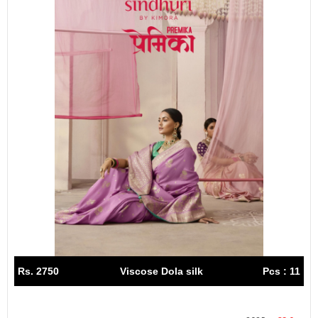
Rs. 2750
Viscose Dola silk
Pcs : 11