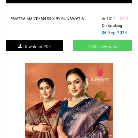
1017
0
PAVITRA MANTHAN SILK BY BUNAWAT A
On Booking
06-Sep-2024
Download PDF
WhatsApp Us