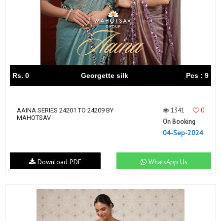
Rs. 0
Georgette silk
Pcs : 9
1341
0
AAINA SERIES 24201 TO 24209 BY
MAHOTSAV
On Booking
04-Sep-2024
Download PDF
WhatsApp Us