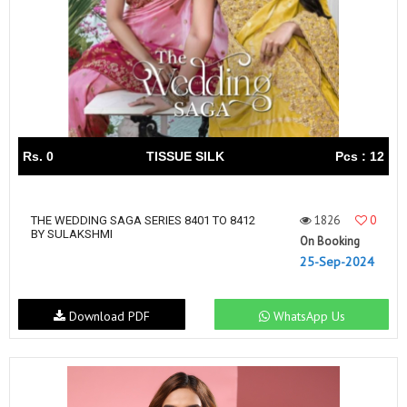
Rs. 0
TISSUE SILK
Pcs : 12
1826
0
THE WEDDING SAGA SERIES 8401 TO 8412
BY SULAKSHMI
On Booking
25-Sep-2024
Download PDF
WhatsApp Us