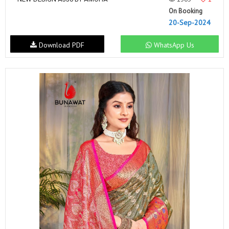
On Booking
20-Sep-2024
Download PDF
WhatsApp Us