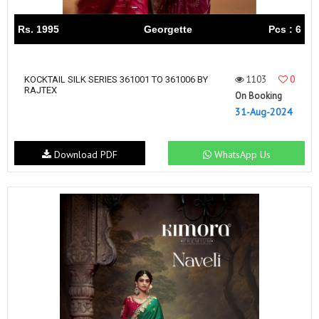
Rs. 1995
Georgette
Pcs : 6
1103
0
KOCKTAIL SILK SERIES 361001 TO 361006 BY
RAJTEX
On Booking
31-Aug-2024
Download PDF
WhatsApp Us