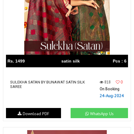
Rs. 1499
satin silk
Pcs : 6
818
0
SULEKHA SATAN BY BUNAWAT SATIN SILK
SAREE
On Booking
24-Aug-2024
Download PDF
WhatsApp Us