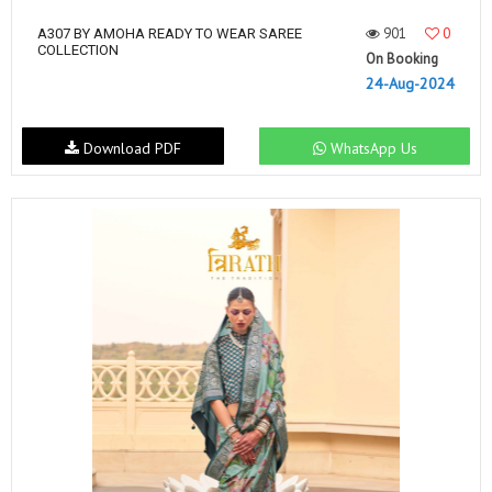
901
0
A307 BY AMOHA READY TO WEAR SAREE
COLLECTION
On Booking
24-Aug-2024
Download PDF
WhatsApp Us