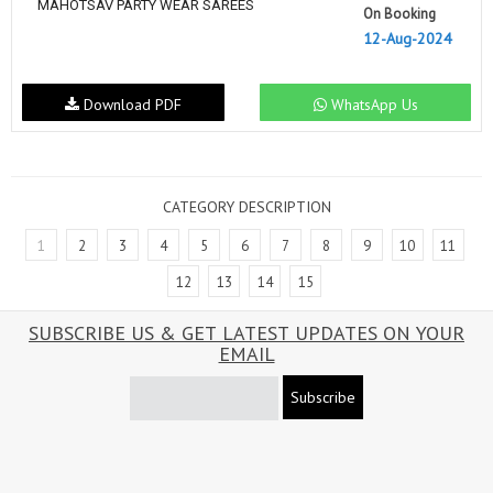
MAHOTSAV PARTY WEAR SAREES
On Booking
12-Aug-2024
Download PDF
WhatsApp Us
CATEGORY DESCRIPTION
1
2
3
4
5
6
7
8
9
10
11
12
13
14
15
SUBSCRIBE US & GET LATEST UPDATES ON YOUR
EMAIL
Subscribe