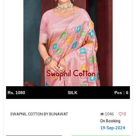
Rs. 1080
SILK
Pcs : 6
1046
0
SWAPNIL COTTON BY BUNAWAT
On Booking
19-Sep-2024