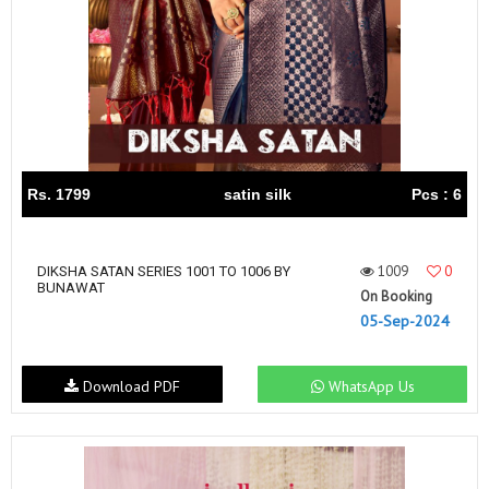
Rs. 1799
satin silk
Pcs : 6
1009
0
DIKSHA SATAN SERIES 1001 TO 1006 BY
BUNAWAT
On Booking
05-Sep-2024
Download PDF
WhatsApp Us