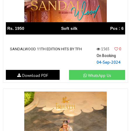
Rs. 1950
Soft silk
Pcs : 6
1565
0
SANDALWOOD 11TH EDITION HITS BY TFH
On Booking
04-Sep-2024
Download PDF
WhatsApp Us