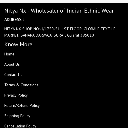
Nitya Nx - Wholesaler of Indian Ethnic Wear
ADDRESS :
NITYA NX SHOP NO:- J/1750-51, 1ST FLOOR, GLOBALE TEXTILE
MARKET, SAHARA DARWAJA, SURAT, Gujarat 395010
Know More
Home
About Us
Contact Us
Terms & Conditions
Privacy Policy
Return/Refund Policy
Shipping Policy
Cancellation Policy