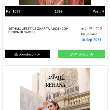
Rs. 1099
1099
Pcs : 4
1479
0
SETHNIC LIFESTYLE ZAARITA 42001 42004
DESIGNER SAREES
On Booking
10-Sep-2024
Download PDF
WhatsApp Us