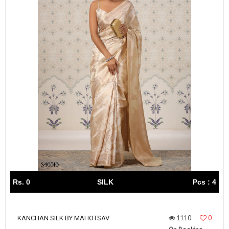
Rs. 0
SILK
Pcs : 4
1110
0
KANCHAN SILK BY MAHOTSAV