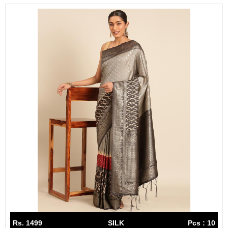
Rs. 1499
SILK
Pcs : 10