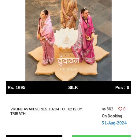
Rs. 1695
SILK
Pcs : 9
882
0
VRUNDAVAN SERIES 10204 TO 10212 BY
TRIRATH
On Booking
31-Aug-2024