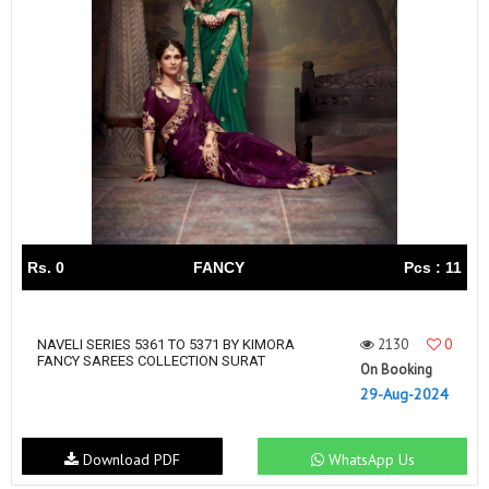
Rs. 0
FANCY
Pcs : 11
2130
0
NAVELI SERIES 5361 TO 5371 BY KIMORA
FANCY SAREES COLLECTION SURAT
On Booking
29-Aug-2024
Download PDF
WhatsApp Us