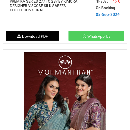
2025
0
PREMIKA SERIES 277 TO 287 BY KIMORA
DESIGNER VISCOSE SILK SAREES
On Booking
COLLECTION SURAT
05-Sep-2024
Download PDF
WhatsApp Us