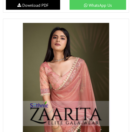
Download PDF
WhatsApp Us