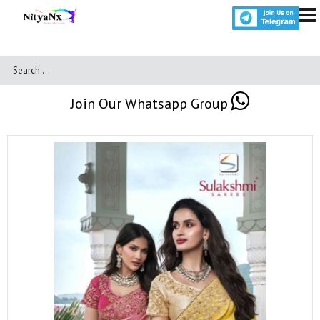
Join Our Whatsapp Group