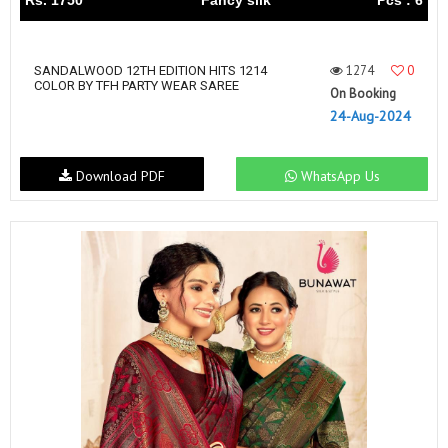
Rs. 1750
Fancy silk
Pcs : 6
1274
0
SANDALWOOD 12TH EDITION HITS 1214
COLOR BY TFH PARTY WEAR SAREE
On Booking
24-Aug-2024
Download PDF
WhatsApp Us