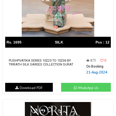
Rs. 1695
SILK
Pcs : 12
873
0
PUSHPVATIKA SERIES 10225 TO 10236 BY
TRIRATH SILK SAREES COLLECTION SURAT
On Booking
21-Aug-2024
Download PDF
WhatsApp Us