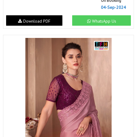
On Booking
04-Sep-2024
Download PDF
WhatsApp Us