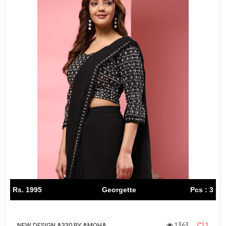
Rs. 1995
Georgette
Pcs : 3
1363
1
NEW DESIGN A330 BY AMOHA