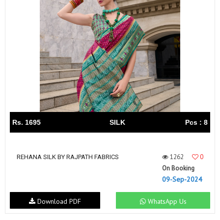
Rs. 1695
SILK
Pcs : 8
1262
0
REHANA SILK BY RAJPATH FABRICS
On Booking
09-Sep-2024
Download PDF
WhatsApp Us