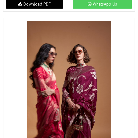
Download PDF
WhatsApp Us