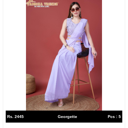
Rs. 2445
Georgette
Pcs : 5