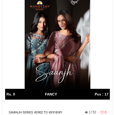
Rs. 0
FANCY
Pcs : 17
1730
0
SAANJH SERIES 43902 TO 43918 BY