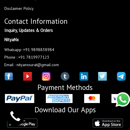
Disclaimer Policy
Contact Information
Inquiry, Updates & Orders
NityaNx
Whatsapp :+91 9898838984
Phone : +91 7819977123
Email : nityanxsurat@gmail.com
Payment Methods
Download Our Apps