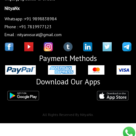
NityaNx
Whatsapp :+91 9898838984
Phone : +91 7819977123
Email : nityanxsurat@gmail.com
Payment Methods
Download Our Apps
All Rights Reserved By NityaNx.