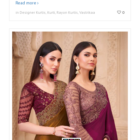
Read more
in Designer Kurtis, Kurti, Rayon Kurtis, Vastrikaa
0