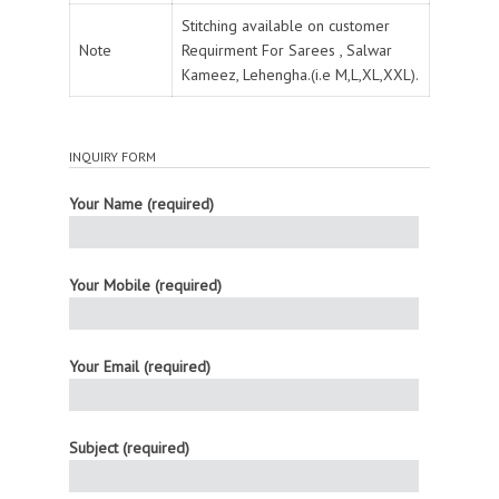
Stitching available on customer
Note
Requirment For Sarees , Salwar
Kameez, Lehengha.(i.e M,L,XL,XXL).
INQUIRY FORM
Your Name (required)
Your Mobile (required)
Your Email (required)
Subject (required)