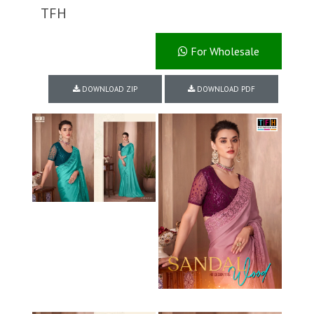
TFH
For Wholesale
DOWNLOAD ZIP
DOWNLOAD PDF