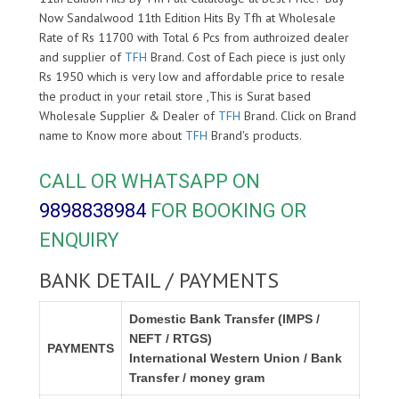
Now Sandalwood 11th Edition Hits By Tfh at Wholesale
Rate of Rs 11700 with Total 6 Pcs from authroized dealer
and supplier of
TFH
Brand. Cost of Each piece is just only
Rs 1950 which is very low and affordable price to resale
the product in your retail store ,This is Surat based
Wholesale Supplier & Dealer of
TFH
Brand. Click on Brand
name to Know more about
TFH
Brand's products.
CALL OR WHATSAPP ON
9898838984
FOR BOOKING OR
ENQUIRY
BANK DETAIL / PAYMENTS
Domestic Bank Transfer (IMPS /
NEFT / RTGS)
PAYMENTS
International Western Union / Bank
Transfer / money gram