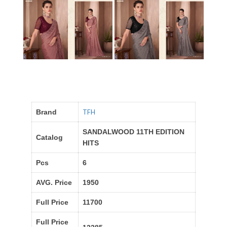
TFH
Brand
SANDALWOOD 11TH EDITION
Catalog
HITS
Pcs
6
AVG. Price
1950
Full Price
11700
Full Price