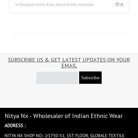
in Designer Kurtis, Kurti, Rayon Kurtis, Vastrikaa
0
SUBSCRIBE US & GET LATEST UPDATES ON YOUR
EMAIL
Subscribe
Nitya Nx - Wholesaler of Indian Ethnic Wear
ADDRESS :
NITYA NX SHOP NO:- J/1750-51, 1ST FLOOR, GLOBALE TEXTILE