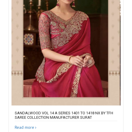
SANDALWOOD VOL 14 A SERIES 1401 TO 1418 NX BY TFH
SAREE COLLECTION MANUFACTURER SURAT
Read more