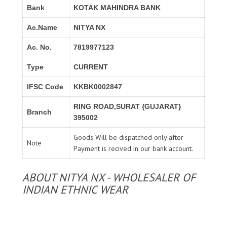
Bank
KOTAK MAHINDRA BANK
Ac.Name
NITYA NX
Ac. No.
7819977123
Type
CURRENT
IFSC Code
KKBK0002847
RING ROAD,SURAT {GUJARAT}
Branch
395002
Goods Will be dispatched only after
Note
Payment is recived in our bank account.
ABOUT NITYA NX - WHOLESALER OF
INDIAN ETHNIC WEAR