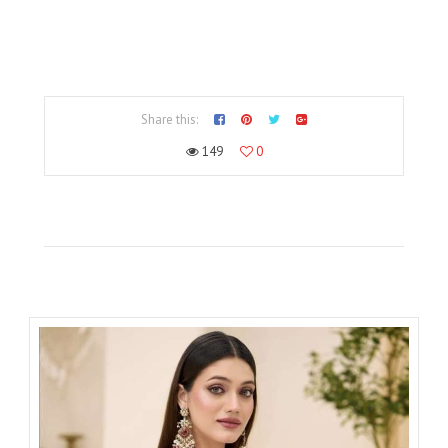
Share this:
149
0