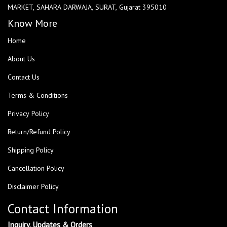
MARKET, SAHARA DARWAJA, SURAT, Gujarat 395010
Know More
Home
About Us
Contact Us
Terms & Conditions
Privacy Policy
Return/Refund Policy
Shipping Policy
Cancellation Policy
Disclaimer Policy
Contact Information
Inquiry, Updates & Orders