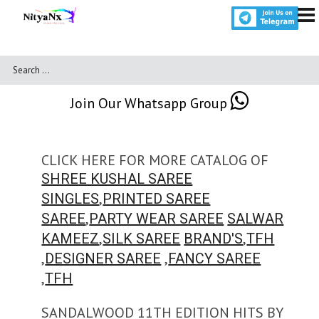
Join Our Whatsapp Group
CLICK HERE FOR MORE CATALOG OF
SHREE KUSHAL SAREE
,
SINGLES
PRINTED SAREE
,
SAREE
PARTY WEAR SAREE
SALWAR
,
,
KAMEEZ
SILK SAREE
BRAND'S
TFH
,
,
DESIGNER SAREE
FANCY SAREE
,
TFH
SANDALWOOD 11TH EDITION HITS BY