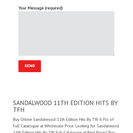
Your Message (required)
SANDALWOOD 11TH EDITION HITS BY
TFH
Buy Online Sandalwood 11th Edition Hits By Tfh 6 Pcs of
Full Catalogue at Wholesale Price. Looking for Sandalwood
11th Edition Hits By Tfh Full Catalouge at Best Price? Buy