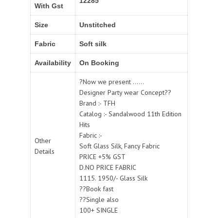
12285
With Gst
Size
Unstitched
Fabric
Soft silk
Availability
On Booking
?Now we present ......
Designer Party wear Concept??
Brand :- TFH
Catalog :- Sandalwood 11th Edition
Hits
Fabric :-
Other
Soft Glass Silk, Fancy Fabric
Details
PRICE +5% GST
D.NO PRICE FABRIC
1115. 1950/- Glass Silk
??Book fast
??Single also
100+ SINGLE