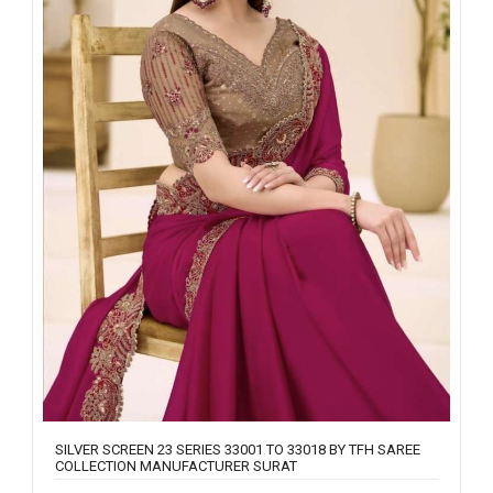
SILVER SCREEN 23 SERIES 33001 TO 33018 BY TFH SAREE
COLLECTION MANUFACTURER SURAT