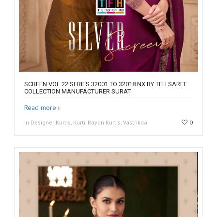
SCREEN VOL 22 SERIES 32001 TO 32018 NX BY TFH SAREE
COLLECTION MANUFACTURER SURAT
Read more
in Designer Kurtis, Kurti, Rayon Kurtis, Vastrikaa
0