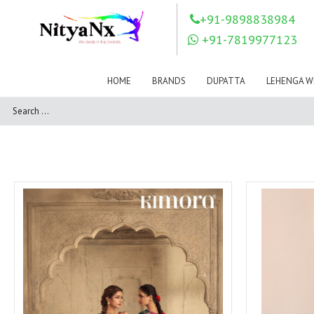
LOVELY FASHION
LT FABRICS
+91-9898838984
Mahnur
Mahotsav Saree
+91-7819977123
Mayur
MEERA TRENDZ
MERAKI
Mesmora Fashion
HOME
BRANDS
DUPATTA
LEHENGA W
Mj
MN SAREES
Motifz
MRIGYA
NAKSHATRA
NANDINI SAREE
NAVKAR
NAZEEYA
NITYA NX
NP Saree
OUTLUK
Pahervesh
Pankh
Parra Studio
Pikasho Fashion
Pink Lotus
PRIYA PARIDHI
PSYNA
RAGGA
RAJBEER
RAMA FASHIONS
RAMSHA
Rashi Prints
Rath