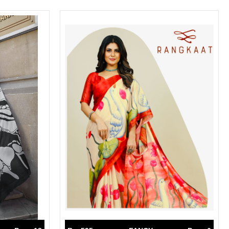
SWARNA PANKH
SWEETY FASHION
TATHASTU
TATTVA
Tisha
TITLI
Tzu
UTSAV NARI
VAMIKA NX
VANIYA
VARSIDDHI SAREE
VARUN
Veefab india
Victoria
VIPUL
VIRASAT
Vitara Fashion
VIVEK FASHION
VS
VTG
YOU
YOUR CHOICE
Zeel Clothing
ZIA STUDIO
Zoya
ZUBEDA