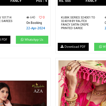
FANCY
Pcs : 4
Rs. 555
FANCY
640
0
 101714
KUBIK SERIES 324001 TO
 SAREES
324018 BY RAJTEX
On Booking
FANCY SATIN CREPE
22-Apr-2024
PRINTED SAREE
d PDF
WhatsApp Us
Download PDF
Wh