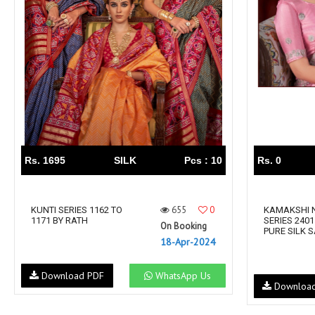
Rs. 1695
SILK
Pcs : 10
Rs. 0
655
0
KUNTI SERIES 1162 TO
KAMAKSHI 
1171 BY RATH
SERIES 2401
On Booking
PURE SILK 
18-Apr-2024
Download PDF
WhatsApp Us
Downloa