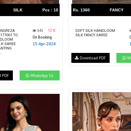
SILK
Pcs : 10
Rs. 1360
FANCY
641
0
ANGREZA
SOFT SILK HANDLOOM
 177001 TO
SILK FANCY SAREE
On Booking
NDLOOM
13-Apr-2024
LK SAREE
ANTING
..
Download PDF
Wh
d PDF
WhatsApp Us