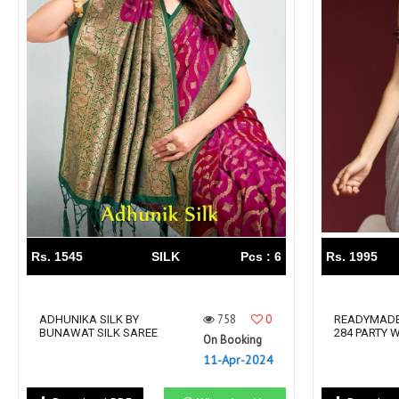
Rs. 1545
SILK
Pcs : 6
Rs. 1995
758
0
ADHUNIKA SILK BY
READYMADE
BUNAWAT SILK SAREE
284 PARTY 
On Booking
11-Apr-2024