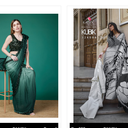
Suvesh
SWAGAT
Tanishk fashion
TANUJA
THE FABRICA
Tips Tops
TUNIC HOUSE
TWISHA
Valencia tex
VALLABHI
Vardan Nx
Varsha
VEDAM
Veeara
Vinay Fashion
VINK
VISHNU IMPEX
Vishwam fabrics pvt ltd
Vouch Fashion
VRITIKA LIFESTYLE
YADU NANDAN FASHION
YADUNANDAN SAREE
ZARQASH
Zaveri
ZISA
ZOORI