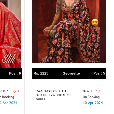
Pcs : 6
Rs. 1225
Georgette
Pcs : 5
1023
0
493
0
RAABTA GEORGETTE
SILK BOLLYWOOD STYLE
n Booking
On Booking
SAREE
0-Apr-2024
10-Apr-2024