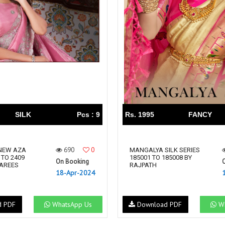
SILK
Pcs : 9
Rs. 1995
FANCY
690
0
NEW AZA
MANGALYA SILK SERIES
 TO 2409
185001 TO 185008 BY
On Booking
SAREES
RAJPATH
18-Apr-2024
d PDF
WhatsApp Us
Download PDF
Wh