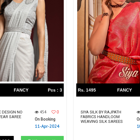
FANCY
Pcs : 3
Rs. 1495
FANCY
454
0
 DESIGN NO
SIYA SILK BY RAJPATH
WEAR SAREE
FABRICS HANDLOOM
On Booking
O
WEAVING SILK SAREES
11-Apr-2024
1