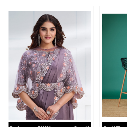
SUSHMA
Sushma Saree
Syasii
SYBELLA
TFH
THE DESIGNERS
TRIRATH
TRIVENI
Utsav suits
VAISHALI FASHION
VANYA
VARDAN DESIGNER
VASANCHE
VASTRIKAA
Vilohit enterprise
VINAY
VIRATRA
VISHAL
VIVILS
VOLONO TRENDZ
WATERMELON
Yaazoo fashion
ZAHA
ZAIRA
ZIAAZ
ZIKKRA
Zulfat