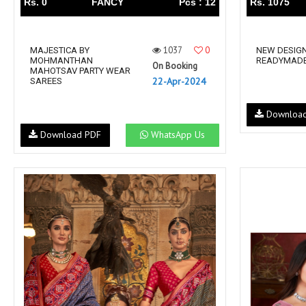
Rs. 0
FANCY
Pcs : 12
Rs. 1075
1037
0
MAJESTICA BY
NEW DESIGN
MOHMANTHAN
READYMADE
On Booking
MAHOTSAV PARTY WEAR
22-Apr-2024
SAREES
Downloa
Download PDF
WhatsApp Us