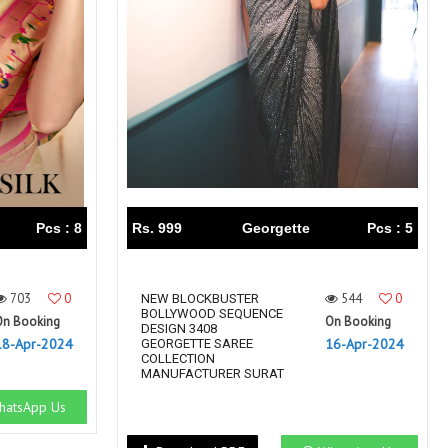
Pcs : 8
Rs. 999
Georgette
Pcs : 5
703
0
544
0
NEW BLOCKBUSTER
BOLLYWOOD SEQUENCE
On Booking
On Booking
DESIGN 3408
18-Apr-2024
16-Apr-2024
GEORGETTE SAREE
COLLECTION
MANUFACTURER SURAT
atsApp Us