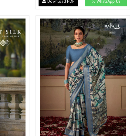
Download PDF
WhatsApp Us