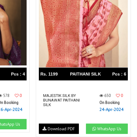
Right Women Designer
Rinky
RR fashion
RSF
S Plus
S4U
SAHIBA
SAIRA FASHION
SANSKAR
SANSKAR SAREES
SARGAM PRINTS
SAROJ SAREE
Satvan Sr
SAWAN CREATION
SETHNIC LIFESTYLE
Shagun
Shanaya
SHANGRILA
Pcs : 4
Rs. 1199
PAITHANI SILK
Pcs : 6
Shivansh
Shivasuki
SHREE FABS
Shree Kushal Saree
578
0
650
0
Shri vijay
MAJESTIK SILK BY
Shringar silk
BUNAWAT PAITHANI
On Booking
On Booking
SILK VILLA
Sirona Fashion
SILK
26-Apr-2024
24-Apr-2024
Studio
STUDIO LIBAS
SUBHASH SAREES
SUDRITI
atsApp Us
Download PDF
WhatsApp Us
SURSHYAM FASHION
Suryajyoti