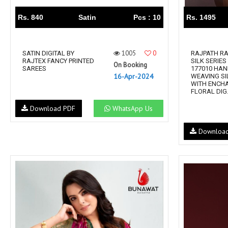
Rs. 840
Satin
Pcs : 10
Rs. 1495
1005
0
SATIN DIGITAL BY
RAJPATH R
RAJTEX FANCY PRINTED
SILK SERIES
On Booking
SAREES
177010 HA
16-Apr-2024
WEAVING SI
WITH ENCH
FLORAL DIG.
Download PDF
WhatsApp Us
Downloa