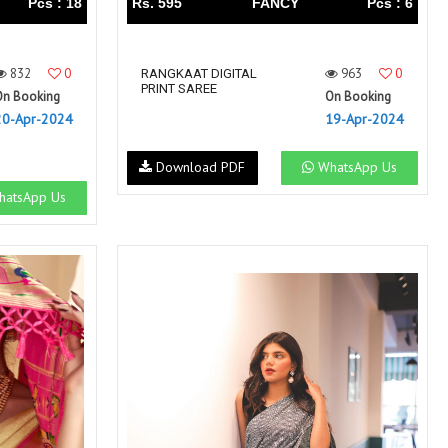
Pcs : 18
Rs. 595
FANCY
Pcs : 6
832
0
963
0
RANGKAAT DIGITAL
PRINT SAREE
On Booking
On Booking
20-Apr-2024
19-Apr-2024
Download PDF
WhatsApp Us
atsApp Us