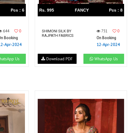
Pcs : 6
Rs. 995
FANCY
Pcs : 8
644
0
751
0
SHIMONI SILK BY
RAJPATH FABRICS
On Booking
On Booking
12-Apr-2024
12-Apr-2024
atsApp Us
Download PDF
WhatsApp Us