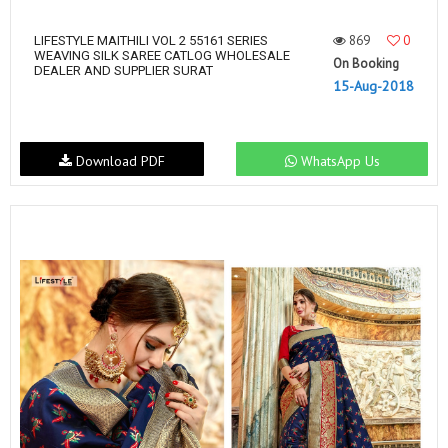
869
0
LIFESTYLE MAITHILI VOL 2 55161 SERIES
WEAVING SILK SAREE CATLOG WHOLESALE
On Booking
DEALER AND SUPPLIER SURAT
15-Aug-2018
Download PDF
WhatsApp Us