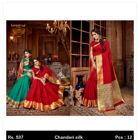
Rs. 537
Chanderi silk
Pcs : 12