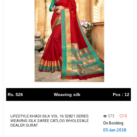
Rs. 526
Weaving silk
Pcs : 12
575
0
LIFESTYLE KHADI SILK VOL 16 52821 SERIES
WEAVING SILK SAREE CATLOG WHOLESALE
On Booking
DEALER SURAT
05-Jun-2018