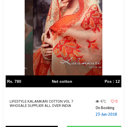
Rs. 780
Net cotton
Pcs : 12
471
0
LIFESTYLE KALAMKARI COTTON VOL 7
WHOSALE SUPPLIER ALL OVER INDIA
On Booking
23-Jun-2018