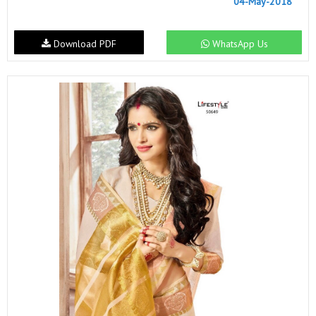
04-May-2018
Download PDF
WhatsApp Us