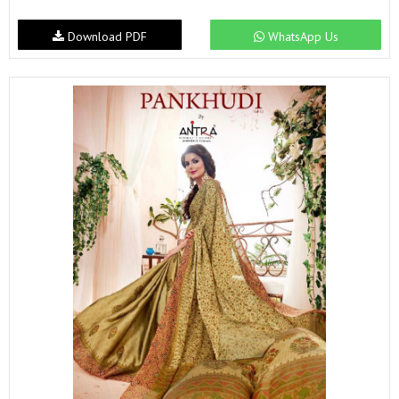
Download PDF
WhatsApp Us