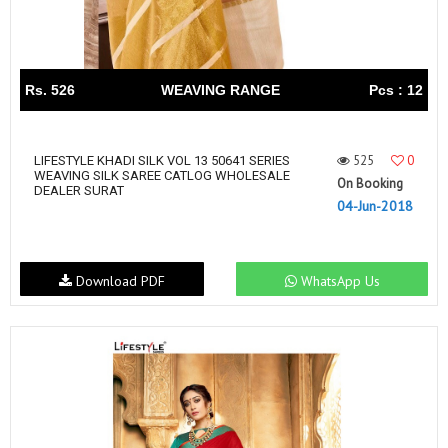
Rs. 526
WEAVING RANGE
Pcs : 12
525
0
LIFESTYLE KHADI SILK VOL 13 50641 SERIES
WEAVING SILK SAREE CATLOG WHOLESALE
On Booking
DEALER SURAT
04-Jun-2018
Download PDF
WhatsApp Us