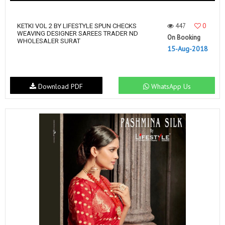
447
0
KETKI VOL 2 BY LIFESTYLE SPUN CHECKS
WEAVING DESIGNER SAREES TRADER ND
On Booking
WHOLESALER SURAT
15-Aug-2018
Download PDF
WhatsApp Us