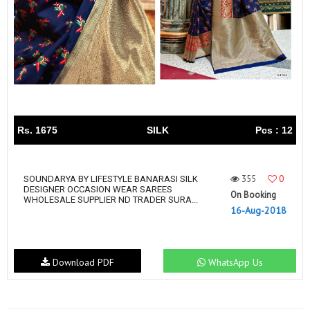
Rs. 1675
SILK
Pcs : 12
355
0
SOUNDARYA BY LIFESTYLE BANARASI SILK
DESIGNER OCCASION WEAR SAREES
On Booking
WHOLESALE SUPPLIER ND TRADER SURA...
16-Aug-2018
Download PDF
WhatsApp Us