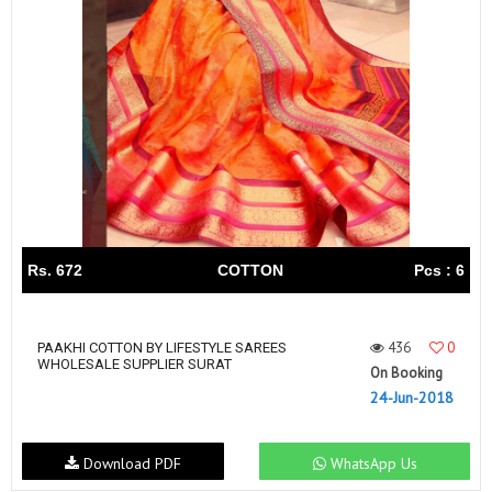
Rs. 672
COTTON
Pcs : 6
436
0
PAAKHI COTTON BY LIFESTYLE SAREES
WHOLESALE SUPPLIER SURAT
On Booking
24-Jun-2018
Download PDF
WhatsApp Us