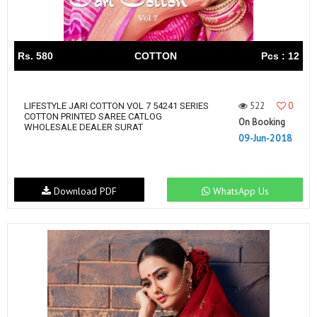
Rs. 580
COTTON
Pcs : 12
522
0
LIFESTYLE JARI COTTON VOL 7 54241 SERIES
COTTON PRINTED SAREE CATLOG
On Booking
WHOLESALE DEALER SURAT
09-Jun-2018
Download PDF
WhatsApp Us