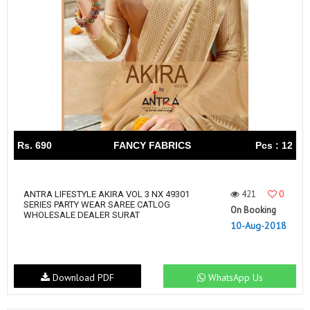
Rs. 690
FANCY FABRICS
Pcs : 12
421
0
ANTRA LIFESTYLE AKIRA VOL 3 NX 49301
SERIES PARTY WEAR SAREE CATLOG
On Booking
WHOLESALE DEALER SURAT
10-Aug-2018
Download PDF
WhatsApp Us