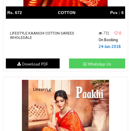
Rs. 672
COTTON
Pcs : 6
731
0
LIFESTYLE KAANCHI COTTON SAREES
WHOLESALE
On Booking
24-Jun-2018
Download PDF
WhatsApp Us