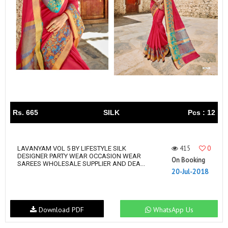
Rs. 665
SILK
Pcs : 12
415
0
LAVANYAM VOL 5 BY LIFESTYLE SILK
DESIGNER PARTY WEAR OCCASION WEAR
On Booking
SAREES WHOLESALE SUPPLIER AND DEA...
20-Jul-2018
Download PDF
WhatsApp Us