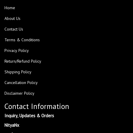
Home
About Us
Contact Us
Terms & Conditions
Privacy Policy
Return/Refund Policy
Shipping Policy
Cancellation Policy
Disclaimer Policy
Contact Information
Inquiry, Updates & Orders
NityaNx