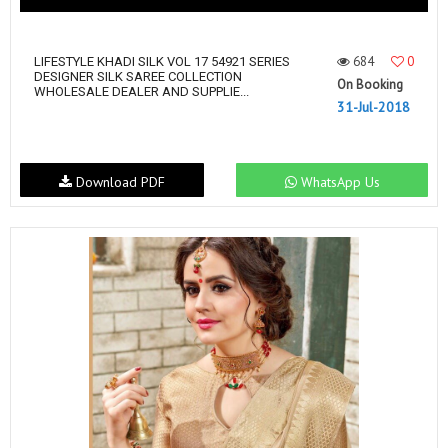
684
0
LIFESTYLE KHADI SILK VOL 17 54921 SERIES
DESIGNER SILK SAREE COLLECTION
On Booking
WHOLESALE DEALER AND SUPPLIE...
31-Jul-2018
Download PDF
WhatsApp Us