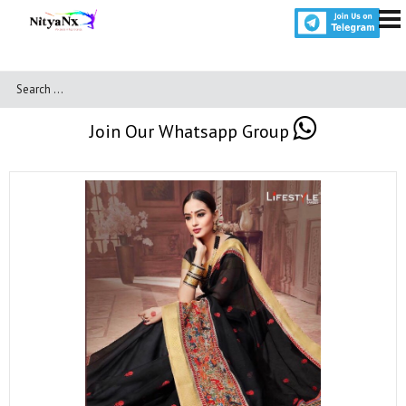
Join Our Whatsapp Group