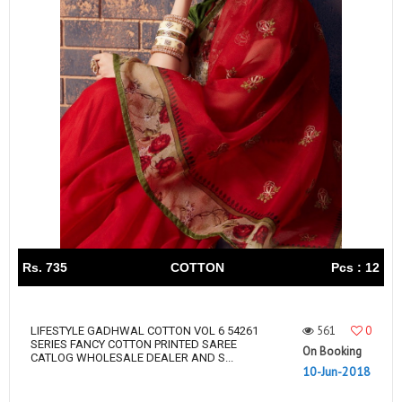
Rs. 735
COTTON
Pcs : 12
561
0
LIFESTYLE GADHWAL COTTON VOL 6 54261
SERIES FANCY COTTON PRINTED SAREE
On Booking
CATLOG WHOLESALE DEALER AND S...
10-Jun-2018