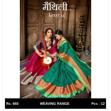
Rs. 660
WEAVING RANGE
Pcs : 12