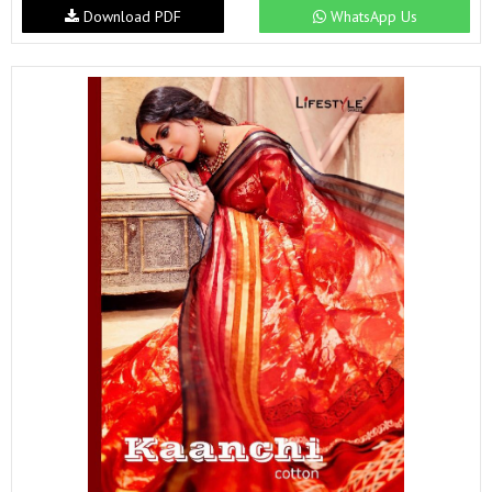
Download PDF
WhatsApp Us