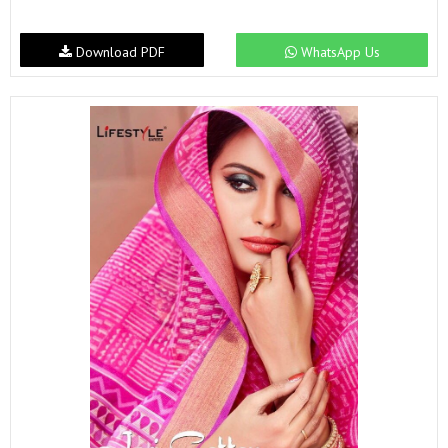
Download PDF
WhatsApp Us