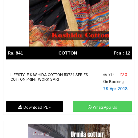
Rs. 841
COTTON
Pcs : 12
514
0
LIFESTYLE KASHIDA COTTON 53721 SERIES
COTTON PRINT WORK SARI
On Booking
28-Apr-2018
Download PDF
WhatsApp Us