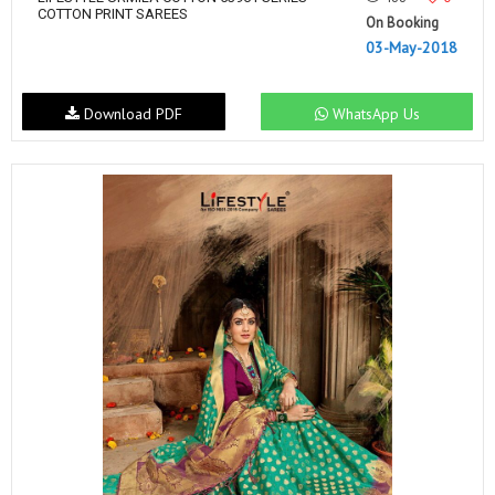
COTTON PRINT SAREES
On Booking
03-May-2018
Download PDF
WhatsApp Us