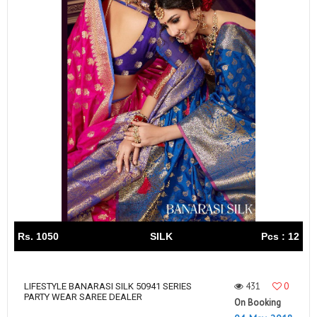
Rs. 1050
SILK
Pcs : 12
431
0
LIFESTYLE BANARASI SILK 50941 SERIES
PARTY WEAR SAREE DEALER
On Booking