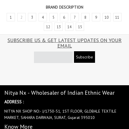
BRAND DESCRIPTION
1
2
3
4
5
6
7
8
9
10
11
12
13
14
15
SUBSCRIBE US & GET LATEST UPDATES ON YOUR
EMAIL
Subscribe
Nitya Nx - Wholesaler of Indian Ethnic Wear
ADDRESS :
NITYA NX SHOP NO:- J/1750-51, 1ST FLOOR, GLOBALE TEXTILE
MARKET, SAHARA DARWAJA, SURAT, Gujarat 395010
Know More