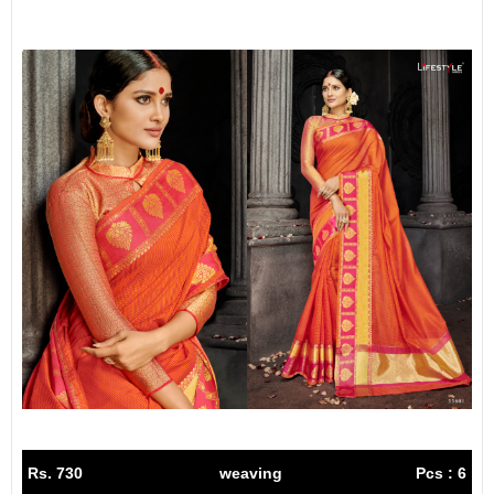
Rs. 730
weaving
Pcs : 6