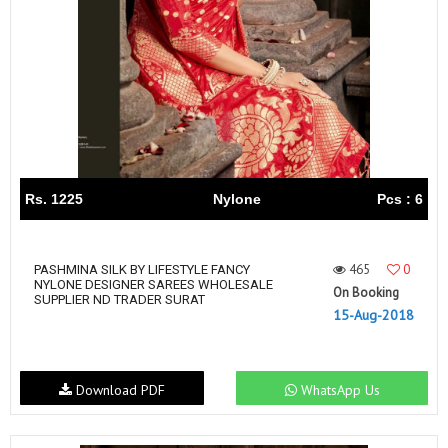
Rs. 1225
Nylone
Pcs : 6
465
0
PASHMINA SILK BY LIFESTYLE FANCY
NYLONE DESIGNER SAREES WHOLESALE
On Booking
SUPPLIER ND TRADER SURAT
15-Aug-2018
Download PDF
WhatsApp Us