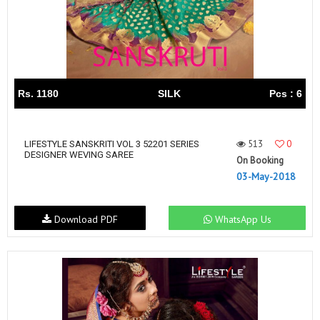
Rs. 1180
SILK
Pcs : 6
513
0
LIFESTYLE SANSKRITI VOL 3 52201 SERIES
DESIGNER WEVING SAREE
On Booking
03-May-2018
Download PDF
WhatsApp Us