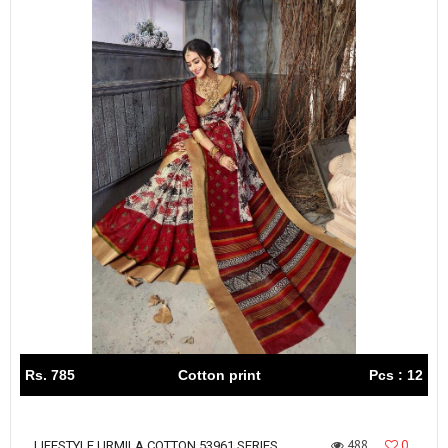
Rs. 785
Cotton print
Pcs : 12
488
0
LIFESTYLE URMILA COTTON 53961 SERIES