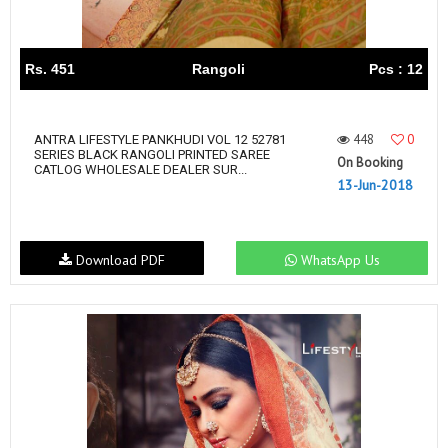
Rs. 451
Rangoli
Pcs : 12
448
0
ANTRA LIFESTYLE PANKHUDI VOL 12 52781
SERIES BLACK RANGOLI PRINTED SAREE
On Booking
CATLOG WHOLESALE DEALER SUR...
13-Jun-2018
Download PDF
WhatsApp Us