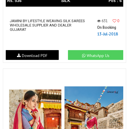
Rs. 536
SILK
Pcs : 6
631
0
JAMINI BY LIFESTYLE WEAVING SILK SAREES
WHOLESALE SUPPLIER AND DEALER
On Booking
GUJARAT
13-Jul-2018
Download PDF
WhatsApp Us