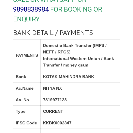
9898838984
FOR BOOKING OR
ENQUIRY
BANK DETAIL / PAYMENTS
Domestic Bank Transfer (IMPS /
NEFT / RTGS)
PAYMENTS
International Western Union / Bank
Transfer / money gram
Bank
KOTAK MAHINDRA BANK
Ac.Name
NITYA NX
Ac. No.
7819977123
Type
CURRENT
IFSC Code
KKBK0002847