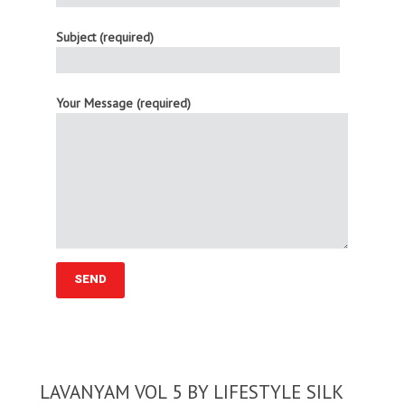
Subject (required)
Your Message (required)
LAVANYAM VOL 5 BY LIFESTYLE SILK