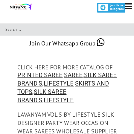
Join Our Whatsapp Group
CLICK HERE FOR MORE CATALOG OF
,
PRINTED SAREE
SAREE
SILK SAREE
,
BRAND'S
LIFESTYLE
SKIRTS AND
,
TOPS
SILK SAREE
,
BRAND'S
LIFESTYLE
LAVANYAM VOL 5 BY LIFESTYLE SILK
DESIGNER PARTY WEAR OCCASION
WEAR SAREES WHOLESALE SUPPLIER