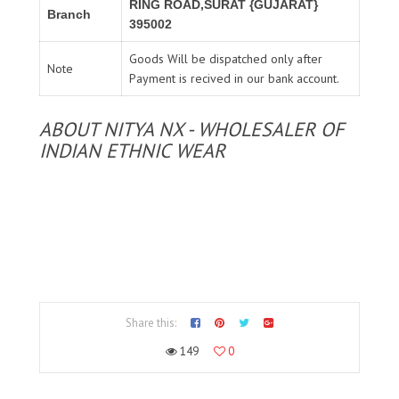
RING ROAD,SURAT {GUJARAT}
Branch
395002
Goods Will be dispatched only after
Note
Payment is recived in our bank account.
ABOUT NITYA NX - WHOLESALER OF
INDIAN ETHNIC WEAR
Share this:
149
0