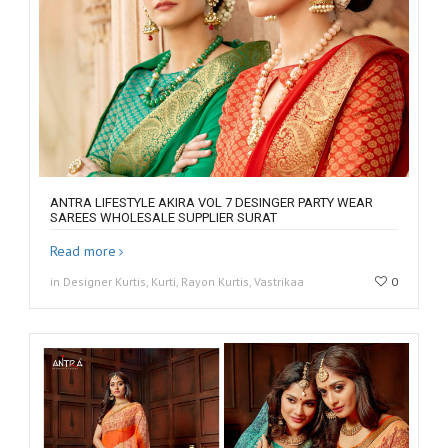
ANTRA LIFESTYLE AKIRA VOL 7 DESINGER PARTY WEAR
SAREES WHOLESALE SUPPLIER SURAT
Read more
in Designer Kurtis, Kurti, Rayon Kurtis, Vastrikaa
0