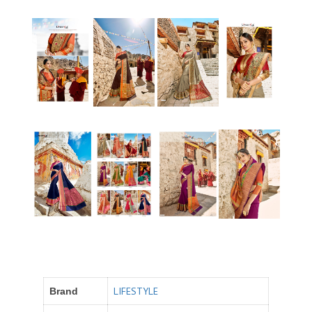
LIFESTYLE
Brand