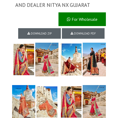
AND DEALER NITYA NX GUJARAT
For Wholesale
DOWNLOAD ZIP
DOWNLOAD PDF