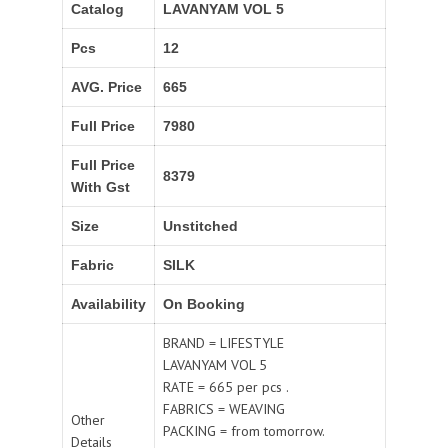
Catalog
LAVANYAM VOL 5
Pcs
12
AVG. Price
665
Full Price
7980
Full Price
8379
With Gst
Size
Unstitched
Fabric
SILK
Availability
On Booking
BRAND = LIFESTYLE
LAVANYAM VOL 5
RATE = 665 per pcs .
FABRICS = WEAVING
Other
PACKING = from tomorrow.
Details