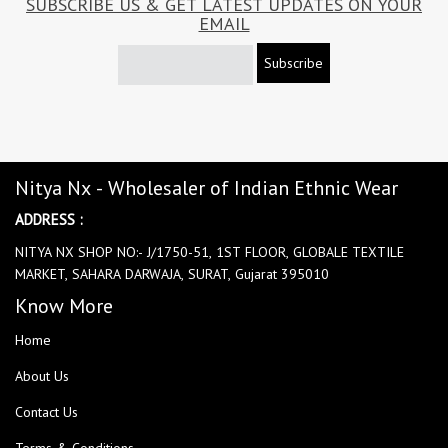
SUBSCRIBE US & GET LATEST UPDATES ON YOUR
EMAIL
Subscribe
Nitya Nx - Wholesaler of Indian Ethnic Wear
ADDRESS :
NITYA NX SHOP NO:- J/1750-51, 1ST FLOOR, GLOBALE TEXTILE
MARKET, SAHARA DARWAJA, SURAT, Gujarat 395010
Know More
Home
About Us
Contact Us
Terms & Conditions