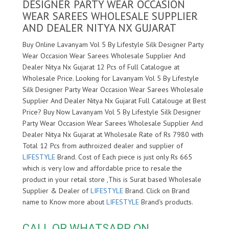
DESIGNER PARTY WEAR OCCASION
WEAR SAREES WHOLESALE SUPPLIER
AND DEALER NITYA NX GUJARAT
Buy Online Lavanyam Vol 5 By Lifestyle Silk Designer Party
Wear Occasion Wear Sarees Wholesale Supplier And
Dealer Nitya Nx Gujarat 12 Pcs of Full Catalogue at
Wholesale Price. Looking for Lavanyam Vol 5 By Lifestyle
Silk Designer Party Wear Occasion Wear Sarees Wholesale
Supplier And Dealer Nitya Nx Gujarat Full Catalouge at Best
Price? Buy Now Lavanyam Vol 5 By Lifestyle Silk Designer
Party Wear Occasion Wear Sarees Wholesale Supplier And
Dealer Nitya Nx Gujarat at Wholesale Rate of Rs 7980 with
Total 12 Pcs from authroized dealer and supplier of
LIFESTYLE
Brand. Cost of Each piece is just only Rs 665
which is very low and affordable price to resale the
product in your retail store ,This is Surat based Wholesale
Supplier & Dealer of
LIFESTYLE
Brand. Click on Brand
name to Know more about
LIFESTYLE
Brand's products.
CALL OR WHATSAPP ON