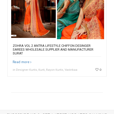
ZOHRA VOL 2 ANTRA LIFESTYLE CHIFFON DESINGER
SAREES WHOLESALE SUPPLIER AND MANUFACTURER
SURAT
Read more
in Designer Kurtis, Kurti, Rayon Kurtis, Vastrikaa
0