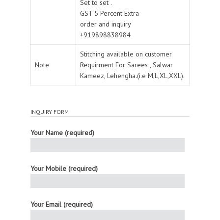
Set to set .
GST 5 Percent Extra
order and inquiry
+919898838984
Stitching available on customer
Note
Requirment For Sarees , Salwar
Kameez, Lehengha.(i.e M,L,XL,XXL).
INQUIRY FORM
Your Name (required)
Your Mobile (required)
Your Email (required)