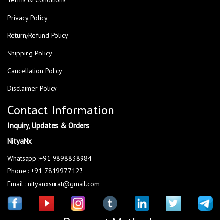
Privacy Policy
Return/Refund Policy
Shipping Policy
Cancellation Policy
Disclaimer Policy
Contact Information
Inquiry, Updates & Orders
NityaNx
Whatsapp :+91 9898838984
Phone : +91 7819977123
Email : nityanxsurat@gmail.com