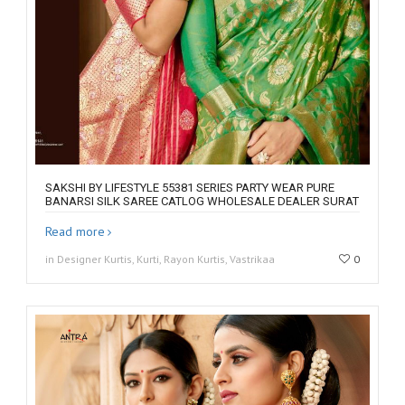
SAKSHI BY LIFESTYLE 55381 SERIES PARTY WEAR PURE
BANARSI SILK SAREE CATLOG WHOLESALE DEALER SURAT
Read more
in Designer Kurtis, Kurti, Rayon Kurtis, Vastrikaa
0