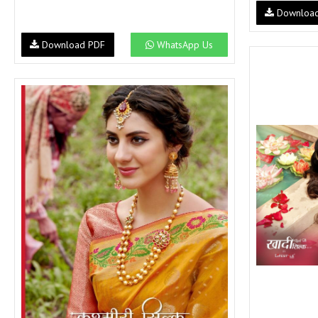
Downloa
Download PDF
WhatsApp Us