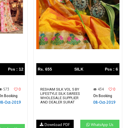
Right Women Designer
Rinky
RR fashion
RSF
S Plus
S4U
SAHIBA
SAIRA FASHION
SANSKAR
SANSKAR SAREES
SARGAM PRINTS
SAROJ SAREE
Satvan Sr
SAWAN CREATION
SETHNIC LIFESTYLE
Shagun
Shanaya
SHANGRILA
Pcs : 12
Rs. 655
SILK
Pcs : 6
Shivansh
Shivasuki
SHREE FABS
Shree Kushal Saree
573
0
434
0
Shri vijay
RESHAM SILK VOL 5 BY
Shringar silk
LIFESTYLE SILK SAREES
On Booking
On Booking
SILK VILLA
Sirona Fashion
WHOLESALE SUPPLIER
08-Oct-2019
08-Oct-2019
AND DEALER SURAT
Studio
STUDIO LIBAS
SUBHASH SAREES
SUDRITI
SURSHYAM FASHION
Suryajyoti
Download PDF
WhatsApp Us