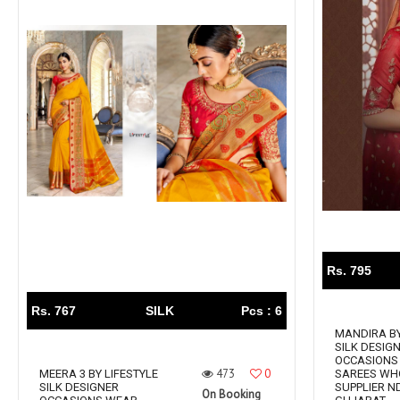
Rs. 795
Rs. 767
SILK
Pcs : 6
MANDIRA BY
SILK DESIG
OCCASIONS
473
0
MEERA 3 BY LIFESTYLE
SAREES WH
SILK DESIGNER
SUPPLIER N
On Booking