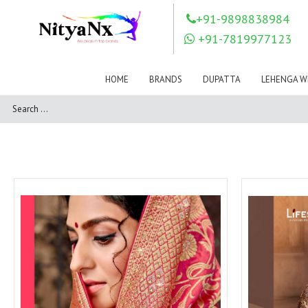
LOVELY FASHION
LT FABRICS
+91-9898838984
Mahnur
Mahotsav Saree
+91-7819977123
Mayur
MEERA TRENDZ
MERAKI
Mesmora Fashion
HOME
BRANDS
DUPATTA
LEHENGA W
Mj
MN SAREES
Motifz
MRIGYA
NAKSHATRA
NANDINI SAREE
NAVKAR
NAZEEYA
NITYA NX
NP Saree
OUTLUK
Pahervesh
Pankh
Parra Studio
Pikasho Fashion
Pink Lotus
PRIYA PARIDHI
PSYNA
RAGGA
RAJBEER
RAMA FASHIONS
RAMSHA
Rashi Prints
Rath