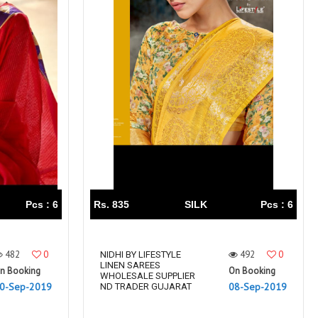
Pcs : 6
Rs. 835
SILK
Pcs : 6
482
0
492
0
NIDHI BY LIFESTYLE
LINEN SAREES
n Booking
On Booking
WHOLESALE SUPPLIER
0-Sep-2019
08-Sep-2019
ND TRADER GUJARAT