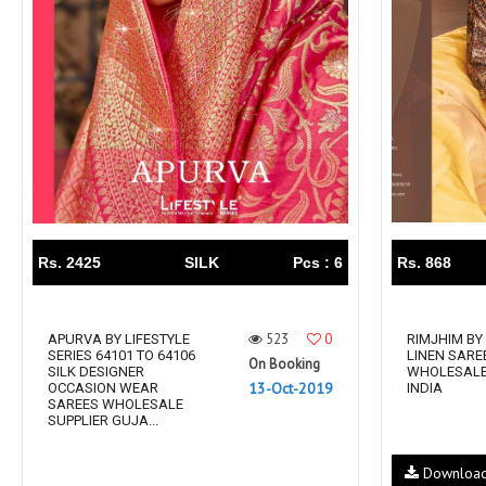
Rewaa
REYON KURTI
RIVAA
Riya designer
RUCHI SAREE
RUNG
sa
SAARTHI
SAJAWAT
Sajjan
SANSKAR STYLE
Sanskruti
SARVADA CREATION
Sasural
SAYURI DESIGNER
Senhora
SHAHNAZ ARTS
SHAI
Rs. 2425
SILK
Pcs : 6
Rs. 868
Sharaddha Designer
SHASHVAT DESIGNER
STUDIO
523
0
Shree Mathram
APURVA BY LIFESTYLE
SHREE SHALIKA FASHION
RIMJHIM BY
SERIES 64101 TO 64106
LINEN SARE
On Booking
Shub Shree
Shubh nx
SILK DESIGNER
WHOLESALE
13-Oct-2019
OCCASION WEAR
INDIA
SOSY
SPARROW
SAREES WHOLESALE
SUPPLIER GUJA...
STYLE WELL
Styleefik
SUHATI FAB
SULAKSHMI
Downloa