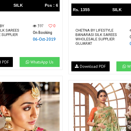
SILK
Pcs : 6
Rs. 1355
SILK
397
0
BY
ILK SAREES
CHETNA BY LIFESTYLE
On Booking
 SUPPLIER
BANARASI SILK SAREES
06-Oct-2019
WHOLESALE SUPPLIER
GUJARAT
d PDF
WhatsApp Us
Download PDF
Wh