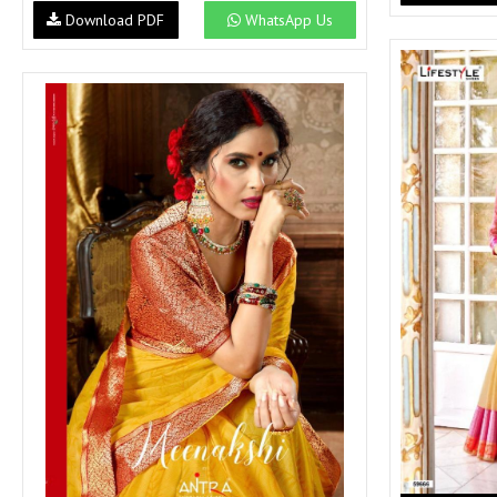
SUSHMA
Sushma Saree
Download PDF
WhatsApp Us
Syasii
SYBELLA
TFH
THE DESIGNERS
TRIRATH
TRIVENI
Utsav suits
VAISHALI FASHION
VANYA
VARDAN DESIGNER
VASANCHE
VASTRIKAA
Vilohit enterprise
VINAY
VIRATRA
VISHAL
VIVILS
VOLONO TRENDZ
WATERMELON
Yaazoo fashion
ZAHA
ZAIRA
ZIAAZ
ZIKKRA
Zulfat