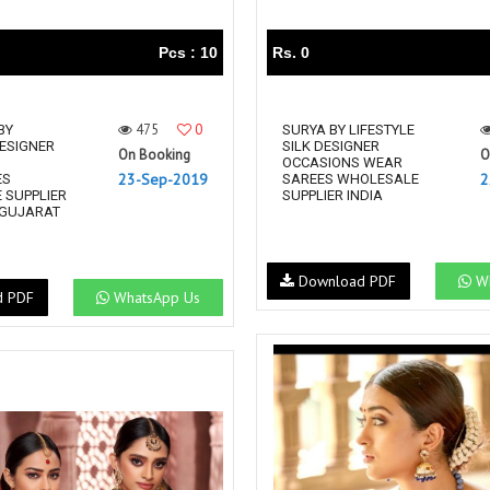
Pcs : 10
Rs. 0
475
0
BY
SURYA BY LIFESTYLE
DESIGNER
SILK DESIGNER
On Booking
O
OCCASIONS WEAR
23-Sep-2019
2
ES
SAREES WHOLESALE
 SUPPLIER
SUPPLIER INDIA
 GUJARAT
Download PDF
Wh
d PDF
WhatsApp Us