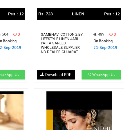
Pcs : 12
Rs. 728
LINEN
Pcs : 12
504
0
489
0
SAMBHAVI COTTON 2 BY
LIFESTYLE LINEN JARI
n Booking
On Booking
PATTA SAREES
2-Sep-2019
21-Sep-2019
WHOLESALE SUPPLIER
ND DEALER GUJARAT
atsApp Us
Download PDF
WhatsApp Us