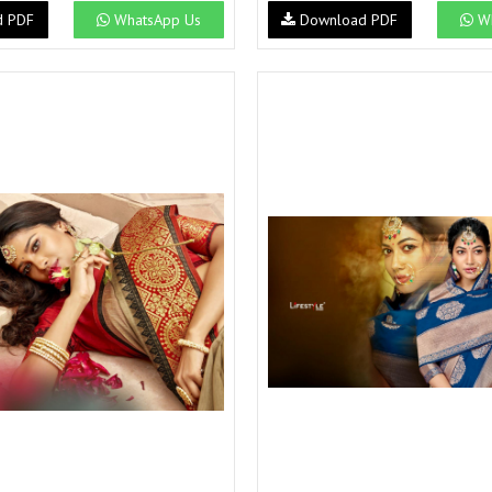
d PDF
WhatsApp Us
Download PDF
Wh