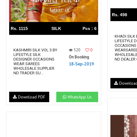
Rs. 498
Rs. 1115
SILK
Pcs : 6
KHADI SILK 
LIFESTYLE 
OCCASIONS
520
0
KASHMIRI SILK VOL 3 BY
WEARSARE
LIFESTYLE SILK
WHOLESALE
On Booking
DESIGNER OCCASIONS
ND DEALER
18-Sep-2019
WEAR SAREES
WHOLESALE SUPPLIER
ND TRADER SU...
Downloa
Download PDF
WhatsApp Us