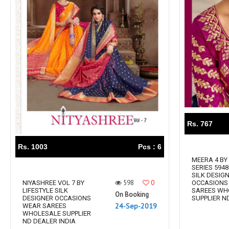
Rs. 767
Rs. 1003
Pcs : 6
MEERA 4 BY
SERIES 5948
SILK DESIG
598
0
NIYASHREE VOL 7 BY
OCCASIONS
LIFESTYLE SILK
SAREES WH
On Booking
DESIGNER OCCASIONS
SUPPLIER ND.
24-Sep-2019
WEAR SAREES
WHOLESALE SUPPLIER
ND DEALER INDIA