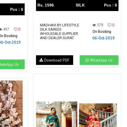
Rs. 1596
SILK
Pcs : 6
Pcs : 6
579
0
MADHAVI BY LIFESTYLE
457
0
SILK SAREES
On Booking
WHOLESALE SUPPLIER
On Booking
06-Oct-2019
AND DEALER SURAT
06-Oct-2019
Download PDF
WhatsApp Us
atsApp Us