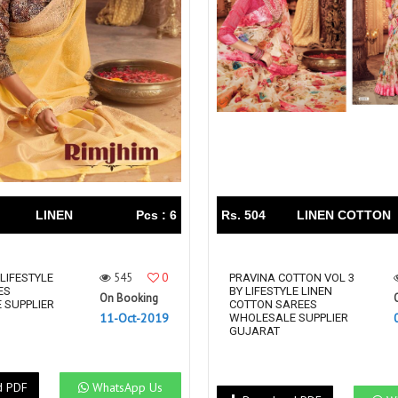
Riddhoo
Right one
Roopa Boutique
ROYAL
RVEE GOLD
S MORE FASHION
SAFA FASHION FAB
Sagar
Samaira Fashion
SANGAM
SAPTARANGI
SARG
SASYA
Satakshi
Seriema
Serine
Shakti
Shakti Fashon
LINEN
Pcs : 6
Rs. 504
LINEN COTTON
SHIP SAREE
Shivam
SHIVRANJANI SAREE
Shraddha designer
545
0
 LIFESTYLE
SHREE VISHNU
Shreematee fashion
PRAVINA COTTON VOL 3
ES
BY LIFESTYLE LINEN
On Booking
Shubhkala
Siddhi Sagar
 SUPPLIER
COTTON SAREES
11-Oct-2019
WHOLESALE SUPPLIER
STARLINK
STREE
GUJARAT
Stylemax
Stylic
SUMA DESIGNER
Sumitra Designer
d PDF
WhatsApp Us