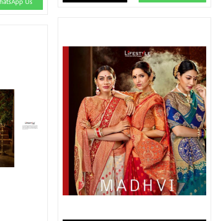
atsApp Us
SWARNA PANKH
SWEETY FASHION
TATHASTU
TATTVA
Tisha
TITLI
Tzu
UTSAV NARI
VAMIKA NX
VANIYA
VARSIDDHI SAREE
VARUN
Veefab india
Victoria
VIPUL
VIRASAT
Vitara Fashion
VIVEK FASHION
VS
VTG
YOU
YOUR CHOICE
Zeel Clothing
ZIA STUDIO
Zoya
ZUBEDA