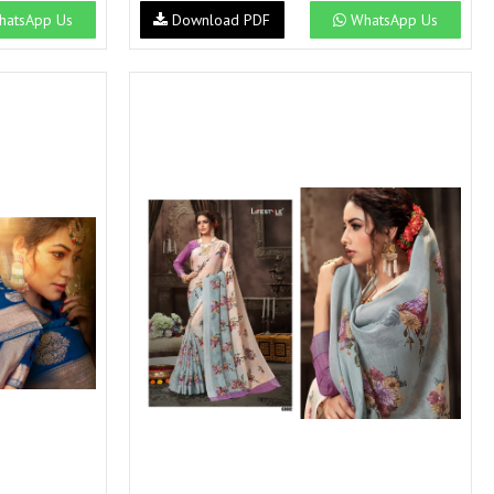
atsApp Us
Download PDF
WhatsApp Us