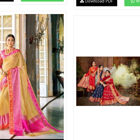
Download PDF
Wh
Suvesh
SWAGAT
Tanishk fashion
TANUJA
THE FABRICA
Tips Tops
TUNIC HOUSE
TWISHA
Valencia tex
VALLABHI
Vardan Nx
Varsha
VEDAM
Veeara
Vinay Fashion
VINK
VISHNU IMPEX
Vishwam fabrics pvt ltd
Vouch Fashion
VRITIKA LIFESTYLE
YADU NANDAN FASHION
YADUNANDAN SAREE
ZARQASH
Zaveri
ZISA
ZOORI