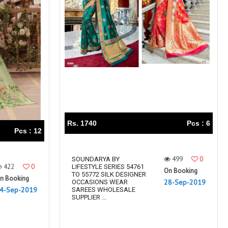
Rs. 1740
Pcs : 6
Pcs : 12
499
0
SOUNDARYA BY
422
0
LIFESTYLE SERIES 54761
On Booking
TO 55772 SILK DESIGNER
n Booking
28-Sep-2019
OCCASIONS WEAR
4-Sep-2019
SAREES WHOLESALE
SUPPLIER ...