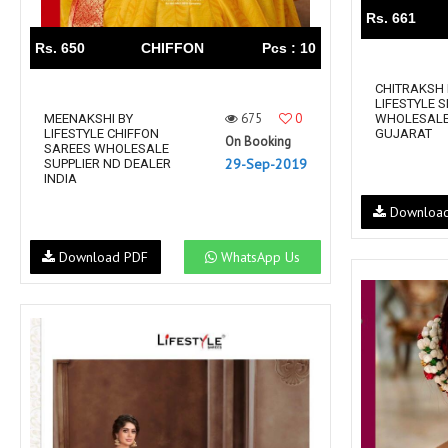
Rs. 661
Rs. 650
CHIFFON
Pcs : 10
CHITRAKSH 
LIFESTYLE S
675
0
MEENAKSHI BY
WHOLESALE
LIFESTYLE CHIFFON
GUJARAT
On Booking
SAREES WHOLESALE
29-Sep-2019
SUPPLIER ND DEALER
INDIA
Downloa
Download PDF
WhatsApp Us