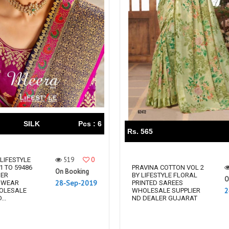
SILK
Pcs : 6
Rs. 565
519
0
 LIFESTYLE
1 TO 59486
PRAVINA COTTON VOL 2
On Booking
NER
BY LIFESTYLE FLORAL
O
28-Sep-2019
 WEAR
PRINTED SAREES
2
OLESALE
WHOLESALE SUPPLIER
..
ND DEALER GUJARAT