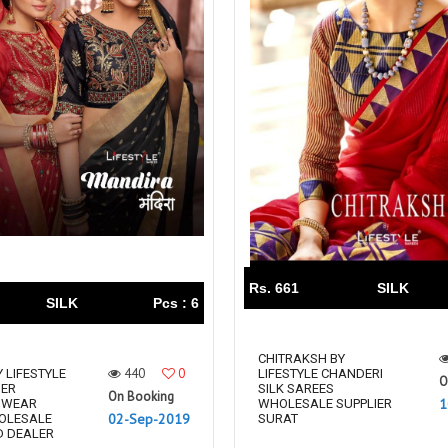
Rs. 661
SILK
SILK
Pcs : 6
CHITRAKSH BY
440
0
 LIFESTYLE
LIFESTYLE CHANDERI
O
NER
SILK SAREES
On Booking
1
 WEAR
WHOLESALE SUPPLIER
02-Sep-2019
OLESALE
SURAT
D DEALER