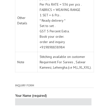
Per Pcs RATE = 536 per pcs .
FABRICS = WEAVING RANGE
1 SET = 6 Pcs .
Other
* Ready delivery *
Details
Set to set .
GST 5 Percent Extra.
Book your order.
order and inquiry
+919898838984
Stitching available on customer
Note
Requirment For Sarees , Salwar
Kameez, Lehengha.(i.e M,L,XL,XXL).
INQUIRY FORM
Your Name (required)