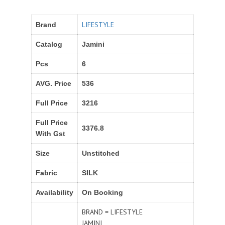
LIFESTYLE
Brand
Catalog
Jamini
Pcs
6
AVG. Price
536
Full Price
3216
Full Price
3376.8
With Gst
Size
Unstitched
Fabric
SILK
Availability
On Booking
BRAND = LIFESTYLE
JAMINI