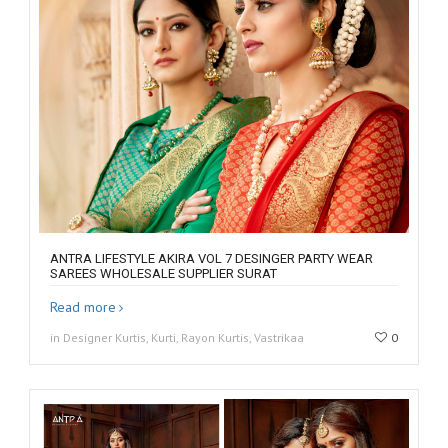
ANTRA LIFESTYLE AKIRA VOL 7 DESINGER PARTY WEAR
SAREES WHOLESALE SUPPLIER SURAT
Read more
in Designer Kurtis, Kurti, Rayon Kurtis, Vastrikaa
0