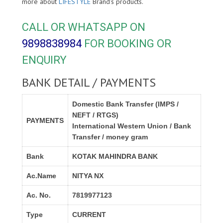
more about
LIFESTYLE
Brand's products.
CALL OR WHATSAPP ON
9898838984
FOR BOOKING OR
ENQUIRY
BANK DETAIL / PAYMENTS
Domestic Bank Transfer (IMPS /
NEFT / RTGS)
PAYMENTS
International Western Union / Bank
Transfer / money gram
Bank
KOTAK MAHINDRA BANK
Ac.Name
NITYA NX
Ac. No.
7819977123
Type
CURRENT