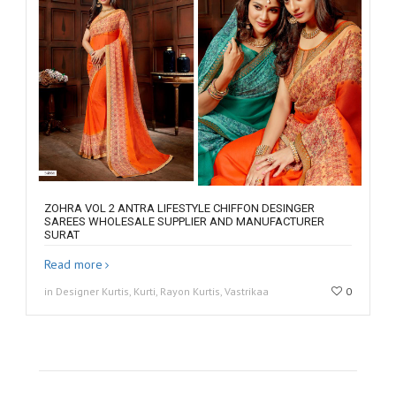
ZOHRA VOL 2 ANTRA LIFESTYLE CHIFFON DESINGER
SAREES WHOLESALE SUPPLIER AND MANUFACTURER
SURAT
Read more
in Designer Kurtis, Kurti, Rayon Kurtis, Vastrikaa
0