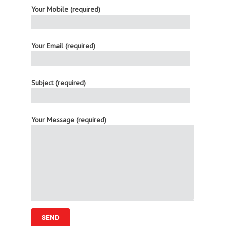
Your Mobile (required)
Your Email (required)
Subject (required)
Your Message (required)