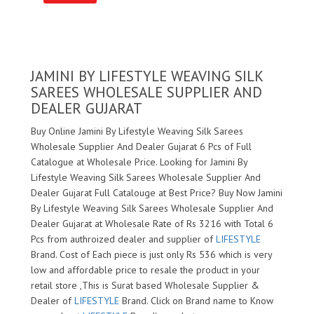
JAMINI BY LIFESTYLE WEAVING SILK
SAREES WHOLESALE SUPPLIER AND
DEALER GUJARAT
Buy Online Jamini By Lifestyle Weaving Silk Sarees
Wholesale Supplier And Dealer Gujarat 6 Pcs of Full
Catalogue at Wholesale Price. Looking for Jamini By
Lifestyle Weaving Silk Sarees Wholesale Supplier And
Dealer Gujarat Full Catalouge at Best Price? Buy Now Jamini
By Lifestyle Weaving Silk Sarees Wholesale Supplier And
Dealer Gujarat at Wholesale Rate of Rs 3216 with Total 6
Pcs from authroized dealer and supplier of
LIFESTYLE
Brand. Cost of Each piece is just only Rs 536 which is very
low and affordable price to resale the product in your
retail store ,This is Surat based Wholesale Supplier &
Dealer of
LIFESTYLE
Brand. Click on Brand name to Know