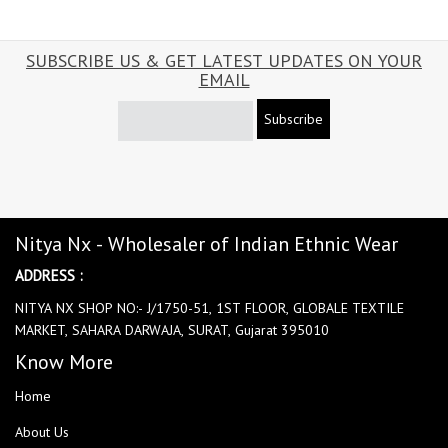
SUBSCRIBE US & GET LATEST UPDATES ON YOUR
EMAIL
Subscribe
Nitya Nx - Wholesaler of Indian Ethnic Wear
ADDRESS :
NITYA NX SHOP NO:- J/1750-51, 1ST FLOOR, GLOBALE TEXTILE
MARKET, SAHARA DARWAJA, SURAT, Gujarat 395010
Know More
Home
About Us