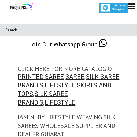
Join Our Whatsapp Group
CLICK HERE FOR MORE CATALOG OF
,
PRINTED SAREE
SAREE
SILK SAREE
,
BRAND'S
LIFESTYLE
SKIRTS AND
,
TOPS
SILK SAREE
,
BRAND'S
LIFESTYLE
JAMINI BY LIFESTYLE WEAVING SILK
SAREES WHOLESALE SUPPLIER AND
DEALER GUJARAT