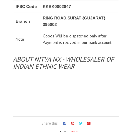
IFSC Code
KKBK0002847
RING ROAD,SURAT {GUJARAT}
Branch
395002
Goods Will be dispatched only after
Note
Payment is recived in our bank account.
ABOUT NITYA NX - WHOLESALER OF
INDIAN ETHNIC WEAR
Share this: