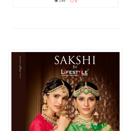
149
0