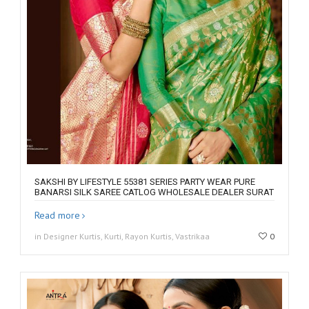
SAKSHI BY LIFESTYLE 55381 SERIES PARTY WEAR PURE
BANARSI SILK SAREE CATLOG WHOLESALE DEALER SURAT
Read more
in Designer Kurtis, Kurti, Rayon Kurtis, Vastrikaa
0