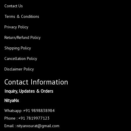
Contact Us
Terms & Conditions
Privacy Policy
Return/Refund Policy
Shipping Policy
Cancellation Policy
Disclaimer Policy
Contact Information
Inquiry, Updates & Orders
NityaNx
Whatsapp :+91 9898838984
Phone : +91 7819977123
Email : nityanxsurat@gmail.com