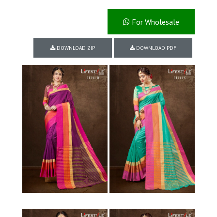
For Wholesale
DOWNLOAD ZIP
DOWNLOAD PDF