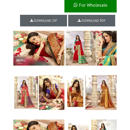
For Wholesale
DOWNLOAD ZIP
DOWNLOAD PDF