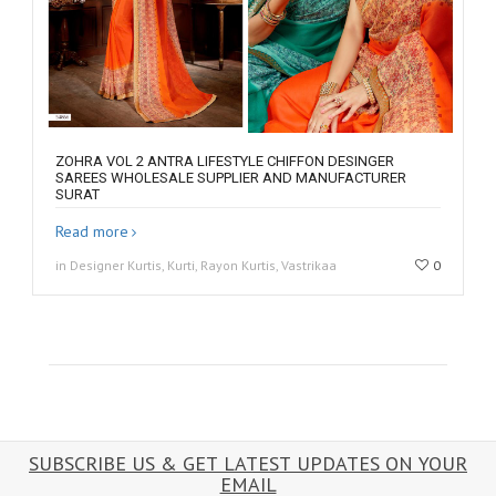
ZOHRA VOL 2 ANTRA LIFESTYLE CHIFFON DESINGER
SAREES WHOLESALE SUPPLIER AND MANUFACTURER
SURAT
Read more
in Designer Kurtis, Kurti, Rayon Kurtis, Vastrikaa
0
SUBSCRIBE US & GET LATEST UPDATES ON YOUR
EMAIL