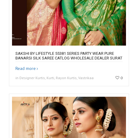
SAKSHI BY LIFESTYLE 55381 SERIES PARTY WEAR PURE
BANARSI SILK SAREE CATLOG WHOLESALE DEALER SURAT
Read more
in Designer Kurtis, Kurti, Rayon Kurtis, Vastrikaa
0