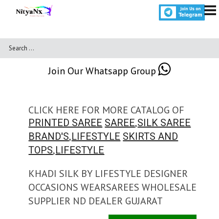
Join Our Whatsapp Group
CLICK HERE FOR MORE CATALOG OF
,
PRINTED SAREE
SAREE
SILK SAREE
,
BRAND'S
LIFESTYLE
SKIRTS AND
,
TOPS
LIFESTYLE
KHADI SILK BY LIFESTYLE DESIGNER
OCCASIONS WEARSAREES WHOLESALE
SUPPLIER ND DEALER GUJARAT