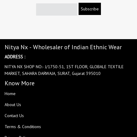
Subscribe
Nitya Nx - Wholesaler of Indian Ethnic Wear
ADDRESS :
NITYA NX SHOP NO:- J/1750-51, 1ST FLOOR, GLOBALE TEXTILE
MARKET, SAHARA DARWAJA, SURAT, Gujarat 395010
Know More
Home
About Us
Contact Us
Terms & Conditions