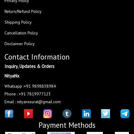
Privacy Policy
Return/Refund Policy
Shipping Policy
Cancellation Policy
Disclaimer Policy
Contact Information
Inquiry, Updates & Orders
NityaNx
Whatsapp :+91 9898838984
Phone : +91 7819977123
Email : nityanxsurat@gmail.com
Payment Methods