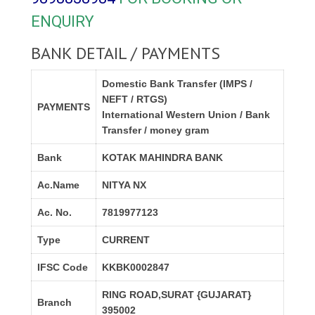
ENQUIRY
BANK DETAIL / PAYMENTS
Domestic Bank Transfer (IMPS /
NEFT / RTGS)
PAYMENTS
International Western Union / Bank
Transfer / money gram
Bank
KOTAK MAHINDRA BANK
Ac.Name
NITYA NX
Ac. No.
7819977123
Type
CURRENT
IFSC Code
KKBK0002847
RING ROAD,SURAT {GUJARAT}
Branch
395002