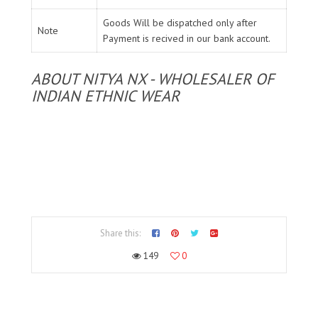
Goods Will be dispatched only after
Note
Payment is recived in our bank account.
ABOUT NITYA NX - WHOLESALER OF
INDIAN ETHNIC WEAR
Share this:
149
0