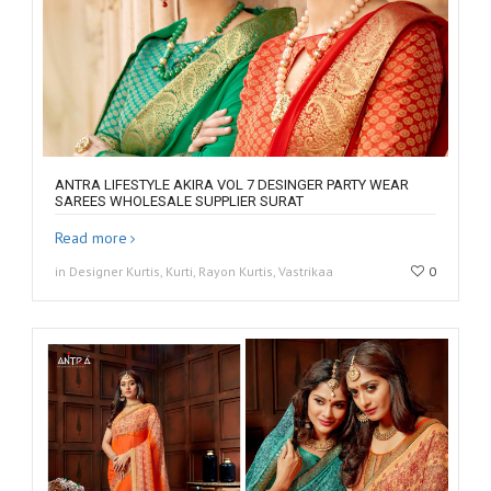
ANTRA LIFESTYLE AKIRA VOL 7 DESINGER PARTY WEAR
SAREES WHOLESALE SUPPLIER SURAT
Read more
in Designer Kurtis, Kurti, Rayon Kurtis, Vastrikaa
0