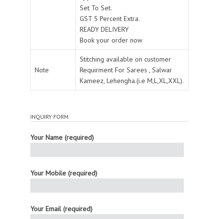
Set To Set.
GST 5 Percent Extra.
READY DELIVERY
Book your order now
Stitching available on customer
Note
Requirment For Sarees , Salwar
Kameez, Lehengha.(i.e M,L,XL,XXL).
INQUIRY FORM
Your Name (required)
Your Mobile (required)
Your Email (required)