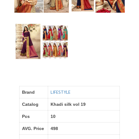
LIFESTYLE
Brand
Catalog
Khadi silk vol 19
Pcs
10
AVG. Price
498