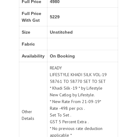
Full Price
4980
Full Price
5229
With Gst
Size
Unstitched
Fabric
Availability
On Booking
READY
LIFESTYLE KHADI SILK VOL-19
58761 TO 58770 SET TO SET
* Khadi Silk -19 * by Lifestyle
New Catlog by Lifestyle.
* New Rate From 21-09-19*
Rate -498 per pcs .
Other
Set To Set .
Details
GST 5 Percent Extra .
* No previous rate deduction
applicable *