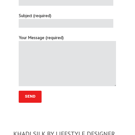
Subject (required)
Your Message (required)
KHADI SILK BY LIFESTYLE DESIGNER