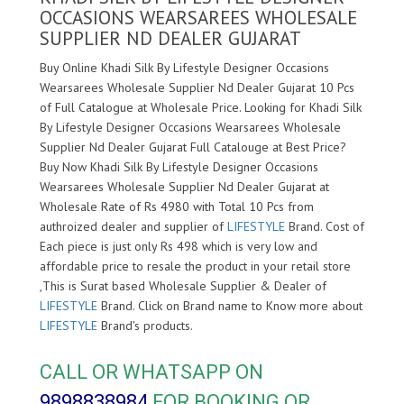
OCCASIONS WEARSAREES WHOLESALE
SUPPLIER ND DEALER GUJARAT
Buy Online Khadi Silk By Lifestyle Designer Occasions
Wearsarees Wholesale Supplier Nd Dealer Gujarat 10 Pcs
of Full Catalogue at Wholesale Price. Looking for Khadi Silk
By Lifestyle Designer Occasions Wearsarees Wholesale
Supplier Nd Dealer Gujarat Full Catalouge at Best Price?
Buy Now Khadi Silk By Lifestyle Designer Occasions
Wearsarees Wholesale Supplier Nd Dealer Gujarat at
Wholesale Rate of Rs 4980 with Total 10 Pcs from
authroized dealer and supplier of
LIFESTYLE
Brand. Cost of
Each piece is just only Rs 498 which is very low and
affordable price to resale the product in your retail store
,This is Surat based Wholesale Supplier & Dealer of
LIFESTYLE
Brand. Click on Brand name to Know more about
LIFESTYLE
Brand's products.
CALL OR WHATSAPP ON
9898838984
FOR BOOKING OR