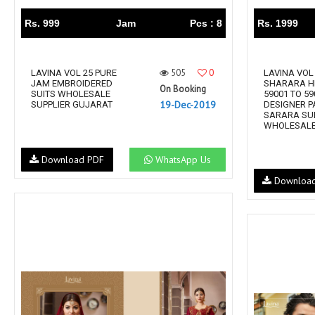
Rs. 999
Jam
Pcs : 8
Rs. 1999
505
0
LAVINA VOL 25 PURE
LAVINA VOL
JAM EMBROIDERED
SHARARA HI
On Booking
SUITS WHOLESALE
59001 TO 59
19-Dec-2019
SUPPLIER GUJARAT
DESIGNER P
SARARA SU
WHOLESALE 
Download PDF
WhatsApp Us
Downloa