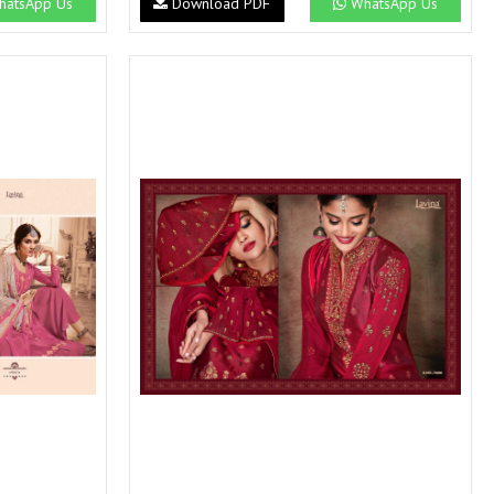
atsApp Us
Download PDF
WhatsApp Us
SWARNA PANKH
SWEETY FASHION
TATHASTU
TATTVA
Tisha
TITLI
Tzu
UTSAV NARI
VAMIKA NX
VANIYA
VARSIDDHI SAREE
VARUN
Veefab india
Victoria
VIPUL
VIRASAT
Vitara Fashion
VIVEK FASHION
VS
VTG
YOU
YOUR CHOICE
Zeel Clothing
ZIA STUDIO
Zoya
ZUBEDA