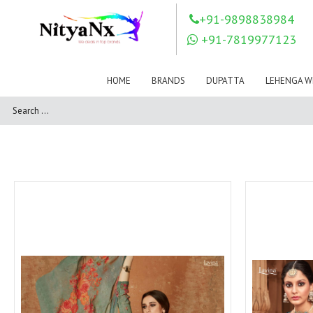
LOVELY FASHION
LT FABRICS
+91-9898838984
Mahnur
Mahotsav Saree
+91-7819977123
Mayur
MEERA TRENDZ
MERAKI
Mesmora Fashion
HOME
BRANDS
DUPATTA
LEHENGA W
Mj
MN SAREES
Motifz
MRIGYA
NAKSHATRA
NANDINI SAREE
NAVKAR
NAZEEYA
NITYA NX
NP Saree
OUTLUK
Pahervesh
Pankh
Parra Studio
Pikasho Fashion
Pink Lotus
PRIYA PARIDHI
PSYNA
RAGGA
RAJBEER
RAMA FASHIONS
RAMSHA
Rashi Prints
Rath