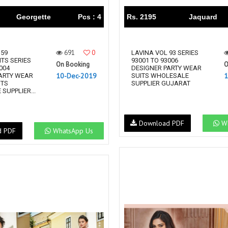
Georgette
Pcs : 4
Rs. 2195
Jaquard
691
0
 59
LAVINA VOL 93 SERIES
TS SERIES
93001 TO 93006
On Booking
O
004
DESIGNER PARTY WEAR
10-Dec-2019
1
ARTY WEAR
SUITS WHOLESALE
ITS
SUPPLIER GUJARAT
SUPPLIER...
Download PDF
Wh
d PDF
WhatsApp Us