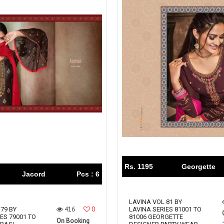
Rs. 1195
Georgette
Jacord
Pcs : 6
LAVINA VOL 81 BY
416
0
79 BY
LAVINA SERIES 81001 TO
ES 79001 TO
81006 GEORGETTE
On Booking