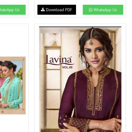
atsApp Us
Download PDF
WhatsApp Us