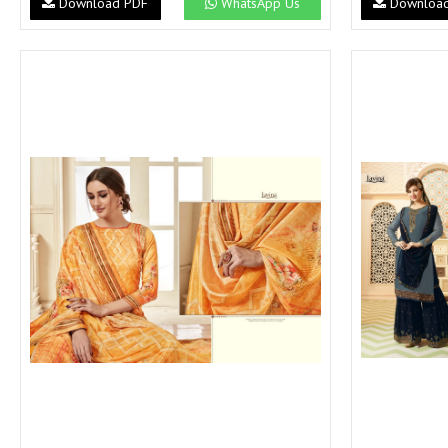
Download PDF
WhatsApp Us
Downloa
SUSHMA
Sushma Saree
Syasii
SYBELLA
TFH
THE DESIGNERS
TRIRATH
TRIVENI
Utsav suits
VAISHALI FASHION
VANYA
VARDAN DESIGNER
VASANCHE
VASTRIKAA
Vilohit enterprise
VINAY
VIRATRA
VISHAL
VIVILS
VOLONO TRENDZ
WATERMELON
Yaazoo fashion
ZAHA
ZAIRA
ZIAAZ
ZIKKRA
Zulfat