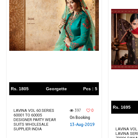
Rs. 1805
Georgette
Pcs : 5
Rs. 1695
397
0
LAVINA VOL 60 SERIES
60001 TO 60005
On Booking
DESIGNER PARTY WEAR
13-Aug-2019
SUITS WHOLESALE
SUPPLIER INDIA
LAVINA VOL 
LAVINA SERI