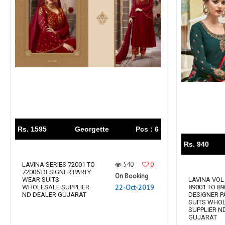
Rs. 1595
Georgette
Pcs : 6
Rs. 940
540
0
LAVINA SERIES 72001 TO
72006 DESIGNER PARTY
On Booking
WEAR SUITS
LAVINA VOL 
22-Oct-2019
WHOLESALE SUPPLIER
89001 TO 89
ND DEALER GUJARAT
DESIGNER P
SUITS WHO
SUPPLIER N
GUJARAT