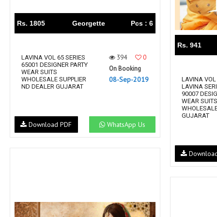
Rs. 1805
Georgette
Pcs : 6
Rs. 941
394
0
LAVINA VOL 65 SERIES
65001 DESIGNER PARTY
On Booking
WEAR SUITS
08-Sep-2019
WHOLESALE SUPPLIER
LAVINA VOL 
ND DEALER GUJARAT
LAVINA SERI
90007 DESI
WEAR SUIT
WHOLESALE
GUJARAT
Download PDF
WhatsApp Us
Downloa