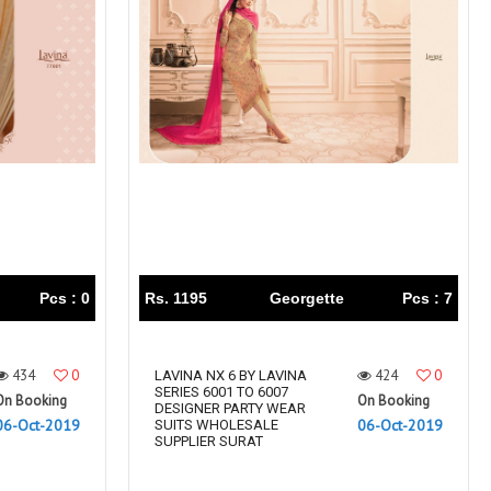
Pcs : 0
Rs. 1195
Georgette
Pcs : 7
434
0
424
0
LAVINA NX 6 BY LAVINA
SERIES 6001 TO 6007
On Booking
On Booking
DESIGNER PARTY WEAR
06-Oct-2019
06-Oct-2019
SUITS WHOLESALE
SUPPLIER SURAT