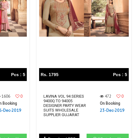
Right Women Designer
Rinky
RR fashion
RSF
S Plus
S4U
SAHIBA
SAIRA FASHION
SANSKAR
SANSKAR SAREES
SARGAM PRINTS
SAROJ SAREE
Satvan Sr
SAWAN CREATION
SETHNIC LIFESTYLE
Shagun
Shanaya
SHANGRILA
Pcs : 5
Rs. 1795
Pcs : 5
Shivansh
Shivasuki
SHREE FABS
Shree Kushal Saree
1606
0
472
0
Shri vijay
LAVINA VOL 94 SERIES
Shringar silk
9400Q TO 94005
n Booking
On Booking
SILK VILLA
Sirona Fashion
DESIGNER PARTY WEAR
6-Dec-2019
23-Dec-2019
SUITS WHOLESALE
Studio
STUDIO LIBAS
SUPPLIER GUJARAT
SUBHASH SAREES
SUDRITI
SURSHYAM FASHION
Suryajyoti