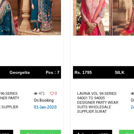
Riddhoo
Right one
Roopa Boutique
ROYAL
RVEE GOLD
S MORE FASHION
SAFA FASHION FAB
Sagar
Samaira Fashion
SANGAM
SAPTARANGI
SARG
SASYA
Satakshi
Seriema
Serine
Shakti
Shakti Fashon
Georgette
Pcs : 7
Rs. 1795
SILK
SHIP SAREE
Shivam
SHIVRANJANI SAREE
Shraddha designer
471
0
96 SERIES
SHREE VISHNU
Shreematee fashion
LAVINA VOL 94 SERIES
GNER PARTY
94001 TO 94005
On Booking
O
Shubhkala
Siddhi Sagar
S
DESIGNER PARTY WEAR
01-Jan-2020
2
 SUPPLIER
SUITS WHOLESALE
STARLINK
STREE
SUPPLIER SURAT
Stylemax
Stylic
SUMA DESIGNER
Sumitra Designer