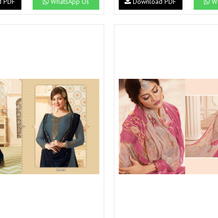
d PDF
WhatsApp Us
Download PDF
Wh
Suvesh
SWAGAT
Tanishk fashion
TANUJA
THE FABRICA
Tips Tops
TUNIC HOUSE
TWISHA
Valencia tex
VALLABHI
Vardan Nx
Varsha
VEDAM
Veeara
Vinay Fashion
VINK
VISHNU IMPEX
Vishwam fabrics pvt ltd
Vouch Fashion
VRITIKA LIFESTYLE
YADU NANDAN FASHION
YADUNANDAN SAREE
ZARQASH
Zaveri
ZISA
ZOORI