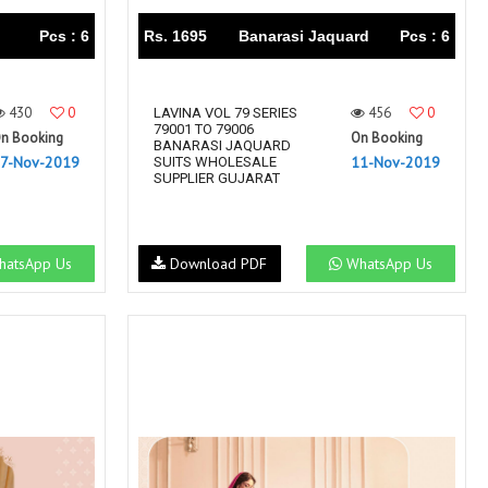
Pcs : 6
Rs. 1695
Banarasi Jaquard
Pcs : 6
430
0
456
0
LAVINA VOL 79 SERIES
79001 TO 79006
n Booking
On Booking
BANARASI JAQUARD
7-Nov-2019
11-Nov-2019
SUITS WHOLESALE
SUPPLIER GUJARAT
atsApp Us
Download PDF
WhatsApp Us