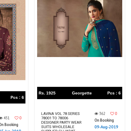
Rs. 1925
Georgette
Pcs : 6
Pcs : 6
362
0
LAVINA VOL 78 SERIES
451
0
78001 TO 78006
On Booking
DESIGNER PARTY WEAR
On Booking
09-Aug-2019
SUITS WHOLESALE