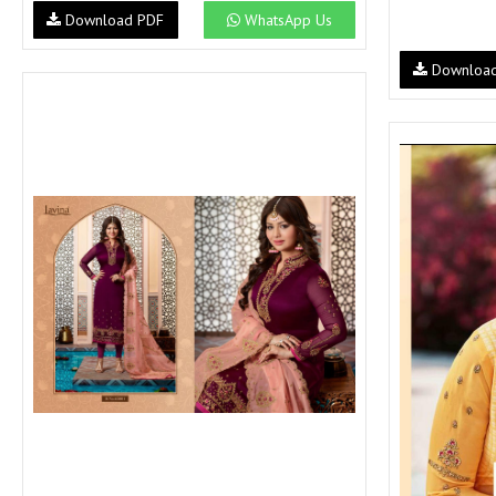
Download PDF
WhatsApp Us
Downloa