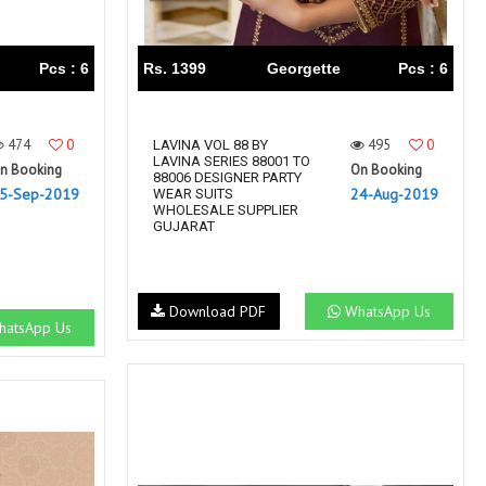
Pcs : 6
Rs. 1399
Georgette
Pcs : 6
474
0
495
0
LAVINA VOL 88 BY
LAVINA SERIES 88001 TO
n Booking
On Booking
88006 DESIGNER PARTY
5-Sep-2019
24-Aug-2019
WEAR SUITS
WHOLESALE SUPPLIER
GUJARAT
Download PDF
WhatsApp Us
atsApp Us