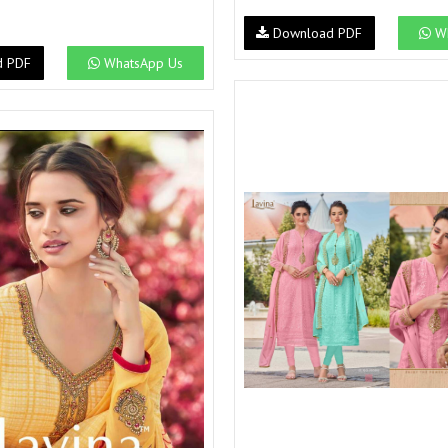
Download PDF
Wh
d PDF
WhatsApp Us