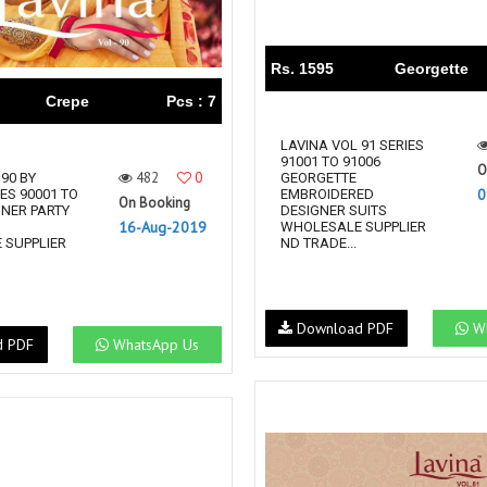
Rs. 1595
Georgette
Crepe
Pcs : 7
LAVINA VOL 91 SERIES
91001 TO 91006
O
482
0
90 BY
GEORGETTE
0
ES 90001 TO
EMBROIDERED
On Booking
GNER PARTY
DESIGNER SUITS
16-Aug-2019
S
WHOLESALE SUPPLIER
 SUPPLIER
ND TRADE...
Download PDF
Wh
d PDF
WhatsApp Us