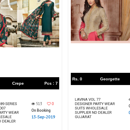
Rs. 0
Georgette
Crepe
Pcs : 7
LAVINA VOL 77
513
0
89 SERIES
DESIGNER PARTY WEAR
007
SUITS WHOLESALE
On Booking
ARTY WEAR
SUPPLIER ND DEALER
13-Sep-2019
LESALE
GUJARAT
D DEALER